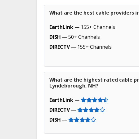
What are the best cable providers 
EarthLink
— 155+ Channels
DISH
— 50+ Channels
DIRECTV
— 155+ Channels
What are the highest rated cable pr
Lyndeborough, NH?
EarthLink
—
DIRECTV
—
DISH
—