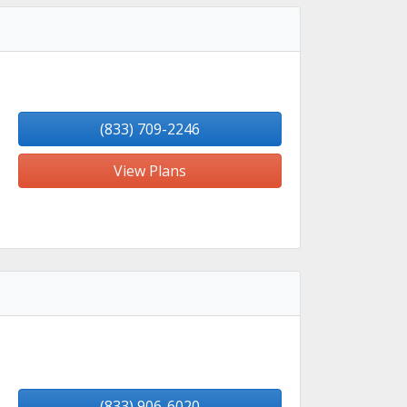
(833) 709-2246
View Plans
(833) 906-6020