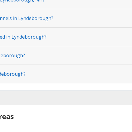
annels in Lyndeborough?
ated in Lyndeborough?
ndeborough?
ndeborough?
reas