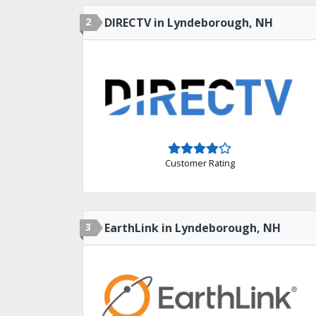
2
DIRECTV in Lyndeborough, NH
Customer Rating
3
EarthLink in Lyndeborough, NH