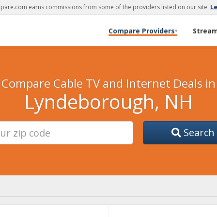
are.com earns commissions from some of the providers listed on our site.
L
Compare Providers
Strea
▾
Compare Cable TV and Internet Deals in
Lyndeborough, NH
Search