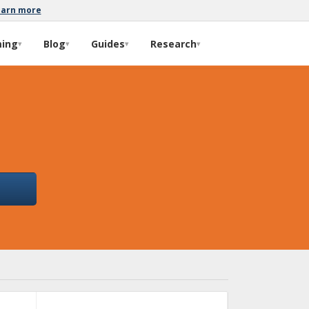
earn more
ming
Blog
Guides
Research
▾
▾
▾
▾