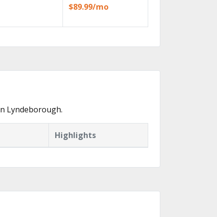
$89.99/mo
 in Lyndeborough.
Highlights