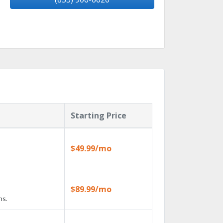
Starting Price
$49.99/mo
$89.99/mo
ns.