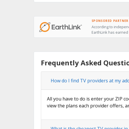
SPONSORED PARTNER
According to indepen
EarthLink has earned 
Frequently Asked Questi
How do I find TV providers at my a
All you have to do is enter your ZIP c
view the plans each provider offers, a
What is the cheapest TV provider i