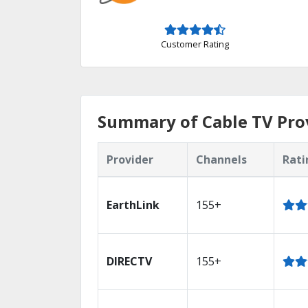
Customer Rating
Summary of Cable TV Pro
Provider
Channels
Rati
EarthLink
155+
DIRECTV
155+