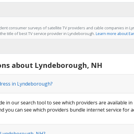
dent consumer surveys of satellite TV providers and cable companies in L
the title of best TV service provider in Lyndeborough.
Learn more about Ear
ons about Lyndeborough, NH
ddress in Lyndeborough?
ode in our search tool to see which providers are available i
nd you can see which providers bundle internet service for a
n Lyndeborough, NH?