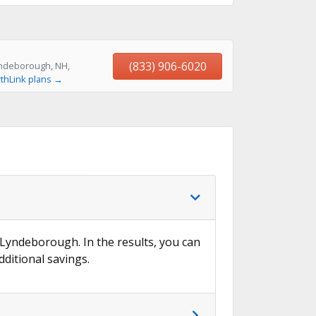
(833) 906-6020
yndeborough, NH,
thLink plans →
n Lyndeborough. In the results, you can
dditional savings.