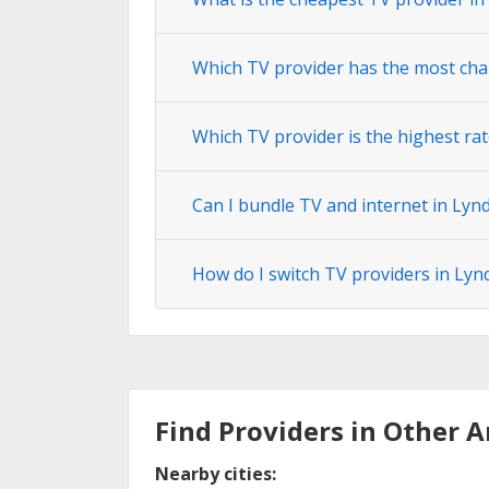
Which TV provider has the most ch
Which TV provider is the highest r
Can I bundle TV and internet in Ly
How do I switch TV providers in Ly
Find Providers in Other A
Nearby cities: