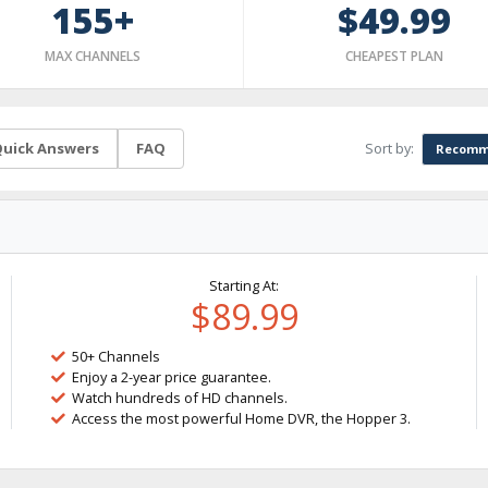
155+
$49.99
MAX CHANNELS
CHEAPEST PLAN
Sort by:
uick Answers
FAQ
Recomm
Starting At:
$89.99
50+ Channels
Enjoy a 2-year price guarantee.
Watch hundreds of HD channels.
Access the most powerful Home DVR, the Hopper 3.