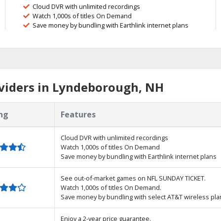
Cloud DVR with unlimited recordings
Watch 1,000s of titles On Demand
Save money by bundling with Earthlink internet plans
viders in Lyndeborough, NH
ng
Features
Cloud DVR with unlimited recordings
Watch 1,000s of titles On Demand
Save money by bundling with Earthlink internet plans
See out-of-market games on NFL SUNDAY TICKET.
Watch 1,000s of titles On Demand.
Save money by bundling with select AT&T wireless pla
Enjoy a 2-year price guarantee.