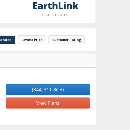
EarthLink
HIGHEST RATED
ended
Lowest Price
Customer Rating
(844) 311-8670
View Plans