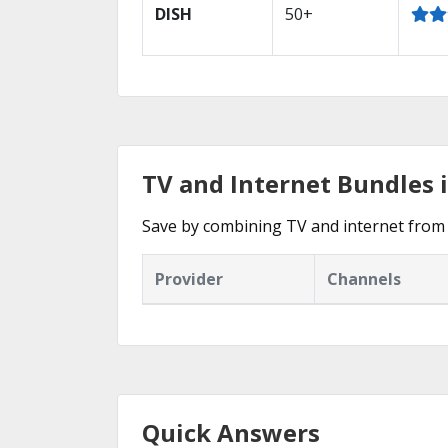
DISH
50+
TV and Internet Bundles
Save by combining TV and internet from
Provider
Channels
Quick Answers