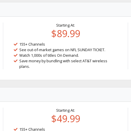
Starting At:
$89.99
155+ Channels
See out-of-market games on NFL SUNDAY TICKET.
Watch 1,000s of titles On Demand.
Save money by bundling with select AT&T wireless
plans.
Starting At:
$49.99
155+ Channels