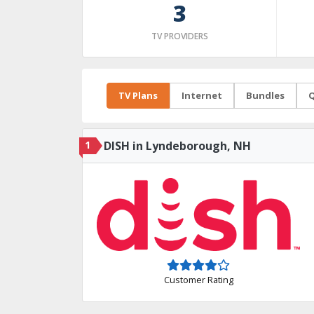
3
TV PROVIDERS
TV Plans
Internet
Bundles
Q
1
DISH in Lyndeborough, NH
Customer Rating