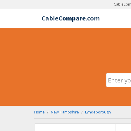
CableComp
Cable
Compare
.com
Home
New Hampshire
Lyndeborough