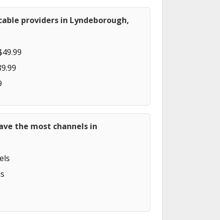
cable providers in Lyndeborough,
$49.99
89.99
9
ave the most channels in
els
s