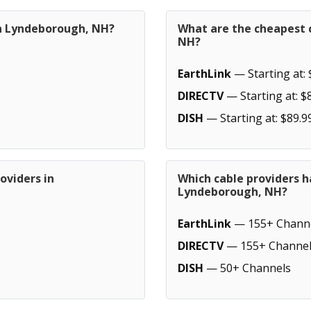
in Lyndeborough, NH?
What are the cheapest 
NH?
EarthLink
— Starting at: 
DIRECTV
— Starting at: $
DISH
— Starting at: $89.9
oviders in
Which cable providers h
Lyndeborough, NH?
EarthLink
— 155+ Chann
DIRECTV
— 155+ Channel
DISH
— 50+ Channels