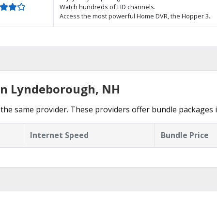
Watch hundreds of HD channels.
Access the most powerful Home DVR, the Hopper 3.
 in Lyndeborough, NH
 the same provider. These providers offer bundle packages
Internet Speed
Bundle Price