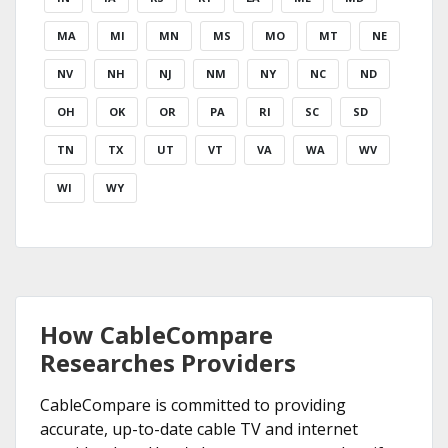
MA
MI
MN
MS
MO
MT
NE
NV
NH
NJ
NM
NY
NC
ND
OH
OK
OR
PA
RI
SC
SD
TN
TX
UT
VT
VA
WA
WV
WI
WY
How CableCompare
Researches Providers
CableCompare is committed to providing
accurate, up-to-date cable TV and internet