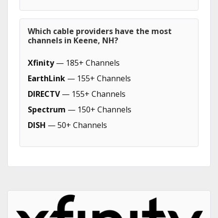
Which cable providers have the most
channels in Keene, NH?
Xfinity
— 185+ Channels
EarthLink
— 155+ Channels
DIRECTV
— 155+ Channels
Spectrum
— 150+ Channels
DISH
— 50+ Channels