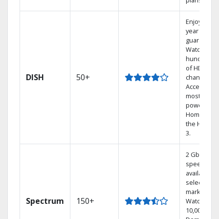
plans.
Enjoy a 2-
year price
guarantee.
Watch
hundreds
of HD
DISH
50+
channels.
Access the
most
powerful
Home DVR,
the Hoppe
3.
2 Gbps
speed
available in
select
markets.
Spectrum
150+
Watch
10,000+ On