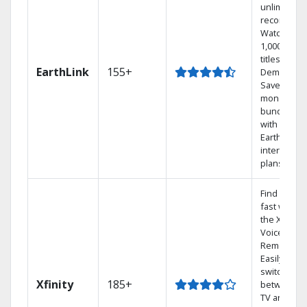
unlimited
recordings
Watch
1,000s of
titles On
EarthLink
155+
Demand
Save
money by
bundling
with
Earthlink
internet
plans
Find shows
fast with
the X1
Voice
Remote.
Easily
switch
Xfinity
185+
between
TV and