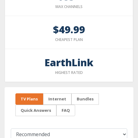
MAX CHANNELS
$49.99
CHEAPEST PLAN
EarthLink
HIGHEST RATED
TV Plans
Internet
Bundles
Quick Answers
FAQ