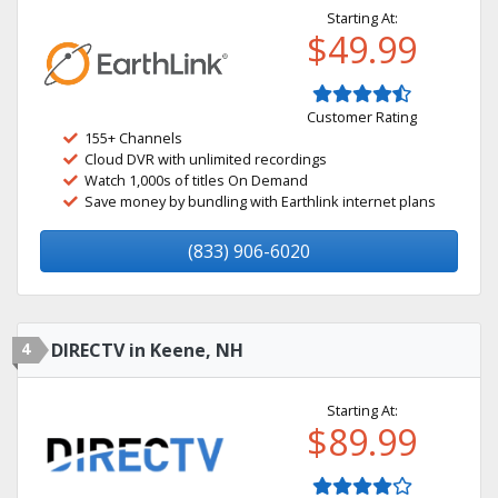
Starting At:
$49.99
Customer Rating
155+ Channels
Cloud DVR with unlimited recordings
Watch 1,000s of titles On Demand
Save money by bundling with Earthlink internet plans
(833) 906-6020
4
DIRECTV in Keene, NH
Starting At:
$89.99