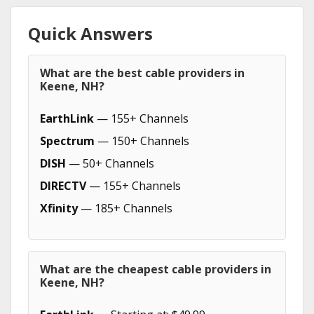
Quick Answers
What are the best cable providers in
Keene, NH?
EarthLink
— 155+ Channels
Spectrum
— 150+ Channels
DISH
— 50+ Channels
DIRECTV
— 155+ Channels
Xfinity
— 185+ Channels
What are the cheapest cable providers in
Keene, NH?