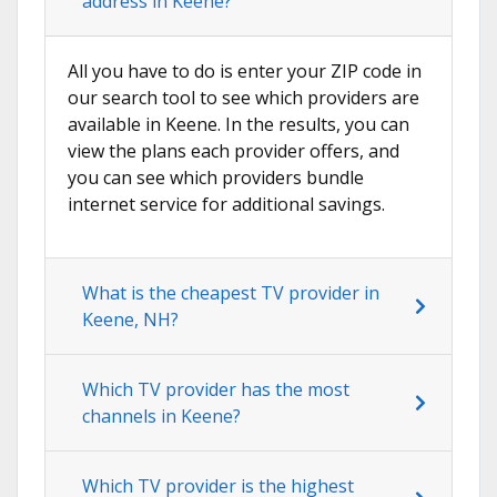
address in Keene?
All you have to do is enter your ZIP code in
our search tool to see which providers are
available in Keene. In the results, you can
view the plans each provider offers, and
you can see which providers bundle
internet service for additional savings.
What is the cheapest TV provider in
Keene, NH?
Which TV provider has the most
channels in Keene?
Which TV provider is the highest