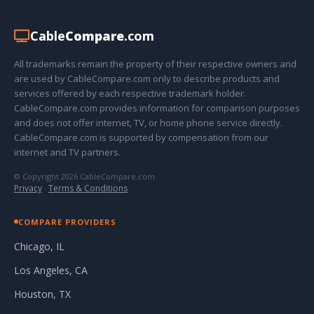
Cable
Compare
.com
All trademarks remain the property of their respective owners and
are used by CableCompare.com only to describe products and
services offered by each respective trademark holder.
CableCompare.com provides information for comparison purposes
and does not offer internet, TV, or home phone service directly.
CableCompare.com is supported by compensation from our
internet and TV partners.
© Copyright 2026 CableCompare.com
Privacy
·
Terms & Conditions
COMPARE PROVIDERS
Chicago, IL
Los Angeles, CA
Houston, TX