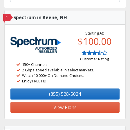
1
Spectrum in Keene, NH
Starting At:
$100.00
Customer Rating
150+ Channels
2 Gbps speed available in select markets.
Watch 10,000+ On Demand Choices.
Enjoy FREE HD.
(855) 528-5024
View Plans