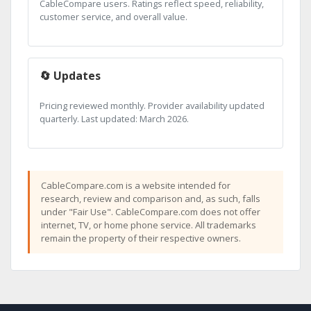
CableCompare users. Ratings reflect speed, reliability,
customer service, and overall value.
🔄 Updates
Pricing reviewed monthly. Provider availability updated
quarterly. Last updated: March 2026.
CableCompare.com is a website intended for
research, review and comparison and, as such, falls
under "Fair Use". CableCompare.com does not offer
internet, TV, or home phone service. All trademarks
remain the property of their respective owners.