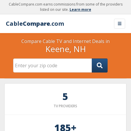
CableCompare.com earns commissions from some of the providers
listed on our site.
Learn more
Cable
Compare
.com
Compare Cable TV and Internet Deals in
Keene, NH
5
TV PROVIDERS
185+