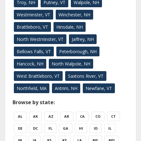
Troy, NH
Putney, VT
Walpole, NH
Westminster, VT
Winchester, NH
Brattleboro, VT
Hinsdale, NH
North Westminster, VT
Jaffrey, NH
Bellows Falls, VT
Peterborough, NH
Hancock, NH
North Walpole, NH
West Brattleboro, VT
Saxtons River, VT
Northfield, MA
Antrim, NH
Newfane, VT
Browse by state:
AL
AK
AZ
AR
CA
CO
CT
DE
DC
FL
GA
HI
ID
IL
IN
IA
KS
KY
LA
ME
MD