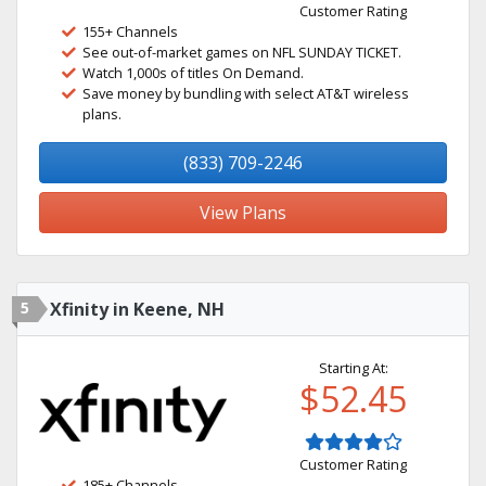
Customer Rating
155+ Channels
See out-of-market games on NFL SUNDAY TICKET.
Watch 1,000s of titles On Demand.
Save money by bundling with select AT&T wireless
plans.
(833) 709-2246
View Plans
5
Xfinity in Keene, NH
Starting At:
$52.45
Customer Rating
185+ Channels