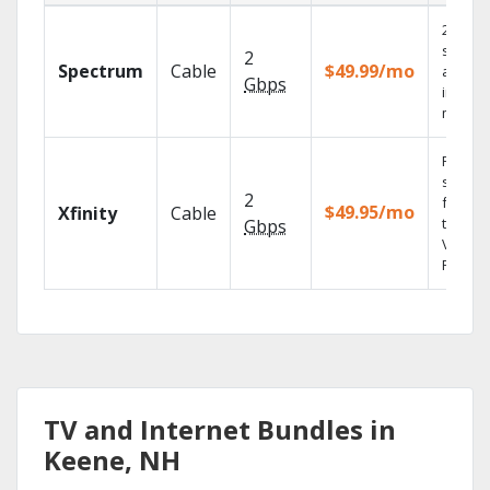
2 Gbps
speed
2
Spectrum
Cable
$49.99/mo
availab
Gbps
in sele
market
Find
shows
2
fast wi
$49.95/mo
Xfinity
Cable
the X1
Gbps
Voice
Remote
TV and Internet Bundles in
Keene, NH