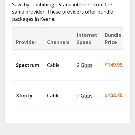
Save by combining TV and internet from the
same provider. These providers offer bundle
packages in Keene.
Internet
Bundle
Provider
Channels
Speed
Price
$149.99/mo
Spectrum
Cable
2
Gbps
$102.40/mo
Xfinity
Cable
2
Gbps