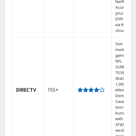
Netflix.
Access
your entire
DVR library
via the
cloud.
See out-of-
market
games on
NFL
SUNDAY
TICKET.
Watch
1,000s of
DIRECTV
155+
titles On
Demand.
Save
money by
bundling
with select
AT&T
wireless