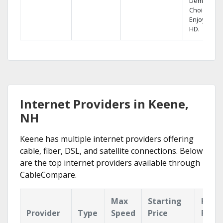
Demand
Choices.
Enjoy FREE
HD.
Internet Providers in Keene,
NH
Keene has multiple internet providers offering
cable, fiber, DSL, and satellite connections. Below
are the top internet providers available through
CableCompare.
Max
Starting
Key
Provider
Type
Speed
Price
Feat