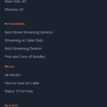
New York, NY
Phoenix, AZ
STREAMING
Best Movie Streaming Services
Streaming vs Cable Stats
Best Streaming Devices
Pros and Cons of Bundles
BLOG
All Articles
How to Save on Cable
Watch TV for Free
GUIDES