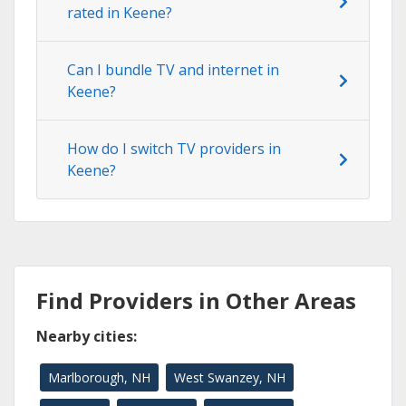
rated in Keene?
Can I bundle TV and internet in
Keene?
How do I switch TV providers in
Keene?
Find Providers in Other Areas
Nearby cities:
Marlborough, NH
West Swanzey, NH