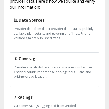
provider data. Here's how we source and verify
our information:
📊 Data Sources
Provider data from direct provider disclosures, publicly
available plan details, and government filings. Pricing
verified against published rates.
📡 Coverage
Provider availability based on service area disclosures.
Channel counts reflect base package tiers. Plans and
pricing vary by location.
⭐ Ratings
Customer ratings aggregated from verified