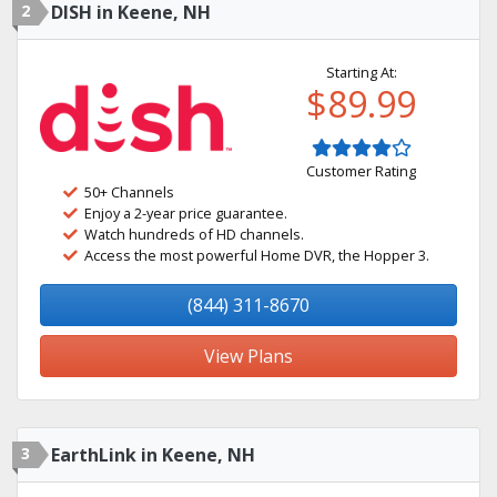
2
DISH in Keene, NH
Starting At:
$89.99
Customer Rating
50+ Channels
Enjoy a 2-year price guarantee.
Watch hundreds of HD channels.
Access the most powerful Home DVR, the Hopper 3.
(844) 311-8670
View Plans
3
EarthLink in Keene, NH