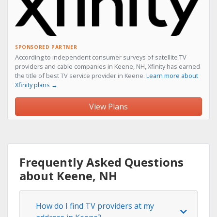
SPONSORED PARTNER
According to independent consumer surveys of satellite TV
providers and cable companies in Keene, NH, Xfinity has earned
the title of best TV service provider in Keene.
Learn more about
Xfinity plans →
View Plans
Frequently Asked Questions
about Keene, NH
How do I find TV providers at my