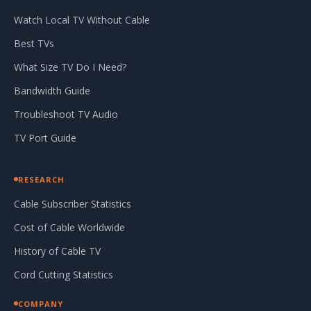
Watch Local TV Without Cable
Best TVs
What Size TV Do I Need?
Bandwidth Guide
Troubleshoot TV Audio
TV Port Guide
RESEARCH
Cable Subscriber Statistics
Cost of Cable Worldwide
History of Cable TV
Cord Cutting Statistics
COMPANY