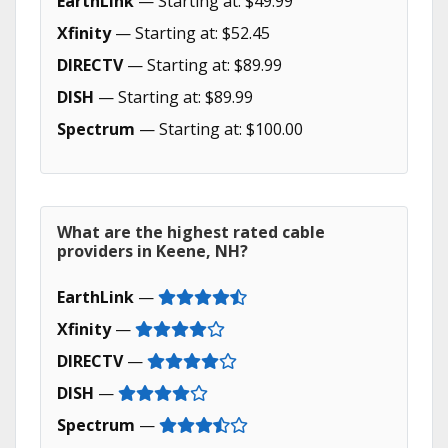
EarthLink
— Starting at: $49.99
Xfinity
— Starting at: $52.45
DIRECTV
— Starting at: $89.99
DISH
— Starting at: $89.99
Spectrum
— Starting at: $100.00
What are the highest rated cable
providers in Keene, NH?
EarthLink
—
Xfinity
—
DIRECTV
—
DISH
—
Spectrum
—