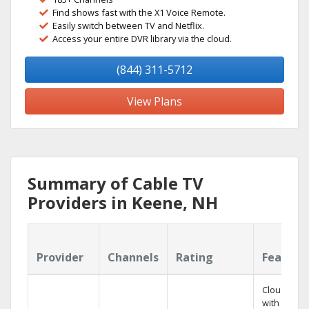
Find shows fast with the X1 Voice Remote.
Easily switch between TV and Netflix.
Access your entire DVR library via the cloud.
(844) 311-5712
View Plans
Summary of Cable TV
Providers in Keene, NH
Provider
Channels
Rating
Feature
Cloud DVR
with