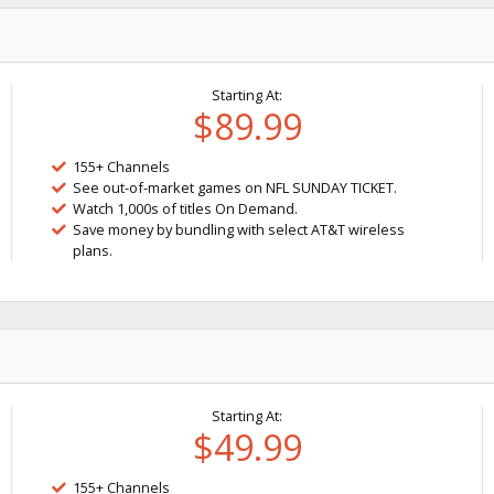
Starting At:
$89.99
155+ Channels
See out-of-market games on NFL SUNDAY TICKET.
Watch 1,000s of titles On Demand.
Save money by bundling with select AT&T wireless
plans.
Starting At:
$49.99
155+ Channels