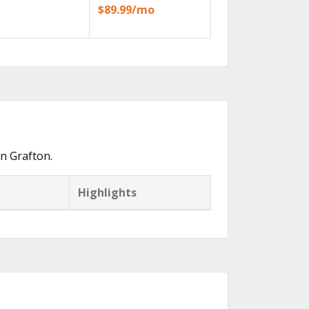
$89.99/mo
n Grafton.
Highlights