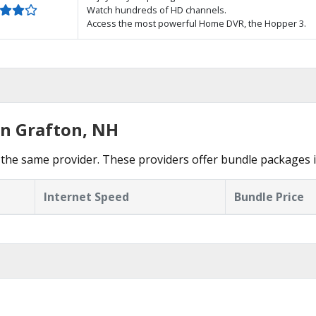
Watch hundreds of HD channels.
Access the most powerful Home DVR, the Hopper 3.
in Grafton, NH
the same provider. These providers offer bundle packages i
Internet Speed
Bundle Price