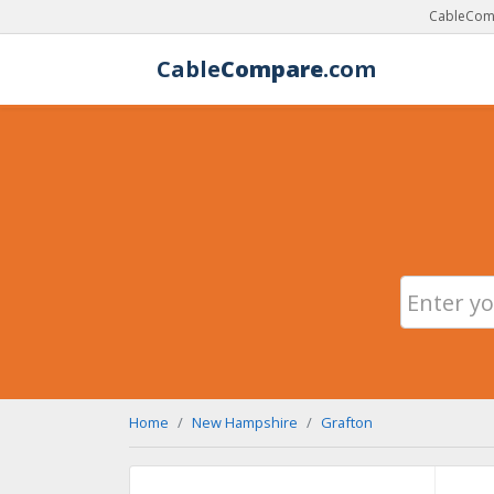
CableComp
Cable
Compare
.com
Home
New Hampshire
Grafton