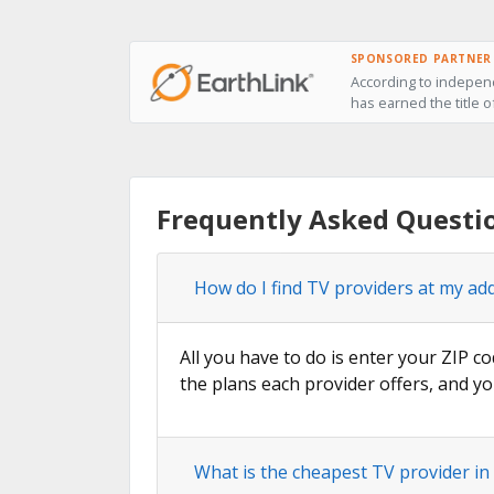
SPONSORED PARTNER
According to independ
has earned the title o
Frequently Asked Questi
How do I find TV providers at my ad
All you have to do is enter your ZIP co
the plans each provider offers, and yo
What is the cheapest TV provider in