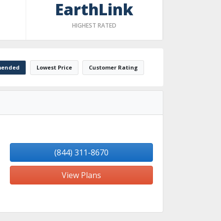
EarthLink
HIGHEST RATED
ended
Lowest Price
Customer Rating
(844) 311-8670
View Plans