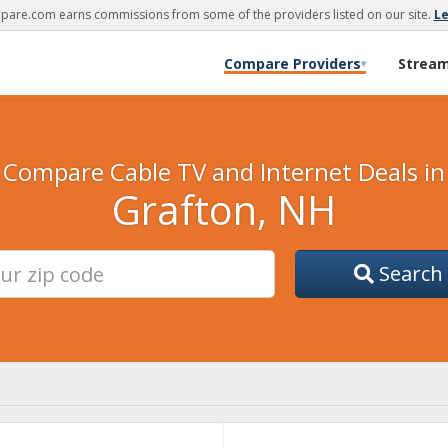
are.com earns commissions from some of the providers listed on our site.
L
Compare Providers
Strea
▾
Compare Cable TV and Internet Deals in
Grafton, NH
Search