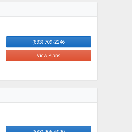
(833) 709-2246
View Plans
(833) 906-6020