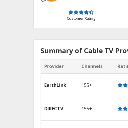
Customer Rating
Summary of Cable TV Prov
Provider
Channels
Rati
EarthLink
155+
DIRECTV
155+