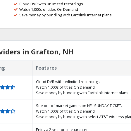
Cloud DVR with unlimited recordings
Watch 1,000s of titles On Demand
Save money by bundling with Earthlink internet plans
iders in Grafton, NH
ng
Features
Cloud DVR with unlimited recordings
Watch 1,000s of titles On Demand
Save money by bundling with Earthlink internet plans
See out-of-market games on NFL SUNDAY TICKET.
Watch 1,000s of titles On Demand.
Save money by bundling with select AT&T wireless pla
Enjoy a 2-year price guarantee.