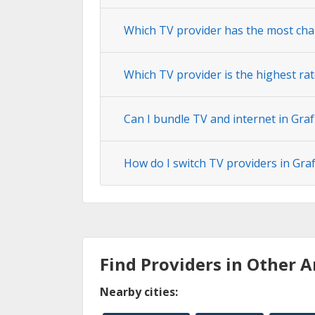
Which TV provider has the most cha
Which TV provider is the highest rat
Can I bundle TV and internet in Gra
How do I switch TV providers in Gra
Find Providers in Other A
Nearby cities: