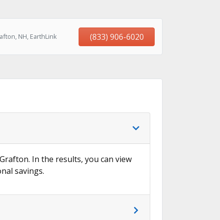
(833) 906-6020
fton, NH, EarthLink
Grafton. In the results, you can view
onal savings.