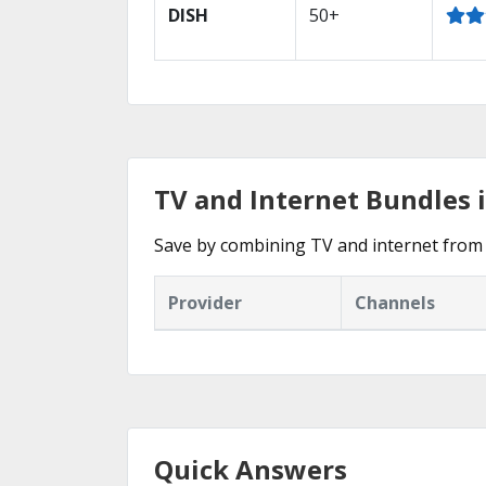
DISH
50+
TV and Internet Bundles 
Save by combining TV and internet from 
Provider
Channels
Quick Answers