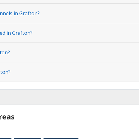
nnels in Grafton?
ed in Grafton?
fton?
fton?
reas