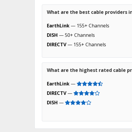
What are the best cable providers i
EarthLink
— 155+ Channels
DISH
— 50+ Channels
DIRECTV
— 155+ Channels
What are the highest rated cable pr
EarthLink
—
DIRECTV
—
DISH
—