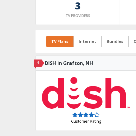
3
TV PROVIDERS
TV Plans
Internet
Bundles
Q
1
DISH in Grafton, NH
Customer Rating