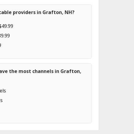
able providers in Grafton, NH?
$49.99
89.99
9
ave the most channels in Grafton,
els
s