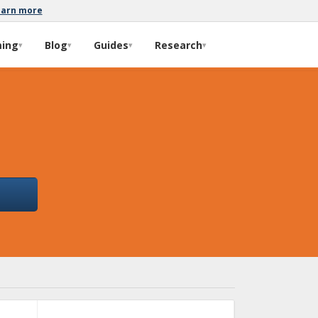
earn more
ming
Blog
Guides
Research
▾
▾
▾
▾