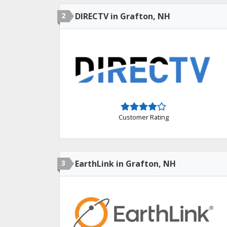
2
DIRECTV in Grafton, NH
Customer Rating
3
EarthLink in Grafton, NH