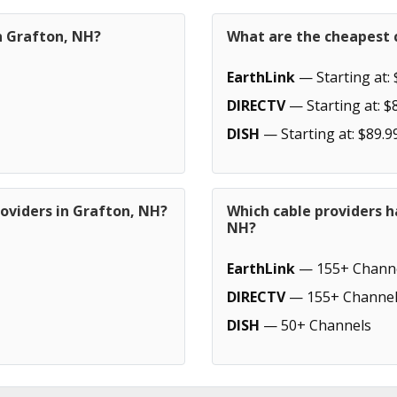
n Grafton, NH?
What are the cheapest c
EarthLink
— Starting at: 
DIRECTV
— Starting at: $
DISH
— Starting at: $89.9
oviders in Grafton, NH?
Which cable providers h
NH?
EarthLink
— 155+ Chann
DIRECTV
— 155+ Channel
DISH
— 50+ Channels