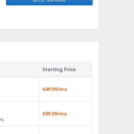
Starting Price
$49.99/mo
$89.99/mo
ns.