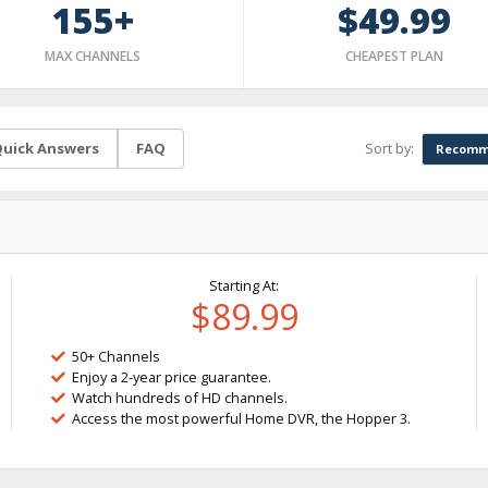
155+
$49.99
MAX CHANNELS
CHEAPEST PLAN
Sort by:
uick Answers
FAQ
Recomm
Starting At:
$89.99
50+ Channels
Enjoy a 2-year price guarantee.
Watch hundreds of HD channels.
Access the most powerful Home DVR, the Hopper 3.