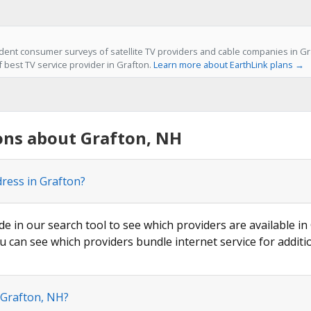
ent consumer surveys of satellite TV providers and cable companies in Gra
f best TV service provider in Grafton.
Learn more about EarthLink plans →
ons about Grafton, NH
dress in Grafton?
de in our search tool to see which providers are available in 
u can see which providers bundle internet service for additi
 Grafton, NH?