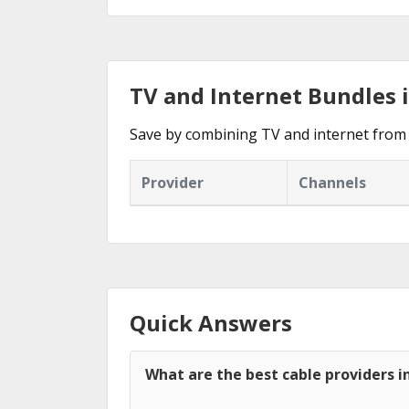
TV and Internet Bundles 
Save by combining TV and internet from 
Provider
Channels
Quick Answers
What are the best cable providers i