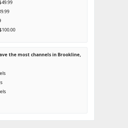
$49.99
89.99
9
 $100.00
ave the most channels in Brookline,
els
s
els