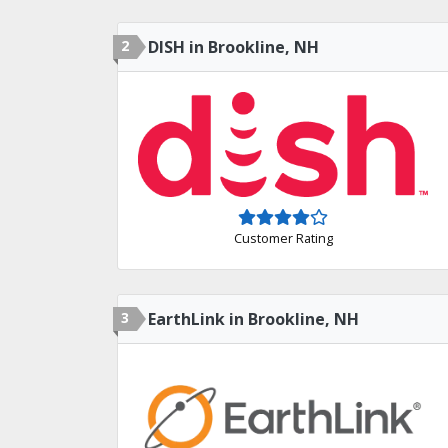
2
DISH in Brookline, NH
Customer Rating
3
EarthLink in Brookline, NH