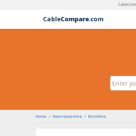
CableComp
Cable
Compare
.com
Home
New Hampshire
Brookline