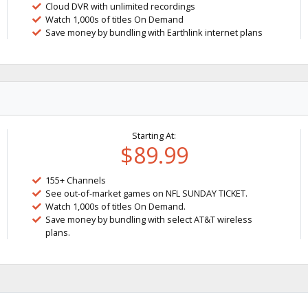
Cloud DVR with unlimited recordings
Watch 1,000s of titles On Demand
Save money by bundling with Earthlink internet plans
Starting At:
$89.99
155+ Channels
See out-of-market games on NFL SUNDAY TICKET.
Watch 1,000s of titles On Demand.
Save money by bundling with select AT&T wireless
plans.