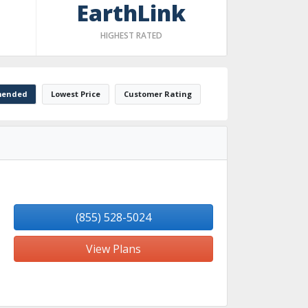
EarthLink
HIGHEST RATED
ended
Lowest Price
Customer Rating
(855) 528-5024
View Plans