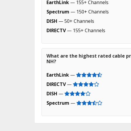
EarthLink
— 155+ Channels
Spectrum
— 150+ Channels
DISH
— 50+ Channels
DIRECTV
— 155+ Channels
What are the highest rated cable pr
NH?
EarthLink
—
DIRECTV
—
DISH
—
Spectrum
—