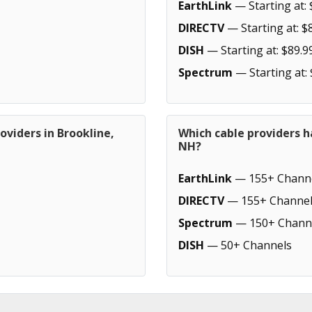
EarthLink
— Starting at: 
DIRECTV
— Starting at: $
DISH
— Starting at: $89.9
Spectrum
— Starting at:
oviders in Brookline,
Which cable providers h
NH?
EarthLink
— 155+ Chann
DIRECTV
— 155+ Channel
Spectrum
— 150+ Chann
DISH
— 50+ Channels