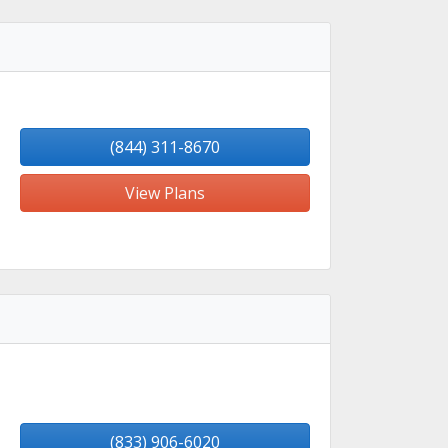
(844) 311-8670
View Plans
(833) 906-6020