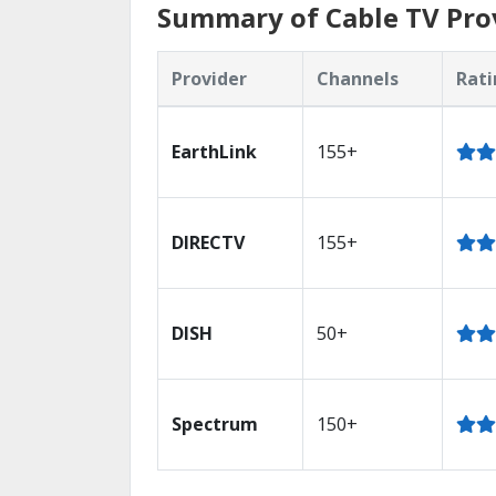
Summary of Cable TV Prov
Provider
Channels
Rati
EarthLink
155+
DIRECTV
155+
DISH
50+
Spectrum
150+