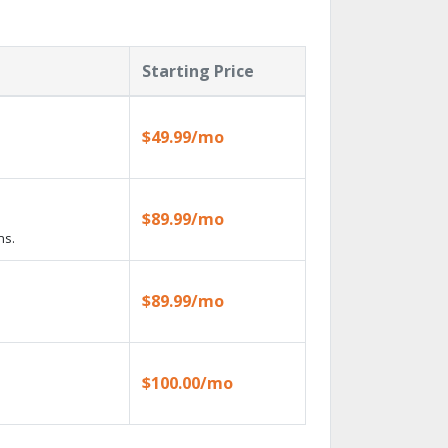
Starting Price
$49.99/mo
$89.99/mo
ns.
$89.99/mo
$100.00/mo