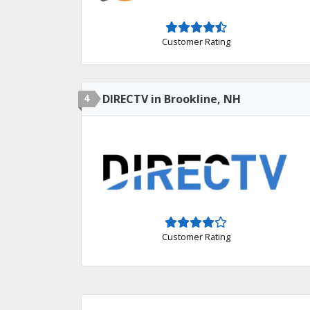
Customer Rating
4
DIRECTV in Brookline, NH
Customer Rating