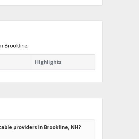
n Brookline.
Highlights
able providers in Brookline, NH?