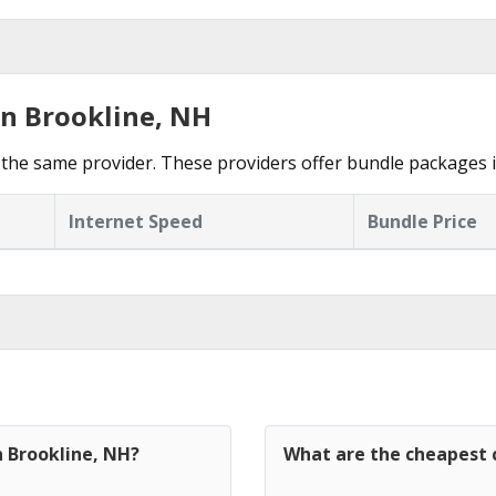
in Brookline, NH
the same provider. These providers offer bundle packages i
Internet Speed
Bundle Price
n Brookline, NH?
What are the cheapest c