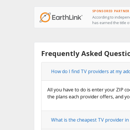
SPONSORED PARTNER
According to independ
has earned the title o
Frequently Asked Questi
How do I find TV providers at my ad
All you have to do is enter your ZIP co
the plans each provider offers, and yo
What is the cheapest TV provider in