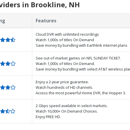
iders in Brookline, NH
ng
Features
Cloud DVR with unlimited recordings
Watch 1,000s of titles On Demand
Save money by bundling with Earthlink internet plans
See out-of-market games on NFL SUNDAY TICKET.
Watch 1,000s of titles On Demand.
Save money by bundling with select AT&T wireless pla
Enjoy a 2-year price guarantee.
Watch hundreds of HD channels.
Access the most powerful Home DVR, the Hopper 3.
2 Gbps speed available in select markets.
Watch 10,000+ On Demand Choices.
Enjoy FREE HD.