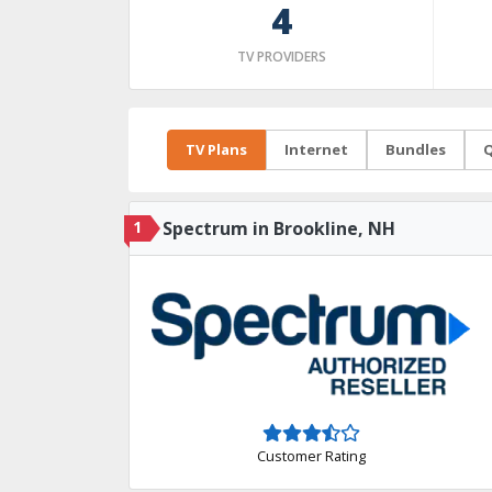
4
TV PROVIDERS
TV Plans
Internet
Bundles
Q
1
Spectrum in Brookline, NH
Customer Rating