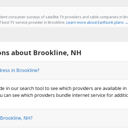
ent consumer surveys of satellite TV providers and cable companies in Bro
f best TV service provider in Brookline.
Learn more about EarthLink plans 
ons about Brookline, NH
dress in Brookline?
de in our search tool to see which providers are available in 
u can see which providers bundle internet service for additi
 Brookline, NH?