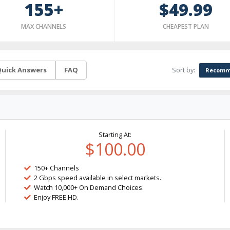
155+
$49.99
MAX CHANNELS
CHEAPEST PLAN
Sort by:
uick Answers
FAQ
Recomm
Starting At:
$100.00
150+ Channels
2 Gbps speed available in select markets.
Watch 10,000+ On Demand Choices.
Enjoy FREE HD.