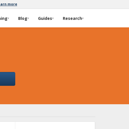
earn more
ming
Blog
Guides
Research
▾
▾
▾
▾