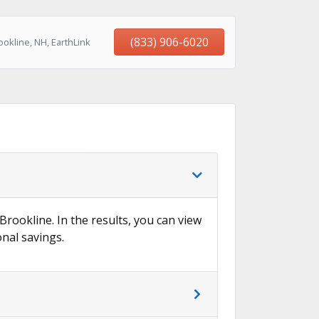
(833) 906-6020
okline, NH, EarthLink
→
Brookline. In the results, you can view
onal savings.