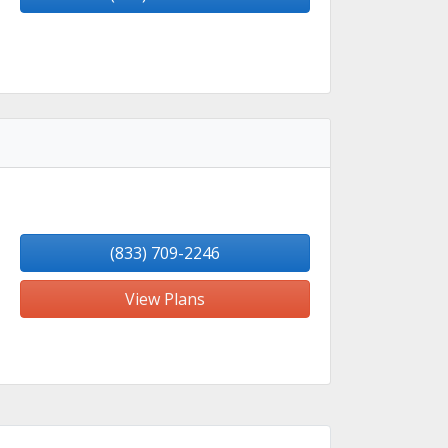
(833) 709-2246
View Plans