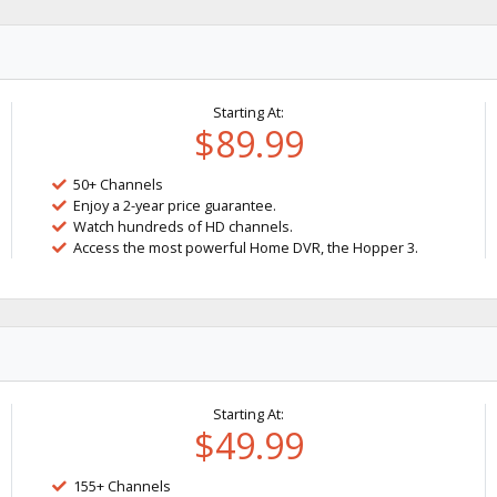
Starting At:
$89.99
50+ Channels
Enjoy a 2-year price guarantee.
Watch hundreds of HD channels.
Access the most powerful Home DVR, the Hopper 3.
Starting At:
$49.99
155+ Channels