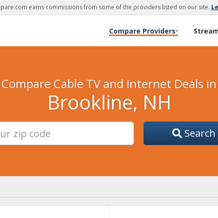
are.com earns commissions from some of the providers listed on our site.
L
Compare Providers
Strea
▾
Compare Cable TV and Internet Deals in
Brookline, NH
Search