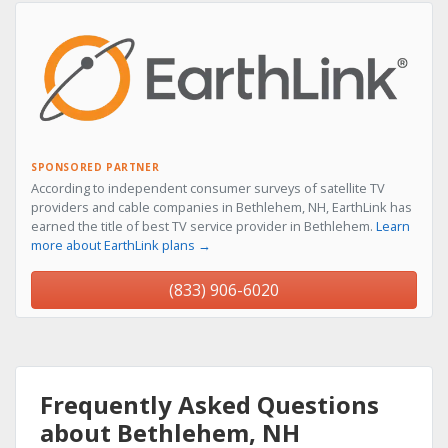
SPONSORED PARTNER
According to independent consumer surveys of satellite TV
providers and cable companies in Bethlehem, NH, EarthLink has
earned the title of best TV service provider in Bethlehem.
Learn
more about EarthLink plans →
(833) 906-6020
Frequently Asked Questions
about Bethlehem, NH