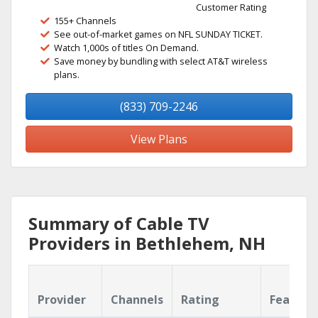
Customer Rating
155+ Channels
See out-of-market games on NFL SUNDAY TICKET.
Watch 1,000s of titles On Demand.
Save money by bundling with select AT&T wireless
plans.
(833) 709-2246
View Plans
Summary of Cable TV
Providers in Bethlehem, NH
Provider
Channels
Rating
Feature