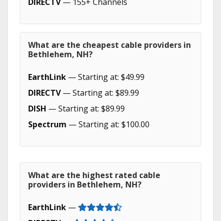
DIRECTV
— 155+ Channels
What are the cheapest cable providers in
Bethlehem, NH?
EarthLink
— Starting at: $49.99
DIRECTV
— Starting at: $89.99
DISH
— Starting at: $89.99
Spectrum
— Starting at: $100.00
What are the highest rated cable
providers in Bethlehem, NH?
EarthLink
—