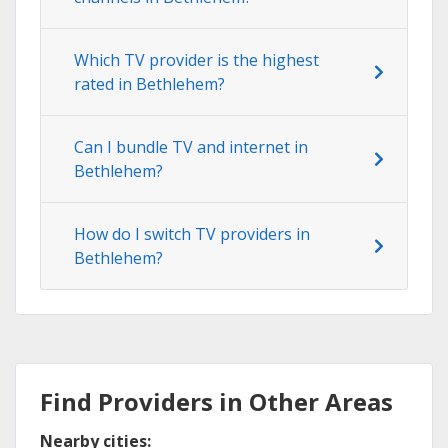
Which TV provider is the highest
rated in Bethlehem?
Can I bundle TV and internet in
Bethlehem?
How do I switch TV providers in
Bethlehem?
Find Providers in Other Areas
Nearby cities: