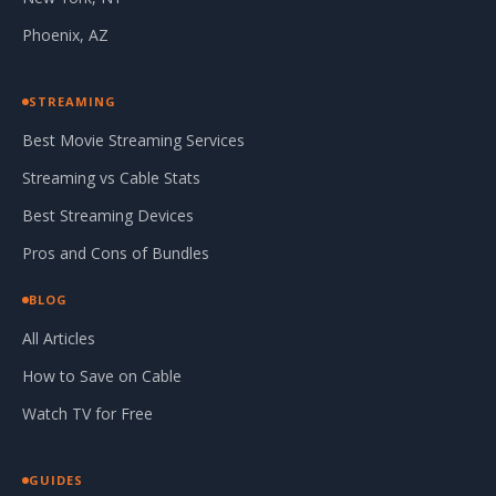
Phoenix, AZ
STREAMING
Best Movie Streaming Services
Streaming vs Cable Stats
Best Streaming Devices
Pros and Cons of Bundles
BLOG
All Articles
How to Save on Cable
Watch TV for Free
GUIDES