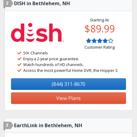
2
DISH in Bethlehem, NH
Starting At:
$89.99
Customer Rating
50+ Channels
Enjoy a 2-year price guarantee.
Watch hundreds of HD channels.
Access the most powerful Home DVR, the Hopper 3.
(844) 311-8670
View Plans
3
EarthLink in Bethlehem, NH