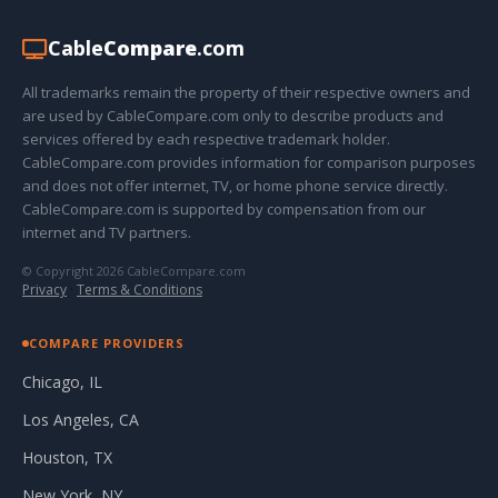
Cable
Compare
.com
All trademarks remain the property of their respective owners and
are used by CableCompare.com only to describe products and
services offered by each respective trademark holder.
CableCompare.com provides information for comparison purposes
and does not offer internet, TV, or home phone service directly.
CableCompare.com is supported by compensation from our
internet and TV partners.
© Copyright 2026 CableCompare.com
Privacy
·
Terms & Conditions
COMPARE PROVIDERS
Chicago, IL
Los Angeles, CA
Houston, TX
New York, NY