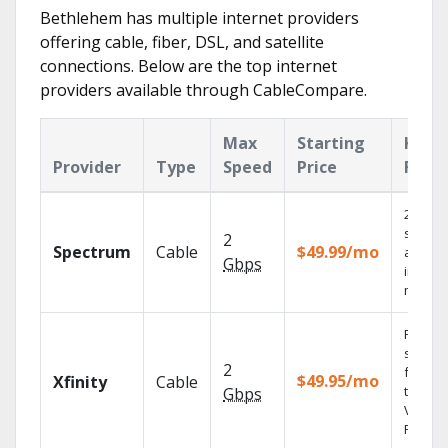
Bethlehem has multiple internet providers
offering cable, fiber, DSL, and satellite
connections. Below are the top internet
providers available through CableCompare.
Max
Starting
Key
Provider
Type
Speed
Price
Feat
2 Gbps
speed
2
Spectrum
Cable
$49.99/mo
availab
Gbps
in sele
market
Find
shows
2
fast wi
$49.95/mo
Xfinity
Cable
the X1
Gbps
Voice
Remote