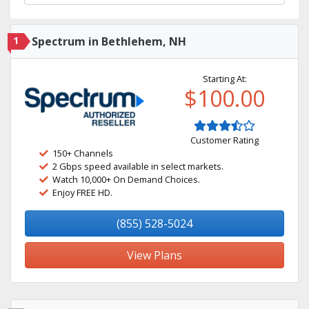
1
Spectrum in Bethlehem, NH
Starting At:
$100.00
Customer Rating
150+ Channels
2 Gbps speed available in select markets.
Watch 10,000+ On Demand Choices.
Enjoy FREE HD.
(855) 528-5024
View Plans