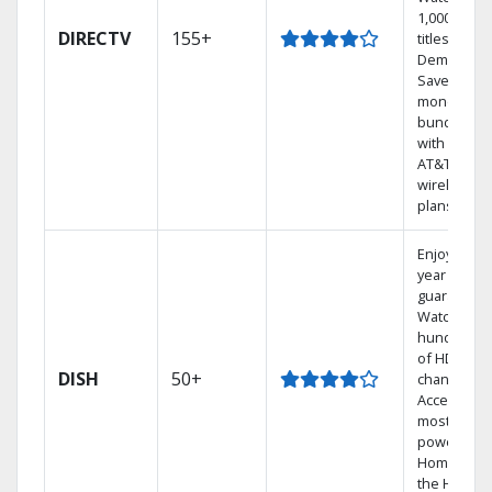
1,000s of
DIRECTV
155+
titles On
Demand.
Save
money by
bundling
with select
AT&T
wireless
plans.
Enjoy a 2-
year price
guarantee.
Watch
hundreds
of HD
DISH
50+
channels.
Access the
most
powerful
Home DVR,
the Hoppe