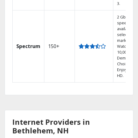
3.
2 Gbps
speed
available in
select
markets.
Spectrum
150+
Watch
10,000+ On
Demand
Choices.
Enjoy FREE
HD.
Internet Providers in
Bethlehem, NH