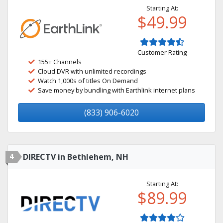
Starting At:
$49.99
Customer Rating
155+ Channels
Cloud DVR with unlimited recordings
Watch 1,000s of titles On Demand
Save money by bundling with Earthlink internet plans
(833) 906-6020
4
DIRECTV in Bethlehem, NH
Starting At:
$89.99