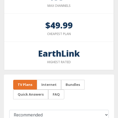
MAX CHANNELS
$49.99
CHEAPEST PLAN
EarthLink
HIGHEST RATED
TV Plans
Internet
Bundles
Quick Answers
FAQ