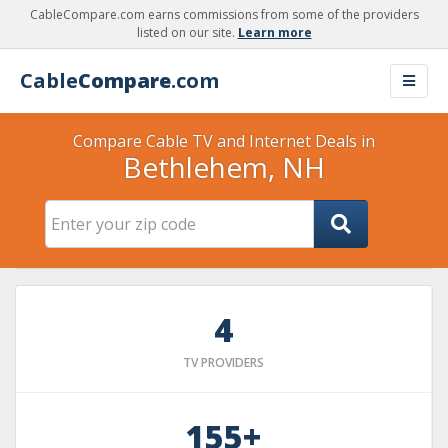
CableCompare.com earns commissions from some of the providers
listed on our site.
Learn more
Cable
Compare
.com
Compare Cable TV and Internet Deals in
Bethlehem, NH
4
TV PROVIDERS
155+