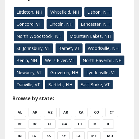
Littleton, NH
Whitefield, NH
Lisbon, NH
Concord, VT
Lincoln, NH
Lancaster, NH
North Woodstock, NH
Mountain Lakes, NH
St. Johnsbury, VT
Barnet, VT
Woodsville, NH
Berlin, NH
Wells River, VT
North Haverhill, NH
Newbury, VT
Groveton, NH
Lyndonville, VT
Danville, VT
Bartlett, NH
East Burke, VT
Browse by state:
AL
AK
AZ
AR
CA
CO
CT
DE
DC
FL
GA
HI
ID
IL
IN
IA
KS
KY
LA
ME
MD