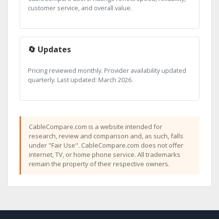
customer service, and overall value.
🔄 Updates
Pricing reviewed monthly. Provider availability updated
quarterly. Last updated: March 2026.
CableCompare.com is a website intended for
research, review and comparison and, as such, falls
under "Fair Use". CableCompare.com does not offer
internet, TV, or home phone service. All trademarks
remain the property of their respective owners.