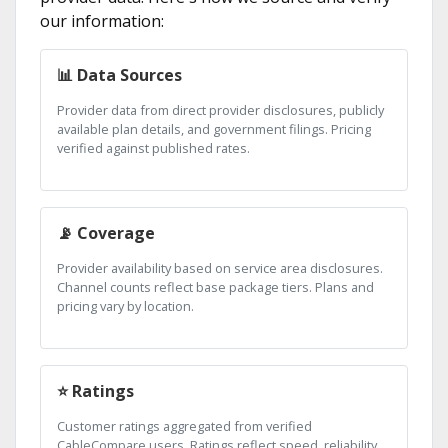
our information:
📊 Data Sources
Provider data from direct provider disclosures, publicly
available plan details, and government filings. Pricing
verified against published rates.
📡 Coverage
Provider availability based on service area disclosures.
Channel counts reflect base package tiers. Plans and
pricing vary by location.
⭐ Ratings
Customer ratings aggregated from verified
CableCompare users. Ratings reflect speed, reliability,