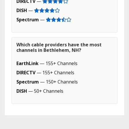
DIRECTV
—
DISH
—
Spectrum
—
Which cable providers have the most
channels in Bethlehem, NH?
EarthLink
— 155+ Channels
DIRECTV
— 155+ Channels
Spectrum
— 150+ Channels
DISH
— 50+ Channels