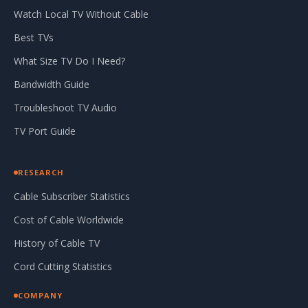
Watch Local TV Without Cable
Best TVs
What Size TV Do I Need?
Bandwidth Guide
Troubleshoot TV Audio
TV Port Guide
RESEARCH
Cable Subscriber Statistics
Cost of Cable Worldwide
History of Cable TV
Cord Cutting Statistics
COMPANY