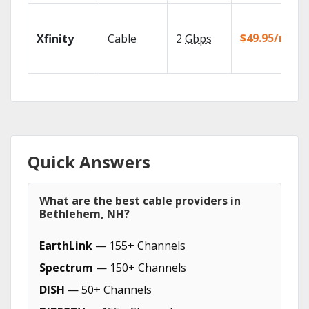
$49.95/mo
Xfinity
Cable
2
Gbps
Quick Answers
What are the best cable providers in
Bethlehem, NH?
EarthLink
— 155+ Channels
Spectrum
— 150+ Channels
DISH
— 50+ Channels