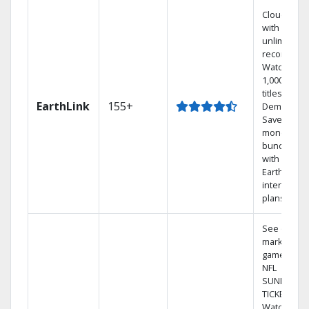
Cloud DVR
with
unlimited
recordings
Watch
1,000s of
titles On
EarthLink
155+
Demand
Save
money by
bundling
with
Earthlink
internet
plans
See out-of-
market
games on
NFL
SUNDAY
TICKET.
Watch