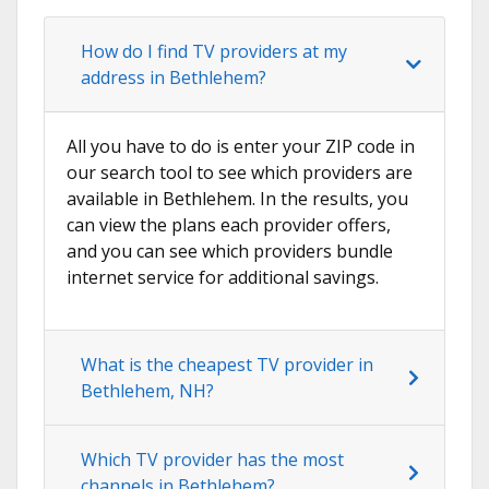
How do I find TV providers at my
address in Bethlehem?
All you have to do is enter your ZIP code in
our search tool to see which providers are
available in Bethlehem. In the results, you
can view the plans each provider offers,
and you can see which providers bundle
internet service for additional savings.
What is the cheapest TV provider in
Bethlehem, NH?
Which TV provider has the most
channels in Bethlehem?