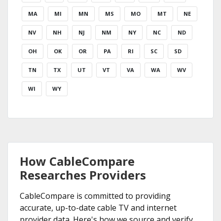
MA
MI
MN
MS
MO
MT
NE
NV
NH
NJ
NM
NY
NC
ND
OH
OK
OR
PA
RI
SC
SD
TN
TX
UT
VT
VA
WA
WV
WI
WY
How CableCompare
Researches Providers
CableCompare is committed to providing
accurate, up-to-date cable TV and internet
provider data. Here's how we source and verify