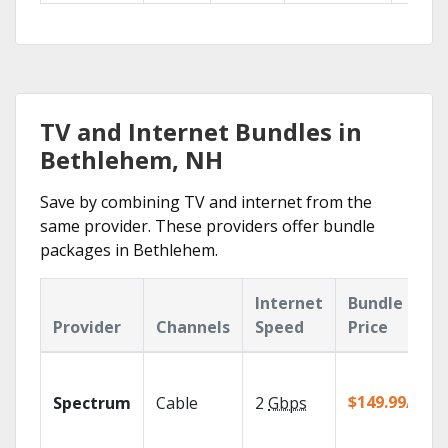
TV and Internet Bundles in
Bethlehem, NH
Save by combining TV and internet from the
same provider. These providers offer bundle
packages in Bethlehem.
Internet
Bundle
Provider
Channels
Speed
Price
$149.99/mo
Spectrum
Cable
2
Gbps