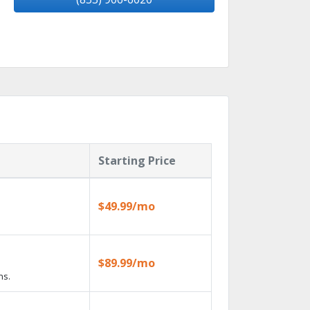
Starting Price
$49.99/mo
$89.99/mo
ns.