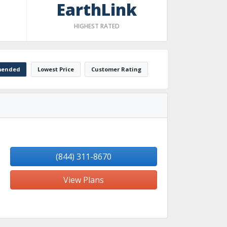
EarthLink
HIGHEST RATED
ended
Lowest Price
Customer Rating
(844) 311-8670
View Plans