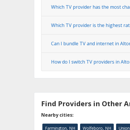
Which TV provider has the most cha
Which TV provider is the highest rat
Can I bundle TV and internet in Alto
How do I switch TV providers in Alto
Find Providers in Other A
Nearby cities:
Farmington, NH
Wolfeboro, NH
Union