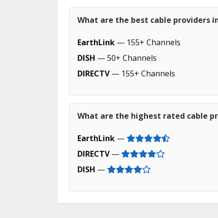
What are the best cable providers i
EarthLink
— 155+ Channels
DISH
— 50+ Channels
DIRECTV
— 155+ Channels
What are the highest rated cable pr
EarthLink
—
DIRECTV
—
DISH
—