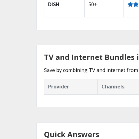
DISH
50+
TV and Internet Bundles 
Save by combining TV and internet from 
Provider
Channels
Quick Answers