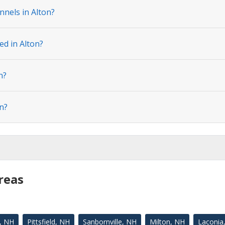
nnels in Alton?
ed in Alton?
n?
n?
reas
, NH
Pittsfield, NH
Sanbornville, NH
Milton, NH
Laconia