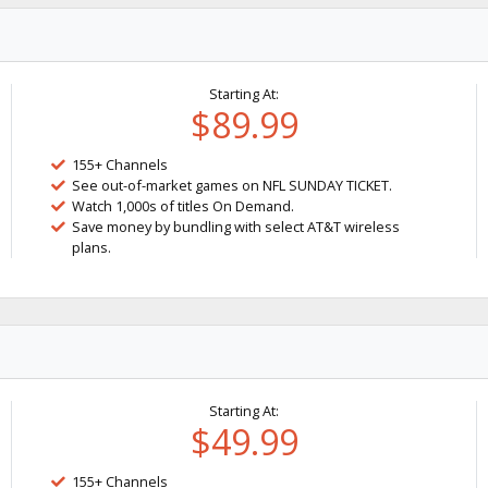
Starting At:
$89.99
155+ Channels
See out-of-market games on NFL SUNDAY TICKET.
Watch 1,000s of titles On Demand.
Save money by bundling with select AT&T wireless
plans.
Starting At:
$49.99
155+ Channels