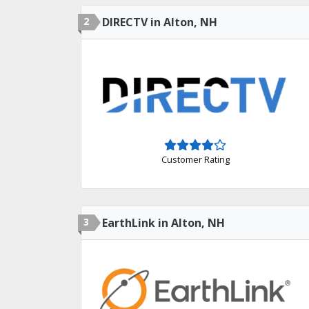
2
DIRECTV in Alton, NH
Customer Rating
3
EarthLink in Alton, NH