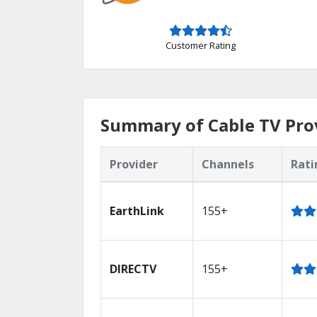
Customer Rating
Summary of Cable TV Prov
Provider
Channels
Rati
EarthLink
155+
DIRECTV
155+