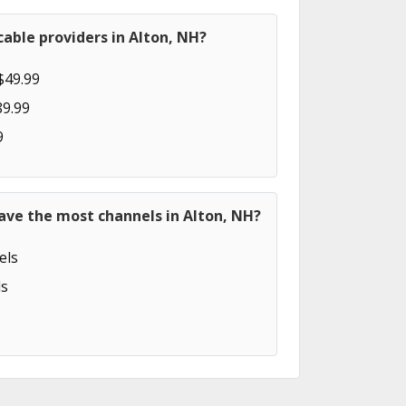
able providers in Alton, NH?
$49.99
89.99
9
ave the most channels in Alton, NH?
els
s