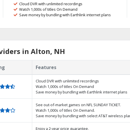
Cloud DVR with unlimited recordings
Watch 1,000s of titles On Demand
Save money by bundling with Earthlink internet plans
iders in Alton, NH
ng
Features
Cloud DVR with unlimited recordings
Watch 1,000s of titles On Demand
Save money by bundling with Earthlink internet plans
See out-of-market games on NFL SUNDAY TICKET.
Watch 1,000s of titles On Demand.
Save money by bundling with select AT&T wireless pla
Enjoy a 2-year price guarantee.