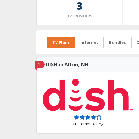
3
TV PROVIDERS
TV Plans
Internet
Bundles
Q
1
DISH in Alton, NH
Customer Rating