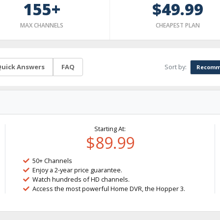
155+
$49.99
MAX CHANNELS
CHEAPEST PLAN
Sort by:
uick Answers
FAQ
Recomm
Starting At:
$89.99
50+ Channels
Enjoy a 2-year price guarantee.
Watch hundreds of HD channels.
Access the most powerful Home DVR, the Hopper 3.