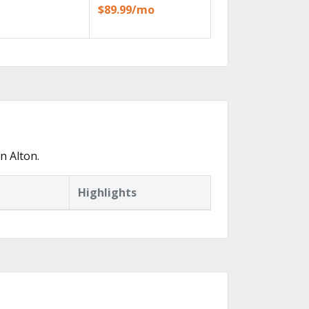
$89.99/mo
n Alton.
Highlights