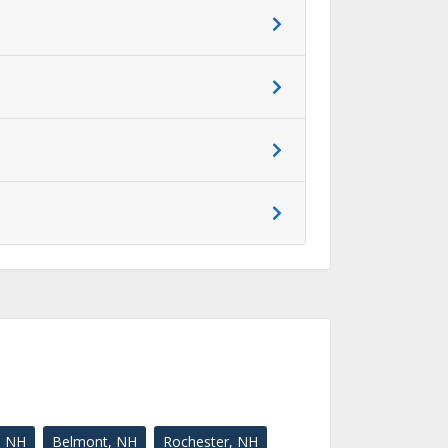
, NH
Belmont, NH
Rochester, NH