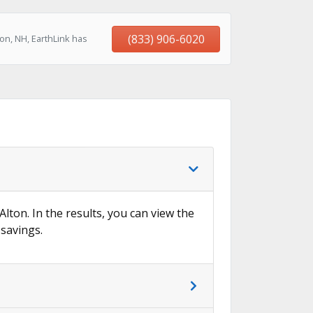
(833) 906-6020
on, NH, EarthLink has
Alton. In the results, you can view the
 savings.