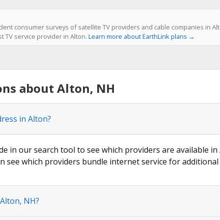
ent consumer surveys of satellite TV providers and cable companies in Alt
st TV service provider in Alton.
Learn more about EarthLink plans →
ons about Alton, NH
ress in Alton?
de in our search tool to see which providers are available in 
n see which providers bundle internet service for additional
 Alton, NH?