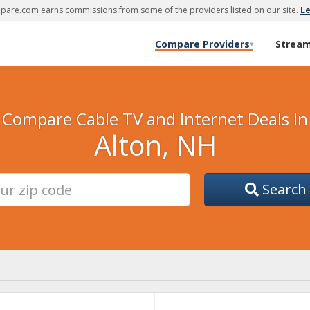
are.com earns commissions from some of the providers listed on our site.
L
Compare Providers
Strea
▾
Compare Cable TV and Internet Deals in
Alton, NH
Search