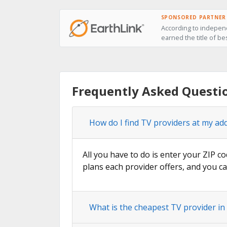
SPONSORED PARTNER
According to independ
earned the title of be
Frequently Asked Questi
How do I find TV providers at my add
All you have to do is enter your ZIP co
plans each provider offers, and you ca
What is the cheapest TV provider in