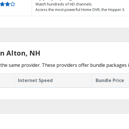
Watch hundreds of HD channels.
Access the most powerful Home DVR, the Hopper 3.
in Alton, NH
the same provider. These providers offer bundle packages i
Internet Speed
Bundle Price