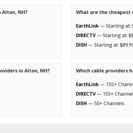
n Alton, NH?
What are the cheapest c
EarthLink
— Starting at: 
DIRECTV
— Starting at: $
DISH
— Starting at: $89.9
oviders in Alton, NH?
Which cable providers h
EarthLink
— 155+ Chann
DIRECTV
— 155+ Channel
DISH
— 50+ Channels