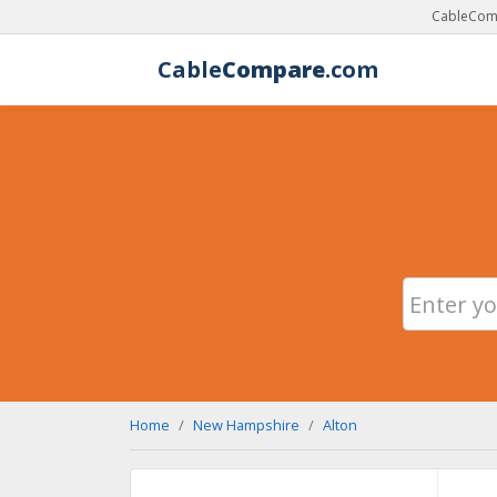
CableComp
Cable
Compare
.com
Home
New Hampshire
Alton