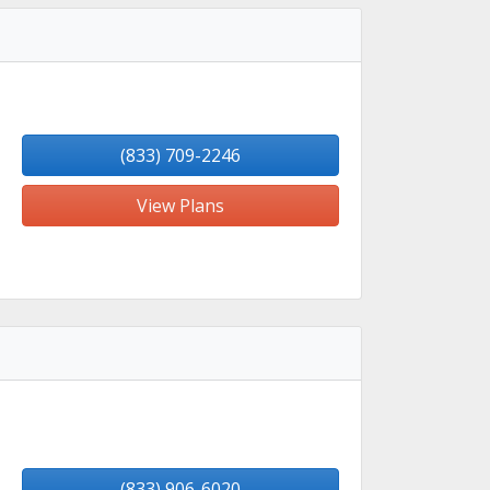
(833) 709-2246
View Plans
(833) 906-6020