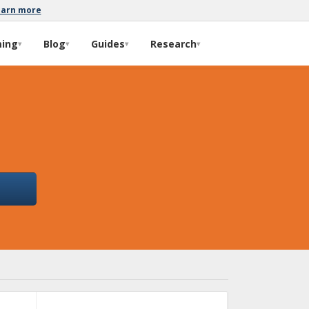
earn more
ming
Blog
Guides
Research
▾
▾
▾
▾