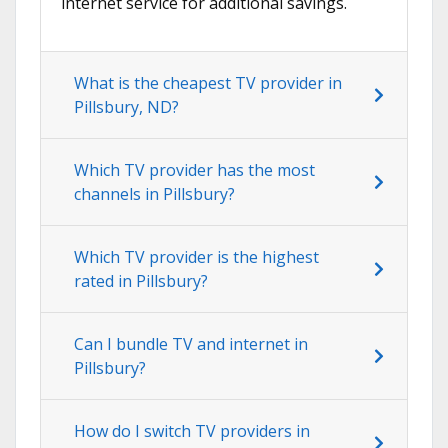
internet service for additional savings.
What is the cheapest TV provider in
Pillsbury, ND?
Which TV provider has the most
channels in Pillsbury?
Which TV provider is the highest
rated in Pillsbury?
Can I bundle TV and internet in
Pillsbury?
How do I switch TV providers in