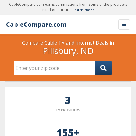
CableCompare.com earns commissions from some of the providers
listed on our site.
Learn more
Cable
Compare
.com
Compare Cable TV and Internet Deals in
Pillsbury, ND
3
TV PROVIDERS
155+