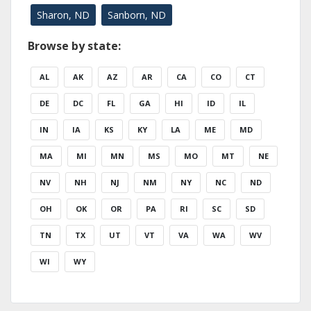
Sharon, ND
Sanborn, ND
Browse by state:
AL
AK
AZ
AR
CA
CO
CT
DE
DC
FL
GA
HI
ID
IL
IN
IA
KS
KY
LA
ME
MD
MA
MI
MN
MS
MO
MT
NE
NV
NH
NJ
NM
NY
NC
ND
OH
OK
OR
PA
RI
SC
SD
TN
TX
UT
VT
VA
WA
WV
WI
WY