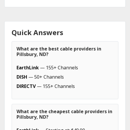
Quick Answers
What are the best cable providers in
Pillsbury, ND?
EarthLink
— 155+ Channels
DISH
— 50+ Channels
DIRECTV
— 155+ Channels
What are the cheapest cable providers in
Pillsbury, ND?