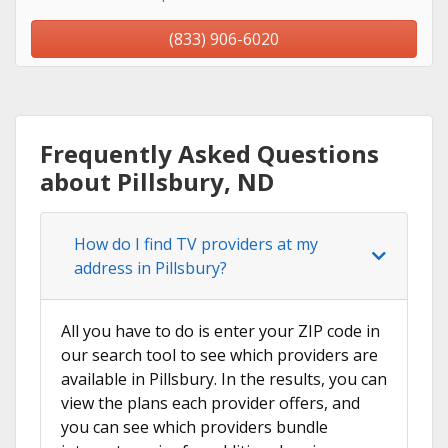
(833) 906-6020
Frequently Asked Questions
about Pillsbury, ND
How do I find TV providers at my
address in Pillsbury?
All you have to do is enter your ZIP code in
our search tool to see which providers are
available in Pillsbury. In the results, you can
view the plans each provider offers, and
you can see which providers bundle