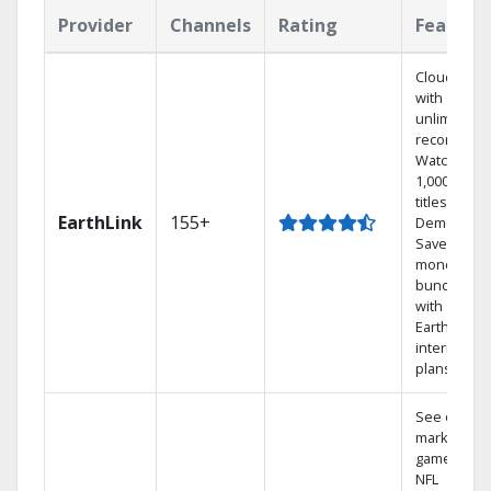
Provider
Channels
Rating
Feature
Cloud DVR
with
unlimited
recordings
Watch
1,000s of
titles On
EarthLink
155+
Demand
Save
money by
bundling
with
Earthlink
internet
plans
See out-of-
market
games on
NFL