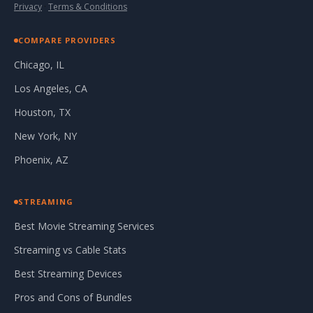
Privacy
·
Terms & Conditions
COMPARE PROVIDERS
Chicago, IL
Los Angeles, CA
Houston, TX
New York, NY
Phoenix, AZ
STREAMING
Best Movie Streaming Services
Streaming vs Cable Stats
Best Streaming Devices
Pros and Cons of Bundles