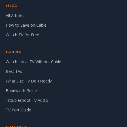
BLOG
All Articles
How to Save on Cable
Watch TV for Free
GUIDES
Watch Local TV Without Cable
Best TVs
What Size TV Do I Need?
Bandwidth Guide
Troubleshoot TV Audio
TV Port Guide
RESEARCH