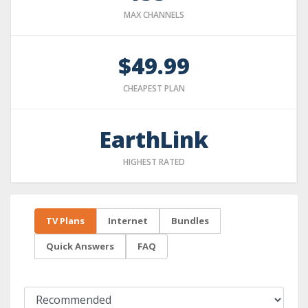
MAX CHANNELS
$49.99
CHEAPEST PLAN
EarthLink
HIGHEST RATED
TV Plans
Internet
Bundles
Quick Answers
FAQ