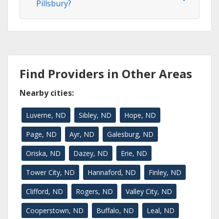
Pillsbury?
Find Providers in Other Areas
Nearby cities:
Luverne, ND
Sibley, ND
Hope, ND
Page, ND
Ayr, ND
Galesburg, ND
Oriska, ND
Dazey, ND
Erie, ND
Tower City, ND
Hannaford, ND
Finley, ND
Clifford, ND
Rogers, ND
Valley City, ND
Cooperstown, ND
Buffalo, ND
Leal, ND