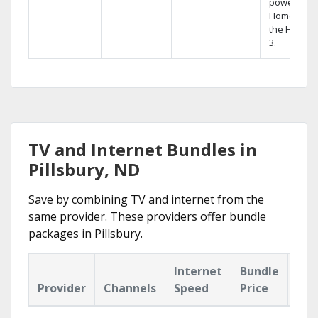
powerful
Home DVR,
the Hopper
3.
TV and Internet Bundles in
Pillsbury, ND
Save by combining TV and internet from the
same provider. These providers offer bundle
packages in Pillsbury.
Internet
Bundle
Provider
Channels
Speed
Price
Hig