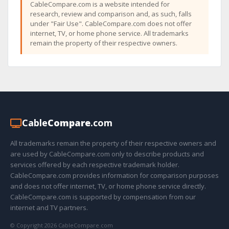
CableCompare.com is a website intended for
research, review and comparison and, as such, falls
under "Fair Use". CableCompare.com does not offer
internet, TV, or home phone service. All trademarks
remain the property of their respective owners.
Cable
Compare
.com
All trademarks remain the property of their respective owners and
are used by CableCompare.com only to describe products and
services offered by each respective trademark holder.
CableCompare.com provides information for comparison purposes
and does not offer internet, TV, or home phone service directly.
CableCompare.com is supported by compensation from our
internet and TV partners.
© Copyright 2026 CableCompare.com