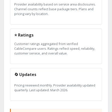
Provider availability based on service area disclosures.
Channel counts reflect base package tiers. Plans and
pricing vary by location.
⭐ Ratings
Customer ratings aggregated from verified
CableCompare users. Ratings reflect speed, reliability,
customer service, and overall value.
🔄 Updates
Pricing reviewed monthly. Provider availability updated
quarterly. Last updated: March 2026.