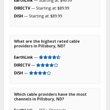
EarthLink
— Starting at: $49.99
DIRECTV
— Starting at: $89.99
DISH
— Starting at: $89.99
What are the highest rated cable
providers in Pillsbury, ND?
EarthLink
—
DIRECTV
—
DISH
—
Which cable providers have the most
channels in Pillsbury, ND?