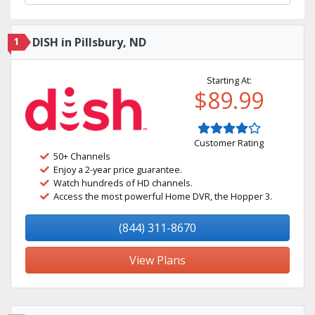
1
DISH in Pillsbury, ND
Starting At:
$89.99
Customer Rating
50+ Channels
Enjoy a 2-year price guarantee.
Watch hundreds of HD channels.
Access the most powerful Home DVR, the Hopper 3.
(844) 311-8670
View Plans