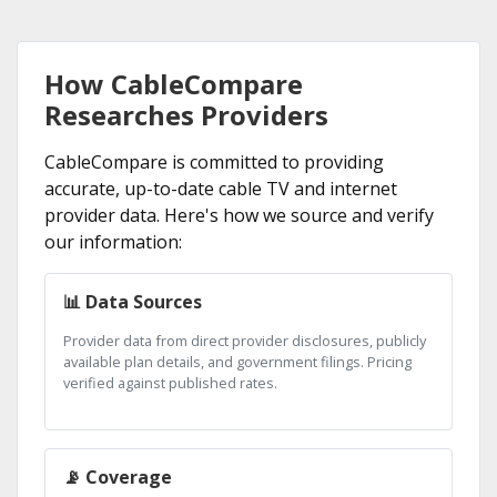
How CableCompare
Researches Providers
CableCompare is committed to providing
accurate, up-to-date cable TV and internet
provider data. Here's how we source and verify
our information:
📊 Data Sources
Provider data from direct provider disclosures, publicly
available plan details, and government filings. Pricing
verified against published rates.
📡 Coverage