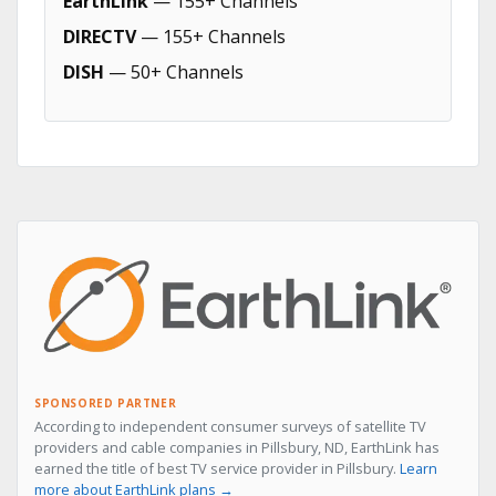
EarthLink
— 155+ Channels
DIRECTV
— 155+ Channels
DISH
— 50+ Channels
SPONSORED PARTNER
According to independent consumer surveys of satellite TV
providers and cable companies in Pillsbury, ND, EarthLink has
earned the title of best TV service provider in Pillsbury.
Learn
more about EarthLink plans →