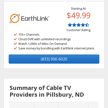
Starting At:
$49.99
Customer Rating
155+ Channels
Cloud DVR with unlimited recordings
Watch 1,000s of titles On Demand
Save money by bundling with Earthlink internet plans
(833) 906-6020
Summary of Cable TV
Providers in Pillsbury, ND