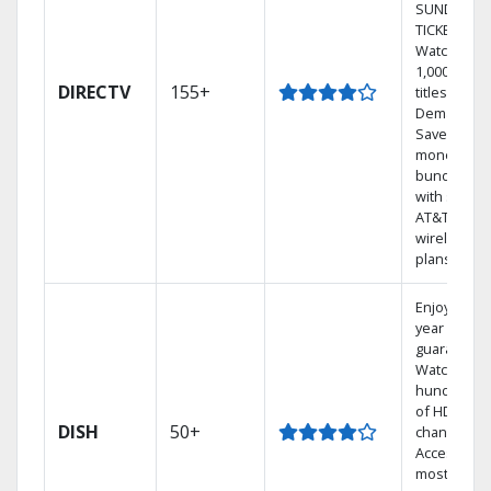
SUNDAY
TICKET.
Watch
1,000s of
DIRECTV
155+
titles On
Demand.
Save
money by
bundling
with select
AT&T
wireless
plans.
Enjoy a 2-
year price
guarantee.
Watch
hundreds
of HD
DISH
50+
channels.
Access the
most