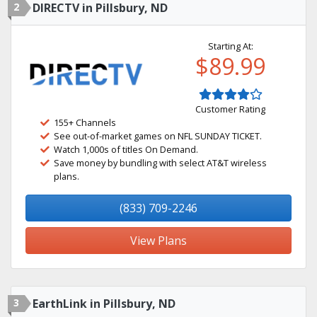
2
DIRECTV in Pillsbury, ND
Starting At:
$89.99
Customer Rating
155+ Channels
See out-of-market games on NFL SUNDAY TICKET.
Watch 1,000s of titles On Demand.
Save money by bundling with select AT&T wireless
plans.
(833) 709-2246
View Plans
3
EarthLink in Pillsbury, ND