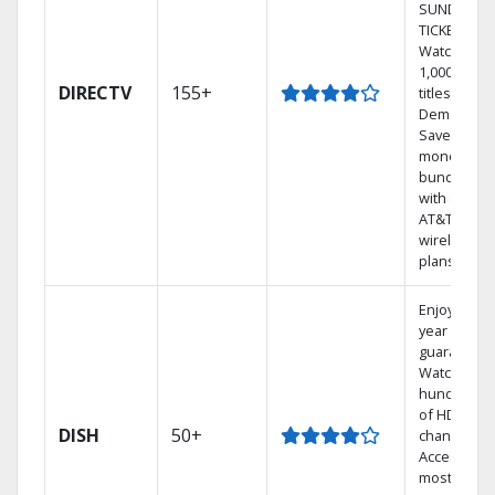
SUNDAY
TICKET.
Watch
1,000s of
DIRECTV
155+
titles On
Demand.
Save
money by
bundling
with select
AT&T
wireless
plans.
Enjoy a 2-
year price
guarantee.
Watch
hundreds
of HD
DISH
50+
channels.
Access the
most