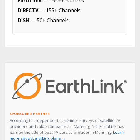
EarthLink
— 155+ Channels
DIRECTV
— 155+ Channels
DISH
— 50+ Channels
SPONSORED PARTNER
According to independent consumer surveys of satellite TV
providers and cable companies in Manning, ND, EarthLink has
earned the title of best TV service provider in Manning.
Learn
more about EarthLink plans →