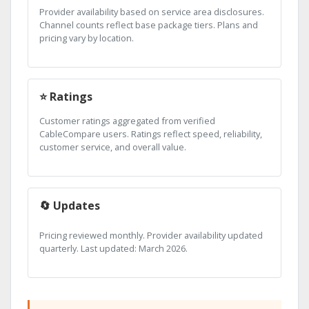
Provider availability based on service area disclosures.
Channel counts reflect base package tiers. Plans and
pricing vary by location.
⭐ Ratings
Customer ratings aggregated from verified
CableCompare users. Ratings reflect speed, reliability,
customer service, and overall value.
🔄 Updates
Pricing reviewed monthly. Provider availability updated
quarterly. Last updated: March 2026.