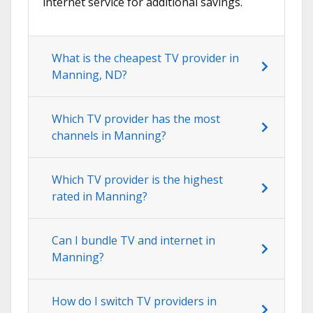
internet service for additional savings.
What is the cheapest TV provider in
Manning, ND?
Which TV provider has the most
channels in Manning?
Which TV provider is the highest
rated in Manning?
Can I bundle TV and internet in
Manning?
How do I switch TV providers in