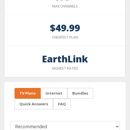
MAX CHANNELS
$49.99
CHEAPEST PLAN
EarthLink
HIGHEST RATED
TV Plans
Internet
Bundles
Quick Answers
FAQ