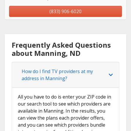
(833) 906-6020
Frequently Asked Questions
about Manning, ND
How do I find TV providers at my
address in Manning?
All you have to do is enter your ZIP code in
our search tool to see which providers are
available in Manning. In the results, you
can view the plans each provider offers,
and you can see which providers bundle