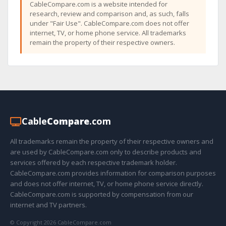
CableCompare.com is a website intended for
research, review and comparison and, as such, falls
under "Fair Use". CableCompare.com does not offer
internet, TV, or home phone service. All trademarks
remain the property of their respective owners.
Cable
Compare
.com
All trademarks remain the property of their respective owners and
are used by CableCompare.com only to describe products and
services offered by each respective trademark holder.
CableCompare.com provides information for comparison purposes
and does not offer internet, TV, or home phone service directly.
CableCompare.com is supported by compensation from our
internet and TV partners.
© Copyright 2026 CableCompare.com