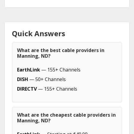
Quick Answers
What are the best cable providers in
Manning, ND?
EarthLink
— 155+ Channels
DISH
— 50+ Channels
DIRECTV
— 155+ Channels
What are the cheapest cable providers in
Manning, ND?