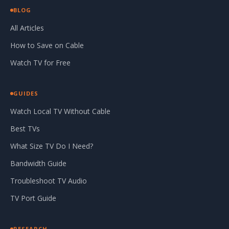
BLOG
All Articles
How to Save on Cable
Watch TV for Free
GUIDES
Watch Local TV Without Cable
Best TVs
What Size TV Do I Need?
Bandwidth Guide
Troubleshoot TV Audio
TV Port Guide
RESEARCH