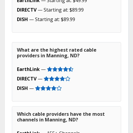
EarthLink
— Starting at: $49.99
DIRECTV
— Starting at: $89.99
DISH
— Starting at: $89.99
What are the highest rated cable
providers in Manning, ND?
EarthLink
—
DIRECTV
—
DISH
—
Which cable providers have the most
channels in Manning, ND?