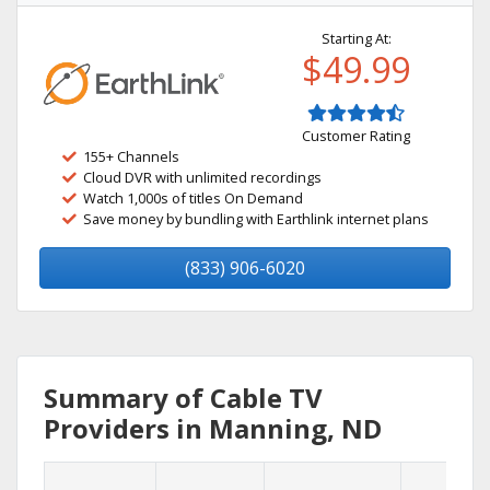
Starting At:
$49.99
Customer Rating
155+ Channels
Cloud DVR with unlimited recordings
Watch 1,000s of titles On Demand
Save money by bundling with Earthlink internet plans
(833) 906-6020
Summary of Cable TV
Providers in Manning, ND