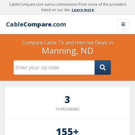
CableCompare.com earns commissions from some of the providers
listed on our site.
Learn more
Cable
Compare
.com
Compare Cable TV and Internet Deals in
Manning, ND
3
TV PROVIDERS
155+