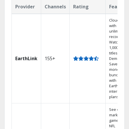
Provider
Channels
Rating
Feature
Cloud DVR
with
unlimited
recordings
Watch
1,000s of
titles On
EarthLink
155+
Demand
Save
money by
bundling
with
Earthlink
internet
plans
See out-of-
market
games on
NFL