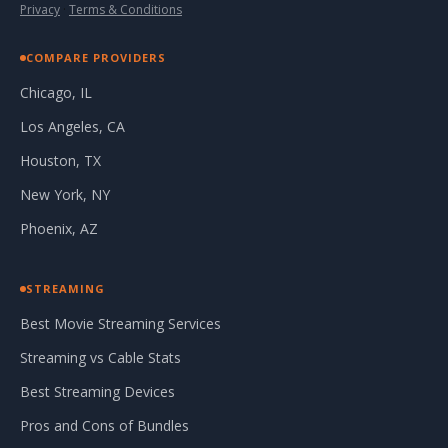
Privacy
·
Terms & Conditions
COMPARE PROVIDERS
Chicago, IL
Los Angeles, CA
Houston, TX
New York, NY
Phoenix, AZ
STREAMING
Best Movie Streaming Services
Streaming vs Cable Stats
Best Streaming Devices
Pros and Cons of Bundles