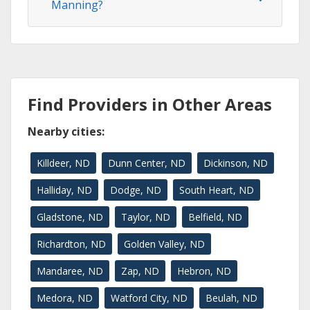
Manning?
Find Providers in Other Areas
Nearby cities:
Killdeer, ND
Dunn Center, ND
Dickinson, ND
Halliday, ND
Dodge, ND
South Heart, ND
Gladstone, ND
Taylor, ND
Belfield, ND
Richardton, ND
Golden Valley, ND
Mandaree, ND
Zap, ND
Hebron, ND
Medora, ND
Watford City, ND
Beulah, ND