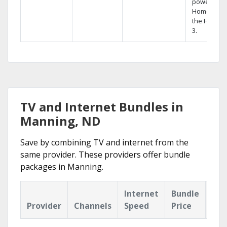
powerful
Home DVR,
the Hopper
3.
TV and Internet Bundles in
Manning, ND
Save by combining TV and internet from the
same provider. These providers offer bundle
packages in Manning.
Internet
Bundle
Provider
Channels
Speed
Price
Hig