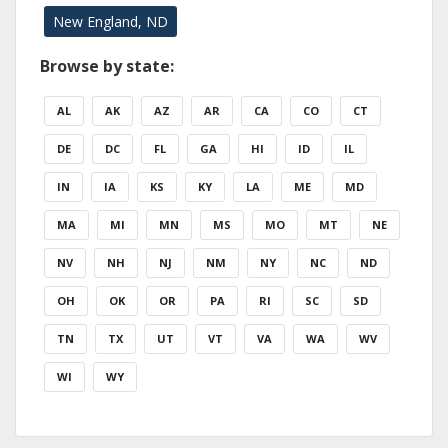
New England, ND
Browse by state:
AL
AK
AZ
AR
CA
CO
CT
DE
DC
FL
GA
HI
ID
IL
IN
IA
KS
KY
LA
ME
MD
MA
MI
MN
MS
MO
MT
NE
NV
NH
NJ
NM
NY
NC
ND
OH
OK
OR
PA
RI
SC
SD
TN
TX
UT
VT
VA
WA
WV
WI
WY