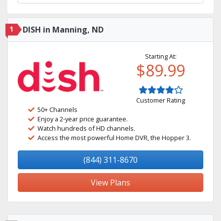
1
DISH in Manning, ND
Starting At:
$89.99
Customer Rating
50+ Channels
Enjoy a 2-year price guarantee.
Watch hundreds of HD channels.
Access the most powerful Home DVR, the Hopper 3.
(844) 311-8670
View Plans