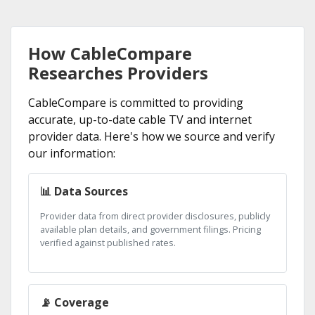
How CableCompare
Researches Providers
CableCompare is committed to providing
accurate, up-to-date cable TV and internet
provider data. Here's how we source and verify
our information:
📊 Data Sources
Provider data from direct provider disclosures, publicly
available plan details, and government filings. Pricing
verified against published rates.
📡 Coverage