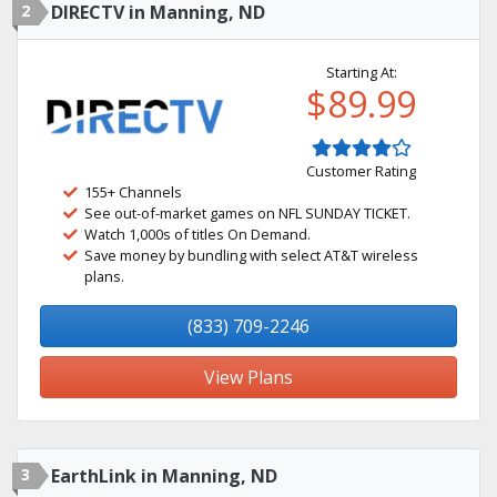
2
DIRECTV in Manning, ND
Starting At:
$89.99
Customer Rating
155+ Channels
See out-of-market games on NFL SUNDAY TICKET.
Watch 1,000s of titles On Demand.
Save money by bundling with select AT&T wireless
plans.
(833) 709-2246
View Plans
3
EarthLink in Manning, ND