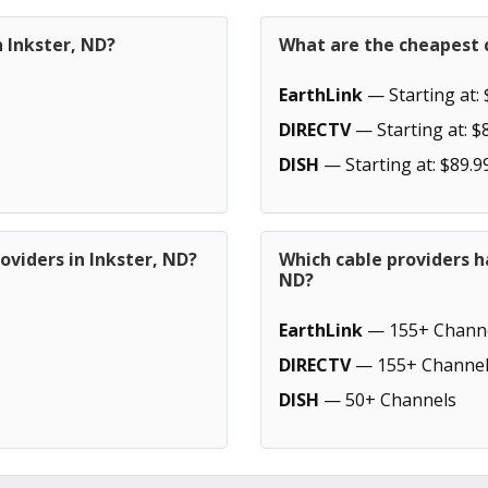
n Inkster, ND?
What are the cheapest c
EarthLink
— Starting at: 
DIRECTV
— Starting at: $
DISH
— Starting at: $89.9
oviders in Inkster, ND?
Which cable providers h
ND?
EarthLink
— 155+ Chann
DIRECTV
— 155+ Channel
DISH
— 50+ Channels