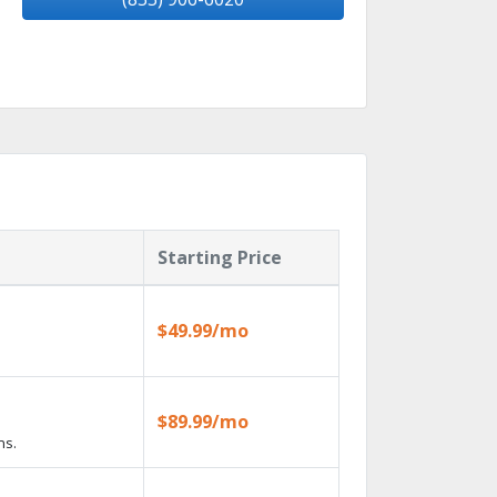
Starting Price
$49.99/mo
$89.99/mo
ns.