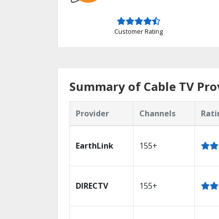
Customer Rating
Summary of Cable TV Prov
Provider
Channels
Rati
EarthLink
155+
DIRECTV
155+