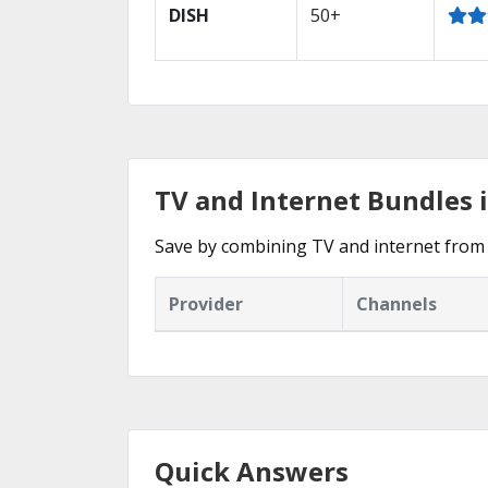
DISH
50+
TV and Internet Bundles i
Save by combining TV and internet from 
Provider
Channels
Quick Answers