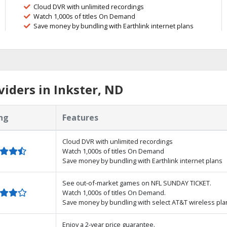
Cloud DVR with unlimited recordings
Watch 1,000s of titles On Demand
Save money by bundling with Earthlink internet plans
iders in Inkster, ND
ng
Features
Cloud DVR with unlimited recordings
Watch 1,000s of titles On Demand
Save money by bundling with Earthlink internet plans
See out-of-market games on NFL SUNDAY TICKET.
Watch 1,000s of titles On Demand.
Save money by bundling with select AT&T wireless pla
Enjoy a 2-year price guarantee.