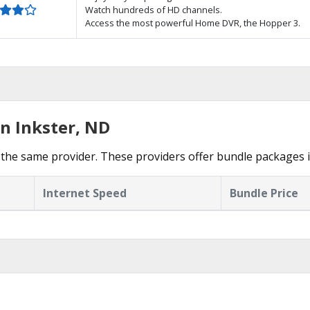
Watch hundreds of HD channels.
Access the most powerful Home DVR, the Hopper 3.
n Inkster, ND
the same provider. These providers offer bundle packages i
Internet Speed
Bundle Price