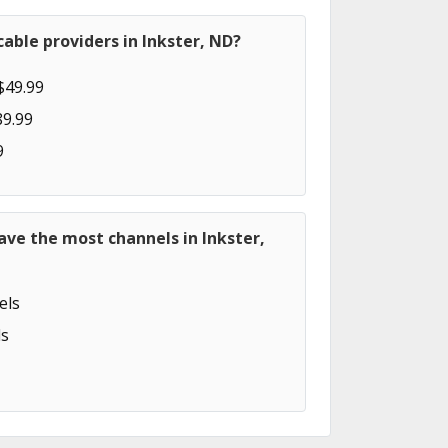
able providers in Inkster, ND?
$49.99
89.99
9
ave the most channels in Inkster,
els
s