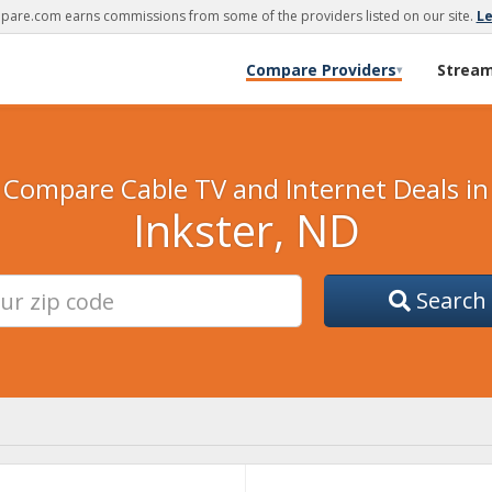
are.com earns commissions from some of the providers listed on our site.
L
Compare Providers
Strea
▾
Compare Cable TV and Internet Deals in
Inkster, ND
Search