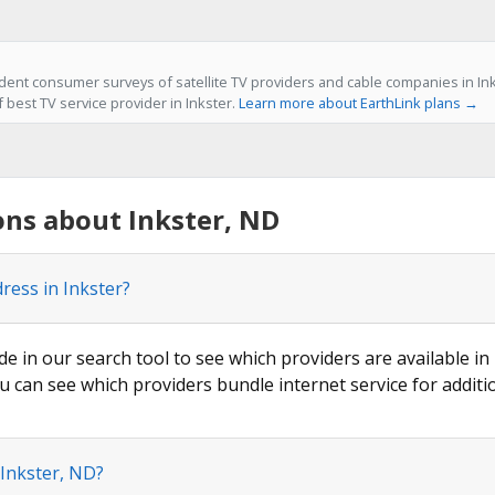
ent consumer surveys of satellite TV providers and cable companies in Ink
f best TV service provider in Inkster.
Learn more about EarthLink plans →
ns about Inkster, ND
ress in Inkster?
de in our search tool to see which providers are available in 
u can see which providers bundle internet service for additi
 Inkster, ND?