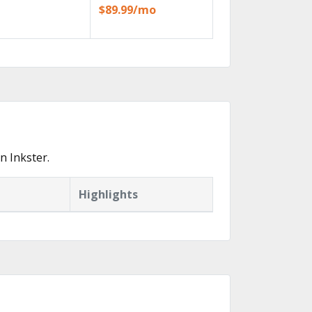
$89.99/mo
n Inkster.
Highlights