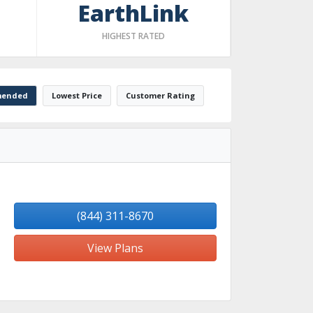
EarthLink
HIGHEST RATED
ended
Lowest Price
Customer Rating
(844) 311-8670
View Plans