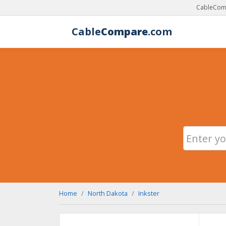
CableComp
Cable
Compare
.com
Home
North Dakota
Inkster