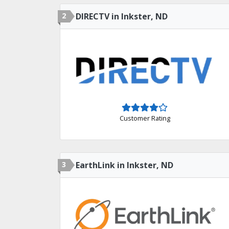
2
DIRECTV in Inkster, ND
Customer Rating
3
EarthLink in Inkster, ND