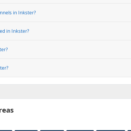
nels in Inkster?
ed in Inkster?
ter?
ter?
reas