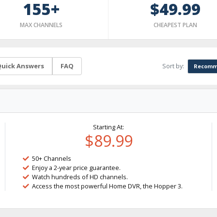
155+
$49.99
MAX CHANNELS
CHEAPEST PLAN
Sort by:
uick Answers
FAQ
Recomm
Starting At:
$89.99
50+ Channels
Enjoy a 2-year price guarantee.
Watch hundreds of HD channels.
Access the most powerful Home DVR, the Hopper 3.