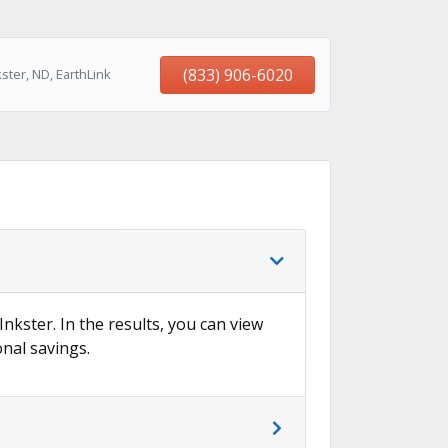
(833) 906-6020
ster, ND, EarthLink
Inkster. In the results, you can view
onal savings.