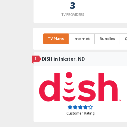
3
TV PROVIDERS
TV Plans
Internet
Bundles
Q
1
DISH in Inkster, ND
Customer Rating