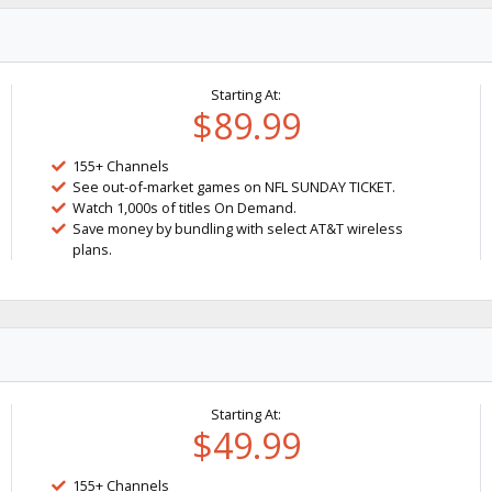
Starting At:
$89.99
155+ Channels
See out-of-market games on NFL SUNDAY TICKET.
Watch 1,000s of titles On Demand.
Save money by bundling with select AT&T wireless
plans.
Starting At:
$49.99
155+ Channels