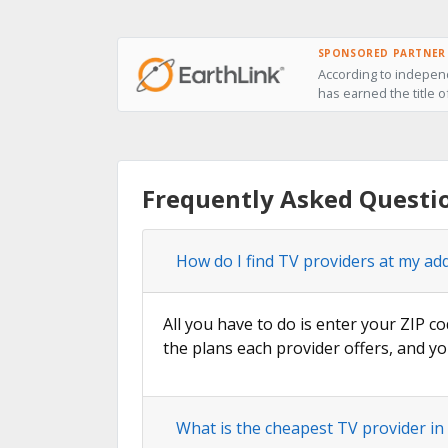
SPONSORED PARTNER
According to independ
has earned the title o
Frequently Asked Questio
How do I find TV providers at my add
All you have to do is enter your ZIP co
the plans each provider offers, and yo
What is the cheapest TV provider in