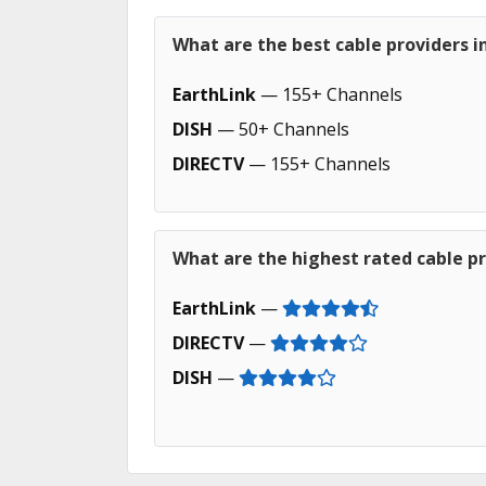
What are the best cable providers i
EarthLink
— 155+ Channels
DISH
— 50+ Channels
DIRECTV
— 155+ Channels
What are the highest rated cable pr
EarthLink
—
DIRECTV
—
DISH
—