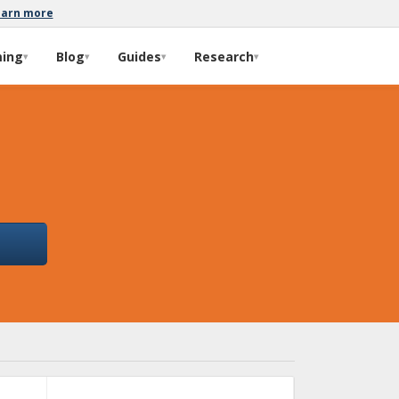
earn more
ming
Blog
Guides
Research
▾
▾
▾
▾