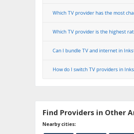
Which TV provider has the most chan
Which TV provider is the highest rat
Can I bundle TV and internet in Inks
How do I switch TV providers in Inks
Find Providers in Other A
Nearby cities: