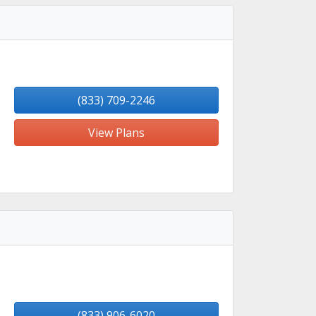
(833) 709-2246
View Plans
(833) 906-6020