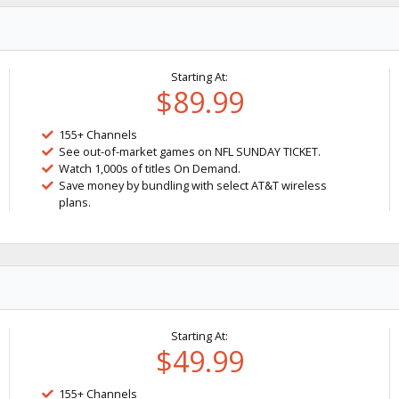
Starting At:
$89.99
155+ Channels
See out-of-market games on NFL SUNDAY TICKET.
Watch 1,000s of titles On Demand.
Save money by bundling with select AT&T wireless
plans.
Starting At:
$49.99
155+ Channels