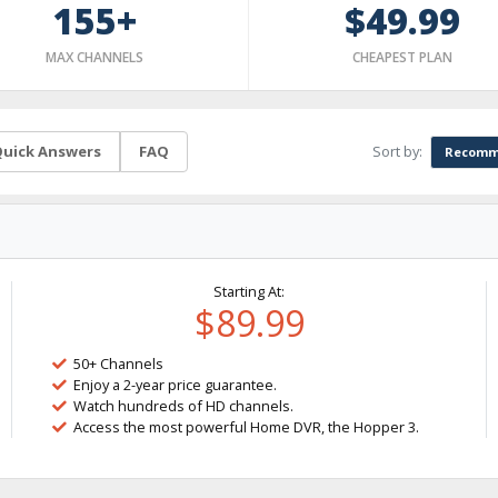
155+
$49.99
MAX CHANNELS
CHEAPEST PLAN
Sort by:
uick Answers
FAQ
Recomm
Starting At:
$89.99
50+ Channels
Enjoy a 2-year price guarantee.
Watch hundreds of HD channels.
Access the most powerful Home DVR, the Hopper 3.