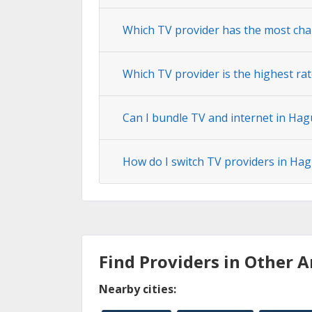
Which TV provider has the most cha
Which TV provider is the highest ra
Can I bundle TV and internet in Hag
How do I switch TV providers in Ha
Find Providers in Other A
Nearby cities: