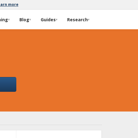
earn more
ming
Blog
Guides
Research
▾
▾
▾
▾