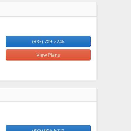
(833) 709-2246
View Plans
(833) 906-6020