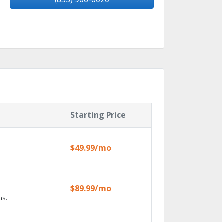
Starting Price
$49.99/mo
$89.99/mo
ns.