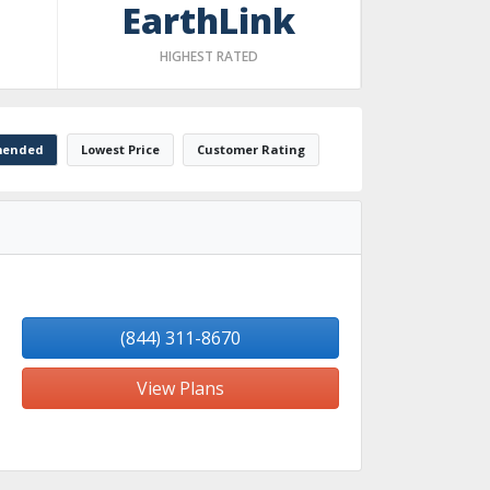
EarthLink
HIGHEST RATED
ended
Lowest Price
Customer Rating
(844) 311-8670
View Plans