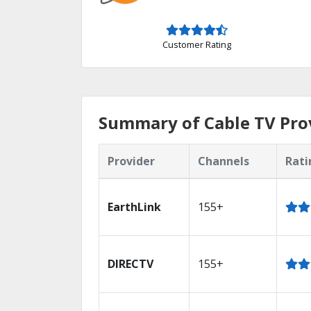
Customer Rating
Summary of Cable TV Pro
Provider
Channels
Rati
EarthLink
155+
DIRECTV
155+