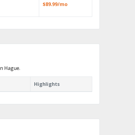
$89.99/mo
in Hague.
Highlights