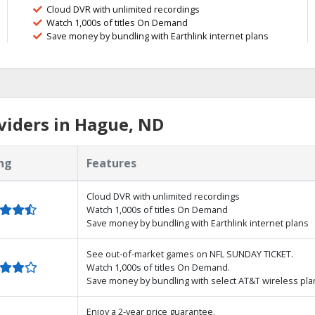
Cloud DVR with unlimited recordings
Watch 1,000s of titles On Demand
Save money by bundling with Earthlink internet plans
viders in Hague, ND
ng
Features
Cloud DVR with unlimited recordings
Watch 1,000s of titles On Demand
Save money by bundling with Earthlink internet plans
See out-of-market games on NFL SUNDAY TICKET.
Watch 1,000s of titles On Demand.
Save money by bundling with select AT&T wireless pla
Enjoy a 2-year price guarantee.