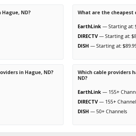
in Hague, ND?
What are the cheapest 
EarthLink
— Starting at: 
DIRECTV
— Starting at: $
DISH
— Starting at: $89.9
roviders in Hague, ND?
Which cable providers 
ND?
EarthLink
— 155+ Chann
DIRECTV
— 155+ Channel
DISH
— 50+ Channels