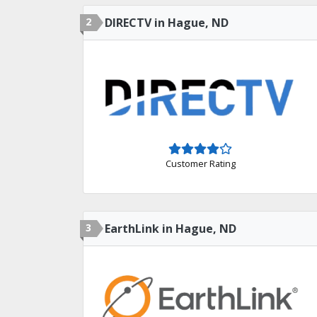
2
DIRECTV in Hague, ND
Customer Rating
3
EarthLink in Hague, ND