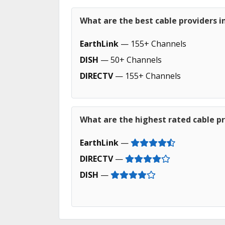
What are the best cable providers 
EarthLink
— 155+ Channels
DISH
— 50+ Channels
DIRECTV
— 155+ Channels
What are the highest rated cable p
EarthLink
—
DIRECTV
—
DISH
—