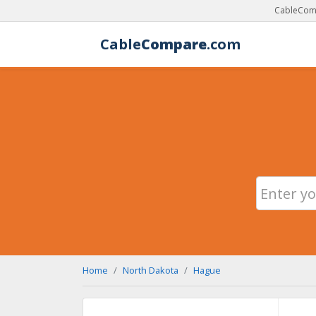
CableComp
Cable
Compare
.com
Home
North Dakota
Hague