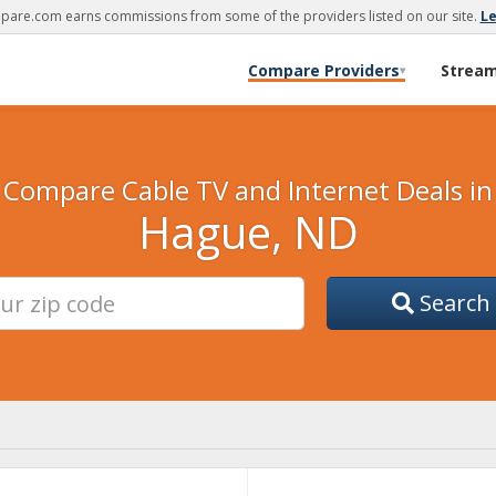
are.com earns commissions from some of the providers listed on our site.
L
Compare Providers
Strea
▾
Compare Cable TV and Internet Deals in
Hague, ND
Search