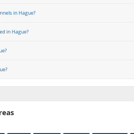
nnels in Hague?
ted in Hague?
ue?
gue?
reas