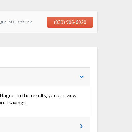
(833) 906-6020
gue, ND, EarthLink
 Hague. In the results, you can view
onal savings.