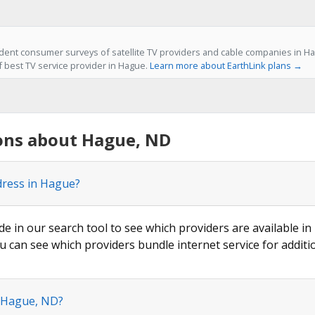
ent consumer surveys of satellite TV providers and cable companies in Ha
f best TV service provider in Hague.
Learn more about EarthLink plans →
ons about Hague, ND
dress in Hague?
de in our search tool to see which providers are available in
u can see which providers bundle internet service for additi
n Hague, ND?