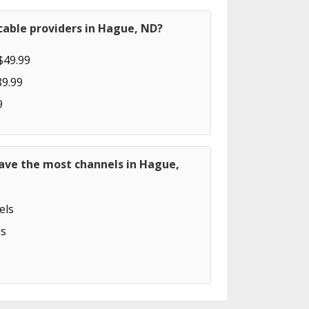
cable providers in Hague, ND?
$49.99
89.99
9
have the most channels in Hague,
els
s