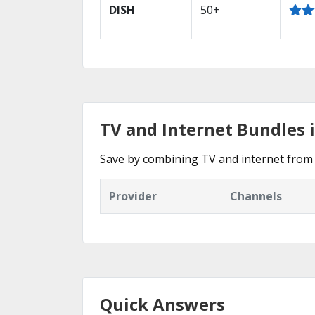
DISH
50+
TV and Internet Bundles 
Save by combining TV and internet from 
Provider
Channels
Quick Answers