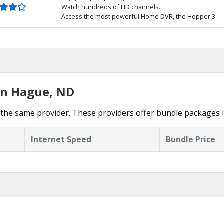
Watch hundreds of HD channels.
Access the most powerful Home DVR, the Hopper 3.
in Hague, ND
the same provider. These providers offer bundle packages 
Internet Speed
Bundle Price