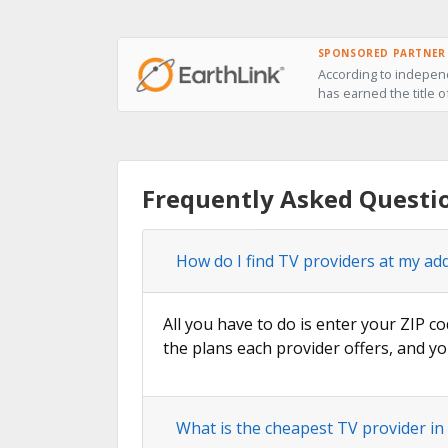
SPONSORED PARTNER
According to independ
has earned the title o
Frequently Asked Questi
How do I find TV providers at my ad
All you have to do is enter your ZIP co
the plans each provider offers, and yo
What is the cheapest TV provider i