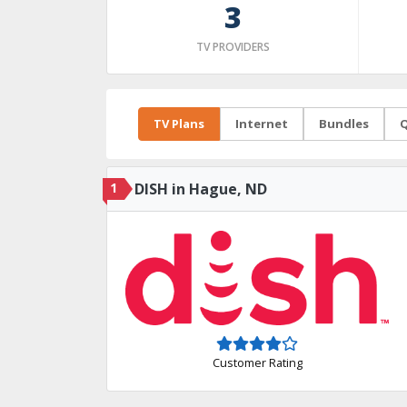
3
TV PROVIDERS
TV Plans
Internet
Bundles
Q
1
DISH in Hague, ND
Customer Rating