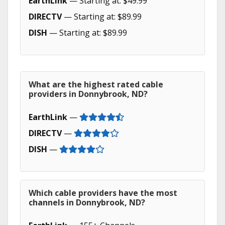
EarthLink
— Starting at: $49.99
DIRECTV
— Starting at: $89.99
DISH
— Starting at: $89.99
What are the highest rated cable
providers in Donnybrook, ND?
EarthLink
—
DIRECTV
—
DISH
—
Which cable providers have the most
channels in Donnybrook, ND?