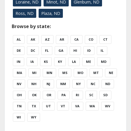
Loraine, ND
Minot, ND
Glenburn, ND
Ross, ND
Plaza, ND
Browse by state:
AL
AK
AZ
AR
CA
CO
CT
DE
DC
FL
GA
HI
ID
IL
IN
IA
KS
KY
LA
ME
MD
MA
MI
MN
MS
MO
MT
NE
NV
NH
NJ
NM
NY
NC
ND
OH
OK
OR
PA
RI
SC
SD
TN
TX
UT
VT
VA
WA
WV
WI
WY