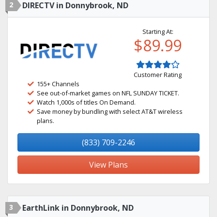
2
DIRECTV in Donnybrook, ND
Starting At:
$89.99
Customer Rating
155+ Channels
See out-of-market games on NFL SUNDAY TICKET.
Watch 1,000s of titles On Demand.
Save money by bundling with select AT&T wireless
plans.
(833) 709-2246
View Plans
3
EarthLink in Donnybrook, ND