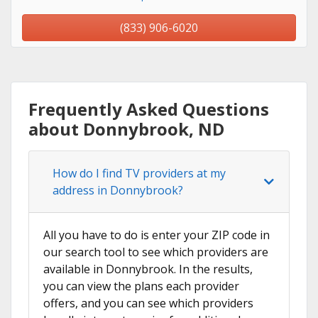
(833) 906-6020
Frequently Asked Questions
about Donnybrook, ND
How do I find TV providers at my
address in Donnybrook?
All you have to do is enter your ZIP code in
our search tool to see which providers are
available in Donnybrook. In the results,
you can view the plans each provider
offers, and you can see which providers