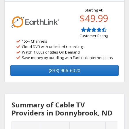
Starting At:
$49.99
Customer Rating
155+ Channels
Cloud DVR with unlimited recordings
Watch 1,000s of titles On Demand
Save money by bundling with Earthlink internet plans
(833) 906-6020
Summary of Cable TV
Providers in Donnybrook, ND