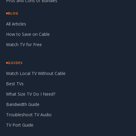
Pros and Cons of Bundles
BLOG
All Articles
How to Save on Cable
Watch TV for Free
GUIDES
Watch Local TV Without Cable
Best TVs
What Size TV Do I Need?
Bandwidth Guide
Troubleshoot TV Audio
TV Port Guide