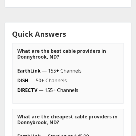
Quick Answers
What are the best cable providers in
Donnybrook, ND?
EarthLink
— 155+ Channels
DISH
— 50+ Channels
DIRECTV
— 155+ Channels
What are the cheapest cable providers in
Donnybrook, ND?