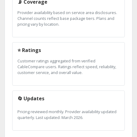
📡 Coverage
Provider availability based on service area disclosures.
Channel counts reflect base package tiers. Plans and
pricing vary by location.
⭐ Ratings
Customer ratings aggregated from verified
CableCompare users. Ratings reflect speed, reliability,
customer service, and overall value.
🔄 Updates
Pricing reviewed monthly. Provider availability updated
quarterly. Last updated: March 2026.