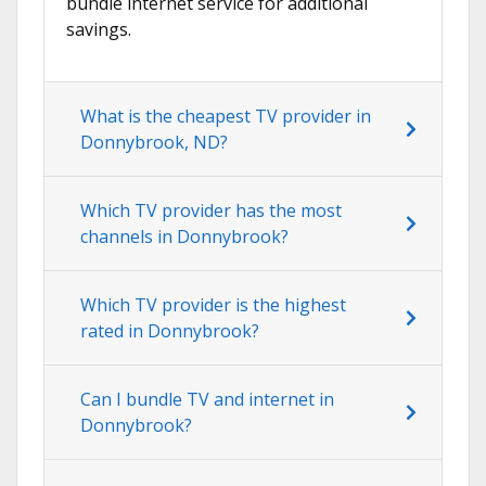
bundle internet service for additional
savings.
What is the cheapest TV provider in
Donnybrook, ND?
Which TV provider has the most
channels in Donnybrook?
Which TV provider is the highest
rated in Donnybrook?
Can I bundle TV and internet in
Donnybrook?