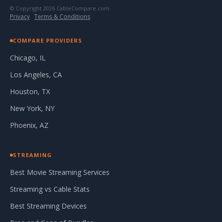
© Copyright 2026 CableCompare.com
Privacy
·
Terms & Conditions
COMPARE PROVIDERS
Chicago, IL
Los Angeles, CA
Houston, TX
New York, NY
Phoenix, AZ
STREAMING
Best Movie Streaming Services
Streaming vs Cable Stats
Best Streaming Devices