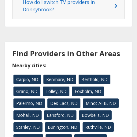
How do I switch TV providers in
Donnybrook?
Find Providers in Other Areas
Nearby cities:
Carpio, ND
Kenmare, ND
Berthold, ND
Grano, ND
Tolley, ND
Foxholm, ND
Palermo, ND
Des Lacs, ND
Minot AFB, ND
Mohall, ND
Lansford, ND
Bowbells, ND
Stanley, ND
Burlington, ND
Ruthville, ND