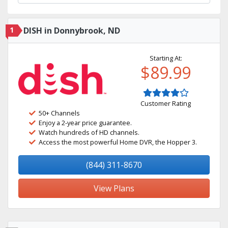
1
DISH in Donnybrook, ND
Starting At:
$89.99
Customer Rating
50+ Channels
Enjoy a 2-year price guarantee.
Watch hundreds of HD channels.
Access the most powerful Home DVR, the Hopper 3.
(844) 311-8670
View Plans