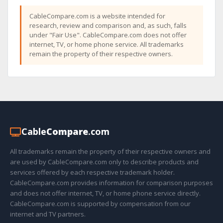
CableCompare.com is a website intended for
research, review and comparison and, as such, falls
under "Fair Use". CableCompare.com does not offer
internet, TV, or home phone service. All trademarks
remain the property of their respective owners.
Cable
Compare
.com
All trademarks remain the property of their respective owners and
are used by CableCompare.com only to describe products and
services offered by each respective trademark holder.
CableCompare.com provides information for comparison purposes
and does not offer internet, TV, or home phone service directly.
CableCompare.com is supported by compensation from our
internet and TV partners.