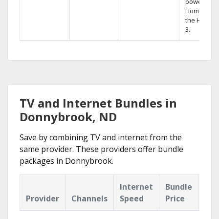
powerful
Home DVR,
the Hopper
3.
TV and Internet Bundles in
Donnybrook, ND
Save by combining TV and internet from the
same provider. These providers offer bundle
packages in Donnybrook.
Internet
Bundle
Provider
Channels
Speed
Price
Hig