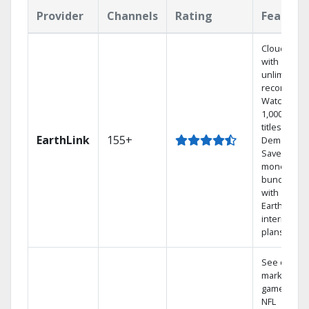
Provider
Channels
Rating
Feature
Cloud DVR
with
unlimited
recordings
Watch
1,000s of
titles On
EarthLink
155+
Demand
Save
money by
bundling
with
Earthlink
internet
plans
See out-of-
market
games on
NFL