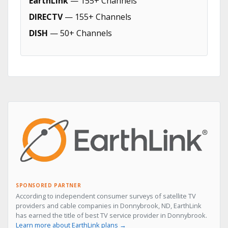
EarthLink
— 155+ Channels
DIRECTV
— 155+ Channels
DISH
— 50+ Channels
SPONSORED PARTNER
According to independent consumer surveys of satellite TV
providers and cable companies in Donnybrook, ND, EarthLink
has earned the title of best TV service provider in Donnybrook.
Learn more about EarthLink plans →