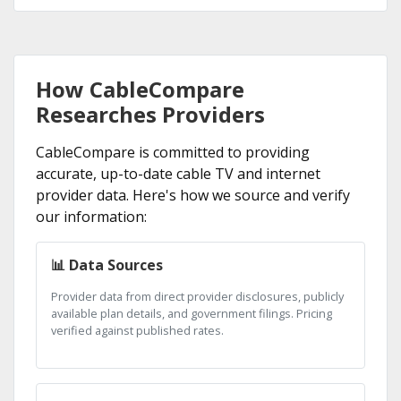
How CableCompare
Researches Providers
CableCompare is committed to providing
accurate, up-to-date cable TV and internet
provider data. Here's how we source and verify
our information:
📊 Data Sources
Provider data from direct provider disclosures, publicly
available plan details, and government filings. Pricing
verified against published rates.