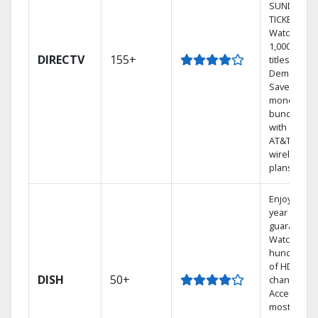
SUNDAY
TICKET.
Watch
1,000s of
DIRECTV
155+
titles On
Demand.
Save
money by
bundling
with select
AT&T
wireless
plans.
Enjoy a 2-
year price
guarantee.
Watch
hundreds
of HD
DISH
50+
channels.
Access the
most