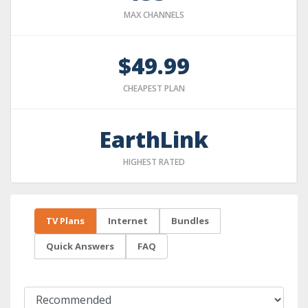
MAX CHANNELS
$49.99
CHEAPEST PLAN
EarthLink
HIGHEST RATED
TV Plans
Internet
Bundles
Quick Answers
FAQ