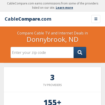
CableCompare.com earns commissions from some of the providers
listed on our site.
Learn more
Cable
Compare
.com
Compare Cable TV and Internet Deals in
Donnybrook, ND
3
TV PROVIDERS
155+