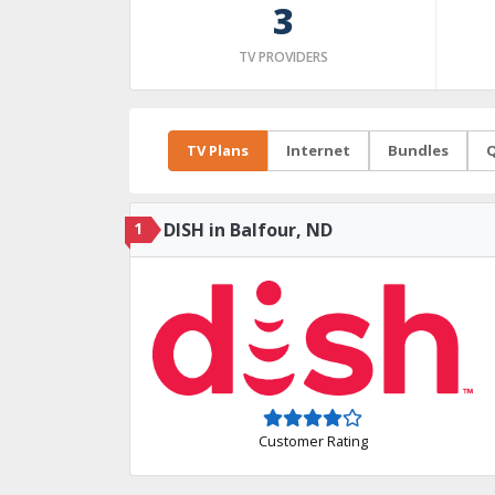
3
TV PROVIDERS
TV Plans
Internet
Bundles
Q
1
DISH in Balfour, ND
Customer Rating