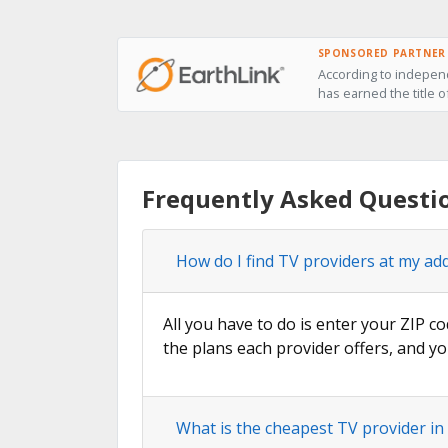
SPONSORED PARTNER
According to independ
has earned the title o
Frequently Asked Questi
How do I find TV providers at my ad
All you have to do is enter your ZIP co
the plans each provider offers, and yo
What is the cheapest TV provider in