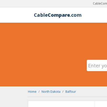
CableComp
Cable
Compare
.com
Home
North Dakota
Balfour