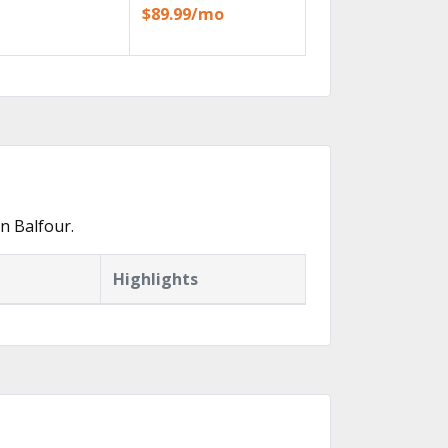
$89.99/mo
n Balfour.
Highlights