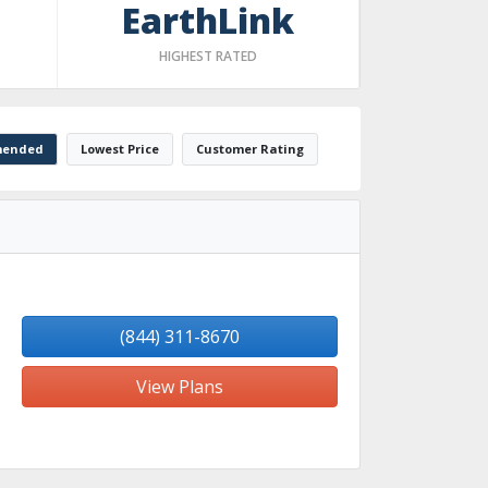
EarthLink
HIGHEST RATED
ended
Lowest Price
Customer Rating
(844) 311-8670
View Plans