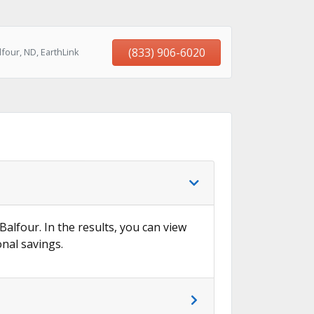
(833) 906-6020
four, ND, EarthLink
Balfour. In the results, you can view
onal savings.