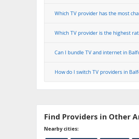
Which TV provider has the most cha
Which TV provider is the highest rat
Can I bundle TV and internet in Balf
How do I switch TV providers in Bal
Find Providers in Other A
Nearby cities: