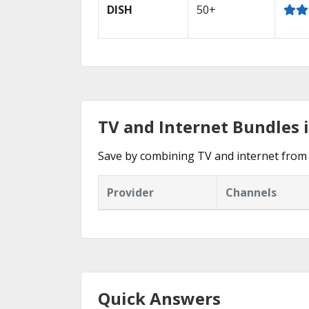
DISH
50+
TV and Internet Bundles 
Save by combining TV and internet from 
Provider
Channels
Quick Answers