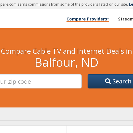
are.com earns commissions from some of the providers listed on our site.
L
Compare Providers
Strea
▾
Compare Cable TV and Internet Deals in
Balfour, ND
Search