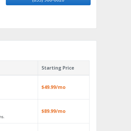
Starting Price
$49.99/mo
$89.99/mo
ns.