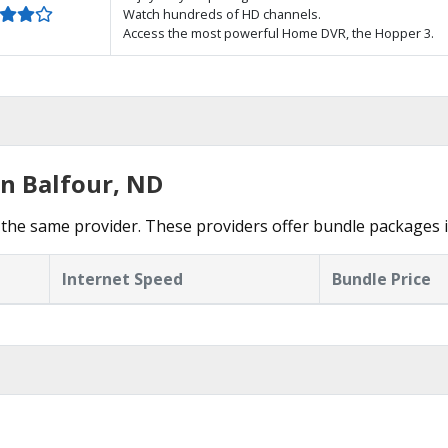
Watch hundreds of HD channels.
Access the most powerful Home DVR, the Hopper 3.
in Balfour, ND
the same provider. These providers offer bundle packages i
Internet Speed
Bundle Price