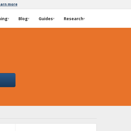
earn more
ming
Blog
Guides
Research
▾
▾
▾
▾