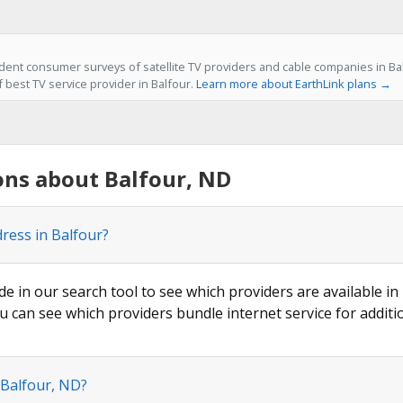
ent consumer surveys of satellite TV providers and cable companies in Bal
f best TV service provider in Balfour.
Learn more about EarthLink plans →
ons about Balfour, ND
dress in Balfour?
de in our search tool to see which providers are available in 
u can see which providers bundle internet service for additi
 Balfour, ND?