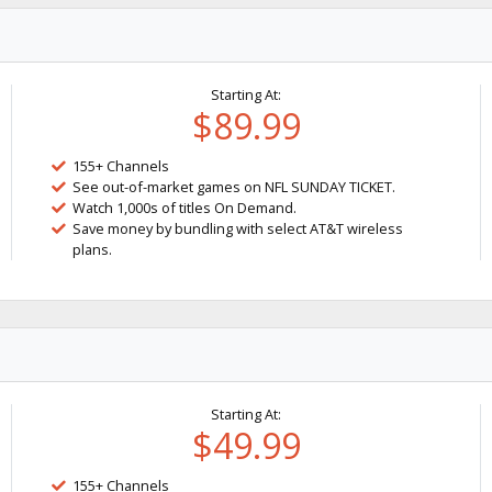
Starting At:
$89.99
155+ Channels
See out-of-market games on NFL SUNDAY TICKET.
Watch 1,000s of titles On Demand.
Save money by bundling with select AT&T wireless
plans.
Starting At:
$49.99
155+ Channels