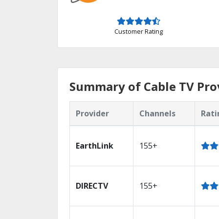
Customer Rating
Summary of Cable TV Prov
Provider
Channels
Rati
EarthLink
155+
DIRECTV
155+