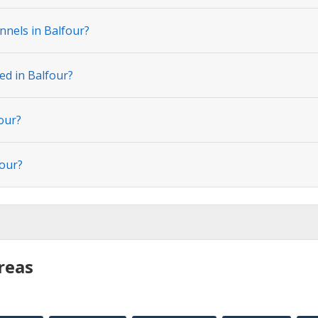
nnels in Balfour?
ed in Balfour?
our?
four?
reas