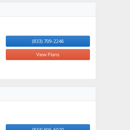
(833) 709-2246
View Plans
(833) 906-6020