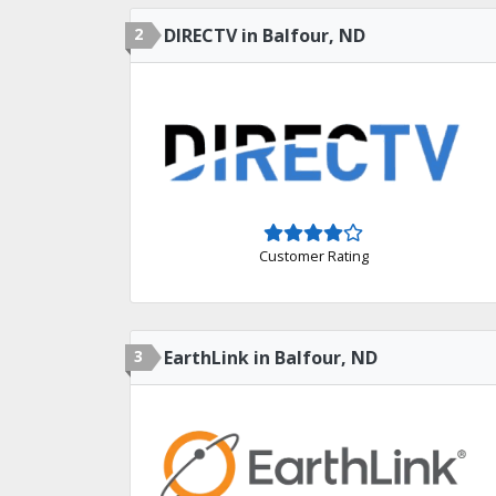
2
DIRECTV in Balfour, ND
Customer Rating
3
EarthLink in Balfour, ND