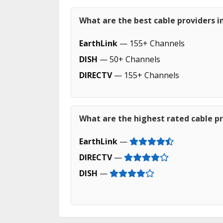
What are the best cable providers i
EarthLink
— 155+ Channels
DISH
— 50+ Channels
DIRECTV
— 155+ Channels
What are the highest rated cable pr
EarthLink
—
DIRECTV
—
DISH
—