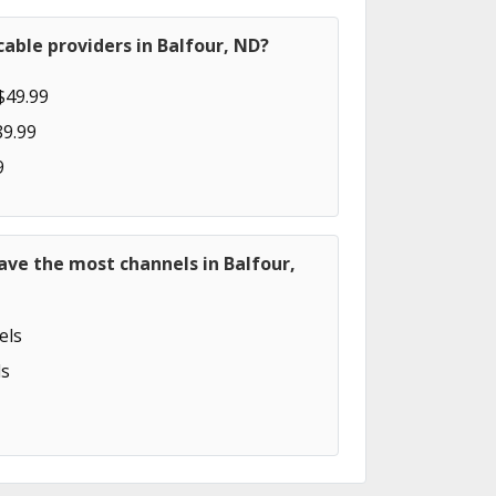
able providers in Balfour, ND?
$49.99
89.99
9
ave the most channels in Balfour,
els
s