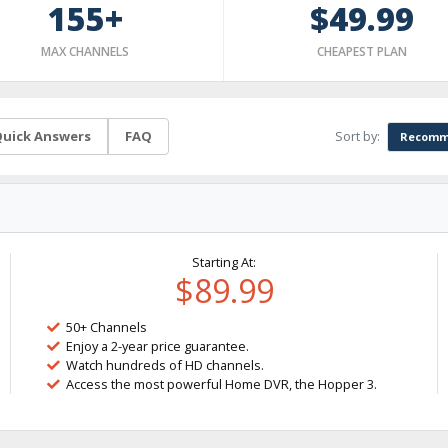
155+
$49.99
MAX CHANNELS
CHEAPEST PLAN
Sort by:
uick Answers
FAQ
Recomm
Starting At:
$89.99
50+ Channels
Enjoy a 2-year price guarantee.
Watch hundreds of HD channels.
Access the most powerful Home DVR, the Hopper 3.