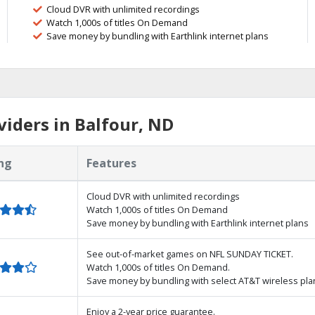
Cloud DVR with unlimited recordings
Watch 1,000s of titles On Demand
Save money by bundling with Earthlink internet plans
iders in Balfour, ND
ng
Features
Cloud DVR with unlimited recordings
Watch 1,000s of titles On Demand
Save money by bundling with Earthlink internet plans
See out-of-market games on NFL SUNDAY TICKET.
Watch 1,000s of titles On Demand.
Save money by bundling with select AT&T wireless pla
Enjoy a 2-year price guarantee.