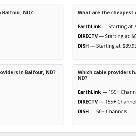
n Balfour, ND?
What are the cheapest c
EarthLink
— Starting at: 
DIRECTV
— Starting at: $
DISH
— Starting at: $89.9
oviders in Balfour, ND?
Which cable providers h
ND?
EarthLink
— 155+ Chann
DIRECTV
— 155+ Channel
DISH
— 50+ Channels