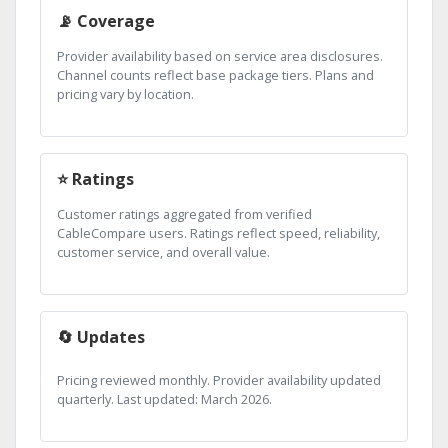
📡 Coverage
Provider availability based on service area disclosures.
Channel counts reflect base package tiers. Plans and
pricing vary by location.
⭐ Ratings
Customer ratings aggregated from verified
CableCompare users. Ratings reflect speed, reliability,
customer service, and overall value.
🔄 Updates
Pricing reviewed monthly. Provider availability updated
quarterly. Last updated: March 2026.