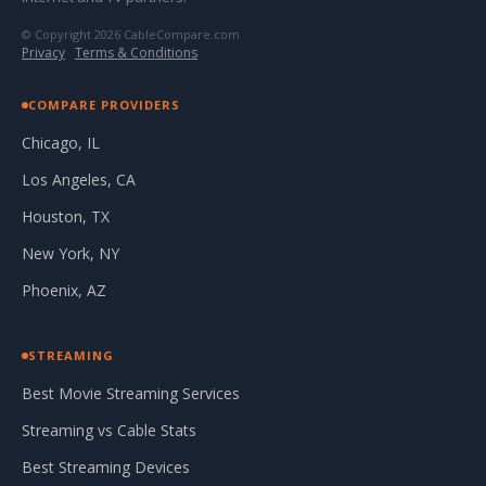
© Copyright 2026 CableCompare.com
Privacy
·
Terms & Conditions
COMPARE PROVIDERS
Chicago, IL
Los Angeles, CA
Houston, TX
New York, NY
Phoenix, AZ
STREAMING
Best Movie Streaming Services
Streaming vs Cable Stats
Best Streaming Devices