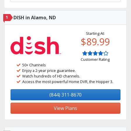
1
DISH in Alamo, ND
Starting At:
$89.99
Customer Rating
50+ Channels
Enjoy a 2-year price guarantee.
Watch hundreds of HD channels.
Access the most powerful Home DVR, the Hopper 3.
(844) 311-8670
View Plans