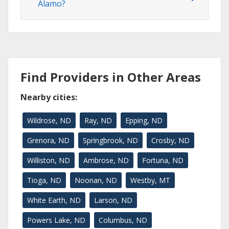
Alamo?
Find Providers in Other Areas
Nearby cities:
Wildrose, ND
Ray, ND
Epping, ND
Grenora, ND
Springbrook, ND
Crosby, ND
Williston, ND
Ambrose, ND
Fortuna, ND
Tioga, ND
Noonan, ND
Westby, MT
White Earth, ND
Larson, ND
Powers Lake, ND
Columbus, ND