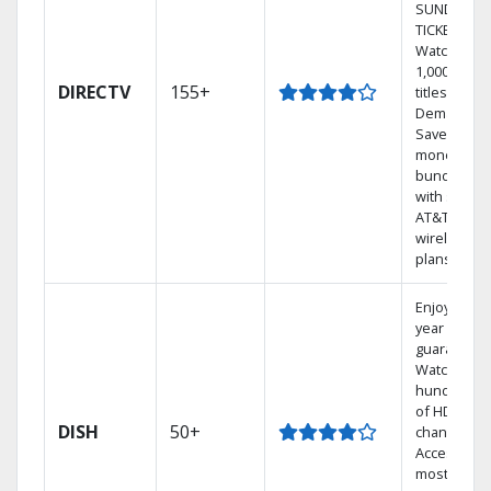
SUNDAY
TICKET.
Watch
1,000s of
DIRECTV
155+
titles On
Demand.
Save
money by
bundling
with select
AT&T
wireless
plans.
Enjoy a 2-
year price
guarantee.
Watch
hundreds
of HD
DISH
50+
channels.
Access the
most