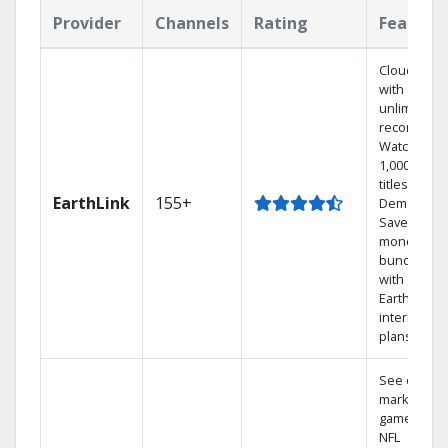
Provider
Channels
Rating
Feature
Cloud DVR
with
unlimited
recordings
Watch
1,000s of
titles On
EarthLink
155+
Demand
Save
money by
bundling
with
Earthlink
internet
plans
See out-of-
market
games on
NFL