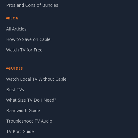
Pros and Cons of Bundles
BLOG
All Articles
How to Save on Cable
Watch TV for Free
GUIDES
Watch Local TV Without Cable
Best TVs
What Size TV Do I Need?
Bandwidth Guide
Troubleshoot TV Audio
TV Port Guide