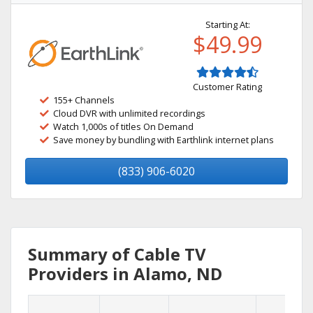
Starting At:
$49.99
Customer Rating
155+ Channels
Cloud DVR with unlimited recordings
Watch 1,000s of titles On Demand
Save money by bundling with Earthlink internet plans
(833) 906-6020
Summary of Cable TV
Providers in Alamo, ND