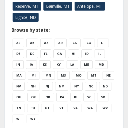
Reserve, MT
Bainville, MT
Antelope, MT
Lignite, ND
Browse by state:
AL
AK
AZ
AR
CA
CO
CT
DE
DC
FL
GA
HI
ID
IL
IN
IA
KS
KY
LA
ME
MD
MA
MI
MN
MS
MO
MT
NE
NV
NH
NJ
NM
NY
NC
ND
OH
OK
OR
PA
RI
SC
SD
TN
TX
UT
VT
VA
WA
WV
WI
WY