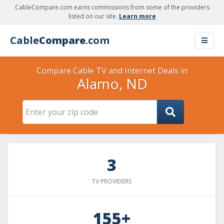
CableCompare.com earns commissions from some of the providers
listed on our site.
Learn more
Cable
Compare
.com
Compare Cable TV and Internet Deals in
Alamo, ND
3
TV PROVIDERS
155+