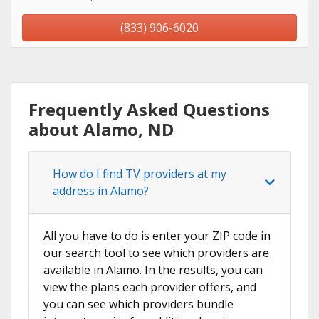
(833) 906-6020
Frequently Asked Questions
about Alamo, ND
How do I find TV providers at my
address in Alamo?
All you have to do is enter your ZIP code in
our search tool to see which providers are
available in Alamo. In the results, you can
view the plans each provider offers, and
you can see which providers bundle