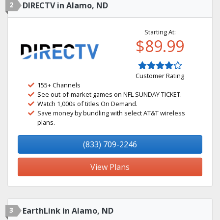
2
DIRECTV in Alamo, ND
Starting At:
$89.99
Customer Rating
155+ Channels
See out-of-market games on NFL SUNDAY TICKET.
Watch 1,000s of titles On Demand.
Save money by bundling with select AT&T wireless
plans.
(833) 709-2246
View Plans
3
EarthLink in Alamo, ND