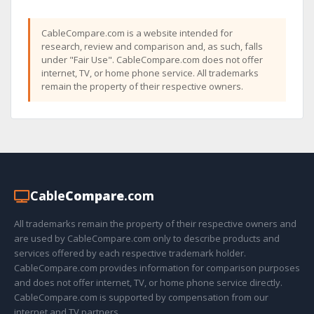
CableCompare.com is a website intended for
research, review and comparison and, as such, falls
under "Fair Use". CableCompare.com does not offer
internet, TV, or home phone service. All trademarks
remain the property of their respective owners.
Cable
Compare
.com
All trademarks remain the property of their respective owners and
are used by CableCompare.com only to describe products and
services offered by each respective trademark holder.
CableCompare.com provides information for comparison purposes
and does not offer internet, TV, or home phone service directly.
CableCompare.com is supported by compensation from our
internet and TV partners.