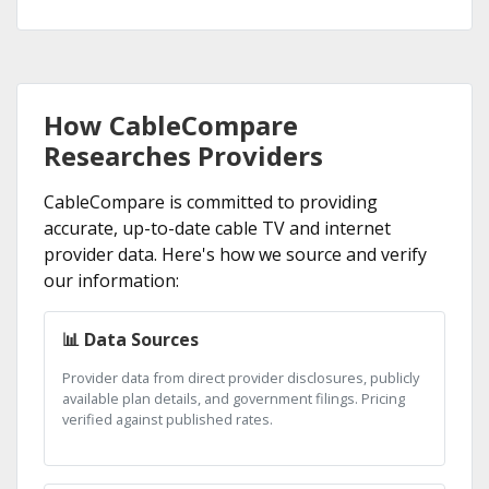
How CableCompare
Researches Providers
CableCompare is committed to providing
accurate, up-to-date cable TV and internet
provider data. Here's how we source and verify
our information:
📊 Data Sources
Provider data from direct provider disclosures, publicly
available plan details, and government filings. Pricing
verified against published rates.