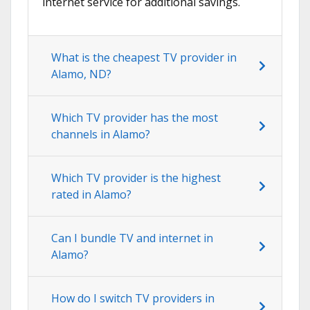
internet service for additional savings.
What is the cheapest TV provider in
Alamo, ND?
Which TV provider has the most
channels in Alamo?
Which TV provider is the highest
rated in Alamo?
Can I bundle TV and internet in
Alamo?
How do I switch TV providers in