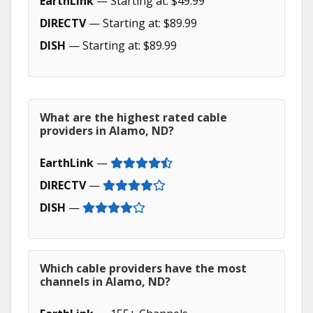
EarthLink
— Starting at: $49.99
DIRECTV
— Starting at: $89.99
DISH
— Starting at: $89.99
What are the highest rated cable
providers in Alamo, ND?
EarthLink
—
DIRECTV
—
DISH
—
Which cable providers have the most
channels in Alamo, ND?