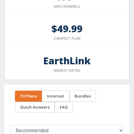
MAX CHANNELS
$49.99
CHEAPEST PLAN
EarthLink
HIGHEST RATED
TV Plans
Internet
Bundles
Quick Answers
FAQ