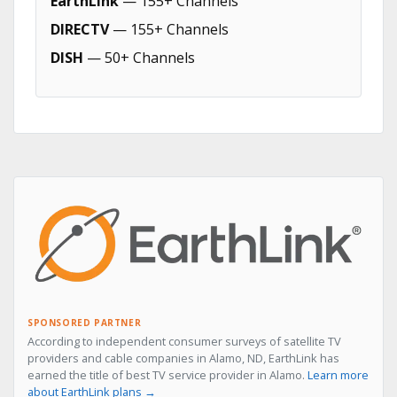
EarthLink
— 155+ Channels
DIRECTV
— 155+ Channels
DISH
— 50+ Channels
SPONSORED PARTNER
According to independent consumer surveys of satellite TV
providers and cable companies in Alamo, ND, EarthLink has
earned the title of best TV service provider in Alamo.
Learn more
about EarthLink plans →