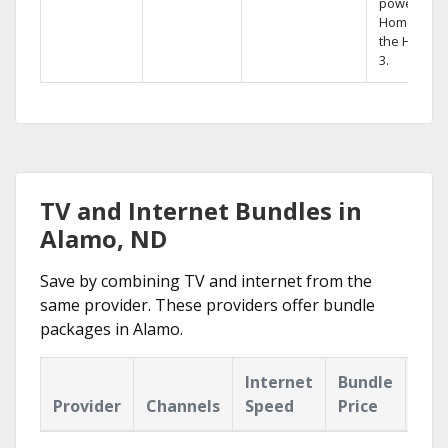
powerful
Home DVR,
the Hopper
3.
TV and Internet Bundles in
Alamo, ND
Save by combining TV and internet from the
same provider. These providers offer bundle
packages in Alamo.
Internet
Bundle
Provider
Channels
Speed
Price
Hig