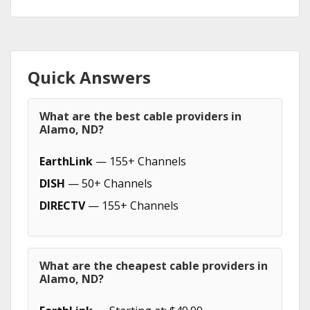
Quick Answers
What are the best cable providers in
Alamo, ND?
EarthLink
— 155+ Channels
DISH
— 50+ Channels
DIRECTV
— 155+ Channels
What are the cheapest cable providers in
Alamo, ND?