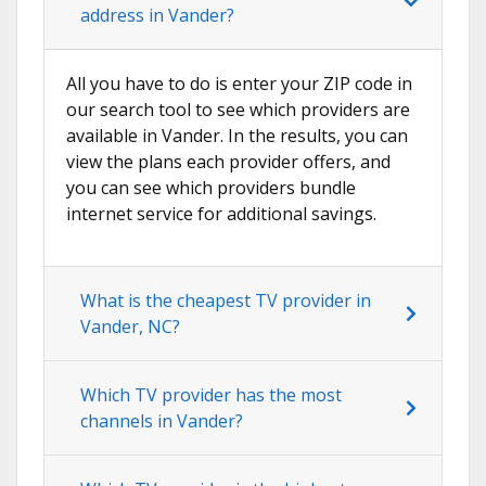
address in Vander?
All you have to do is enter your ZIP code in
our search tool to see which providers are
available in Vander. In the results, you can
view the plans each provider offers, and
you can see which providers bundle
internet service for additional savings.
What is the cheapest TV provider in
Vander, NC?
Which TV provider has the most
channels in Vander?