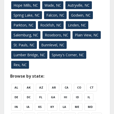
Hope Mills, NC
Wade, NC
Autryville, NC
Spring Lake, NC
Falcon, NC
Godwin, NC
Parkton, NC
Rockfish, NC
Linden, NC
Salemburg, NC
Roseboro, NC
Plain View, NC
St. Pauls, NC
Bunnlevel, NC
Lumber Bridge, NC
Spivey's Corner, NC
Rex, NC
Browse by state:
AL
AK
AZ
AR
CA
CO
CT
DE
DC
FL
GA
HI
ID
IL
IN
IA
KS
KY
LA
ME
MD