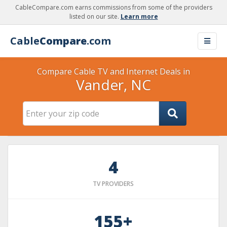
CableCompare.com earns commissions from some of the providers
listed on our site.
Learn more
Cable
Compare
.com
Compare Cable TV and Internet Deals in
Vander, NC
4
TV PROVIDERS
155+