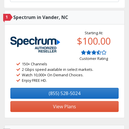
1
Spectrum in Vander, NC
Starting At:
$100.00
Customer Rating
150+ Channels
2 Gbps speed available in select markets.
Watch 10,000+ On Demand Choices.
Enjoy FREE HD.
(855) 528-5024
View Plans