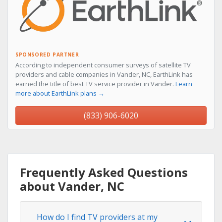
SPONSORED PARTNER
According to independent consumer surveys of satellite TV
providers and cable companies in Vander, NC, EarthLink has
earned the title of best TV service provider in Vander.
Learn
more about EarthLink plans →
(833) 906-6020
Frequently Asked Questions
about Vander, NC
How do I find TV providers at my