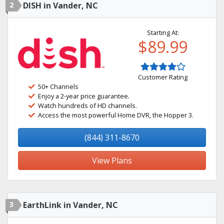
2
DISH in Vander, NC
Starting At:
$89.99
Customer Rating
50+ Channels
Enjoy a 2-year price guarantee.
Watch hundreds of HD channels.
Access the most powerful Home DVR, the Hopper 3.
(844) 311-8670
View Plans
3
EarthLink in Vander, NC