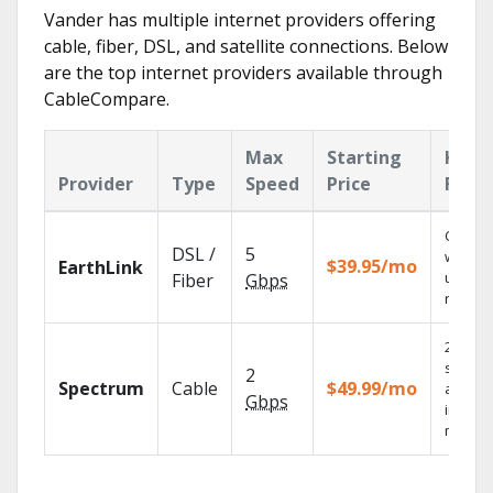
Vander has multiple internet providers offering
cable, fiber, DSL, and satellite connections. Below
are the top internet providers available through
CableCompare.
Max
Starting
Key
Provider
Type
Speed
Price
Feat
Cloud 
DSL /
5
with
$39.95/mo
EarthLink
unlimit
Fiber
Gbps
record
2 Gbps
speed
2
Spectrum
Cable
$49.99/mo
availab
Gbps
in sele
market