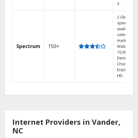
3.
2 Gbps
speed
available in
select
markets.
Spectrum
150+
Watch
10,000+ On
Demand
Choices.
Enjoy FREE
HD.
Internet Providers in Vander,
NC