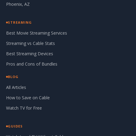
Phoenix, AZ
STREAMING
Best Movie Streaming Services
Streaming vs Cable Stats
Best Streaming Devices
Pros and Cons of Bundles
BLOG
All Articles
How to Save on Cable
Watch TV for Free
GUIDES