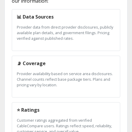
our information:
📊 Data Sources
Provider data from direct provider disclosures, publicly
available plan details, and government filings. Pricing
verified against published rates.
📡 Coverage
Provider availability based on service area disclosures.
Channel counts reflect base package tiers. Plans and
pricing vary by location.
⭐ Ratings
Customer ratings aggregated from verified
CableCompare users. Ratings reflect speed, reliability,
customer service, and overall value.