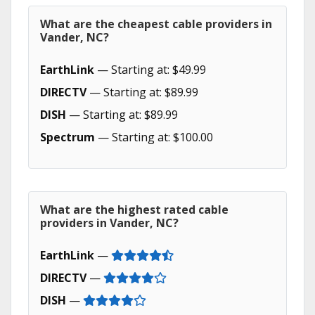
What are the cheapest cable providers in
Vander, NC?
EarthLink
— Starting at: $49.99
DIRECTV
— Starting at: $89.99
DISH
— Starting at: $89.99
Spectrum
— Starting at: $100.00
What are the highest rated cable
providers in Vander, NC?
EarthLink
—
DIRECTV
—
DISH
—