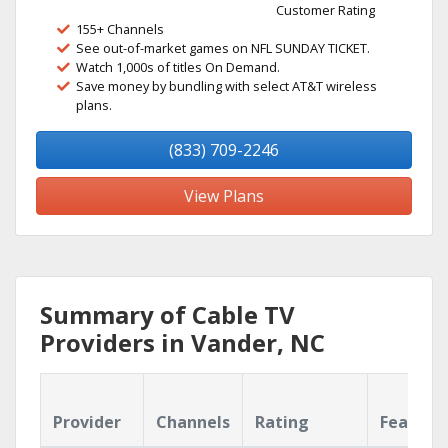
Customer Rating
155+ Channels
See out-of-market games on NFL SUNDAY TICKET.
Watch 1,000s of titles On Demand.
Save money by bundling with select AT&T wireless
plans.
(833) 709-2246
View Plans
Summary of Cable TV
Providers in Vander, NC
Provider
Channels
Rating
Feature