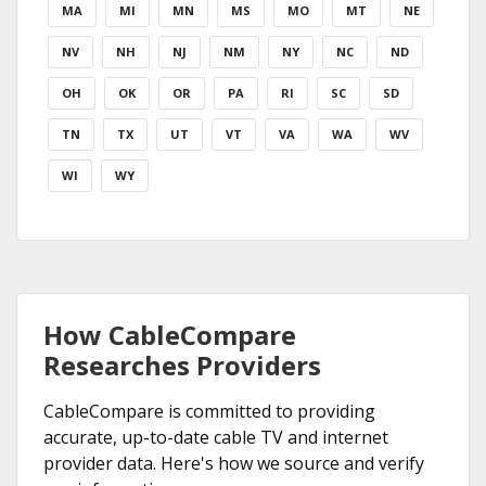
MA
MI
MN
MS
MO
MT
NE
NV
NH
NJ
NM
NY
NC
ND
OH
OK
OR
PA
RI
SC
SD
TN
TX
UT
VT
VA
WA
WV
WI
WY
How CableCompare
Researches Providers
CableCompare is committed to providing
accurate, up-to-date cable TV and internet
provider data. Here's how we source and verify