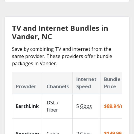
TV and Internet Bundles in
Vander, NC
Save by combining TV and internet from the
same provider. These providers offer bundle
packages in Vander.
Internet
Bundle
Provider
Channels
Speed
Price
DSL /
EarthLink
5
Gbps
$89.94/mo
Fiber
$149.99/mo
Spectrum
Cable
2
Gbps