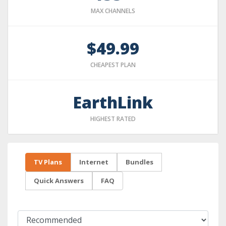
MAX CHANNELS
$49.99
CHEAPEST PLAN
EarthLink
HIGHEST RATED
TV Plans
Internet
Bundles
Quick Answers
FAQ