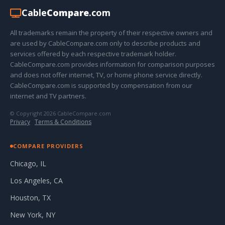
Cable
Compare
.com
All trademarks remain the property of their respective owners and
are used by CableCompare.com only to describe products and
services offered by each respective trademark holder.
CableCompare.com provides information for comparison purposes
and does not offer internet, TV, or home phone service directly.
CableCompare.com is supported by compensation from our
internet and TV partners.
© Copyright 2026 CableCompare.com
Privacy
·
Terms & Conditions
COMPARE PROVIDERS
Chicago, IL
Los Angeles, CA
Houston, TX
New York, NY