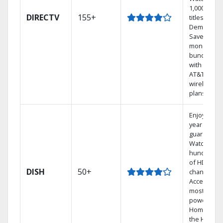
1,000s of
DIRECTV
155+
titles On
Demand.
Save
money by
bundling
with select
AT&T
wireless
plans.
Enjoy a 2-
year price
guarantee.
Watch
hundreds
of HD
DISH
50+
channels.
Access the
most
powerful
Home DVR,
the Hoppe