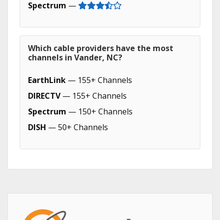
Spectrum
—
Which cable providers have the most
channels in Vander, NC?
EarthLink
— 155+ Channels
DIRECTV
— 155+ Channels
Spectrum
— 150+ Channels
DISH
— 50+ Channels