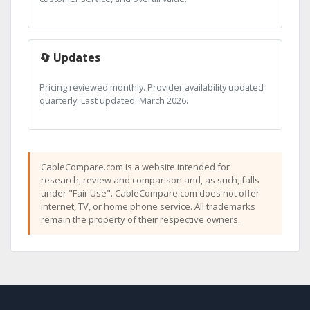
🔄 Updates
Pricing reviewed monthly. Provider availability updated
quarterly. Last updated: March 2026.
CableCompare.com is a website intended for
research, review and comparison and, as such, falls
under "Fair Use". CableCompare.com does not offer
internet, TV, or home phone service. All trademarks
remain the property of their respective owners.