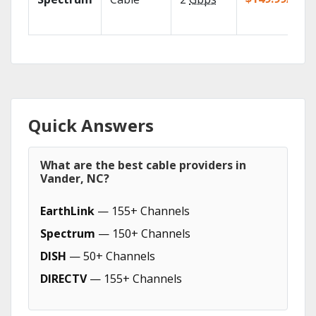
Quick Answers
What are the best cable providers in
Vander, NC?
EarthLink
— 155+ Channels
Spectrum
— 150+ Channels
DISH
— 50+ Channels
DIRECTV
— 155+ Channels