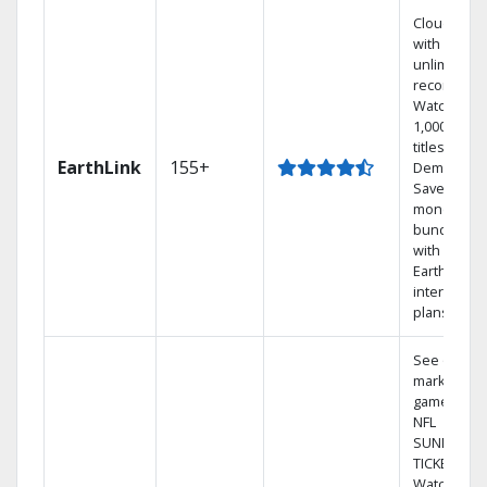
Cloud DVR
with
unlimited
recordings
Watch
1,000s of
titles On
EarthLink
155+
Demand
Save
money by
bundling
with
Earthlink
internet
plans
See out-of-
market
games on
NFL
SUNDAY
TICKET.
Watch