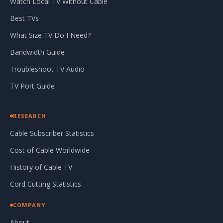
Watch Local TV Without Cable
Best TVs
What Size TV Do I Need?
Bandwidth Guide
Troubleshoot TV Audio
TV Port Guide
RESEARCH
Cable Subscriber Statistics
Cost of Cable Worldwide
History of Cable TV
Cord Cutting Statistics
COMPANY
About