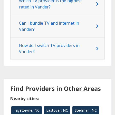
Which TV provider is the highest
rated in Vander?
Can I bundle TV and internet in
Vander?
How do I switch TV providers in
Vander?
Find Providers in Other Areas
Nearby cities:
Fayetteville, NC
Eastover, NC
Stedman, NC