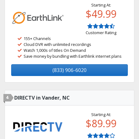
Starting At:
$49.99
Customer Rating
155+ Channels
Cloud DVR with unlimited recordings
Watch 1,000s of titles On Demand
Save money by bundling with Earthlink internet plans
(833) 906-6020
4
DIRECTV in Vander, NC
Starting At:
$89.99