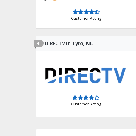
Customer Rating
4
DIRECTV in Tyro, NC
Customer Rating