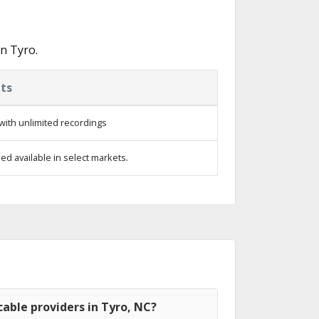
n Tyro.
ts
with unlimited recordings
d available in select markets.
able providers in Tyro, NC?