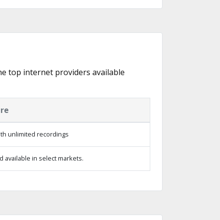
he top internet providers available
ure
th unlimited recordings
 available in select markets.