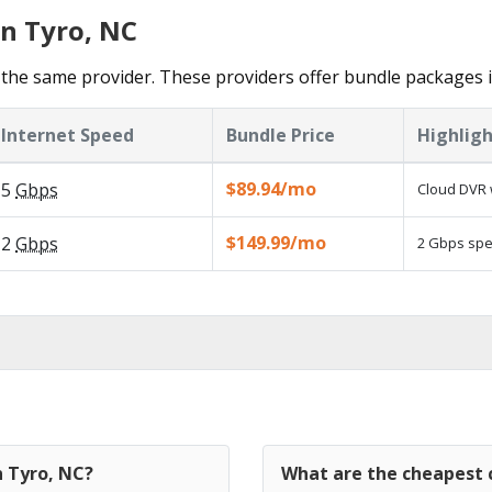
in Tyro, NC
the same provider. These providers offer bundle packages i
Internet Speed
Bundle Price
Highligh
$89.94/mo
5
Gbps
Cloud DVR 
$149.99/mo
2
Gbps
2 Gbps spee
n Tyro, NC?
What are the cheapest c