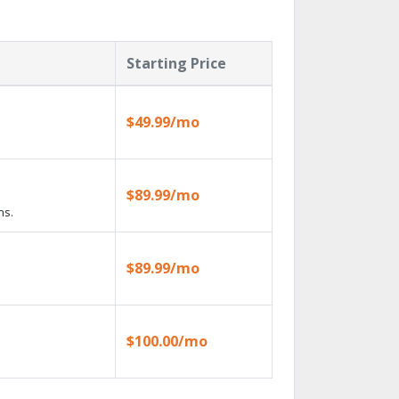
Starting Price
$49.99/mo
$89.99/mo
ns.
$89.99/mo
$100.00/mo