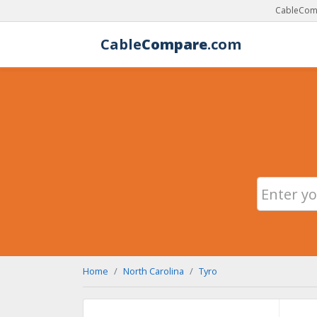
CableComp
Cable
Compare
.com
Home
North Carolina
Tyro