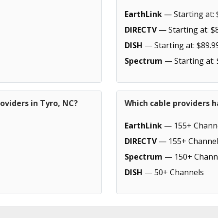
EarthLink
— Starting at: 
DIRECTV
— Starting at: $
DISH
— Starting at: $89.9
Spectrum
— Starting at:
oviders in Tyro, NC?
Which cable providers h
EarthLink
— 155+ Chann
DIRECTV
— 155+ Channel
Spectrum
— 150+ Chann
DISH
— 50+ Channels