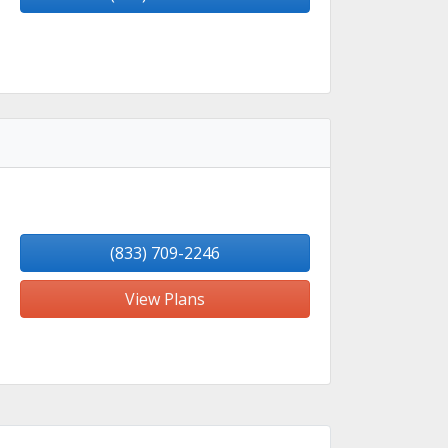
(833) 709-2246
View Plans