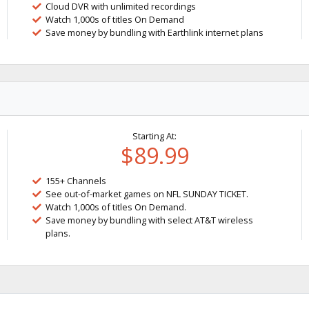
Cloud DVR with unlimited recordings
Watch 1,000s of titles On Demand
Save money by bundling with Earthlink internet plans
Starting At:
$89.99
155+ Channels
See out-of-market games on NFL SUNDAY TICKET.
Watch 1,000s of titles On Demand.
Save money by bundling with select AT&T wireless
plans.