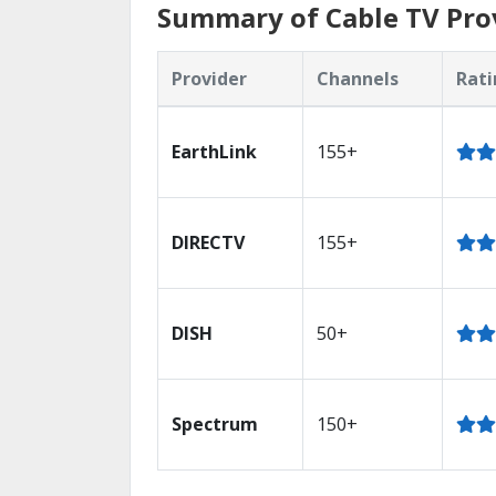
Summary of Cable TV Prov
Provider
Channels
Rati
EarthLink
155+
DIRECTV
155+
DISH
50+
Spectrum
150+