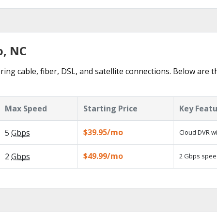
o, NC
ring cable, fiber, DSL, and satellite connections. Below are t
Max Speed
Starting Price
Key Feat
$39.95/mo
5
Gbps
Cloud DVR wi
$49.99/mo
2
Gbps
2 Gbps speed