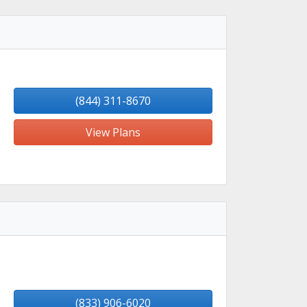
(844) 311-8670
View Plans
(833) 906-6020