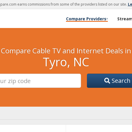
are.com earns commissions from some of the providers listed on our site.
L
Compare Providers
Strea
▾
Compare Cable TV and Internet Deals in
Tyro, NC
Search