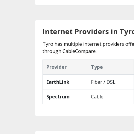
Internet Providers in Tyr
Tyro has multiple internet providers offe
through CableCompare.
Provider
Type
EarthLink
Fiber / DSL
Spectrum
Cable