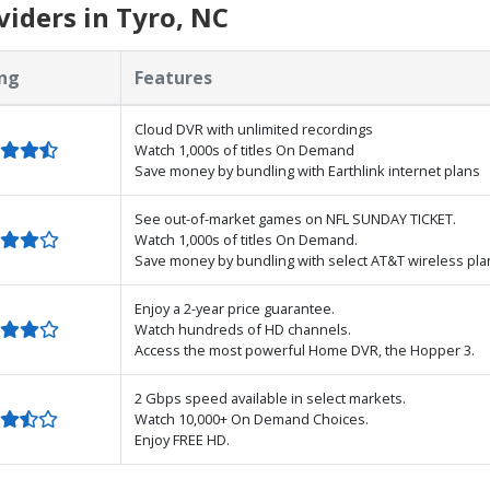
iders in Tyro, NC
ng
Features
Cloud DVR with unlimited recordings
Watch 1,000s of titles On Demand
Save money by bundling with Earthlink internet plans
See out-of-market games on NFL SUNDAY TICKET.
Watch 1,000s of titles On Demand.
Save money by bundling with select AT&T wireless pla
Enjoy a 2-year price guarantee.
Watch hundreds of HD channels.
Access the most powerful Home DVR, the Hopper 3.
2 Gbps speed available in select markets.
Watch 10,000+ On Demand Choices.
Enjoy FREE HD.