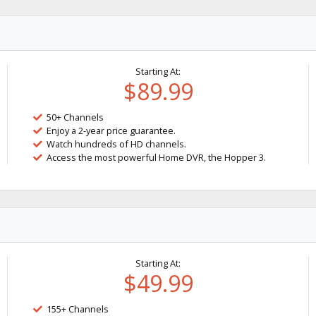
Starting At:
$89.99
50+ Channels
Enjoy a 2-year price guarantee.
Watch hundreds of HD channels.
Access the most powerful Home DVR, the Hopper 3.
Starting At:
$49.99
155+ Channels