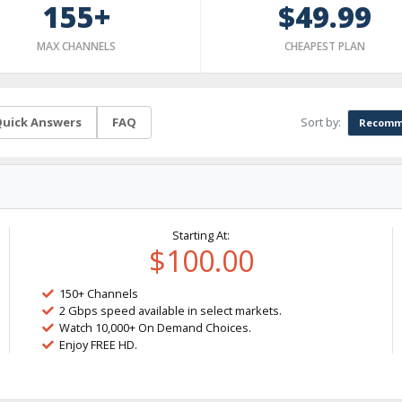
155+
$49.99
MAX CHANNELS
CHEAPEST PLAN
Sort by:
uick Answers
FAQ
Recomm
Starting At:
$100.00
150+ Channels
2 Gbps speed available in select markets.
Watch 10,000+ On Demand Choices.
Enjoy FREE HD.