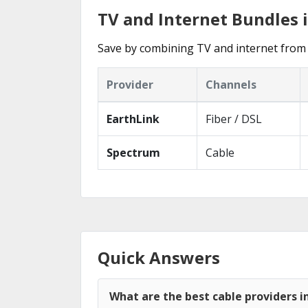
TV and Internet Bundles 
Save by combining TV and internet from 
Provider
Channels
EarthLink
Fiber / DSL
Spectrum
Cable
Quick Answers
What are the best cable providers i