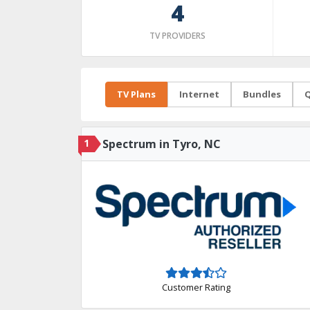
4
TV PROVIDERS
TV Plans
Internet
Bundles
Q
1
Spectrum in Tyro, NC
Customer Rating