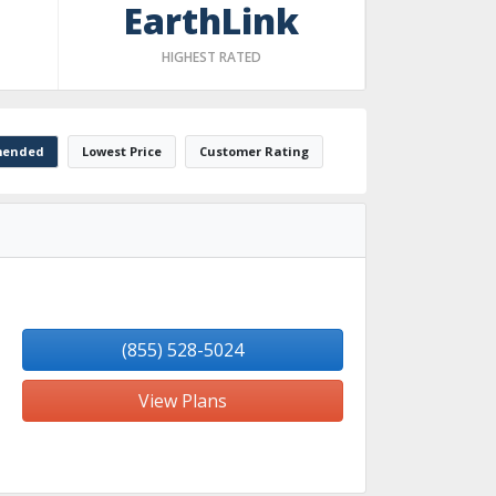
EarthLink
HIGHEST RATED
ended
Lowest Price
Customer Rating
(855) 528-5024
View Plans