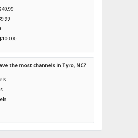
$49.99
89.99
9
 $100.00
ave the most channels in Tyro, NC?
els
s
els