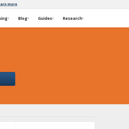
earn more
ming
Blog
Guides
Research
▾
▾
▾
▾