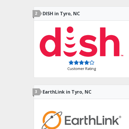
2
DISH in Tyro, NC
Customer Rating
3
EarthLink in Tyro, NC