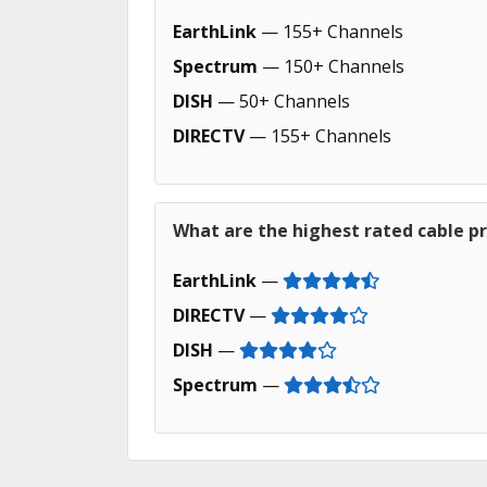
EarthLink
— 155+ Channels
Spectrum
— 150+ Channels
DISH
— 50+ Channels
DIRECTV
— 155+ Channels
What are the highest rated cable pr
EarthLink
—
DIRECTV
—
DISH
—
Spectrum
—