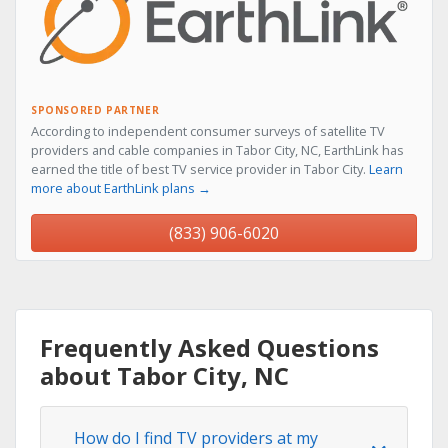
SPONSORED PARTNER
According to independent consumer surveys of satellite TV
providers and cable companies in Tabor City, NC, EarthLink has
earned the title of best TV service provider in Tabor City.
Learn
more about EarthLink plans →
(833) 906-6020
Frequently Asked Questions
about Tabor City, NC
How do I find TV providers at my