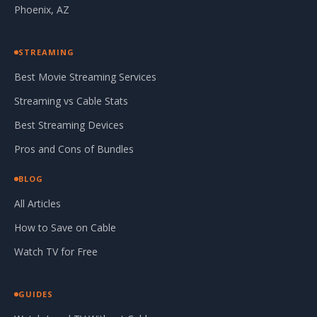
Phoenix, AZ
STREAMING
Best Movie Streaming Services
Streaming vs Cable Stats
Best Streaming Devices
Pros and Cons of Bundles
BLOG
All Articles
How to Save on Cable
Watch TV for Free
GUIDES