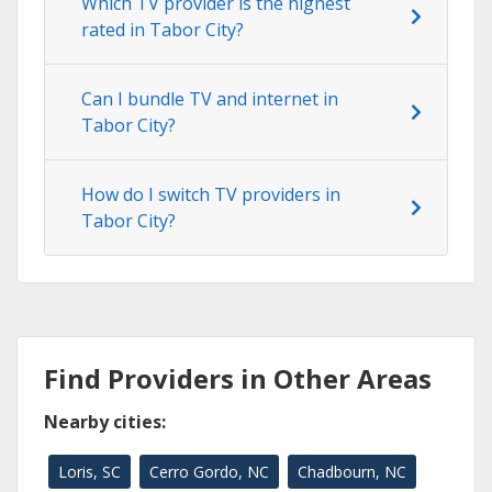
Which TV provider is the highest
rated in Tabor City?
Can I bundle TV and internet in
Tabor City?
How do I switch TV providers in
Tabor City?
Find Providers in Other Areas
Nearby cities:
Loris, SC
Cerro Gordo, NC
Chadbourn, NC