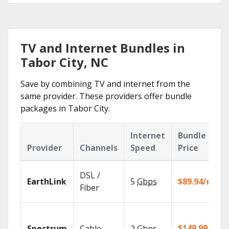
TV and Internet Bundles in
Tabor City, NC
Save by combining TV and internet from the
same provider. These providers offer bundle
packages in Tabor City.
Internet
Bundle
Provider
Channels
Speed
Price
DSL /
EarthLink
5
Gbps
$89.94/mo
Fiber
$149.99/mo
Spectrum
Cable
2
Gbps