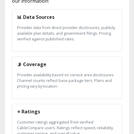
our information:
📊 Data Sources
Provider data from direct provider disclosures, publicly
available plan details, and government filings. Pricing
verified against published rates.
📡 Coverage
Provider availability based on service area disclosures.
Channel counts reflect base package tiers. Plans and
pricing vary by location.
⭐ Ratings
Customer ratings aggregated from verified
CableCompare users. Ratings reflect speed, reliability,
customer service, and overall value.