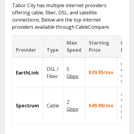
Tabor City has multiple internet providers
offering cable, fiber, DSL, and satellite
connections. Below are the top internet
providers available through CableCompare.
Max
Starting
Key
Provider
Type
Speed
Price
Feat
Cloud 
DSL /
5
with
$39.95/mo
EarthLink
unlimit
Fiber
Gbps
record
2 Gbps
speed
2
Spectrum
Cable
$49.99/mo
availab
Gbps
in sele
market