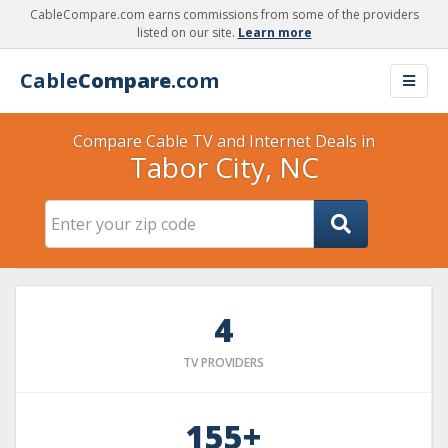
CableCompare.com earns commissions from some of the providers
listed on our site.
Learn more
Cable
Compare
.com
Compare Cable TV and Internet Deals in
Tabor City, NC
4
TV PROVIDERS
155+