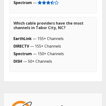
Spectrum
—
Which cable providers have the most
channels in Tabor City, NC?
EarthLink
— 155+ Channels
DIRECTV
— 155+ Channels
Spectrum
— 150+ Channels
DISH
— 50+ Channels