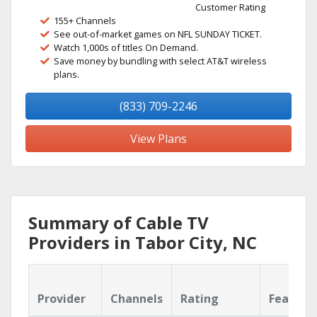
Customer Rating
155+ Channels
See out-of-market games on NFL SUNDAY TICKET.
Watch 1,000s of titles On Demand.
Save money by bundling with select AT&T wireless
plans.
(833) 709-2246
View Plans
Summary of Cable TV
Providers in Tabor City, NC
Provider
Channels
Rating
Feature