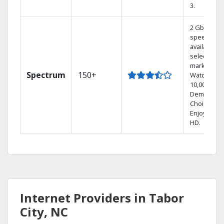
3.
2 Gbps
speed
available in
select
markets.
Spectrum
150+
Watch
10,000+ On
Demand
Choices.
Enjoy FREE
HD.
Internet Providers in Tabor
City, NC