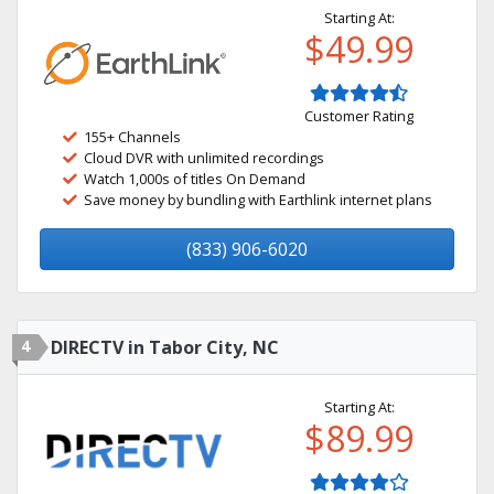
Starting At:
$49.99
Customer Rating
155+ Channels
Cloud DVR with unlimited recordings
Watch 1,000s of titles On Demand
Save money by bundling with Earthlink internet plans
(833) 906-6020
4
DIRECTV in Tabor City, NC
Starting At:
$89.99