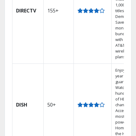
1,000s of
DIRECTV
155+
titles On
Demand.
Save
money by
bundling
with select
AT&T
wireless
plans.
Enjoy a 2-
year price
guarantee.
Watch
hundreds
of HD
DISH
50+
channels.
Access the
most
powerful
Home DVR,
the Hoppe