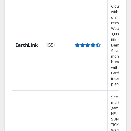
Cloud DVR
with
unlimited
recordings
Watch
1,000s of
titles On
EarthLink
155+
Demand
Save
money by
bundling
with
Earthlink
internet
plans
See out-of-
market
games on
NFL
SUNDAY
TICKET.
Watch