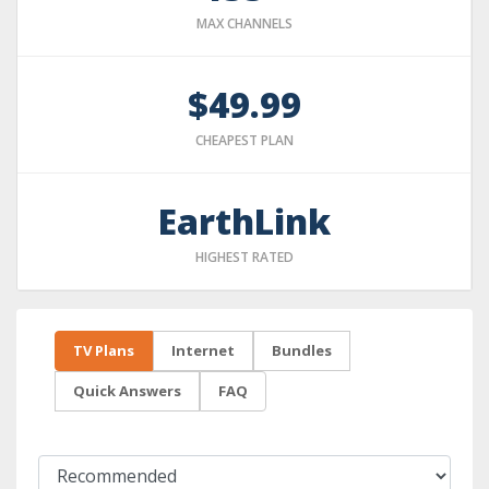
MAX CHANNELS
$49.99
CHEAPEST PLAN
EarthLink
HIGHEST RATED
TV Plans
Internet
Bundles
Quick Answers
FAQ