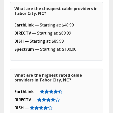
What are the cheapest cable providers in
Tabor City, NC?
EarthLink
— Starting at: $49.99
DIRECTV
— Starting at: $89.99
DISH
— Starting at: $89.99
Spectrum
— Starting at: $100.00
What are the highest rated cable
providers in Tabor City, NC?
EarthLink
—
DIRECTV
—
DISH
—