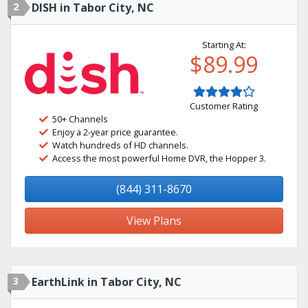
2
DISH in Tabor City, NC
Starting At:
$89.99
Customer Rating
50+ Channels
Enjoy a 2-year price guarantee.
Watch hundreds of HD channels.
Access the most powerful Home DVR, the Hopper 3.
(844) 311-8670
View Plans
3
EarthLink in Tabor City, NC