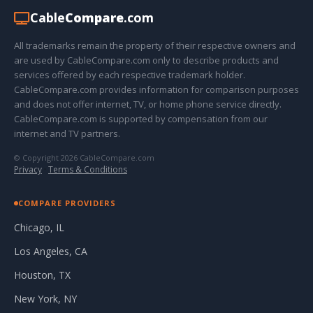
Cable
Compare
.com
All trademarks remain the property of their respective owners and
are used by CableCompare.com only to describe products and
services offered by each respective trademark holder.
CableCompare.com provides information for comparison purposes
and does not offer internet, TV, or home phone service directly.
CableCompare.com is supported by compensation from our
internet and TV partners.
© Copyright 2026 CableCompare.com
Privacy
·
Terms & Conditions
COMPARE PROVIDERS
Chicago, IL
Los Angeles, CA
Houston, TX
New York, NY