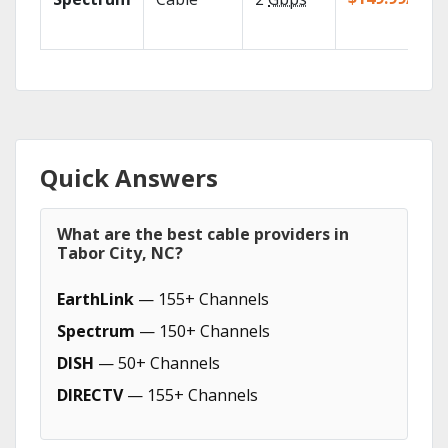
Quick Answers
What are the best cable providers in
Tabor City, NC?
EarthLink
— 155+ Channels
Spectrum
— 150+ Channels
DISH
— 50+ Channels
DIRECTV
— 155+ Channels