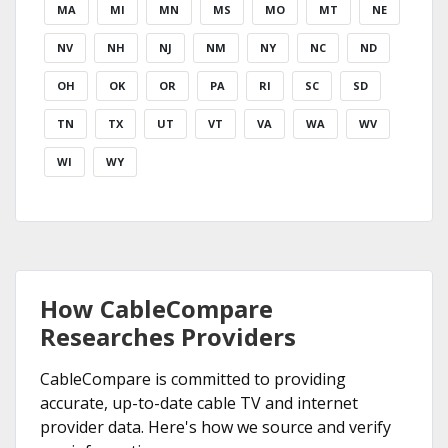
MA
MI
MN
MS
MO
MT
NE
NV
NH
NJ
NM
NY
NC
ND
OH
OK
OR
PA
RI
SC
SD
TN
TX
UT
VT
VA
WA
WV
WI
WY
How CableCompare
Researches Providers
CableCompare is committed to providing
accurate, up-to-date cable TV and internet
provider data. Here's how we source and verify