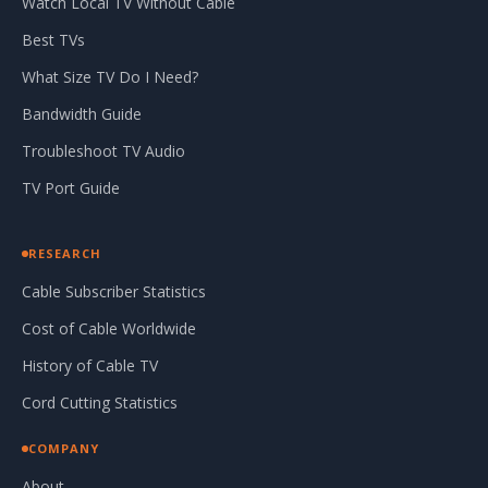
Watch Local TV Without Cable
Best TVs
What Size TV Do I Need?
Bandwidth Guide
Troubleshoot TV Audio
TV Port Guide
RESEARCH
Cable Subscriber Statistics
Cost of Cable Worldwide
History of Cable TV
Cord Cutting Statistics
COMPANY
About