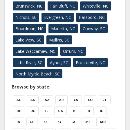
Brunswick, NC
Fair Bluff, NC
Whiteville, NC
Nichols, SC
Evergreen, NC
Hallsboro, NC
Boardman, NC
Marietta, NC
Conway, SC
Lake View, SC
Mullins, SC
Lake Waccamaw, NC
Orrum, NC
Little River, SC
Aynor, SC
Proctorville, NC
North Myrtle Beach, SC
Browse by state:
AL
AK
AZ
AR
CA
CO
CT
DE
DC
FL
GA
HI
ID
IL
IN
IA
KS
KY
LA
ME
MD