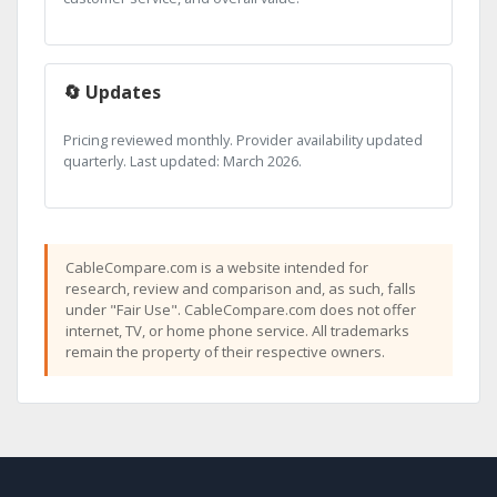
🔄 Updates
Pricing reviewed monthly. Provider availability updated
quarterly. Last updated: March 2026.
CableCompare.com is a website intended for
research, review and comparison and, as such, falls
under "Fair Use". CableCompare.com does not offer
internet, TV, or home phone service. All trademarks
remain the property of their respective owners.