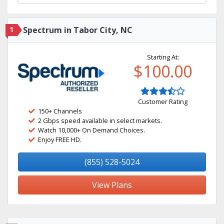
1
Spectrum in Tabor City, NC
Starting At:
$100.00
Customer Rating
150+ Channels
2 Gbps speed available in select markets.
Watch 10,000+ On Demand Choices.
Enjoy FREE HD.
(855) 528-5024
View Plans