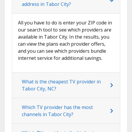
address in Tabor City?
All you have to do is enter your ZIP code in
our search tool to see which providers are
available in Tabor City. In the results, you
can view the plans each provider offers,
and you can see which providers bundle
internet service for additional savings.
What is the cheapest TV provider in
Tabor City, NC?
Which TV provider has the most
channels in Tabor City?