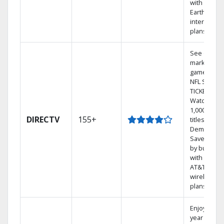
with
Earthlink
internet
plans
See out-of-
market
games on
NFL SUNDA
TICKET.
Watch
1,000s of
DIRECTV
155+
titles On
Demand.
Save mone
by bundlin
with select
AT&T
wireless
plans.
Enjoy a 2-
year price