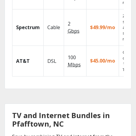
record
2 Gbps
speed
2
Spectrum
Cable
$49.99/mo
availabl
Gbps
select
market
Get
100
depend
$45.00/mo
AT&T
DSL
100% di
Mbps
TV.
TV and Internet Bundles in
Pfafftown, NC