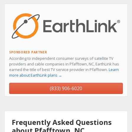
SPONSORED PARTNER
According to independent consumer surveys of satellite TV
providers and cable companies in Pfafftown, NC, EarthLink has
earned the title of best TV service provider in Pfafftown.
Learn
more about EarthLink plans →
(833) 906-6020
Frequently Asked Questions
about Pfafftown, NC