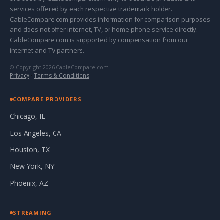
services offered by each respective trademark holder.
CableCompare.com provides information for comparison purposes
and does not offer internet, TV, or home phone service directly.
CableCompare.com is supported by compensation from our
internet and TV partners.
© Copyright 2026 CableCompare.com
Privacy
·
Terms & Conditions
COMPARE PROVIDERS
Chicago, IL
Los Angeles, CA
Houston, TX
New York, NY
Phoenix, AZ
STREAMING