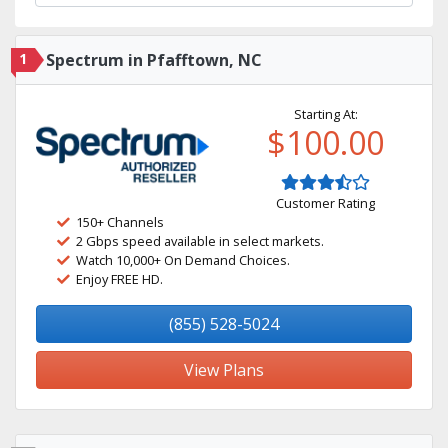
1
Spectrum in Pfafftown, NC
Starting At:
$100.00
Customer Rating
150+ Channels
2 Gbps speed available in select markets.
Watch 10,000+ On Demand Choices.
Enjoy FREE HD.
(855) 528-5024
View Plans