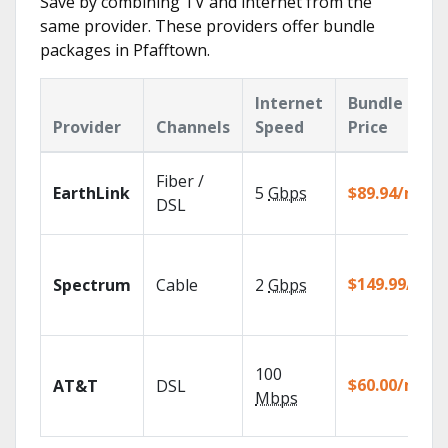
Save by combining TV and internet from the
same provider. These providers offer bundle
packages in Pfafftown.
Internet
Bundle
Provider
Channels
Speed
Price
Fiber /
EarthLink
5
Gbps
$89.94/mo
DSL
$149.99/mo
Spectrum
Cable
2
Gbps
100
$60.00/mo
AT&T
DSL
Mbps