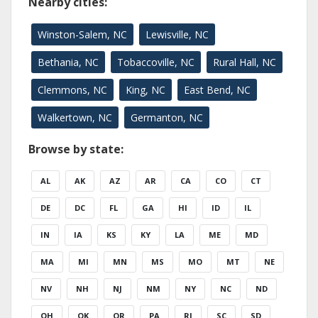
Nearby cities:
Winston-Salem, NC
Lewisville, NC
Bethania, NC
Tobaccoville, NC
Rural Hall, NC
Clemmons, NC
King, NC
East Bend, NC
Walkertown, NC
Germanton, NC
Browse by state:
AL
AK
AZ
AR
CA
CO
CT
DE
DC
FL
GA
HI
ID
IL
IN
IA
KS
KY
LA
ME
MD
MA
MI
MN
MS
MO
MT
NE
NV
NH
NJ
NM
NY
NC
ND
OH
OK
OR
PA
RI
SC
SD