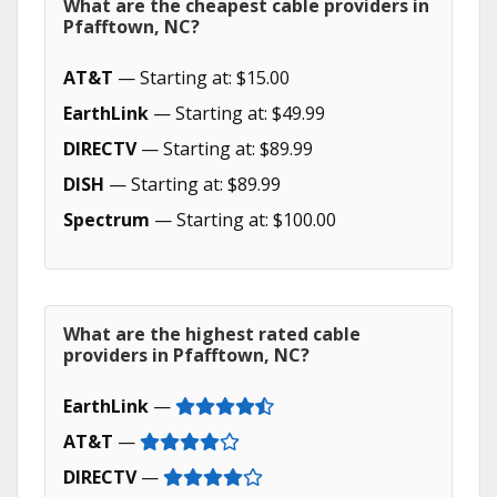
What are the cheapest cable providers in
Pfafftown, NC?
AT&T
— Starting at: $15.00
EarthLink
— Starting at: $49.99
DIRECTV
— Starting at: $89.99
DISH
— Starting at: $89.99
Spectrum
— Starting at: $100.00
What are the highest rated cable
providers in Pfafftown, NC?
EarthLink
—
AT&T
—
DIRECTV
—