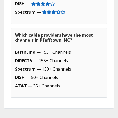
DISH
—
Spectrum
—
Which cable providers have the most
channels in Pfafftown, NC?
EarthLink
— 155+ Channels
DIRECTV
— 155+ Channels
Spectrum
— 150+ Channels
DISH
— 50+ Channels
AT&T
— 35+ Channels