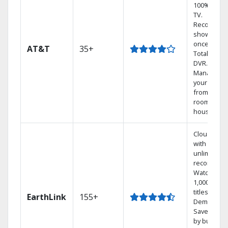
100% digita
TV.
Record 4
shows at
once on o
AT&T
35+
Total Home
DVR.
Manage
your DVR
from any
room in th
house.
Cloud DVR
with
unlimited
recordings
Watch
1,000s of
titles On
EarthLink
155+
Demand
Save mone
by bundlin