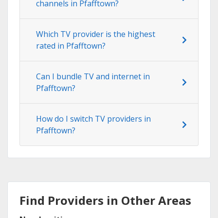
channels in Pfafftown?
Which TV provider is the highest
rated in Pfafftown?
Can I bundle TV and internet in
Pfafftown?
How do I switch TV providers in
Pfafftown?
Find Providers in Other Areas