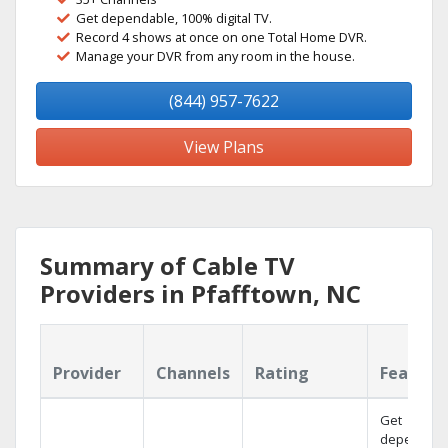
Get dependable, 100% digital TV.
Record 4 shows at once on one Total Home DVR.
Manage your DVR from any room in the house.
(844) 957-7622
View Plans
Summary of Cable TV
Providers in Pfafftown, NC
Provider
Channels
Rating
Feature
Get
dependabl