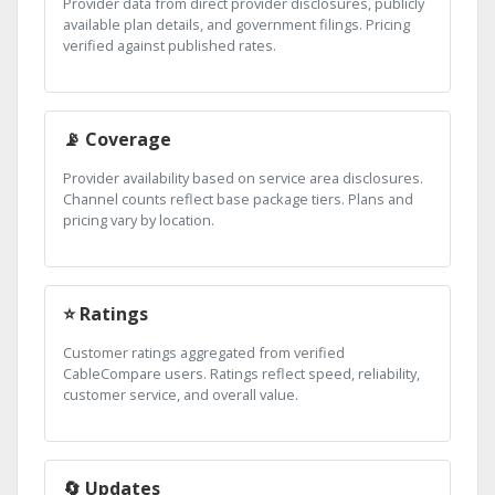
Provider data from direct provider disclosures, publicly
available plan details, and government filings. Pricing
verified against published rates.
📡 Coverage
Provider availability based on service area disclosures.
Channel counts reflect base package tiers. Plans and
pricing vary by location.
⭐ Ratings
Customer ratings aggregated from verified
CableCompare users. Ratings reflect speed, reliability,
customer service, and overall value.
🔄 Updates