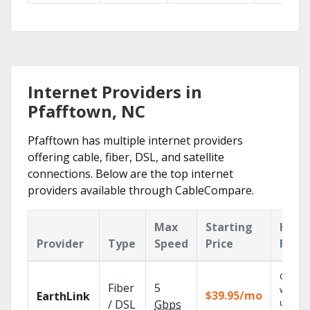
Internet Providers in
Pfafftown, NC
Pfafftown has multiple internet providers
offering cable, fiber, DSL, and satellite
connections. Below are the top internet
providers available through CableCompare.
Max
Starting
Key
Provider
Type
Speed
Price
Feat
Cloud 
Fiber
5
with
$39.95/mo
EarthLink
unlimit
/ DSL
Gbps