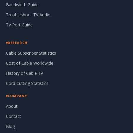
Bandwidth Guide
Troubleshoot TV Audio
TV Port Guide
RESEARCH
Cable Subscriber Statistics
Cost of Cable Worldwide
History of Cable TV
Cord Cutting Statistics
COMPANY
About
Contact
Blog