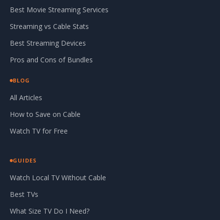
Best Movie Streaming Services
Streaming vs Cable Stats
Best Streaming Devices
Pros and Cons of Bundles
BLOG
All Articles
How to Save on Cable
Watch TV for Free
GUIDES
Watch Local TV Without Cable
Best TVs
What Size TV Do I Need?