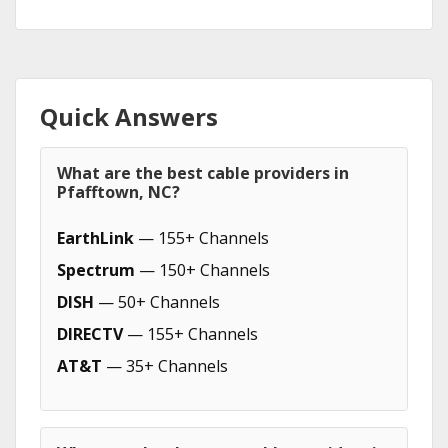
Quick Answers
What are the best cable providers in
Pfafftown, NC?
EarthLink
— 155+ Channels
Spectrum
— 150+ Channels
DISH
— 50+ Channels
DIRECTV
— 155+ Channels
AT&T
— 35+ Channels