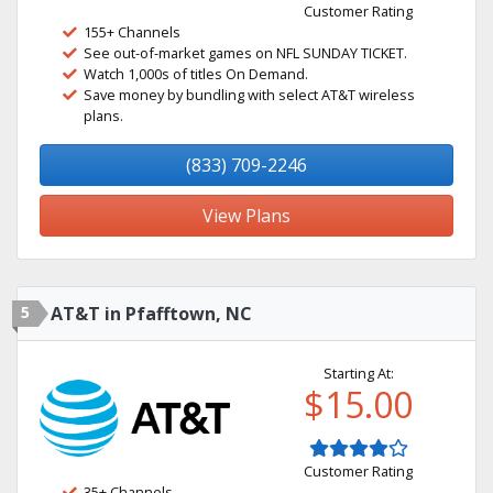
Customer Rating
155+ Channels
See out-of-market games on NFL SUNDAY TICKET.
Watch 1,000s of titles On Demand.
Save money by bundling with select AT&T wireless
plans.
(833) 709-2246
View Plans
5
AT&T in Pfafftown, NC
Starting At:
$15.00
Customer Rating
35+ Channels