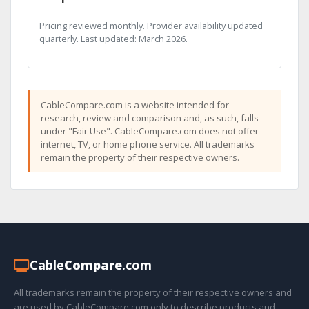
Pricing reviewed monthly. Provider availability updated
quarterly. Last updated: March 2026.
CableCompare.com is a website intended for
research, review and comparison and, as such, falls
under "Fair Use". CableCompare.com does not offer
internet, TV, or home phone service. All trademarks
remain the property of their respective owners.
Cable
Compare
.com
All trademarks remain the property of their respective owners and
are used by CableCompare.com only to describe products and