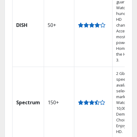
guarantee.
Watch
hundreds 
HD
DISH
50+
channels.
Access the
most
powerful
Home DVR,
the Hoppe
3.
2 Gbps
speed
available in
select
markets.
Spectrum
150+
Watch
10,000+ On
Demand
Choices.
Enjoy FREE
HD.