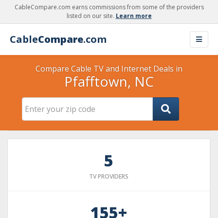
CableCompare.com earns commissions from some of the providers
listed on our site.
Learn more
Cable
Compare
.com
Compare Cable TV and Internet Deals in
Pfafftown, NC
5
TV PROVIDERS
155+