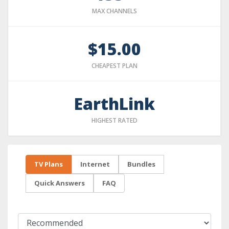
MAX CHANNELS
$15.00
CHEAPEST PLAN
EarthLink
HIGHEST RATED
TV Plans
Internet
Bundles
Quick Answers
FAQ