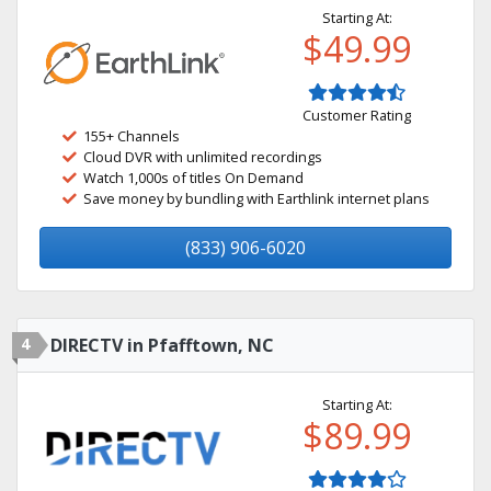
Starting At:
$49.99
Customer Rating
155+ Channels
Cloud DVR with unlimited recordings
Watch 1,000s of titles On Demand
Save money by bundling with Earthlink internet plans
(833) 906-6020
4
DIRECTV in Pfafftown, NC
Starting At:
$89.99