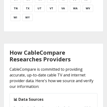
TN
TX
UT
VT
VA
WA
WV
WI
WY
How CableCompare
Researches Providers
CableCompare is committed to providing
accurate, up-to-date cable TV and internet
provider data. Here's how we source and verify
our information:
📊 Data Sources