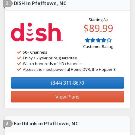
2
DISH in Pfafftown, NC
Starting At:
$89.99
Customer Rating
50+ Channels
Enjoy a 2-year price guarantee.
Watch hundreds of HD channels.
Access the most powerful Home DVR, the Hopper 3.
(844) 311-8670
View Plans
3
EarthLink in Pfafftown, NC