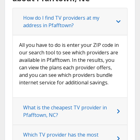
How do I find TV providers at my
address in Pfafftown?
All you have to do is enter your ZIP code in
our search tool to see which providers are
available in Pfafftown. In the results, you
can view the plans each provider offers,
and you can see which providers bundle
internet service for additional savings.
What is the cheapest TV provider in
Pfafftown, NC?
Which TV provider has the most