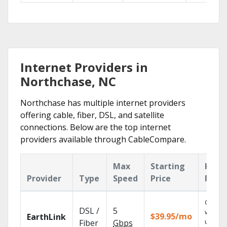
Internet Providers in
Northchase, NC
Northchase has multiple internet providers
offering cable, fiber, DSL, and satellite
connections. Below are the top internet
providers available through CableCompare.
Max
Starting
Key
Provider
Type
Speed
Price
Feat
Cloud 
DSL /
5
with
$39.95/mo
EarthLink
unlimit
Fiber
Gbps