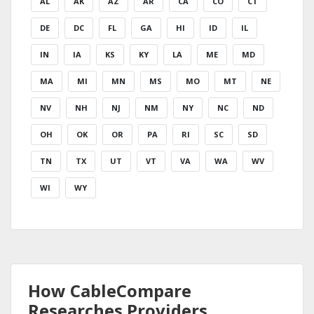
AL
AK
AZ
AR
CA
CO
CT
DE
DC
FL
GA
HI
ID
IL
IN
IA
KS
KY
LA
ME
MD
MA
MI
MN
MS
MO
MT
NE
NV
NH
NJ
NM
NY
NC
ND
OH
OK
OR
PA
RI
SC
SD
TN
TX
UT
VT
VA
WA
WV
WI
WY
How CableCompare
Researches Providers