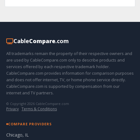
Cable
Compare
.com
All trademarks remain the property of their respective owners and
are used by CableCompare.com only to describe products and
services offered by each respective trademark holder.
CableCompare.com provides information for comparison purposes
and does not offer internet, TV, or home phone service directly.
CableCompare.com is supported by compensation from our
internet and TV partners.
© Copyright 2026 CableCompare.com
Privacy
·
Terms & Conditions
COMPARE PROVIDERS
Chicago, IL