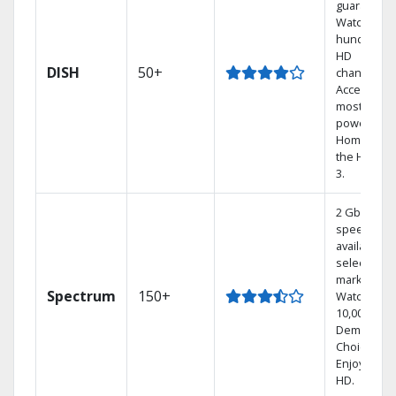
guarantee.
Watch
hundreds 
HD
DISH
50+
channels.
Access the
most
powerful
Home DVR,
the Hoppe
3.
2 Gbps
speed
available in
select
markets.
Spectrum
150+
Watch
10,000+ On
Demand
Choices.
Enjoy FREE
HD.