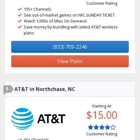
Customer Rating
155+ Channels
See out-of-market games on NFL SUNDAY TICKET.
Watch 1,000s of titles On Demand.
Save money by bundling with select AT&T wireless
plans.
(833) 709-2246
View Plans
5
AT&T in Northchase, NC
Starting At:
$15.00
Customer Rating
35+ Channels