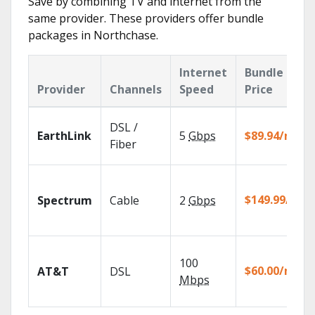
Save by combining TV and internet from the
same provider. These providers offer bundle
packages in Northchase.
Internet
Bundle
Provider
Channels
Speed
Price
DSL /
EarthLink
5
Gbps
$89.94/mo
Fiber
$149.99/mo
Spectrum
Cable
2
Gbps
100
$60.00/mo
AT&T
DSL
Mbps