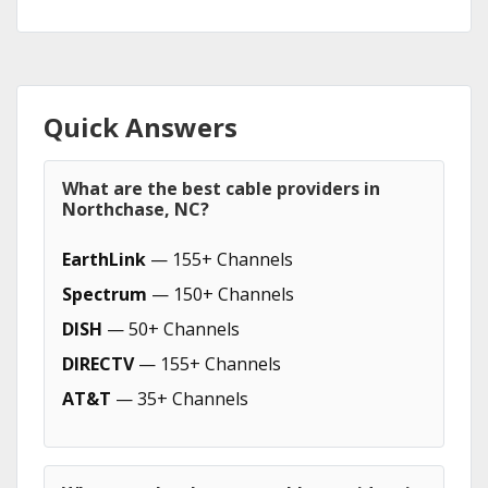
Quick Answers
What are the best cable providers in
Northchase, NC?
EarthLink
— 155+ Channels
Spectrum
— 150+ Channels
DISH
— 50+ Channels
DIRECTV
— 155+ Channels
AT&T
— 35+ Channels