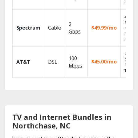
record
2 Gbps
speed
2
Spectrum
Cable
$49.99/mo
availabl
Gbps
select
market
Get
100
depend
$45.00/mo
AT&T
DSL
100% di
Mbps
TV.
TV and Internet Bundles in
Northchase, NC