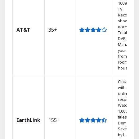
100% digita
TV.
Record 4
shows at
once on o
AT&T
35+
Total Home
DVR.
Manage
your DVR
from any
room in th
house.
Cloud DVR
with
unlimited
recordings
Watch
1,000s of
titles On
EarthLink
155+
Demand
Save mone
by bundlin