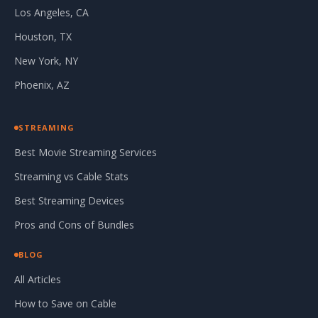
Los Angeles, CA
Houston, TX
New York, NY
Phoenix, AZ
STREAMING
Best Movie Streaming Services
Streaming vs Cable Stats
Best Streaming Devices
Pros and Cons of Bundles
BLOG
All Articles
How to Save on Cable