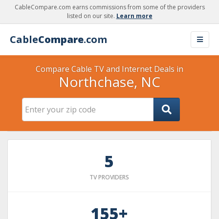
CableCompare.com earns commissions from some of the providers
listed on our site.
Learn more
Cable
Compare
.com
Compare Cable TV and Internet Deals in
Northchase, NC
5
TV PROVIDERS
155+