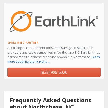
SPONSORED PARTNER
According to independent consumer surveys of satellite TV
providers and cable companies in Northchase, NC, EarthLink has
earned the title of best TV service provider in Northchase.
Learn
more about EarthLink plans →
(833) 906-6020
Frequently Asked Questions
about Northchase, NC