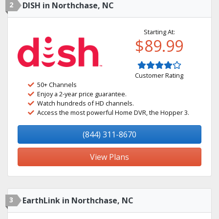
2
DISH in Northchase, NC
Starting At:
$89.99
Customer Rating
50+ Channels
Enjoy a 2-year price guarantee.
Watch hundreds of HD channels.
Access the most powerful Home DVR, the Hopper 3.
(844) 311-8670
View Plans
3
EarthLink in Northchase, NC