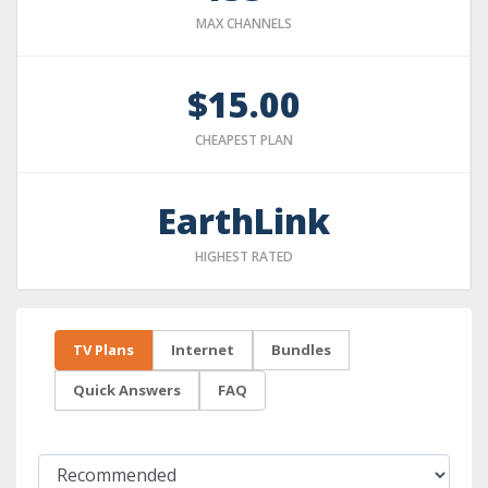
MAX CHANNELS
$15.00
CHEAPEST PLAN
EarthLink
HIGHEST RATED
TV Plans
Internet
Bundles
Quick Answers
FAQ