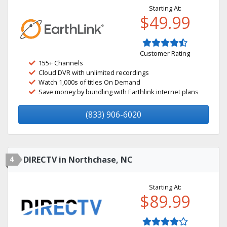
Starting At:
$49.99
Customer Rating
155+ Channels
Cloud DVR with unlimited recordings
Watch 1,000s of titles On Demand
Save money by bundling with Earthlink internet plans
(833) 906-6020
4
DIRECTV in Northchase, NC
Starting At:
$89.99