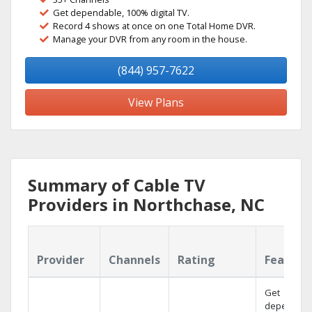
Get dependable, 100% digital TV.
Record 4 shows at once on one Total Home DVR.
Manage your DVR from any room in the house.
(844) 957-7622
View Plans
Summary of Cable TV
Providers in Northchase, NC
Provider
Channels
Rating
Feature
Get
dependabl