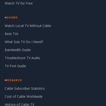
Watch TV for Free
GUIDES
Watch Local TV Without Cable
Best TVs
What Size TV Do I Need?
Bandwidth Guide
Troubleshoot TV Audio
TV Port Guide
RESEARCH
Cable Subscriber Statistics
Cost of Cable Worldwide
History of Cable TV