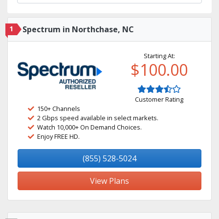
1
Spectrum in Northchase, NC
Starting At:
$100.00
Customer Rating
150+ Channels
2 Gbps speed available in select markets.
Watch 10,000+ On Demand Choices.
Enjoy FREE HD.
(855) 528-5024
View Plans