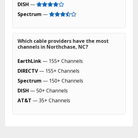
DISH
—
Spectrum
—
Which cable providers have the most
channels in Northchase, NC?
EarthLink
— 155+ Channels
DIRECTV
— 155+ Channels
Spectrum
— 150+ Channels
DISH
— 50+ Channels
AT&T
— 35+ Channels