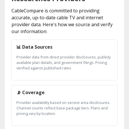
CableCompare is committed to providing
accurate, up-to-date cable TV and internet
provider data. Here's how we source and verify
our information:
📊 Data Sources
Provider data from direct provider disclosures, publicly
available plan details, and government filings. Pricing
verified against published rates.
📡 Coverage
Provider availability based on service area disclosures.
Channel counts reflect base package tiers. Plans and
pricing vary by location.