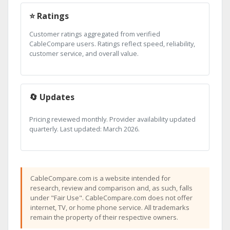
⭐ Ratings
Customer ratings aggregated from verified
CableCompare users. Ratings reflect speed, reliability,
customer service, and overall value.
🔄 Updates
Pricing reviewed monthly. Provider availability updated
quarterly. Last updated: March 2026.
CableCompare.com is a website intended for
research, review and comparison and, as such, falls
under "Fair Use". CableCompare.com does not offer
internet, TV, or home phone service. All trademarks
remain the property of their respective owners.