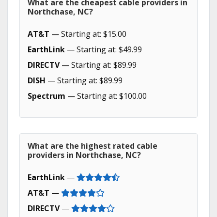
What are the cheapest cable providers in
Northchase, NC?
AT&T
— Starting at: $15.00
EarthLink
— Starting at: $49.99
DIRECTV
— Starting at: $89.99
DISH
— Starting at: $89.99
Spectrum
— Starting at: $100.00
What are the highest rated cable
providers in Northchase, NC?
EarthLink
—
AT&T
—
DIRECTV
—