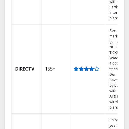
with
Earthlink
internet
plans
See out-of-
market
games on
NFL SUNDA
TICKET.
Watch
1,000s of
DIRECTV
155+
titles On
Demand.
Save mone
by bundlin
with select
AT&T
wireless
plans.
Enjoy a 2-
year price