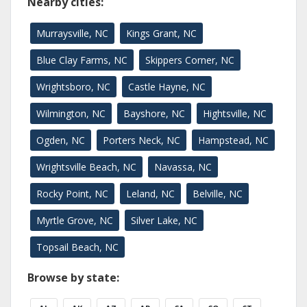
Nearby cities:
Murraysville, NC
Kings Grant, NC
Blue Clay Farms, NC
Skippers Corner, NC
Wrightsboro, NC
Castle Hayne, NC
Wilmington, NC
Bayshore, NC
Hightsville, NC
Ogden, NC
Porters Neck, NC
Hampstead, NC
Wrightsville Beach, NC
Navassa, NC
Rocky Point, NC
Leland, NC
Belville, NC
Myrtle Grove, NC
Silver Lake, NC
Topsail Beach, NC
Browse by state: