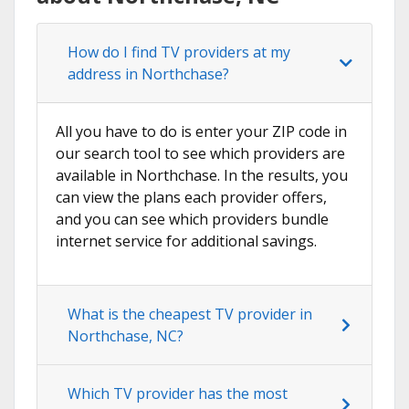
How do I find TV providers at my
address in Northchase?
All you have to do is enter your ZIP code in
our search tool to see which providers are
available in Northchase. In the results, you
can view the plans each provider offers,
and you can see which providers bundle
internet service for additional savings.
What is the cheapest TV provider in
Northchase, NC?
Which TV provider has the most