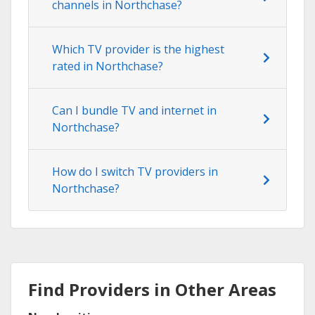
channels in Northchase?
Which TV provider is the highest
rated in Northchase?
Can I bundle TV and internet in
Northchase?
How do I switch TV providers in
Northchase?
Find Providers in Other Areas