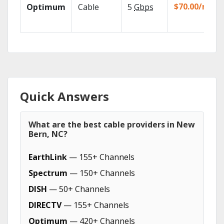
$70.00/mo
Optimum
Cable
5
Gbps
Quick Answers
What are the best cable providers in New
Bern, NC?
EarthLink
— 155+ Channels
Spectrum
— 150+ Channels
DISH
— 50+ Channels
DIRECTV
— 155+ Channels
Optimum
— 420+ Channels