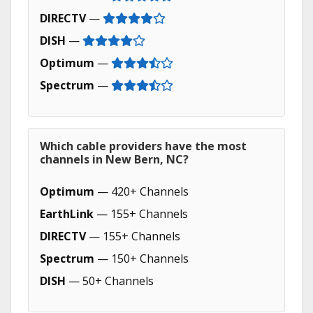
DIRECTV
—
DISH
—
Optimum
—
Spectrum
—
Which cable providers have the most
channels in New Bern, NC?
Optimum
— 420+ Channels
EarthLink
— 155+ Channels
DIRECTV
— 155+ Channels
Spectrum
— 150+ Channels
DISH
— 50+ Channels