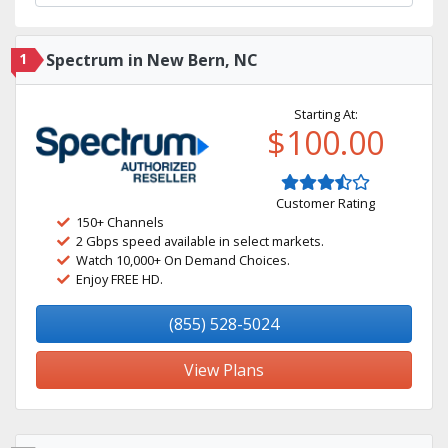
1
Spectrum in New Bern, NC
Starting At:
$100.00
Customer Rating
150+ Channels
2 Gbps speed available in select markets.
Watch 10,000+ On Demand Choices.
Enjoy FREE HD.
(855) 528-5024
View Plans