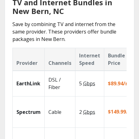
TV and Internet Bundles in
New Bern, NC
Save by combining TV and internet from the
same provider. These providers offer bundle
packages in New Bern.
Internet
Bundle
Provider
Channels
Speed
Price
DSL /
EarthLink
5
Gbps
$89.94/mo
Fiber
$149.99/mo
Spectrum
Cable
2
Gbps