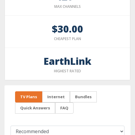
MAX CHANNELS
$30.00
CHEAPEST PLAN
EarthLink
HIGHEST RATED
TV Plans
Internet
Bundles
Quick Answers
FAQ