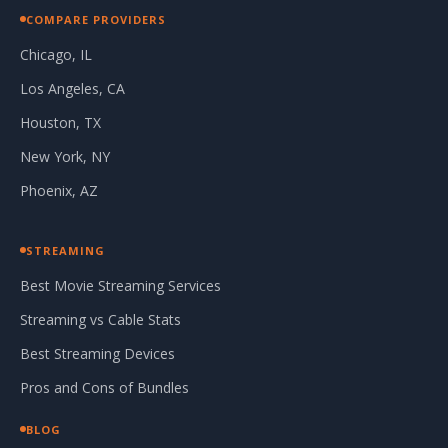
COMPARE PROVIDERS
Chicago, IL
Los Angeles, CA
Houston, TX
New York, NY
Phoenix, AZ
STREAMING
Best Movie Streaming Services
Streaming vs Cable Stats
Best Streaming Devices
Pros and Cons of Bundles
BLOG