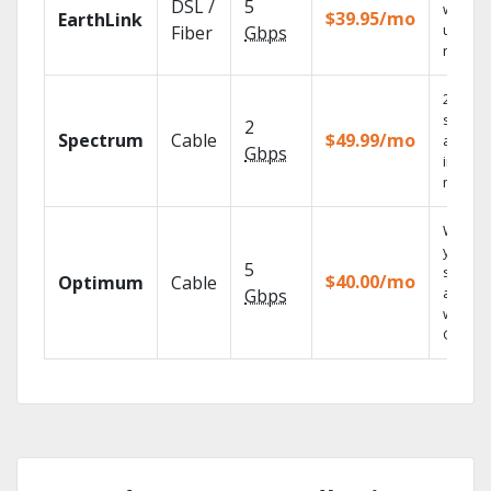
DSL /
5
with
$39.95/mo
EarthLink
unlimit
Fiber
Gbps
record
2 Gbps
speed
2
Spectrum
Cable
$49.99/mo
availab
Gbps
in sele
market
Watch
your
5
shows
$40.00/mo
Optimum
Cable
anywh
Gbps
with TV
GO.