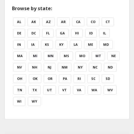
Browse by state:
AL
AK
AZ
AR
CA
CO
CT
DE
DC
FL
GA
HI
ID
IL
IN
IA
KS
KY
LA
ME
MD
MA
MI
MN
MS
MO
MT
NE
NV
NH
NJ
NM
NY
NC
ND
OH
OK
OR
PA
RI
SC
SD
TN
TX
UT
VT
VA
WA
WV
WI
WY