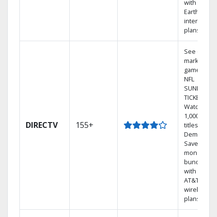
with
Earthlink
internet
plans
See out-of-
market
games on
NFL
SUNDAY
TICKET.
Watch
1,000s of
DIRECTV
155+
titles On
Demand.
Save
money by
bundling
with select
AT&T
wireless
plans.