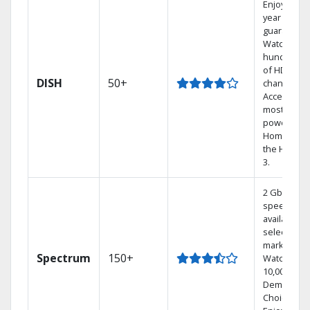
Enjoy a 2-
year price
guarantee.
Watch
hundreds
of HD
DISH
50+
channels.
Access the
most
powerful
Home DVR,
the Hoppe
3.
2 Gbps
speed
available in
select
markets.
Spectrum
150+
Watch
10,000+ On
Demand
Choices.