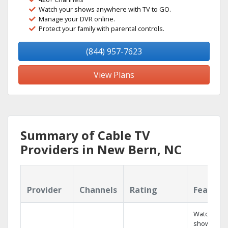
Watch your shows anywhere with TV to GO.
Manage your DVR online.
Protect your family with parental controls.
(844) 957-7623
View Plans
Summary of Cable TV
Providers in New Bern, NC
Provider
Channels
Rating
Feature
Watch your
shows