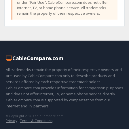
under "Fair Use". CableCompare.com does not offer
internet, TV, or home phone service. All trademarks
remain the property of their respective owners.
Cable
Compare
.com
All trademarks remain the property of their respective owners and
are used by CableCompare.com only to describe products and
services offered by each respective trademark holder.
CableCompare.com provides information for comparison purposes
and does not offer internet, TV, or home phone service directly.
CableCompare.com is supported by compensation from our
internet and TV partners.
© Copyright 2026 CableCompare.com
Privacy
·
Terms & Conditions