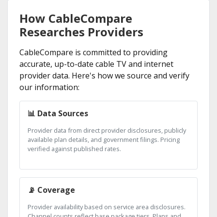
How CableCompare
Researches Providers
CableCompare is committed to providing
accurate, up-to-date cable TV and internet
provider data. Here's how we source and verify
our information:
📊 Data Sources
Provider data from direct provider disclosures, publicly
available plan details, and government filings. Pricing
verified against published rates.
📡 Coverage
Provider availability based on service area disclosures.
Channel counts reflect base package tiers. Plans and