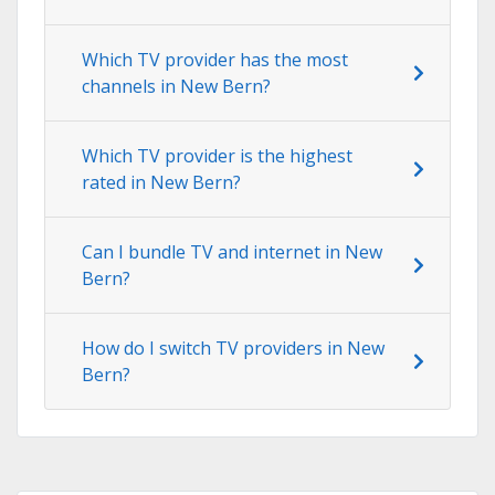
Which TV provider has the most
channels in New Bern?
Which TV provider is the highest
rated in New Bern?
Can I bundle TV and internet in New
Bern?
How do I switch TV providers in New
Bern?