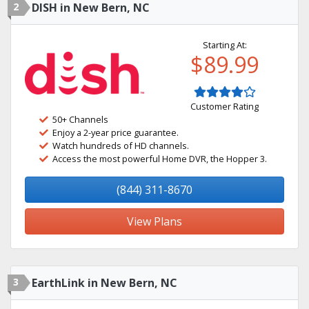
2
DISH in New Bern, NC
Starting At:
$89.99
Customer Rating
50+ Channels
Enjoy a 2-year price guarantee.
Watch hundreds of HD channels.
Access the most powerful Home DVR, the Hopper 3.
(844) 311-8670
View Plans
3
EarthLink in New Bern, NC