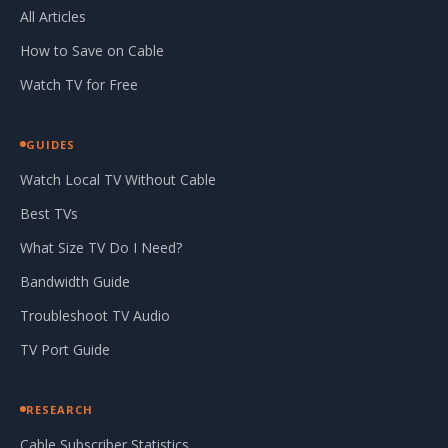
All Articles
How to Save on Cable
Watch TV for Free
GUIDES
Watch Local TV Without Cable
Best TVs
What Size TV Do I Need?
Bandwidth Guide
Troubleshoot TV Audio
TV Port Guide
RESEARCH
Cable Subscriber Statistics