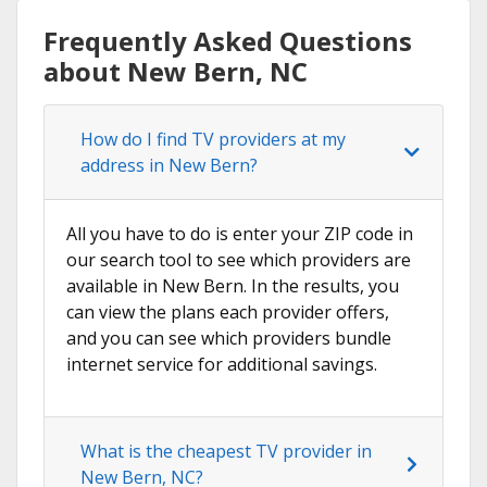
Frequently Asked Questions
about New Bern, NC
How do I find TV providers at my
address in New Bern?
All you have to do is enter your ZIP code in
our search tool to see which providers are
available in New Bern. In the results, you
can view the plans each provider offers,
and you can see which providers bundle
internet service for additional savings.
What is the cheapest TV provider in
New Bern, NC?