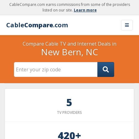
CableCompare.com earns commissions from some of the providers
listed on our site.
Learn more
Cable
Compare
.com
Compare Cable TV and Internet Deals in
New Bern, NC
5
TV PROVIDERS
420+