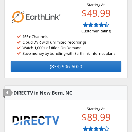
Starting At:
$49.99
Customer Rating
155+ Channels
Cloud DVR with unlimited recordings
Watch 1,000s of titles On Demand
Save money by bundling with Earthlink internet plans
(833) 906-6020
4
DIRECTV in New Bern, NC
Starting At:
$89.99