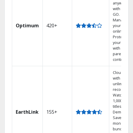
anywhere
with TV to
GO.
Manage
Optimum
420+
your DVR
online.
Protect
your family
with
parental
controls.
Cloud DVR
with
unlimited
recordings
Watch
1,000s of
titles On
EarthLink
155+
Demand
Save
money by
bundling