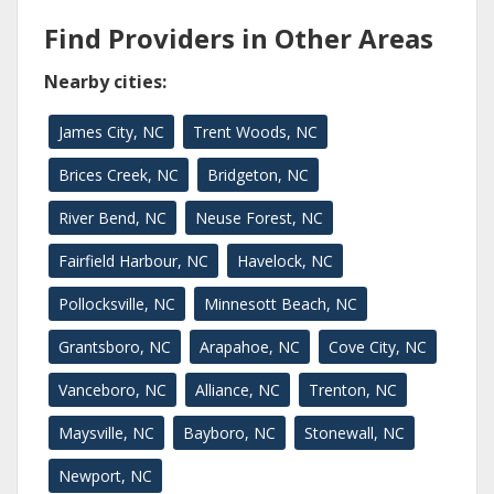
Find Providers in Other Areas
Nearby cities:
James City, NC
Trent Woods, NC
Brices Creek, NC
Bridgeton, NC
River Bend, NC
Neuse Forest, NC
Fairfield Harbour, NC
Havelock, NC
Pollocksville, NC
Minnesott Beach, NC
Grantsboro, NC
Arapahoe, NC
Cove City, NC
Vanceboro, NC
Alliance, NC
Trenton, NC
Maysville, NC
Bayboro, NC
Stonewall, NC
Newport, NC