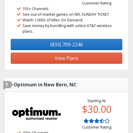
Customer Rating
155+ Channels
See out-of-market games on NFL SUNDAY TICKET.
Watch 1,000s of titles On Demand.
Save money by bundling with select AT&T wireless
plans.
(833) 709-2246
View Plans
5
Optimum in New Bern, NC
Starting At:
$30.00
Customer Rating
420+ Channels