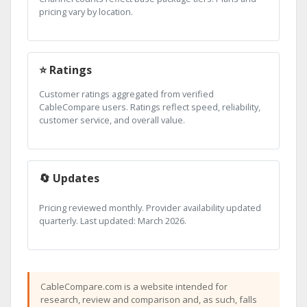
pricing vary by location.
⭐ Ratings
Customer ratings aggregated from verified
CableCompare users. Ratings reflect speed, reliability,
customer service, and overall value.
🔄 Updates
Pricing reviewed monthly. Provider availability updated
quarterly. Last updated: March 2026.
CableCompare.com is a website intended for
research, review and comparison and, as such, falls