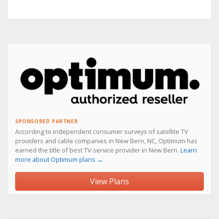
SPONSORED PARTNER
According to independent consumer surveys of satellite TV
providers and cable companies in New Bern, NC, Optimum has
earned the title of best TV service provider in New Bern.
Learn
more about Optimum plans →
View Plans