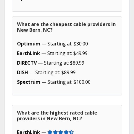
What are the cheapest cable providers in
New Bern, NC?
Optimum
— Starting at: $30.00
EarthLink
— Starting at: $49.99
DIRECTV
— Starting at: $89.99
DISH
— Starting at: $89.99
Spectrum
— Starting at: $100.00
What are the highest rated cable
providers in New Bern, NC?
EarthLink
—