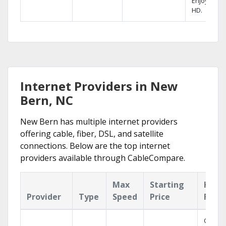
Enjoy FREE
HD.
Internet Providers in New
Bern, NC
New Bern has multiple internet providers
offering cable, fiber, DSL, and satellite
connections. Below are the top internet
providers available through CableCompare.
Max
Starting
Key
Provider
Type
Speed
Price
Feat
Cloud 