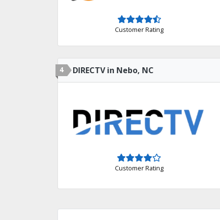
Customer Rating
4
DIRECTV in Nebo, NC
Customer Rating