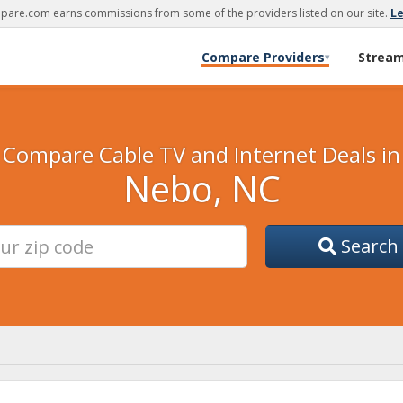
are.com earns commissions from some of the providers listed on our site.
L
Compare Providers
Strea
▾
Compare Cable TV and Internet Deals in
Nebo, NC
Search