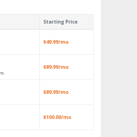
Starting Price
$49.99/mo
$89.99/mo
ns.
$89.99/mo
$100.00/mo