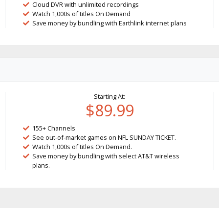
Cloud DVR with unlimited recordings
Watch 1,000s of titles On Demand
Save money by bundling with Earthlink internet plans
Starting At:
$89.99
155+ Channels
See out-of-market games on NFL SUNDAY TICKET.
Watch 1,000s of titles On Demand.
Save money by bundling with select AT&T wireless
plans.