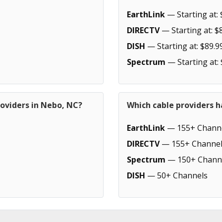
EarthLink
— Starting at: 
DIRECTV
— Starting at: $
DISH
— Starting at: $89.9
Spectrum
— Starting at:
roviders in Nebo, NC?
Which cable providers 
EarthLink
— 155+ Chann
DIRECTV
— 155+ Channel
Spectrum
— 150+ Chann
DISH
— 50+ Channels