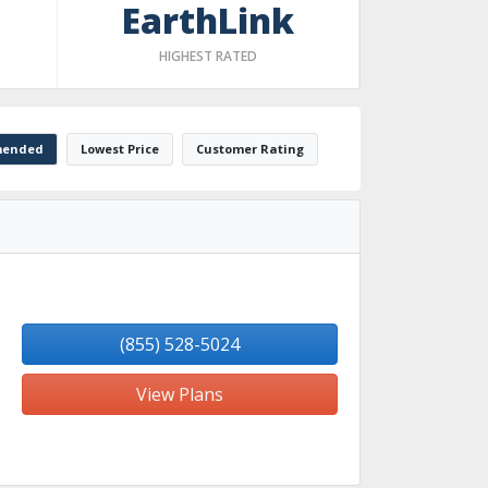
EarthLink
HIGHEST RATED
ended
Lowest Price
Customer Rating
(855) 528-5024
View Plans