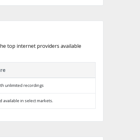
the top internet providers available
ure
th unlimited recordings
 available in select markets.