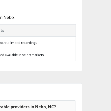
in Nebo.
ts
with unlimited recordings
d available in select markets.
cable providers in Nebo, NC?