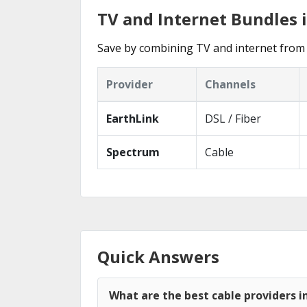
TV and Internet Bundles 
Save by combining TV and internet from 
Provider
Channels
EarthLink
DSL / Fiber
Spectrum
Cable
Quick Answers
What are the best cable providers 