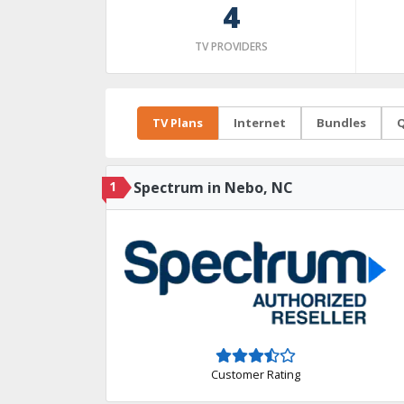
4
TV PROVIDERS
TV Plans
Internet
Bundles
Q
1
Spectrum in Nebo, NC
Customer Rating