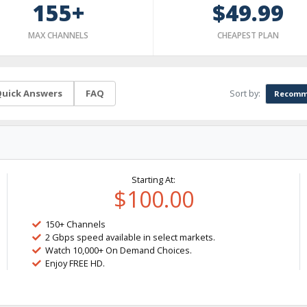
155+
$49.99
MAX CHANNELS
CHEAPEST PLAN
Sort by:
uick Answers
FAQ
Recomm
Starting At:
$100.00
150+ Channels
2 Gbps speed available in select markets.
Watch 10,000+ On Demand Choices.
Enjoy FREE HD.