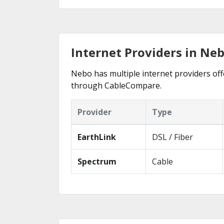
Internet Providers in Ne
Nebo has multiple internet providers offe
through CableCompare.
Provider
Type
EarthLink
DSL / Fiber
Spectrum
Cable