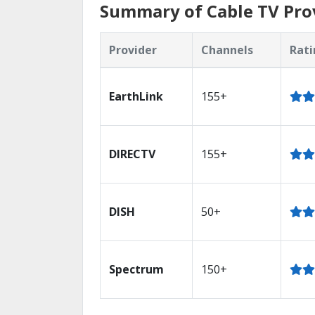
Summary of Cable TV Pro
Provider
Channels
Rati
EarthLink
155+
DIRECTV
155+
DISH
50+
Spectrum
150+