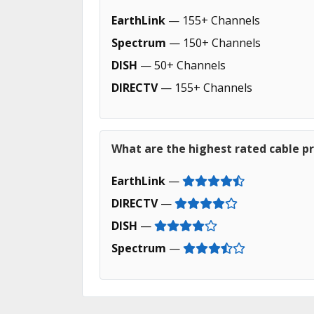
EarthLink
— 155+ Channels
Spectrum
— 150+ Channels
DISH
— 50+ Channels
DIRECTV
— 155+ Channels
What are the highest rated cable p
EarthLink
—
DIRECTV
—
DISH
—
Spectrum
—