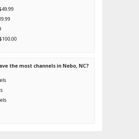
$49.99
89.99
9
 $100.00
have the most channels in Nebo, NC?
els
s
els