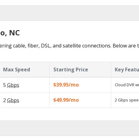
bo, NC
ring cable, fiber, DSL, and satellite connections. Below are 
Max Speed
Starting Price
Key Feat
$39.95/mo
5
Gbps
Cloud DVR wi
$49.99/mo
2
Gbps
2 Gbps speed