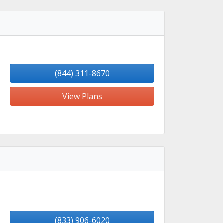
(844) 311-8670
View Plans
(833) 906-6020