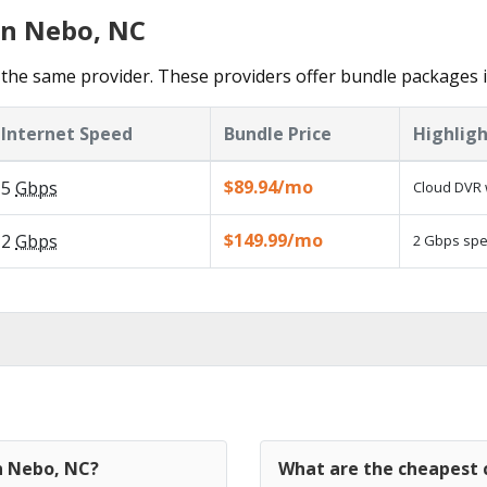
in Nebo, NC
the same provider. These providers offer bundle packages 
Internet Speed
Bundle Price
Highligh
$89.94/mo
5
Gbps
Cloud DVR 
$149.99/mo
2
Gbps
2 Gbps spee
in Nebo, NC?
What are the cheapest 