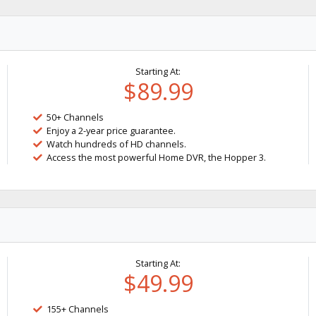
Starting At:
$89.99
50+ Channels
Enjoy a 2-year price guarantee.
Watch hundreds of HD channels.
Access the most powerful Home DVR, the Hopper 3.
Starting At:
$49.99
155+ Channels