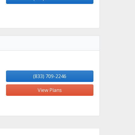
(833) 709-2246
View Plans