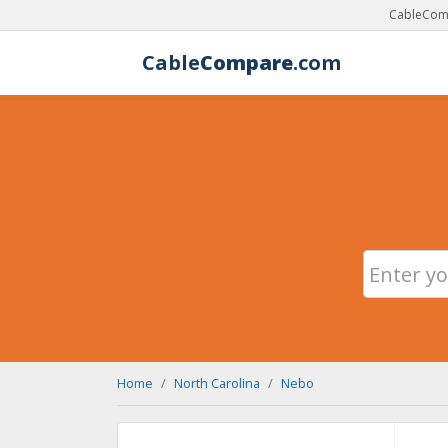
CableComp
Cable
Compare
.com
Home
North Carolina
Nebo