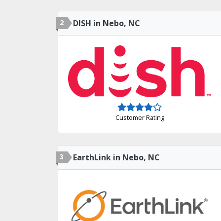
2
DISH in Nebo, NC
Customer Rating
3
EarthLink in Nebo, NC