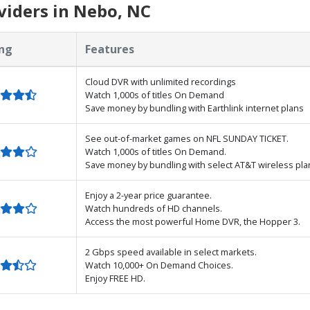
viders in Nebo, NC
ng
Features
Cloud DVR with unlimited recordings
Watch 1,000s of titles On Demand
Save money by bundling with Earthlink internet plans
See out-of-market games on NFL SUNDAY TICKET.
Watch 1,000s of titles On Demand.
Save money by bundling with select AT&T wireless pla
Enjoy a 2-year price guarantee.
Watch hundreds of HD channels.
Access the most powerful Home DVR, the Hopper 3.
2 Gbps speed available in select markets.
Watch 10,000+ On Demand Choices.
Enjoy FREE HD.