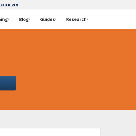
earn more
ming
Blog
Guides
Research
▾
▾
▾
▾