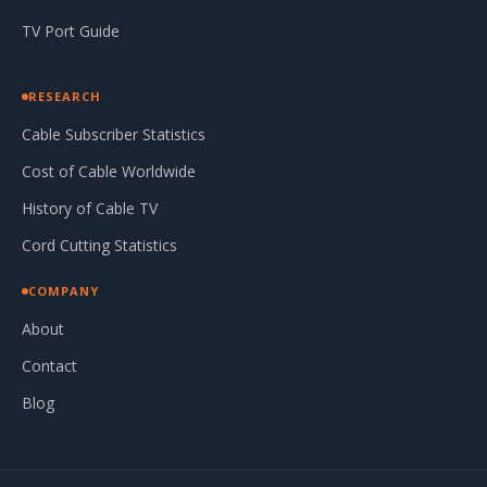
TV Port Guide
RESEARCH
Cable Subscriber Statistics
Cost of Cable Worldwide
History of Cable TV
Cord Cutting Statistics
COMPANY
About
Contact
Blog