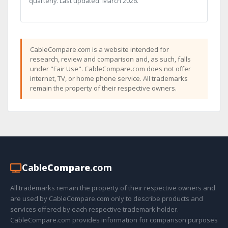
quarterly. Last updated: March 2026.
CableCompare.com is a website intended for
research, review and comparison and, as such, falls
under "Fair Use". CableCompare.com does not offer
internet, TV, or home phone service. All trademarks
remain the property of their respective owners.
Cable
Compare
.com
All trademarks remain the property of their respective owners and
are used by CableCompare.com only to describe products and
services offered by each respective trademark holder.
CableCompare.com provides information for comparison purposes