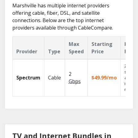
Marshville has multiple internet providers
offering cable, fiber, DSL, and satellite
connections. Below are the top internet
providers available through CableCompare.
Max
Starting
Key
Provider
Type
Speed
Price
Feat
2 Gbps
speed
2
Spectrum
Cable
$49.99/mo
availab
Gbps
in sele
market
TV and Internet Bundles in