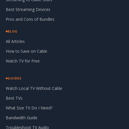
Best Streaming Devices
Pros and Cons of Bundles
BLOG
All Articles
How to Save on Cable
Watch TV for Free
GUIDES
Watch Local TV Without Cable
Best TVs
What Size TV Do I Need?
Bandwidth Guide
Troubleshoot TV Audio