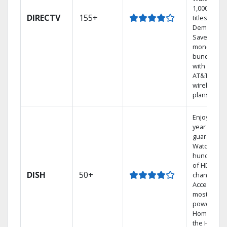
1,000s of
DIRECTV
155+
titles On
Demand.
Save
money by
bundling
with select
AT&T
wireless
plans.
Enjoy a 2-
year price
guarantee.
Watch
hundreds
of HD
DISH
50+
channels.
Access the
most
powerful
Home DVR,
the Hoppe