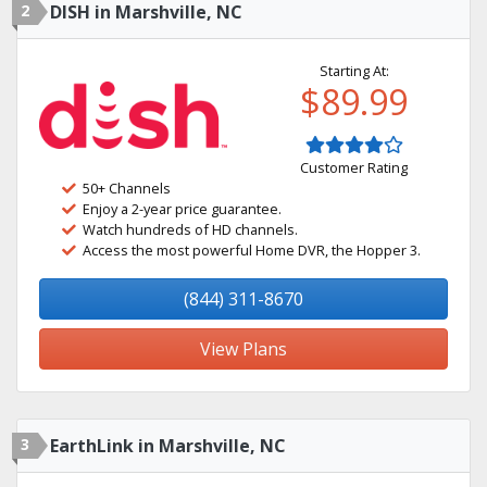
2
DISH in Marshville, NC
Starting At:
$89.99
Customer Rating
50+ Channels
Enjoy a 2-year price guarantee.
Watch hundreds of HD channels.
Access the most powerful Home DVR, the Hopper 3.
(844) 311-8670
View Plans
3
EarthLink in Marshville, NC