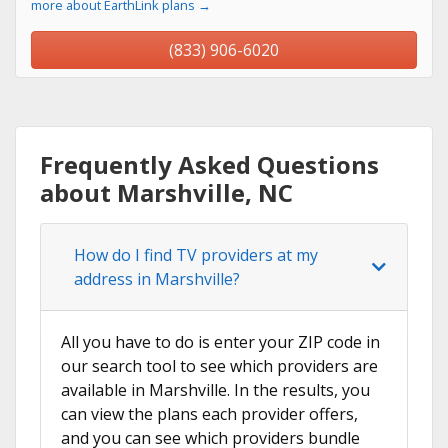
more about EarthLink plans →
(833) 906-6020
Frequently Asked Questions
about Marshville, NC
How do I find TV providers at my
address in Marshville?
All you have to do is enter your ZIP code in
our search tool to see which providers are
available in Marshville. In the results, you
can view the plans each provider offers,
and you can see which providers bundle