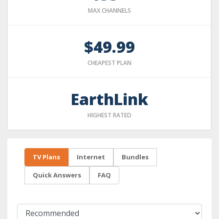
MAX CHANNELS
$49.99
CHEAPEST PLAN
EarthLink
HIGHEST RATED
TV Plans
Internet
Bundles
Quick Answers
FAQ