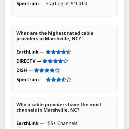
Spectrum
— Starting at: $100.00
What are the highest rated cable
providers in Marshville, NC?
EarthLink
—
DIRECTV
—
DISH
—
Spectrum
—
Which cable providers have the most
channels in Marshville, NC?
EarthLink
— 155+ Channels