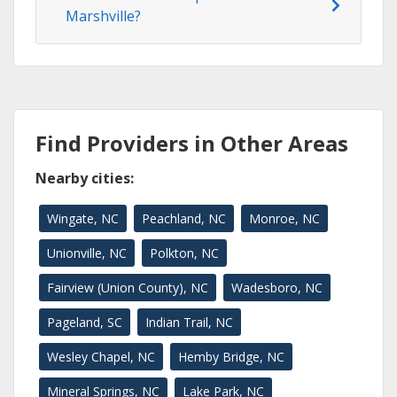
Marshville?
Find Providers in Other Areas
Nearby cities:
Wingate, NC
Peachland, NC
Monroe, NC
Unionville, NC
Polkton, NC
Fairview (Union County), NC
Wadesboro, NC
Pageland, SC
Indian Trail, NC
Wesley Chapel, NC
Hemby Bridge, NC
Mineral Springs, NC
Lake Park, NC