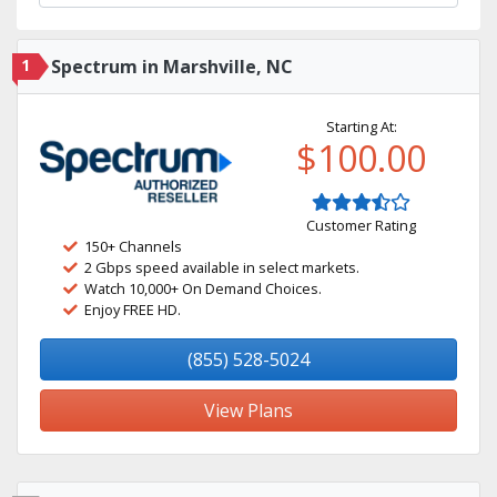
1
Spectrum in Marshville, NC
Starting At:
$100.00
Customer Rating
150+ Channels
2 Gbps speed available in select markets.
Watch 10,000+ On Demand Choices.
Enjoy FREE HD.
(855) 528-5024
View Plans