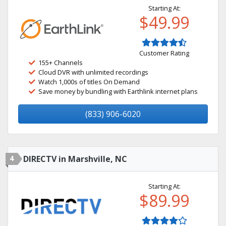
Starting At:
$49.99
Customer Rating
155+ Channels
Cloud DVR with unlimited recordings
Watch 1,000s of titles On Demand
Save money by bundling with Earthlink internet plans
(833) 906-6020
4
DIRECTV in Marshville, NC
Starting At:
$89.99