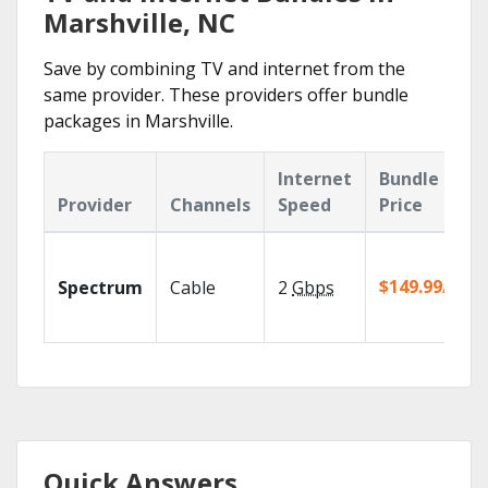
Marshville, NC
Save by combining TV and internet from the
same provider. These providers offer bundle
packages in Marshville.
Internet
Bundle
Provider
Channels
Speed
Price
$149.99/mo
Spectrum
Cable
2
Gbps
Quick Answers