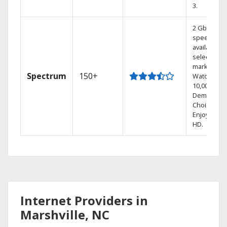
3.
2 Gbps
speed
available in
select
markets.
Spectrum
150+
Watch
10,000+ On
Demand
Choices.
Enjoy FREE
HD.
Internet Providers in
Marshville, NC