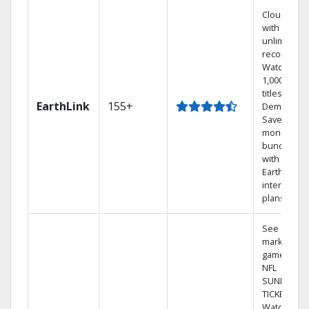
Cloud DVR
with
unlimited
recordings
Watch
1,000s of
titles On
EarthLink
155+
Demand
Save
money by
bundling
with
Earthlink
internet
plans
See out-of-
market
games on
NFL
SUNDAY
TICKET.
Watch