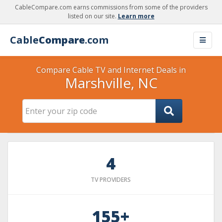
CableCompare.com earns commissions from some of the providers
listed on our site.
Learn more
Cable
Compare
.com
Compare Cable TV and Internet Deals in
Marshville, NC
4
TV PROVIDERS
155+