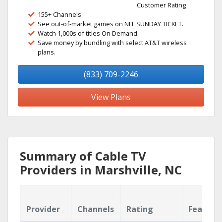
Customer Rating
155+ Channels
See out-of-market games on NFL SUNDAY TICKET.
Watch 1,000s of titles On Demand.
Save money by bundling with select AT&T wireless
plans.
(833) 709-2246
View Plans
Summary of Cable TV
Providers in Marshville, NC
Provider
Channels
Rating
Feature