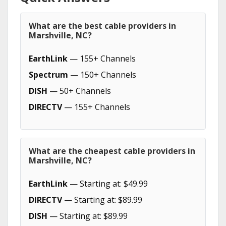
What are the best cable providers in
Marshville, NC?
EarthLink
— 155+ Channels
Spectrum
— 150+ Channels
DISH
— 50+ Channels
DIRECTV
— 155+ Channels
What are the cheapest cable providers in
Marshville, NC?
EarthLink
— Starting at: $49.99
DIRECTV
— Starting at: $89.99
DISH
— Starting at: $89.99