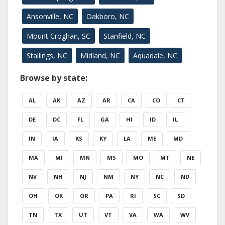
Ansonville, NC
Oakboro, NC
Mount Croghan, SC
Stanfield, NC
Stallings, NC
Midland, NC
Aquadale, NC
Browse by state:
AL
AK
AZ
AR
CA
CO
CT
DE
DC
FL
GA
HI
ID
IL
IN
IA
KS
KY
LA
ME
MD
MA
MI
MN
MS
MO
MT
NE
NV
NH
NJ
NM
NY
NC
ND
OH
OK
OR
PA
RI
SC
SD
TN
TX
UT
VT
VA
WA
WV