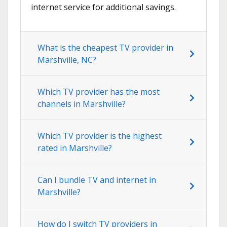
internet service for additional savings.
What is the cheapest TV provider in
Marshville, NC?
Which TV provider has the most
channels in Marshville?
Which TV provider is the highest
rated in Marshville?
Can I bundle TV and internet in
Marshville?
How do I switch TV providers in