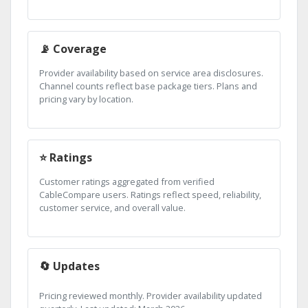
📡 Coverage
Provider availability based on service area disclosures.
Channel counts reflect base package tiers. Plans and
pricing vary by location.
⭐ Ratings
Customer ratings aggregated from verified
CableCompare users. Ratings reflect speed, reliability,
customer service, and overall value.
🔄 Updates
Pricing reviewed monthly. Provider availability updated