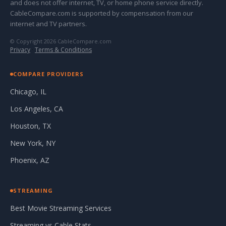
and does not offer internet, TV, or home phone service directly.
CableCompare.com is supported by compensation from our
internet and TV partners.
© Copyright 2026 CableCompare.com
Privacy
·
Terms & Conditions
COMPARE PROVIDERS
Chicago, IL
Los Angeles, CA
Houston, TX
New York, NY
Phoenix, AZ
STREAMING
Best Movie Streaming Services
Streaming vs Cable Stats