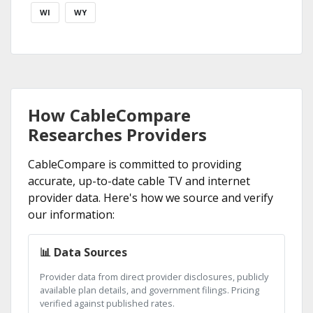
WI
WY
How CableCompare
Researches Providers
CableCompare is committed to providing
accurate, up-to-date cable TV and internet
provider data. Here's how we source and verify
our information:
📊 Data Sources
Provider data from direct provider disclosures, publicly
available plan details, and government filings. Pricing
verified against published rates.