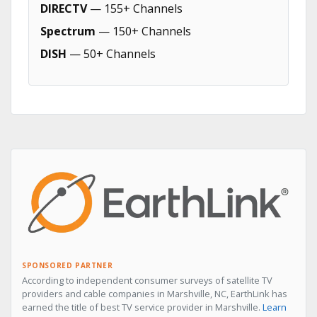
DIRECTV
— 155+ Channels
Spectrum
— 150+ Channels
DISH
— 50+ Channels
SPONSORED PARTNER
According to independent consumer surveys of satellite TV
providers and cable companies in Marshville, NC, EarthLink has
earned the title of best TV service provider in Marshville.
Learn