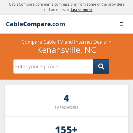
CableCompare.com earns commissions from some of the providers
listed on our site.
Learn more
Cable
Compare
.com
Compare Cable TV and Internet Deals in
Kenansville, NC
4
TV PROVIDERS
155+