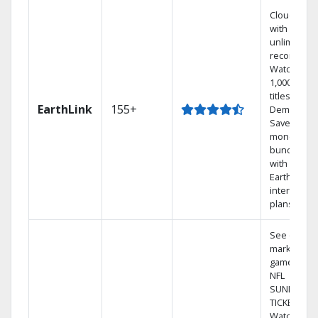
Cloud DVR
with
unlimited
recordings
Watch
1,000s of
titles On
EarthLink
155+
Demand
Save
money by
bundling
with
Earthlink
internet
plans
See out-of-
market
games on
NFL
SUNDAY
TICKET.
Watch