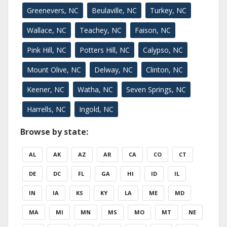
Greenevers, NC
Beulaville, NC
Turkey, NC
Wallace, NC
Teachey, NC
Faison, NC
Pink Hill, NC
Potters Hill, NC
Calypso, NC
Mount Olive, NC
Delway, NC
Clinton, NC
Keener, NC
Watha, NC
Seven Springs, NC
Harrells, NC
Ingold, NC
Browse by state:
AL
AK
AZ
AR
CA
CO
CT
DE
DC
FL
GA
HI
ID
IL
IN
IA
KS
KY
LA
ME
MD
MA
MI
MN
MS
MO
MT
NE