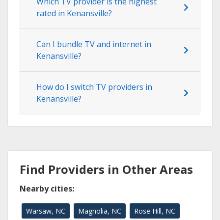
Which TV provider is the highest
rated in Kenansville?
Can I bundle TV and internet in
Kenansville?
How do I switch TV providers in
Kenansville?
Find Providers in Other Areas
Nearby cities:
Warsaw, NC
Magnolia, NC
Rose Hill, NC