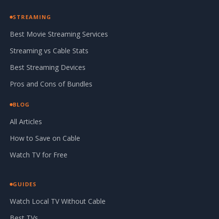
STREAMING
Best Movie Streaming Services
Streaming vs Cable Stats
Best Streaming Devices
Pros and Cons of Bundles
BLOG
All Articles
How to Save on Cable
Watch TV for Free
GUIDES
Watch Local TV Without Cable
Best TVs