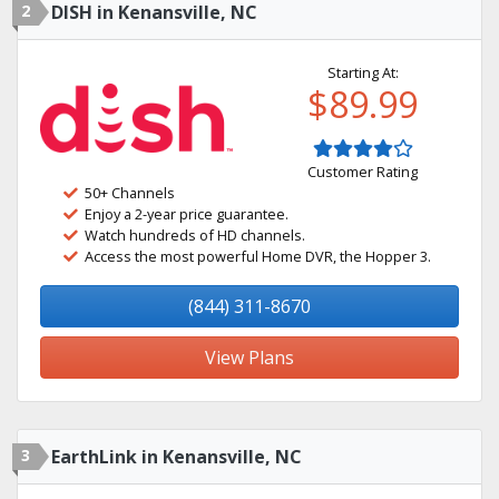
2
DISH in Kenansville, NC
Starting At:
$89.99
Customer Rating
50+ Channels
Enjoy a 2-year price guarantee.
Watch hundreds of HD channels.
Access the most powerful Home DVR, the Hopper 3.
(844) 311-8670
View Plans
3
EarthLink in Kenansville, NC