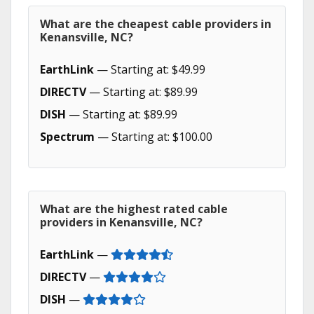
What are the cheapest cable providers in
Kenansville, NC?
EarthLink
— Starting at: $49.99
DIRECTV
— Starting at: $89.99
DISH
— Starting at: $89.99
Spectrum
— Starting at: $100.00
What are the highest rated cable
providers in Kenansville, NC?
EarthLink
—
DIRECTV
—
DISH
—