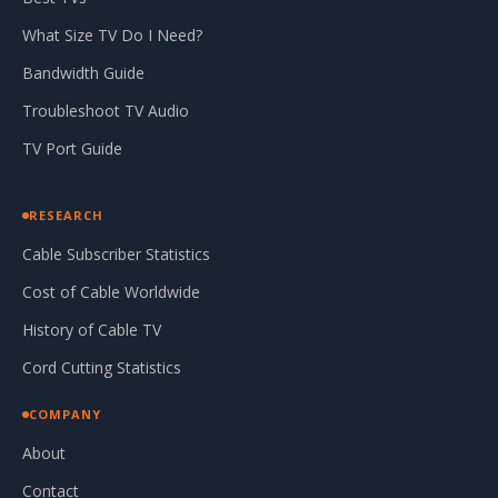
What Size TV Do I Need?
Bandwidth Guide
Troubleshoot TV Audio
TV Port Guide
RESEARCH
Cable Subscriber Statistics
Cost of Cable Worldwide
History of Cable TV
Cord Cutting Statistics
COMPANY
About
Contact