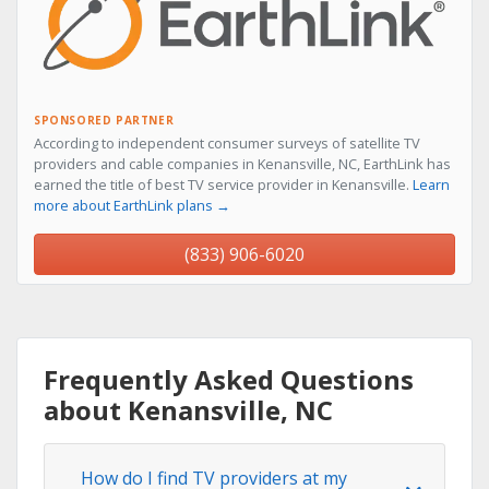
SPONSORED PARTNER
According to independent consumer surveys of satellite TV
providers and cable companies in Kenansville, NC, EarthLink has
earned the title of best TV service provider in Kenansville.
Learn
more about EarthLink plans →
(833) 906-6020
Frequently Asked Questions
about Kenansville, NC
How do I find TV providers at my