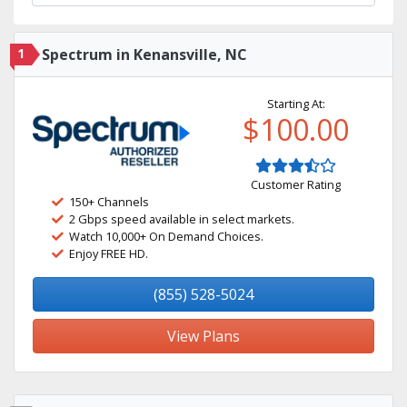
1
Spectrum in Kenansville, NC
Starting At:
$100.00
Customer Rating
150+ Channels
2 Gbps speed available in select markets.
Watch 10,000+ On Demand Choices.
Enjoy FREE HD.
(855) 528-5024
View Plans