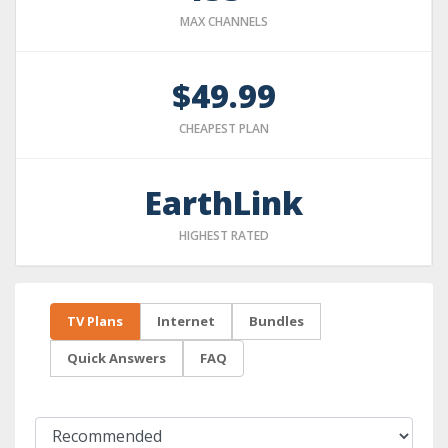
MAX CHANNELS
$49.99
CHEAPEST PLAN
EarthLink
HIGHEST RATED
TV Plans
Internet
Bundles
Quick Answers
FAQ