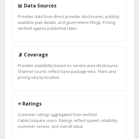
📊 Data Sources
Provider data from direct provider disclosures, publicly
available plan details, and government filings. Pricing
verified against published rates.
📡 Coverage
Provider availability based on service area disclosures.
Channel counts reflect base package tiers. Plans and
pricing vary by location.
⭐ Ratings
Customer ratings aggregated from verified
CableCompare users. Ratings reflect speed, reliability,
customer service, and overall value.