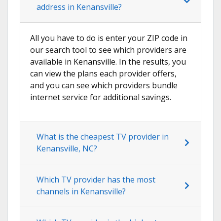
address in Kenansville?
All you have to do is enter your ZIP code in
our search tool to see which providers are
available in Kenansville. In the results, you
can view the plans each provider offers,
and you can see which providers bundle
internet service for additional savings.
What is the cheapest TV provider in
Kenansville, NC?
Which TV provider has the most
channels in Kenansville?