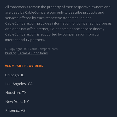
All trademarks remain the property of their respective owners and
are used by CableCompare.com only to describe products and
services offered by each respective trademark holder.
CableCompare.com provides information for comparison purposes
and does not offer internet, TV, or home phone service directly.
CableCompare.com is supported by compensation from our
internet and TV partners.
© Copyright 2026 CableCompare.com
Privacy
·
Terms & Conditions
COMPARE PROVIDERS
Chicago, IL
Los Angeles, CA
Houston, TX
New York, NY
Phoenix, AZ