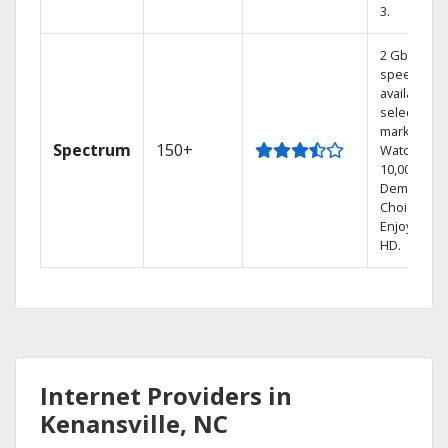
3.
2 Gbps
speed
available in
select
markets.
Spectrum
150+
Watch
10,000+ On
Demand
Choices.
Enjoy FREE
HD.
Internet Providers in
Kenansville, NC