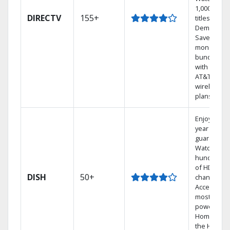
1,000s of
DIRECTV
155+
titles On
Demand.
Save
money by
bundling
with select
AT&T
wireless
plans.
Enjoy a 2-
year price
guarantee.
Watch
hundreds
of HD
DISH
50+
channels.
Access the
most
powerful
Home DVR,
the Hoppe