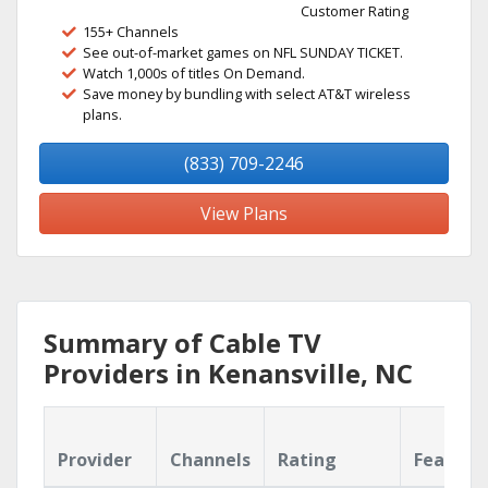
Customer Rating
155+ Channels
See out-of-market games on NFL SUNDAY TICKET.
Watch 1,000s of titles On Demand.
Save money by bundling with select AT&T wireless
plans.
(833) 709-2246
View Plans
Summary of Cable TV
Providers in Kenansville, NC
Provider
Channels
Rating
Feature