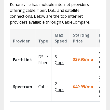
Kenansville has multiple internet providers
offering cable, fiber, DSL, and satellite
connections. Below are the top internet
providers available through CableCompare.
Max
Starting
Key
Provider
Type
Speed
Price
Feat
Cloud 
DSL /
5
with
$39.95/mo
EarthLink
unlimit
Fiber
Gbps
record
2 Gbps
speed
2
Spectrum
Cable
$49.99/mo
availab
Gbps
in sele
market