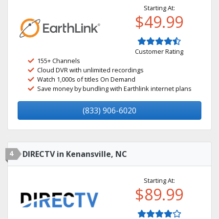
Starting At:
$49.99
Customer Rating
155+ Channels
Cloud DVR with unlimited recordings
Watch 1,000s of titles On Demand
Save money by bundling with Earthlink internet plans
(833) 906-6020
4
DIRECTV in Kenansville, NC
Starting At:
$89.99