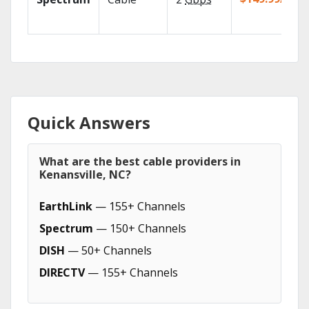
Quick Answers
What are the best cable providers in
Kenansville, NC?
EarthLink
— 155+ Channels
Spectrum
— 150+ Channels
DISH
— 50+ Channels
DIRECTV
— 155+ Channels