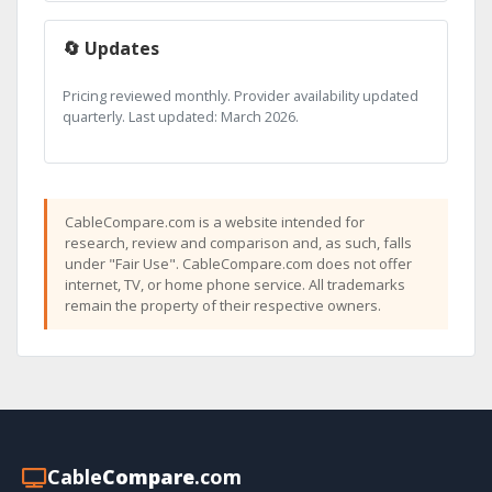
🔄 Updates
Pricing reviewed monthly. Provider availability updated
quarterly. Last updated: March 2026.
CableCompare.com is a website intended for
research, review and comparison and, as such, falls
under "Fair Use". CableCompare.com does not offer
internet, TV, or home phone service. All trademarks
remain the property of their respective owners.
Cable
Compare
.com