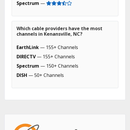
Spectrum
—
Which cable providers have the most
channels in Kenansville, NC?
EarthLink
— 155+ Channels
DIRECTV
— 155+ Channels
Spectrum
— 150+ Channels
DISH
— 50+ Channels