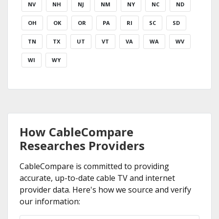
NV
NH
NJ
NM
NY
NC
ND
OH
OK
OR
PA
RI
SC
SD
TN
TX
UT
VT
VA
WA
WV
WI
WY
How CableCompare
Researches Providers
CableCompare is committed to providing
accurate, up-to-date cable TV and internet
provider data. Here's how we source and verify
our information: