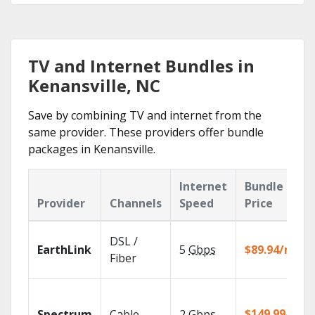
TV and Internet Bundles in
Kenansville, NC
Save by combining TV and internet from the
same provider. These providers offer bundle
packages in Kenansville.
Internet
Bundle
Provider
Channels
Speed
Price
DSL /
EarthLink
5
Gbps
$89.94/mo
Fiber
$149.99/mo
Spectrum
Cable
2
Gbps