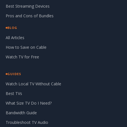
Best Streaming Devices
Pros and Cons of Bundles
BLOG
All Articles
How to Save on Cable
Watch TV for Free
GUIDES
Watch Local TV Without Cable
Best TVs
What Size TV Do I Need?
Bandwidth Guide
Troubleshoot TV Audio