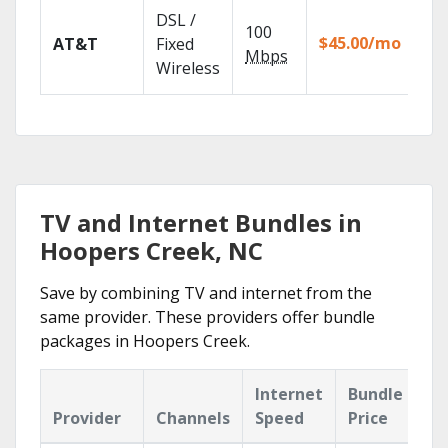
Get
DSL /
100
dep
$45.00/mo
AT&T
Fixed
100
Mbps
Wireless
TV.
TV and Internet Bundles in
Hoopers Creek, NC
Save by combining TV and internet from the
same provider. These providers offer bundle
packages in Hoopers Creek.
Internet
Bundle
Provider
Channels
Speed
Price