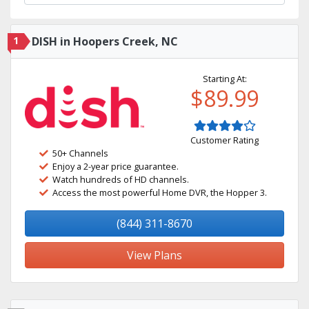
1
DISH in Hoopers Creek, NC
Starting At:
$89.99
Customer Rating
50+ Channels
Enjoy a 2-year price guarantee.
Watch hundreds of HD channels.
Access the most powerful Home DVR, the Hopper 3.
(844) 311-8670
View Plans