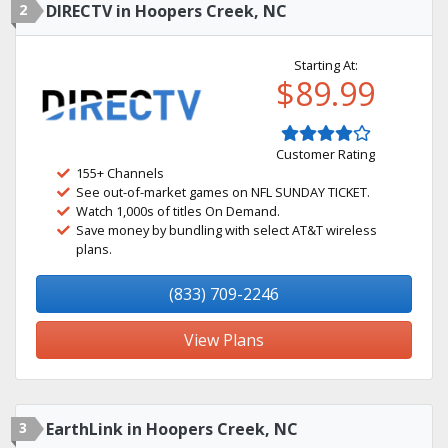
2
DIRECTV in Hoopers Creek, NC
Starting At:
$89.99
Customer Rating
155+ Channels
See out-of-market games on NFL SUNDAY TICKET.
Watch 1,000s of titles On Demand.
Save money by bundling with select AT&T wireless
plans.
(833) 709-2246
View Plans
3
EarthLink in Hoopers Creek, NC