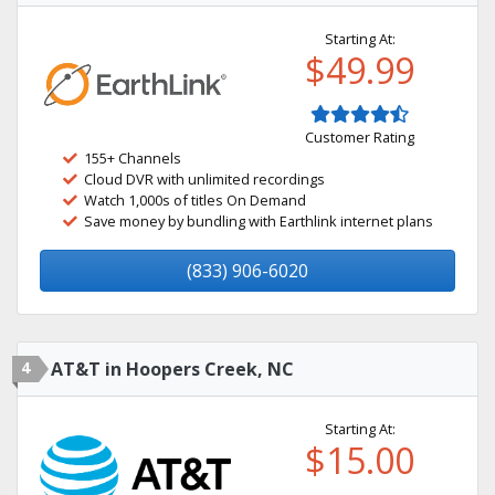
Starting At:
$49.99
Customer Rating
155+ Channels
Cloud DVR with unlimited recordings
Watch 1,000s of titles On Demand
Save money by bundling with Earthlink internet plans
(833) 906-6020
4
AT&T in Hoopers Creek, NC
Starting At:
$15.00