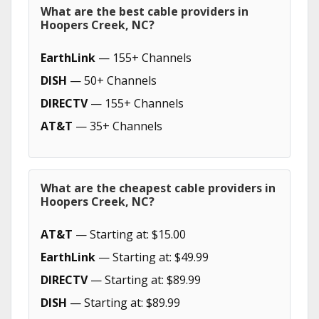
What are the best cable providers in
Hoopers Creek, NC?
EarthLink
— 155+ Channels
DISH
— 50+ Channels
DIRECTV
— 155+ Channels
AT&T
— 35+ Channels
What are the cheapest cable providers in
Hoopers Creek, NC?
AT&T
— Starting at: $15.00
EarthLink
— Starting at: $49.99
DIRECTV
— Starting at: $89.99
DISH
— Starting at: $89.99