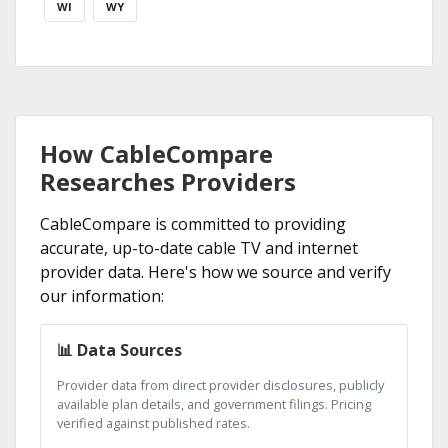
WI
WY
How CableCompare
Researches Providers
CableCompare is committed to providing
accurate, up-to-date cable TV and internet
provider data. Here's how we source and verify
our information:
📊 Data Sources
Provider data from direct provider disclosures, publicly
available plan details, and government filings. Pricing
verified against published rates.