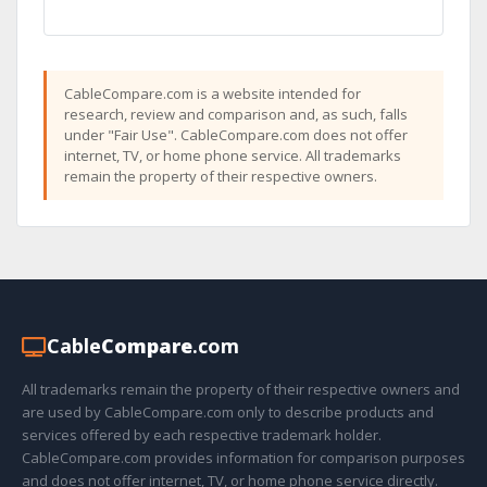
CableCompare.com is a website intended for
research, review and comparison and, as such, falls
under "Fair Use". CableCompare.com does not offer
internet, TV, or home phone service. All trademarks
remain the property of their respective owners.
Cable
Compare
.com
All trademarks remain the property of their respective owners and
are used by CableCompare.com only to describe products and
services offered by each respective trademark holder.
CableCompare.com provides information for comparison purposes
and does not offer internet, TV, or home phone service directly.