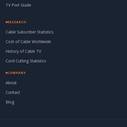
TV Port Guide
RESEARCH
Cable Subscriber Statistics
Cost of Cable Worldwide
History of Cable TV
Cord Cutting Statistics
COMPANY
About
Contact
Blog