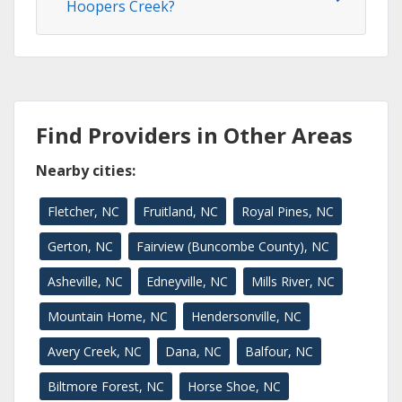
Hoopers Creek?
Find Providers in Other Areas
Nearby cities:
Fletcher, NC
Fruitland, NC
Royal Pines, NC
Gerton, NC
Fairview (Buncombe County), NC
Asheville, NC
Edneyville, NC
Mills River, NC
Mountain Home, NC
Hendersonville, NC
Avery Creek, NC
Dana, NC
Balfour, NC
Biltmore Forest, NC
Horse Shoe, NC