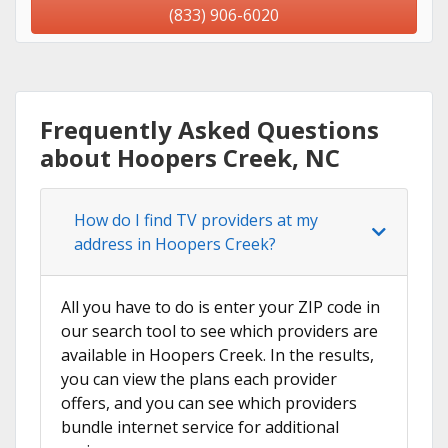
(833) 906-6020
Frequently Asked Questions
about Hoopers Creek, NC
How do I find TV providers at my
address in Hoopers Creek?
All you have to do is enter your ZIP code in
our search tool to see which providers are
available in Hoopers Creek. In the results,
you can view the plans each provider
offers, and you can see which providers
bundle internet service for additional