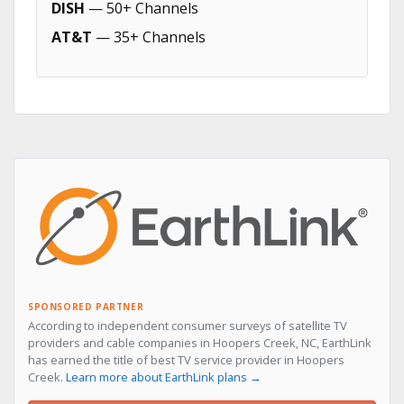
DISH
— 50+ Channels
AT&T
— 35+ Channels
SPONSORED PARTNER
According to independent consumer surveys of satellite TV
providers and cable companies in Hoopers Creek, NC, EarthLink
has earned the title of best TV service provider in Hoopers
Creek.
Learn more about EarthLink plans →