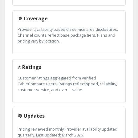
📡 Coverage
Provider availability based on service area disclosures.
Channel counts reflect base package tiers. Plans and
pricing vary by location.
⭐ Ratings
Customer ratings aggregated from verified
CableCompare users. Ratings reflect speed, reliability,
customer service, and overall value.
🔄 Updates
Pricing reviewed monthly. Provider availability updated
quarterly. Last updated: March 2026.