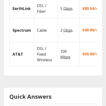
DSL /
EarthLink
5
Gbps
$89.94/mo
Fiber
$49.99/mo
Spectrum
Cable
2
Gbps
DSL /
100
$60.00/mo
AT&T
Fixed
Mbps
Wireless
Quick Answers