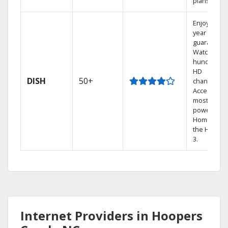
plans.
Enjoy a 2-
year price
guarantee.
Watch
hundreds 
HD
DISH
50+
channels.
Access the
most
powerful
Home DVR,
the Hopper
3.
Internet Providers in Hoopers