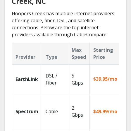
Creek, NC
Hoopers Creek has multiple internet providers
offering cable, fiber, DSL, and satellite
connections. Below are the top internet
providers available through CableCompare.
Max
Starting
Ke
Provider
Type
Speed
Price
Fe
Clo
DSL /
5
wit
$39.95/mo
EarthLink
unl
Fiber
Gbps
rec
2 G
sp
2
Spectrum
Cable
$49.99/mo
avai
Gbps
sel
mar