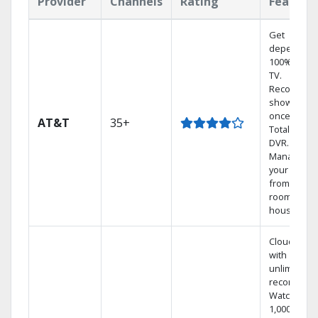
Provider
Channels
Rating
Feature
Get
dependabl
100% digita
TV.
Record 4
shows at
once on o
AT&T
35+
Total Home
DVR.
Manage
your DVR
from any
room in the
house.
Cloud DVR
with
unlimited
recordings
Watch
1,000s of