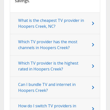
savings.
What is the cheapest TV provider in
Hoopers Creek, NC?
Which TV provider has the most
channels in Hoopers Creek?
Which TV provider is the highest
rated in Hoopers Creek?
Can I bundle TV and internet in
Hoopers Creek?
How do I switch TV providers in