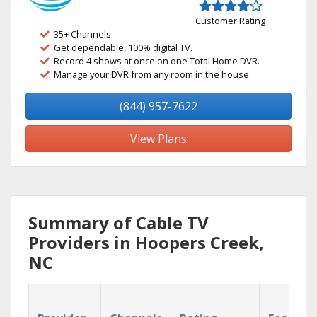
Customer Rating
35+ Channels
Get dependable, 100% digital TV.
Record 4 shows at once on one Total Home DVR.
Manage your DVR from any room in the house.
(844) 957-7622
View Plans
Summary of Cable TV
Providers in Hoopers Creek,
NC