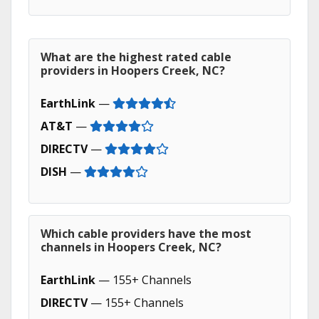
What are the highest rated cable
providers in Hoopers Creek, NC?
EarthLink
—
AT&T
—
DIRECTV
—
DISH
—
Which cable providers have the most
channels in Hoopers Creek, NC?
EarthLink
— 155+ Channels
DIRECTV
— 155+ Channels