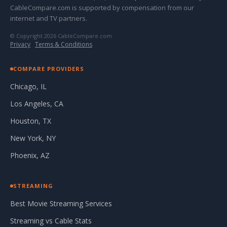
CableCompare.com is supported by compensation from our
internet and TV partners.
© Copyright 2026 CableCompare.com
Privacy
·
Terms & Conditions
COMPARE PROVIDERS
Chicago, IL
Los Angeles, CA
Houston, TX
New York, NY
Phoenix, AZ
STREAMING
Best Movie Streaming Services
Streaming vs Cable Stats