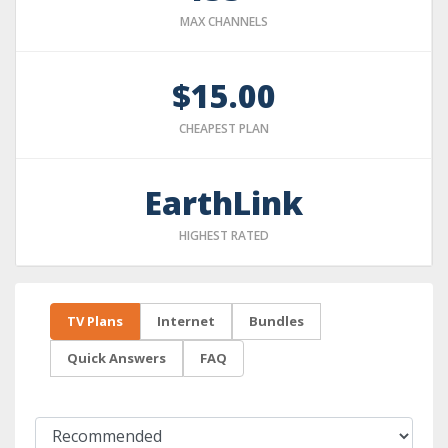
MAX CHANNELS
$15.00
CHEAPEST PLAN
EarthLink
HIGHEST RATED
TV Plans
Internet
Bundles
Quick Answers
FAQ