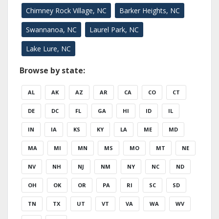
Chimney Rock Village, NC
Barker Heights, NC
Swannanoa, NC
Laurel Park, NC
Lake Lure, NC
Browse by state:
AL
AK
AZ
AR
CA
CO
CT
DE
DC
FL
GA
HI
ID
IL
IN
IA
KS
KY
LA
ME
MD
MA
MI
MN
MS
MO
MT
NE
NV
NH
NJ
NM
NY
NC
ND
OH
OK
OR
PA
RI
SC
SD
TN
TX
UT
VT
VA
WA
WV