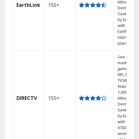
titles On
EarthLink
155+
Demand
Save mone
by bundlin
with
Earthlink
internet
plans
See out-of-
market
games on
NFL SUNDA
TICKET.
Watch
1,000s of
DIRECTV
155+
titles On
Demand.
Save mone
by bundlin
with select
AT&T
wireless