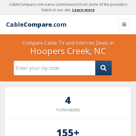
CableCompare.com earns commissions from some of the providers
listed on our site.
Learn more
Cable
Compare
.com
Compare Cable TV and Internet Deals in
Hoopers Creek, NC
4
TV PROVIDERS
155+