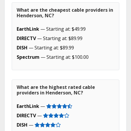
What are the cheapest cable providers in
Henderson, NC?
EarthLink
— Starting at: $49.99
DIRECTV
— Starting at: $89.99
DISH
— Starting at: $89.99
Spectrum
— Starting at: $100.00
What are the highest rated cable
providers in Henderson, NC?
EarthLink
—
DIRECTV
—
DISH
—