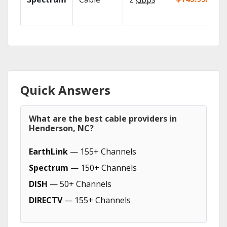
Quick Answers
What are the best cable providers in
Henderson, NC?
EarthLink
— 155+ Channels
Spectrum
— 150+ Channels
DISH
— 50+ Channels
DIRECTV
— 155+ Channels