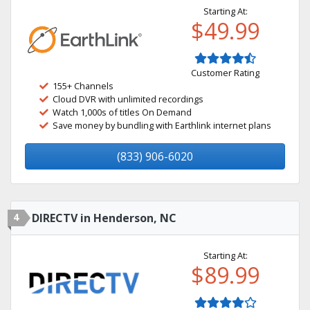
Starting At:
$49.99
Customer Rating
155+ Channels
Cloud DVR with unlimited recordings
Watch 1,000s of titles On Demand
Save money by bundling with Earthlink internet plans
(833) 906-6020
4
DIRECTV in Henderson, NC
Starting At:
$89.99