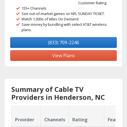
Customer Rating
155+ Channels
See out-of-market games on NFL SUNDAY TICKET.
Watch 1,000s of titles On Demand.
Save money by bundling with select AT&T wireless
plans.
(833) 709-2246
View Plans
Summary of Cable TV
Providers in Henderson, NC
Provider
Channels
Rating
Feature