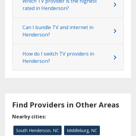
Which TV provider is the highest
rated in Henderson?
Can I bundle TV and internet in
Henderson?
How do I switch TV providers in
Henderson?
Find Providers in Other Areas
Nearby cities:
South Henderson, NC
Middleburg, NC