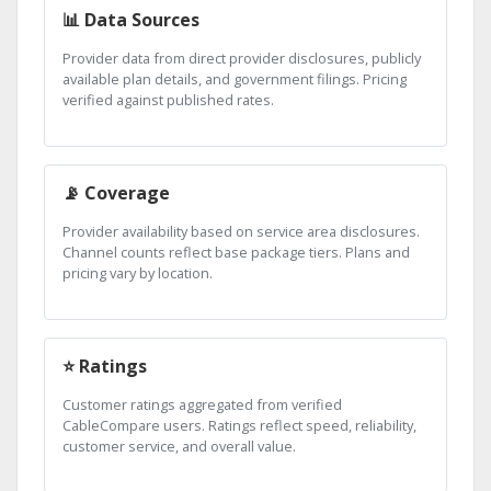
📊 Data Sources
Provider data from direct provider disclosures, publicly
available plan details, and government filings. Pricing
verified against published rates.
📡 Coverage
Provider availability based on service area disclosures.
Channel counts reflect base package tiers. Plans and
pricing vary by location.
⭐ Ratings
Customer ratings aggregated from verified
CableCompare users. Ratings reflect speed, reliability,
customer service, and overall value.