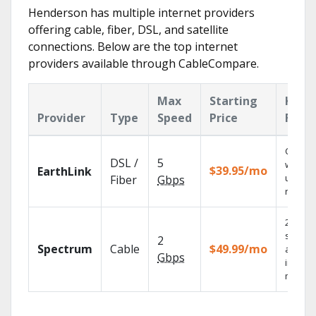
Henderson has multiple internet providers
offering cable, fiber, DSL, and satellite
connections. Below are the top internet
providers available through CableCompare.
Max
Starting
Key
Provider
Type
Speed
Price
Feat
Cloud 
DSL /
5
with
$39.95/mo
EarthLink
unlimit
Fiber
Gbps
record
2 Gbps
speed
2
Spectrum
Cable
$49.99/mo
availab
Gbps
in sele
market