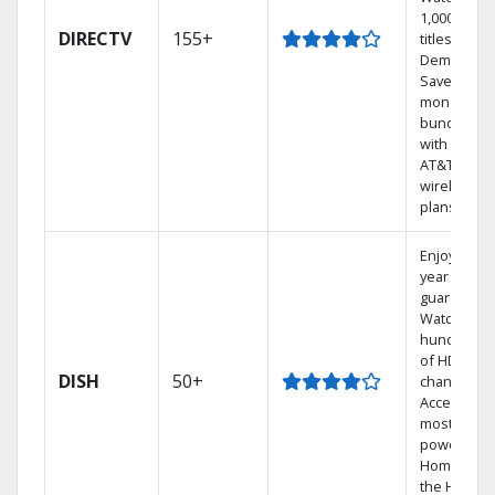
1,000s of
DIRECTV
155+
titles On
Demand.
Save
money by
bundling
with select
AT&T
wireless
plans.
Enjoy a 2-
year price
guarantee.
Watch
hundreds
of HD
DISH
50+
channels.
Access the
most
powerful
Home DVR,
the Hoppe