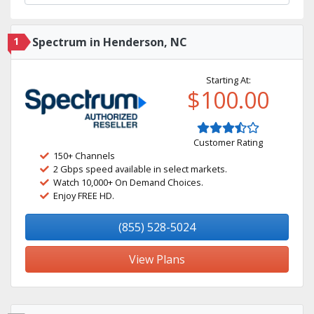
1
Spectrum in Henderson, NC
Starting At:
$100.00
Customer Rating
150+ Channels
2 Gbps speed available in select markets.
Watch 10,000+ On Demand Choices.
Enjoy FREE HD.
(855) 528-5024
View Plans