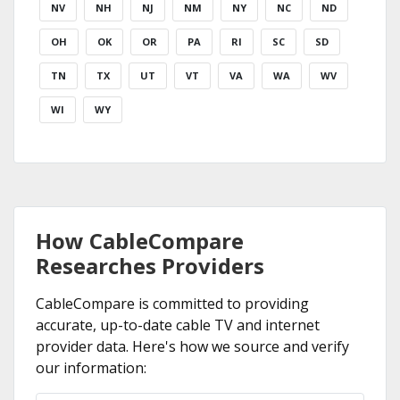
NV
NH
NJ
NM
NY
NC
ND
OH
OK
OR
PA
RI
SC
SD
TN
TX
UT
VT
VA
WA
WV
WI
WY
How CableCompare
Researches Providers
CableCompare is committed to providing
accurate, up-to-date cable TV and internet
provider data. Here's how we source and verify
our information: