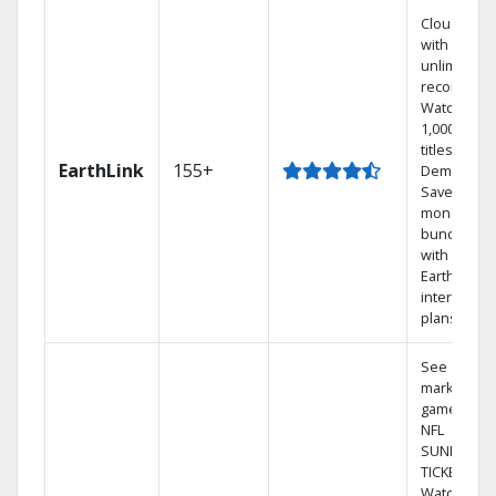
Cloud DVR
with
unlimited
recordings
Watch
1,000s of
titles On
EarthLink
155+
Demand
Save
money by
bundling
with
Earthlink
internet
plans
See out-of-
market
games on
NFL
SUNDAY
TICKET.
Watch