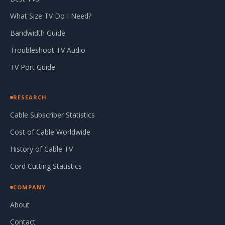
What Size TV Do I Need?
Bandwidth Guide
Troubleshoot TV Audio
TV Port Guide
RESEARCH
Cable Subscriber Statistics
Cost of Cable Worldwide
History of Cable TV
Cord Cutting Statistics
COMPANY
About
Contact