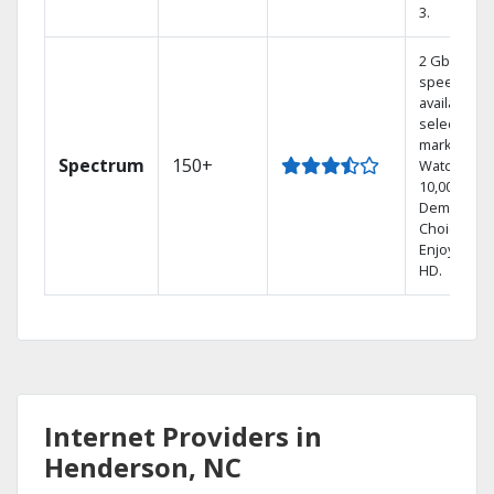
3.
2 Gbps
speed
available in
select
markets.
Spectrum
150+
Watch
10,000+ On
Demand
Choices.
Enjoy FREE
HD.
Internet Providers in
Henderson, NC