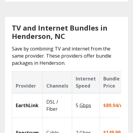
TV and Internet Bundles in
Henderson, NC
Save by combining TV and internet from the
same provider. These providers offer bundle
packages in Henderson.
Internet
Bundle
Provider
Channels
Speed
Price
DSL /
EarthLink
5
Gbps
$89.94/mo
Fiber
$149.99/mo
Spectrum
Cable
2
Gbps