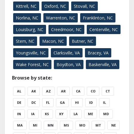
Kittrell, NC
Oxford, NC
Stovall, NC
Norlina, NC
Warrenton, NC
Franklinton, NC
Louisburg, NC
Creedmoor, NC
Centerville, NC
Stem, NC
Macon, NC
Butner, NC
Youngsville, NC
Clarksville, VA
Bracey, VA
Wake Forest, NC
Boydton, VA
Baskerville, VA
Browse by state:
AL
AK
AZ
AR
CA
CO
CT
DE
DC
FL
GA
HI
ID
IL
IN
IA
KS
KY
LA
ME
MD
MA
MI
MN
MS
MO
MT
NE