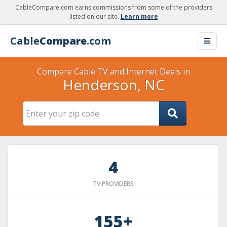
CableCompare.com earns commissions from some of the providers
listed on our site.
Learn more
Cable
Compare
.com
Compare Cable TV and Internet Deals in
Henderson, NC
4
TV PROVIDERS
155+