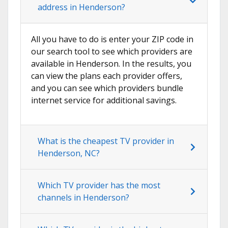
address in Henderson?
All you have to do is enter your ZIP code in
our search tool to see which providers are
available in Henderson. In the results, you
can view the plans each provider offers,
and you can see which providers bundle
internet service for additional savings.
What is the cheapest TV provider in
Henderson, NC?
Which TV provider has the most
channels in Henderson?