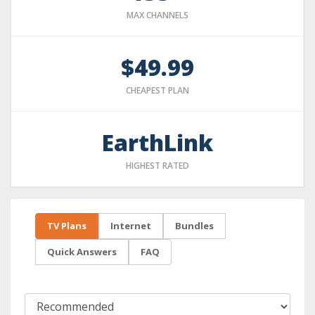
MAX CHANNELS
$49.99
CHEAPEST PLAN
EarthLink
HIGHEST RATED
TV Plans
Internet
Bundles
Quick Answers
FAQ