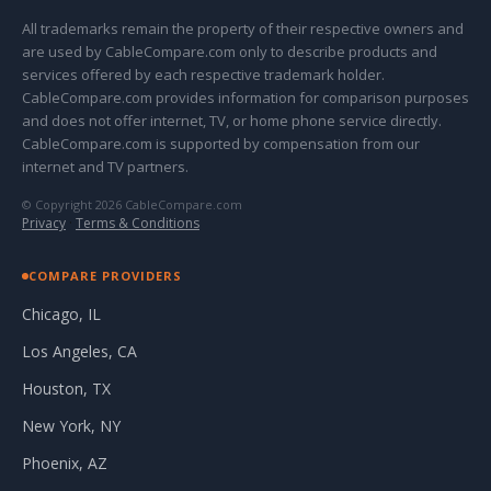
All trademarks remain the property of their respective owners and
are used by CableCompare.com only to describe products and
services offered by each respective trademark holder.
CableCompare.com provides information for comparison purposes
and does not offer internet, TV, or home phone service directly.
CableCompare.com is supported by compensation from our
internet and TV partners.
© Copyright 2026 CableCompare.com
Privacy
·
Terms & Conditions
COMPARE PROVIDERS
Chicago, IL
Los Angeles, CA
Houston, TX
New York, NY
Phoenix, AZ