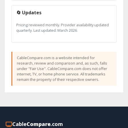
🔄 Updates
Pricing reviewed monthly. Provider availability updated
quarterly. Last updated: March 2026.
CableCompare.com is a website intended for
research, review and comparison and, as such, falls
under "Fair Use". CableCompare.com does not offer
internet, TV, or home phone service. All trademarks
remain the property of their respective owners.
Cable
Compare
.com