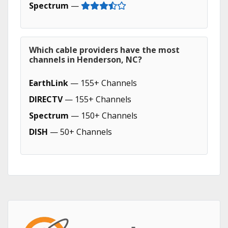
Spectrum
—
Which cable providers have the most
channels in Henderson, NC?
EarthLink
— 155+ Channels
DIRECTV
— 155+ Channels
Spectrum
— 150+ Channels
DISH
— 50+ Channels