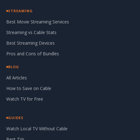
STREAMING
Best Movie Streaming Services
Streaming vs Cable Stats
Best Streaming Devices
Pros and Cons of Bundles
BLOG
All Articles
How to Save on Cable
Watch TV for Free
GUIDES
Watch Local TV Without Cable
Best TVs