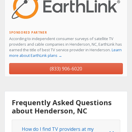
SPONSORED PARTNER
According to independent consumer surveys of satellite TV
providers and cable companies in Henderson, NC, EarthLink has
earned the title of best TV service provider in Henderson.
Learn
more about EarthLink plans →
(833) 906-6020
Frequently Asked Questions
about Henderson, NC
How do I find TV providers at my