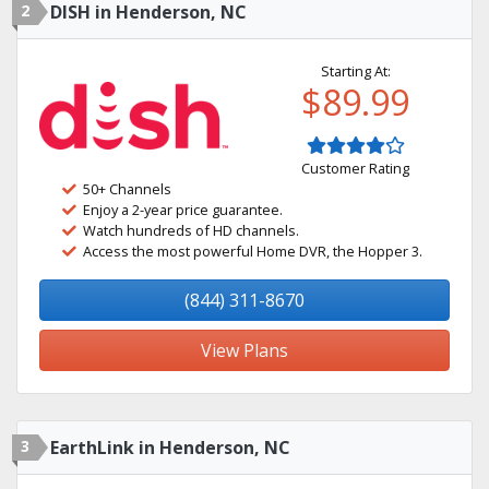
2
DISH in Henderson, NC
Starting At:
$89.99
Customer Rating
50+ Channels
Enjoy a 2-year price guarantee.
Watch hundreds of HD channels.
Access the most powerful Home DVR, the Hopper 3.
(844) 311-8670
View Plans
3
EarthLink in Henderson, NC