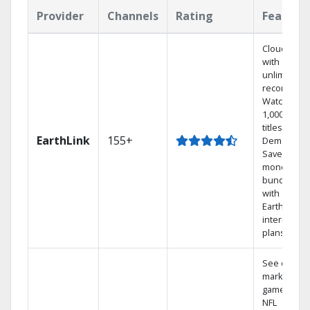
Provider
Channels
Rating
Feature
Cloud DVR
with
unlimited
recordings
Watch
1,000s of
titles On
EarthLink
155+
Demand
Save
money by
bundling
with
Earthlink
internet
plans
See out-of-
market
games on
NFL