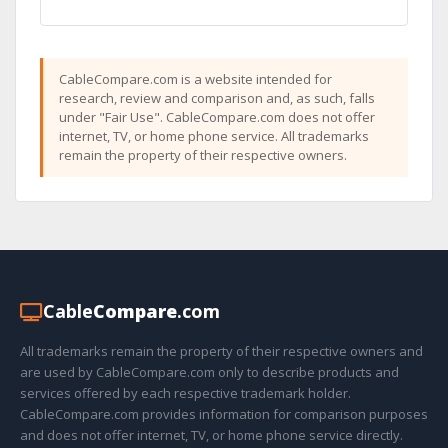
CableCompare.com is a website intended for
research, review and comparison and, as such, falls
under "Fair Use". CableCompare.com does not offer
internet, TV, or home phone service. All trademarks
remain the property of their respective owners.
Cable
Compare
.com
All trademarks remain the property of their respective owners and
are used by CableCompare.com only to describe products and
services offered by each respective trademark holder.
CableCompare.com provides information for comparison purposes
and does not offer internet, TV, or home phone service directly.