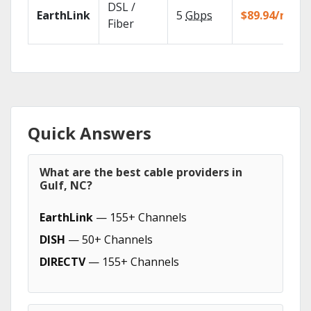
DSL /
EarthLink
5
Gbps
$89.94/mo
Fiber
Quick Answers
What are the best cable providers in
Gulf, NC?
EarthLink
— 155+ Channels
DISH
— 50+ Channels
DIRECTV
— 155+ Channels