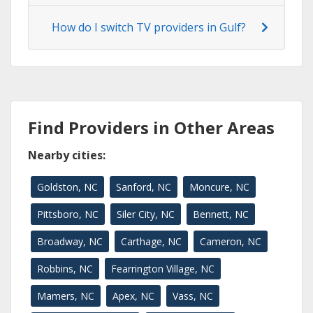
How do I switch TV providers in Gulf?
Find Providers in Other Areas
Nearby cities:
Goldston, NC
Sanford, NC
Moncure, NC
Pittsboro, NC
Siler City, NC
Bennett, NC
Broadway, NC
Carthage, NC
Cameron, NC
Robbins, NC
Fearrington Village, NC
Mamers, NC
Apex, NC
Vass, NC