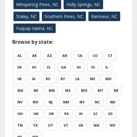
Whispering Pines, NC
Holly Springs, NC
Staley, NC
Southern Pines, NC
Ramseur, NC
Fuquay-Varina, NC
Browse by state:
AL
AK
AZ
AR
CA
CO
CT
DE
DC
FL
GA
HI
ID
IL
IN
IA
KS
KY
LA
ME
MD
MA
MI
MN
MS
MO
MT
NE
NV
NH
NJ
NM
NY
NC
ND
OH
OK
OR
PA
RI
SC
SD
TN
TX
UT
VT
VA
WA
WV
WI
WY