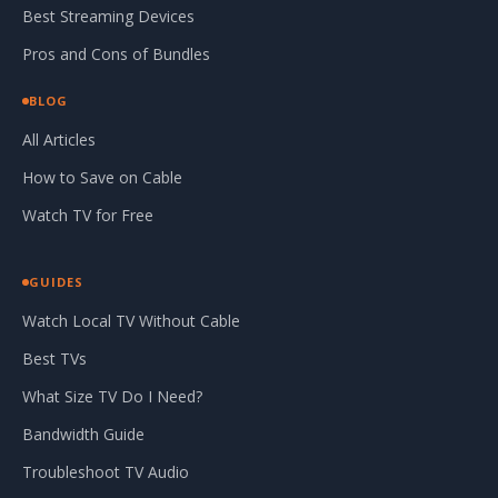
Best Streaming Devices
Pros and Cons of Bundles
BLOG
All Articles
How to Save on Cable
Watch TV for Free
GUIDES
Watch Local TV Without Cable
Best TVs
What Size TV Do I Need?
Bandwidth Guide
Troubleshoot TV Audio