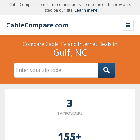
CableCompare.com earns commissions from some of the providers
listed on our site.
Learn more
Cable
Compare
.com
Compare Cable TV and Internet Deals in
Gulf, NC
3
TV PROVIDERS
155+