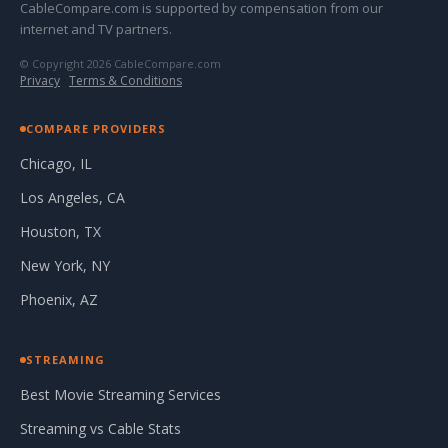
CableCompare.com is supported by compensation from our
internet and TV partners.
© Copyright 2026 CableCompare.com
Privacy
·
Terms & Conditions
COMPARE PROVIDERS
Chicago, IL
Los Angeles, CA
Houston, TX
New York, NY
Phoenix, AZ
STREAMING
Best Movie Streaming Services
Streaming vs Cable Stats