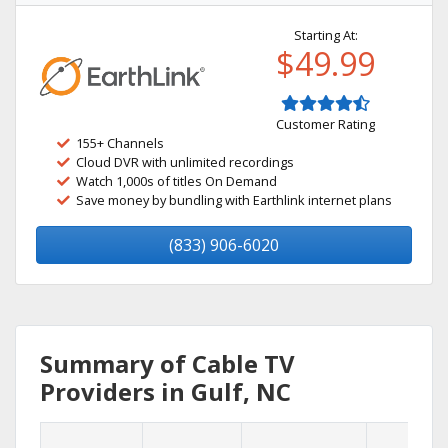
Starting At:
$49.99
Customer Rating
155+ Channels
Cloud DVR with unlimited recordings
Watch 1,000s of titles On Demand
Save money by bundling with Earthlink internet plans
(833) 906-6020
Summary of Cable TV
Providers in Gulf, NC