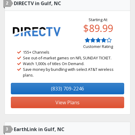
2
DIRECTV in Gulf, NC
Starting At:
$89.99
Customer Rating
155+ Channels
See out-of-market games on NFL SUNDAY TICKET.
Watch 1,000s of titles On Demand.
Save money by bundling with select AT&T wireless
plans.
(833) 709-2246
View Plans
3
EarthLink in Gulf, NC