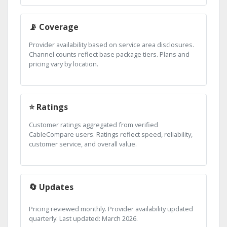
📡 Coverage
Provider availability based on service area disclosures.
Channel counts reflect base package tiers. Plans and
pricing vary by location.
⭐ Ratings
Customer ratings aggregated from verified
CableCompare users. Ratings reflect speed, reliability,
customer service, and overall value.
🔄 Updates
Pricing reviewed monthly. Provider availability updated
quarterly. Last updated: March 2026.