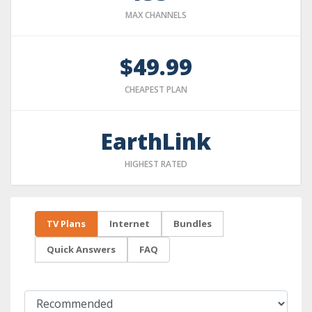
MAX CHANNELS
$49.99
CHEAPEST PLAN
EarthLink
HIGHEST RATED
TV Plans
Internet
Bundles
Quick Answers
FAQ