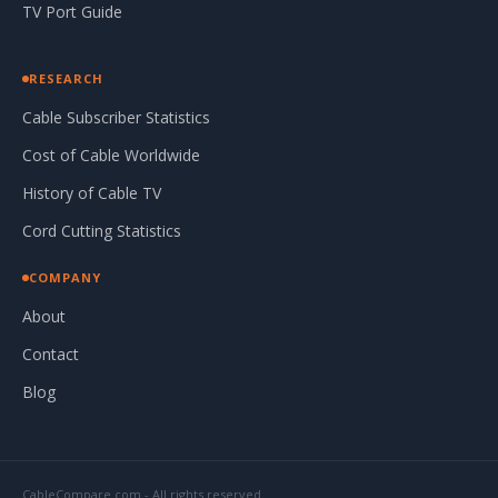
TV Port Guide
RESEARCH
Cable Subscriber Statistics
Cost of Cable Worldwide
History of Cable TV
Cord Cutting Statistics
COMPANY
About
Contact
Blog
CableCompare.com - All rights reserved.