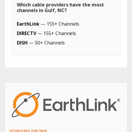
Which cable providers have the most
channels in Gulf, NC?
EarthLink
— 155+ Channels
DIRECTV
— 155+ Channels
DISH
— 50+ Channels
SPONSORED PARTNER