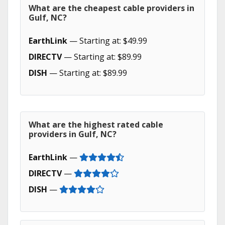
What are the cheapest cable providers in
Gulf, NC?
EarthLink
— Starting at: $49.99
DIRECTV
— Starting at: $89.99
DISH
— Starting at: $89.99
What are the highest rated cable
providers in Gulf, NC?
EarthLink
—
DIRECTV
—
DISH
—