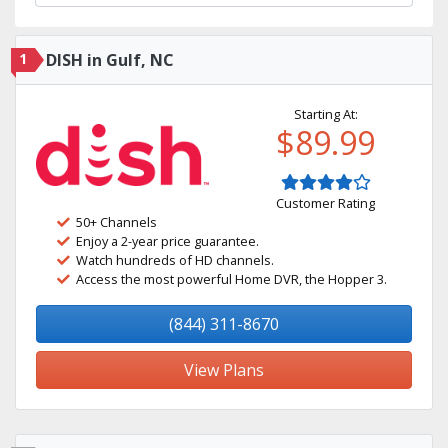
1
DISH in Gulf, NC
Starting At:
$89.99
Customer Rating
50+ Channels
Enjoy a 2-year price guarantee.
Watch hundreds of HD channels.
Access the most powerful Home DVR, the Hopper 3.
(844) 311-8670
View Plans