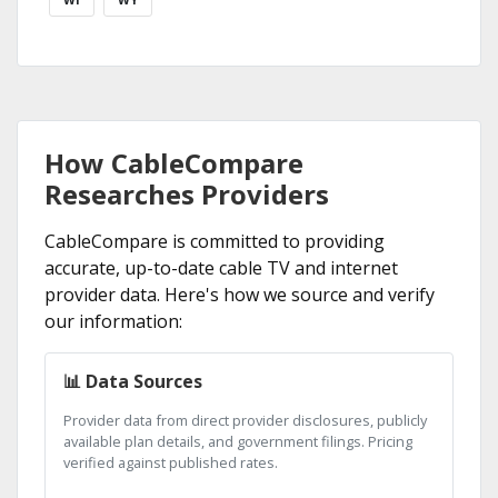
How CableCompare
Researches Providers
CableCompare is committed to providing
accurate, up-to-date cable TV and internet
provider data. Here's how we source and verify
our information:
📊 Data Sources
Provider data from direct provider disclosures, publicly
available plan details, and government filings. Pricing
verified against published rates.