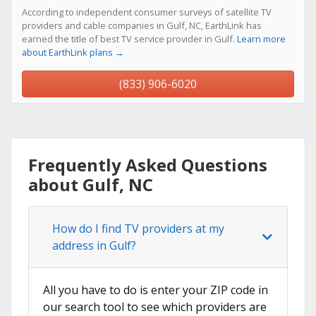
According to independent consumer surveys of satellite TV
providers and cable companies in Gulf, NC, EarthLink has
earned the title of best TV service provider in Gulf.
Learn more
about EarthLink plans →
(833) 906-6020
Frequently Asked Questions
about Gulf, NC
How do I find TV providers at my
address in Gulf?
All you have to do is enter your ZIP code in
our search tool to see which providers are