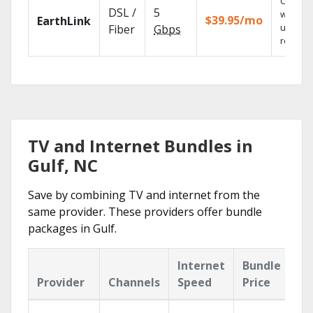
Cloud 
DSL /
5
with
$39.95/mo
EarthLink
unlimit
Fiber
Gbps
recordi
TV and Internet Bundles in
Gulf, NC
Save by combining TV and internet from the
same provider. These providers offer bundle
packages in Gulf.
Internet
Bundle
Provider
Channels
Speed
Price