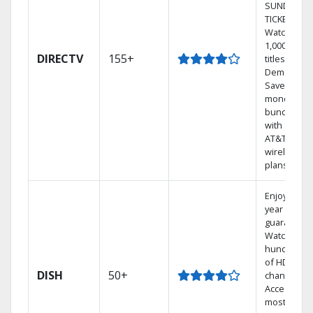
SUNDAY
TICKET.
Watch
1,000s of
DIRECTV
155+
titles On
Demand.
Save
money by
bundling
with select
AT&T
wireless
plans.
Enjoy a 2-
year price
guarantee.
Watch
hundreds
of HD
DISH
50+
channels.
Access the
most