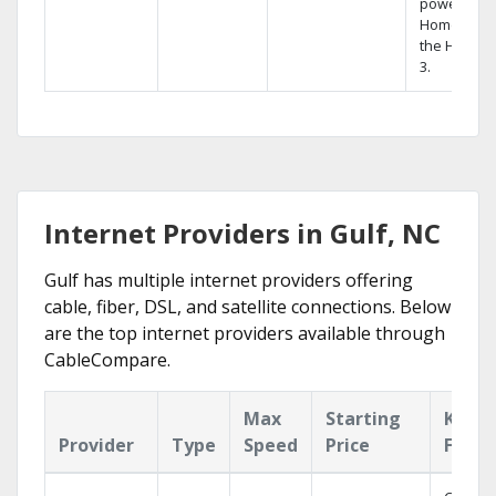
powerful
Home DVR,
the Hopper
3.
Internet Providers in Gulf, NC
Gulf has multiple internet providers offering
cable, fiber, DSL, and satellite connections. Below
are the top internet providers available through
CableCompare.
Max
Starting
Key
Provider
Type
Speed
Price
Featu