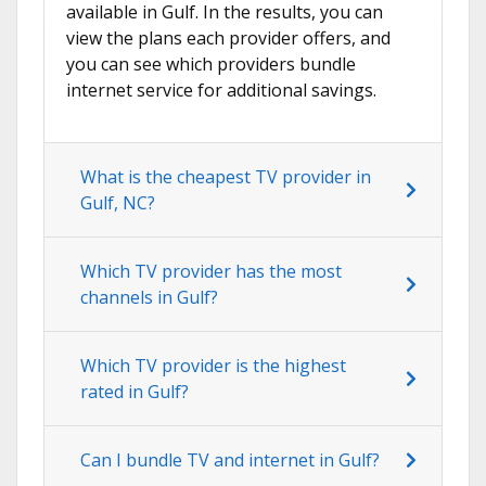
available in Gulf. In the results, you can
view the plans each provider offers, and
you can see which providers bundle
internet service for additional savings.
What is the cheapest TV provider in
Gulf, NC?
Which TV provider has the most
channels in Gulf?
Which TV provider is the highest
rated in Gulf?
Can I bundle TV and internet in Gulf?