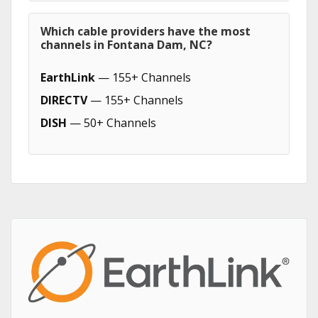
Which cable providers have the most
channels in Fontana Dam, NC?
EarthLink
— 155+ Channels
DIRECTV
— 155+ Channels
DISH
— 50+ Channels