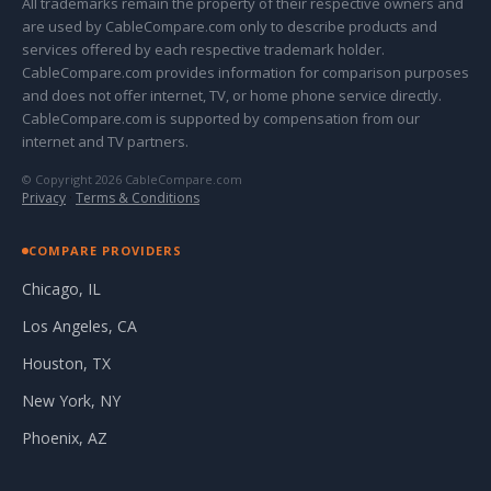
All trademarks remain the property of their respective owners and
are used by CableCompare.com only to describe products and
services offered by each respective trademark holder.
CableCompare.com provides information for comparison purposes
and does not offer internet, TV, or home phone service directly.
CableCompare.com is supported by compensation from our
internet and TV partners.
© Copyright 2026 CableCompare.com
Privacy
·
Terms & Conditions
COMPARE PROVIDERS
Chicago, IL
Los Angeles, CA
Houston, TX
New York, NY
Phoenix, AZ