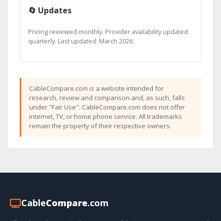
🔄 Updates
Pricing reviewed monthly. Provider availability updated
quarterly. Last updated: March 2026.
CableCompare.com is a website intended for
research, review and comparison and, as such, falls
under "Fair Use". CableCompare.com does not offer
internet, TV, or home phone service. All trademarks
remain the property of their respective owners.
Cable
Compare
.com