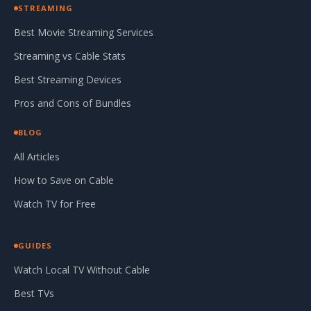
STREAMING
Best Movie Streaming Services
Streaming vs Cable Stats
Best Streaming Devices
Pros and Cons of Bundles
BLOG
All Articles
How to Save on Cable
Watch TV for Free
GUIDES
Watch Local TV Without Cable
Best TVs