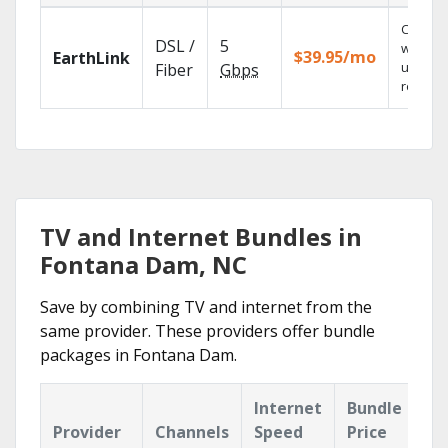
Cloud 
DSL /
5
with
$39.95/mo
EarthLink
unlimit
Fiber
Gbps
recordi
TV and Internet Bundles in
Fontana Dam, NC
Save by combining TV and internet from the
same provider. These providers offer bundle
packages in Fontana Dam.
Internet
Bundle
Provider
Channels
Speed
Price