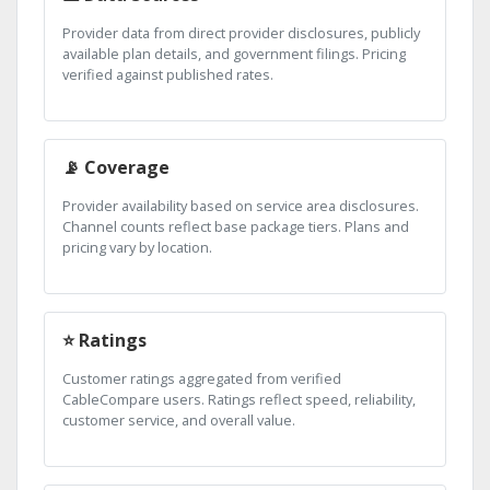
Provider data from direct provider disclosures, publicly
available plan details, and government filings. Pricing
verified against published rates.
📡 Coverage
Provider availability based on service area disclosures.
Channel counts reflect base package tiers. Plans and
pricing vary by location.
⭐ Ratings
Customer ratings aggregated from verified
CableCompare users. Ratings reflect speed, reliability,
customer service, and overall value.