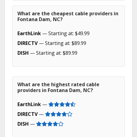
What are the cheapest cable providers in
Fontana Dam, NC?
EarthLink
— Starting at: $49.99
DIRECTV
— Starting at: $89.99
DISH
— Starting at: $89.99
What are the highest rated cable
providers in Fontana Dam, NC?
EarthLink
—
DIRECTV
—
DISH
—