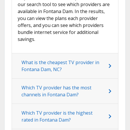
our search tool to see which providers are
available in Fontana Dam. In the results,
you can view the plans each provider
offers, and you can see which providers
bundle internet service for additional
savings.
What is the cheapest TV provider in
Fontana Dam, NC?
Which TV provider has the most
channels in Fontana Dam?
Which TV provider is the highest
rated in Fontana Dam?