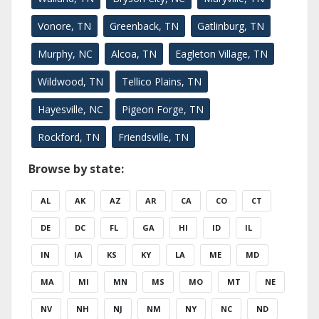
Vonore, TN
Greenback, TN
Gatlinburg, TN
Murphy, NC
Alcoa, TN
Eagleton Village, TN
Wildwood, TN
Tellico Plains, TN
Hayesville, NC
Pigeon Forge, TN
Rockford, TN
Friendsville, TN
Browse by state:
AL
AK
AZ
AR
CA
CO
CT
DE
DC
FL
GA
HI
ID
IL
IN
IA
KS
KY
LA
ME
MD
MA
MI
MN
MS
MO
MT
NE
NV
NH
NJ
NM
NY
NC
ND