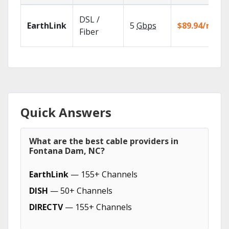
DSL /
EarthLink
5
Gbps
$89.94/mo
Fiber
Quick Answers
What are the best cable providers in
Fontana Dam, NC?
EarthLink
— 155+ Channels
DISH
— 50+ Channels
DIRECTV
— 155+ Channels