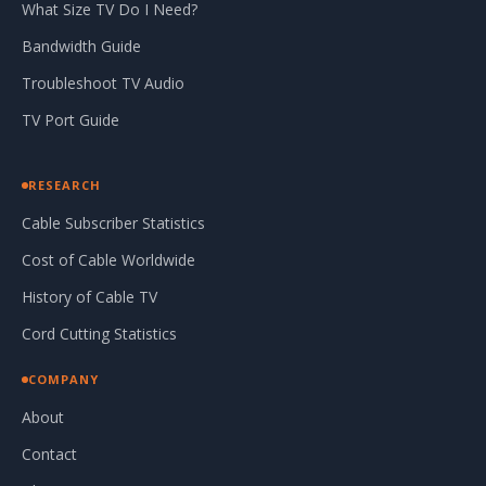
What Size TV Do I Need?
Bandwidth Guide
Troubleshoot TV Audio
TV Port Guide
RESEARCH
Cable Subscriber Statistics
Cost of Cable Worldwide
History of Cable TV
Cord Cutting Statistics
COMPANY
About
Contact