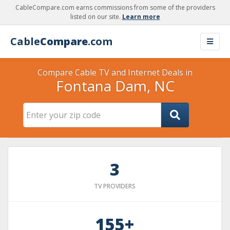
CableCompare.com earns commissions from some of the providers
listed on our site.
Learn more
Cable
Compare
.com
Compare Cable TV and Internet Deals in
Fontana Dam, NC
3
TV PROVIDERS
155+