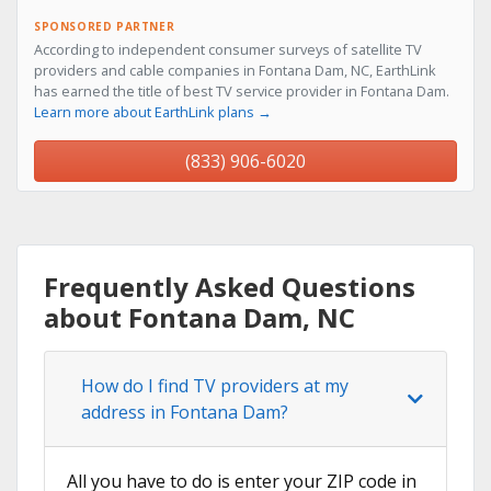
SPONSORED PARTNER
According to independent consumer surveys of satellite TV
providers and cable companies in Fontana Dam, NC, EarthLink
has earned the title of best TV service provider in Fontana Dam.
Learn more about EarthLink plans →
(833) 906-6020
Frequently Asked Questions
about Fontana Dam, NC
How do I find TV providers at my
address in Fontana Dam?
All you have to do is enter your ZIP code in