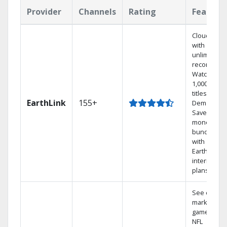
Provider
Channels
Rating
Feature
Cloud DVR
with
unlimited
recordings
Watch
1,000s of
titles On
EarthLink
155+
Demand
Save
money by
bundling
with
Earthlink
internet
plans
See out-of-
market
games on
NFL