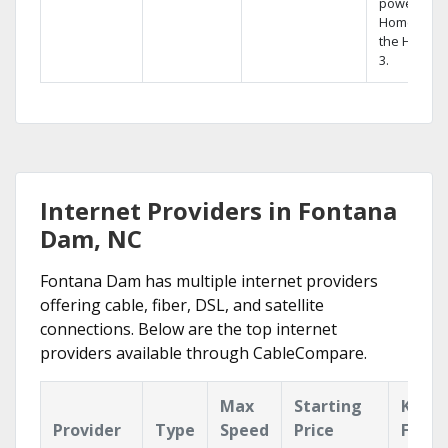
powerful
Home DVR,
the Hopper
3.
Internet Providers in Fontana
Dam, NC
Fontana Dam has multiple internet providers
offering cable, fiber, DSL, and satellite
connections. Below are the top internet
providers available through CableCompare.
Max
Starting
Key
Provider
Type
Speed
Price
Featu