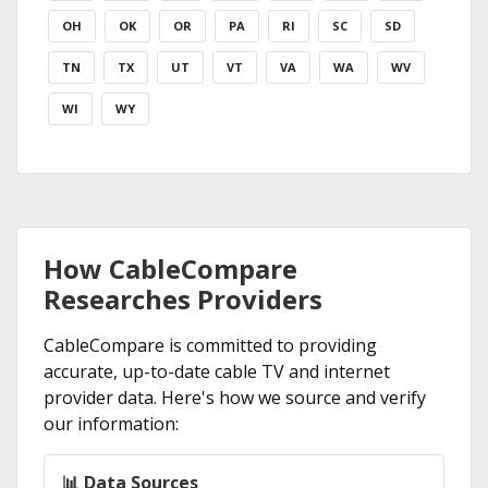
OH
OK
OR
PA
RI
SC
SD
TN
TX
UT
VT
VA
WA
WV
WI
WY
How CableCompare
Researches Providers
CableCompare is committed to providing
accurate, up-to-date cable TV and internet
provider data. Here's how we source and verify
our information:
📊 Data Sources