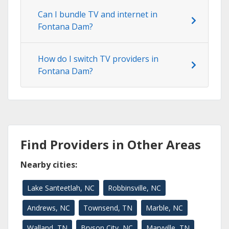
Can I bundle TV and internet in
Fontana Dam?
How do I switch TV providers in
Fontana Dam?
Find Providers in Other Areas
Nearby cities:
Lake Santeetlah, NC
Robbinsville, NC
Andrews, NC
Townsend, TN
Marble, NC
Walland, TN
Bryson City, NC
Maryville, TN