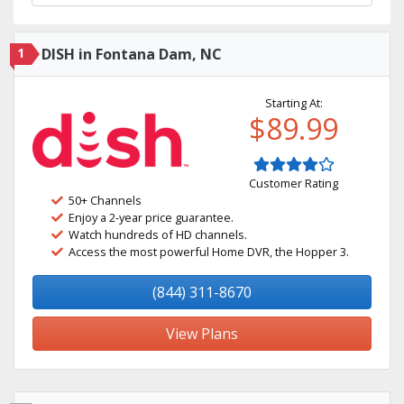
1
DISH in Fontana Dam, NC
Starting At:
$89.99
Customer Rating
50+ Channels
Enjoy a 2-year price guarantee.
Watch hundreds of HD channels.
Access the most powerful Home DVR, the Hopper 3.
(844) 311-8670
View Plans