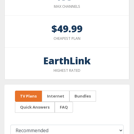
MAX CHANNELS
$49.99
CHEAPEST PLAN
EarthLink
HIGHEST RATED
TV Plans
Internet
Bundles
Quick Answers
FAQ