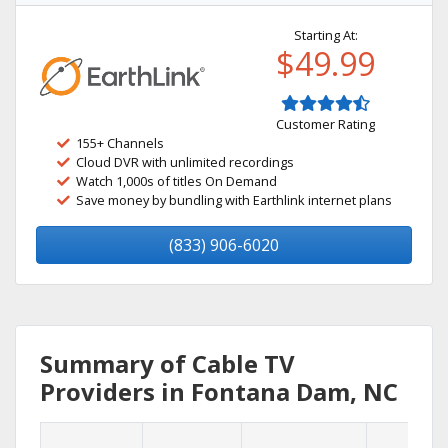
Starting At:
$49.99
Customer Rating
155+ Channels
Cloud DVR with unlimited recordings
Watch 1,000s of titles On Demand
Save money by bundling with Earthlink internet plans
(833) 906-6020
Summary of Cable TV
Providers in Fontana Dam, NC