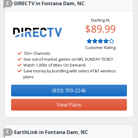
2
DIRECTV in Fontana Dam, NC
Starting At:
$89.99
Customer Rating
155+ Channels
See out-of-market games on NFL SUNDAY TICKET.
Watch 1,000s of titles On Demand.
Save money by bundling with select AT&T wireless
plans.
(833) 709-2246
View Plans
3
EarthLink in Fontana Dam, NC