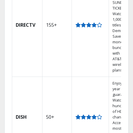
SUNDAY
TICKET.
Watch
1,000s of
DIRECTV
155+
titles On
Demand.
Save
money by
bundling
with select
AT&T
wireless
plans.
Enjoy a 2-
year price
guarantee.
Watch
hundreds
of HD
DISH
50+
channels.
Access the
most