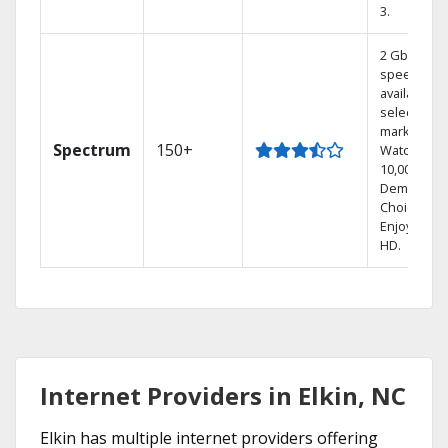
3.
2 Gbps
speed
available in
select
markets.
Spectrum
150+
Watch
10,000+ On
Demand
Choices.
Enjoy FREE
HD.
Internet Providers in Elkin, NC
Elkin has multiple internet providers offering