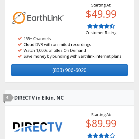
Starting At:
$49.99
Customer Rating
155+ Channels
Cloud DVR with unlimited recordings
Watch 1,000s of titles On Demand
Save money by bundling with Earthlink internet plans
(833) 906-6020
4
DIRECTV in Elkin, NC
Starting At:
$89.99