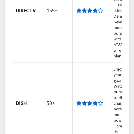
1,000s of
DIRECTV
155+
titles On
Demand.
Save
money by
bundling
with select
AT&T
wireless
plans.
Enjoy a 2-
year price
guarantee.
Watch
hundreds
of HD
DISH
50+
channels.
Access the
most
powerful
Home DVR,
the Hoppe