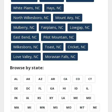
White Plains, NC
Hays, NC
North Wilkesboro, NC
Mount Airy, NC
Mulberry, NC
Fairplains, NC
Lowgap, NC
East Bend, NC
Pilot Mountain, NC
Wilkesboro, NC
Toast, NC
Cricket, NC
Love Valley, NC
Moravian Falls, NC
Browse by state:
AL
AK
AZ
AR
CA
CO
CT
DE
DC
FL
GA
HI
ID
IL
IN
IA
KS
KY
LA
ME
MD
MA
MI
MN
MS
MO
MT
NE