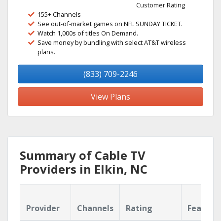
Customer Rating
155+ Channels
See out-of-market games on NFL SUNDAY TICKET.
Watch 1,000s of titles On Demand.
Save money by bundling with select AT&T wireless
plans.
(833) 709-2246
View Plans
Summary of Cable TV
Providers in Elkin, NC
Provider
Channels
Rating
Feature