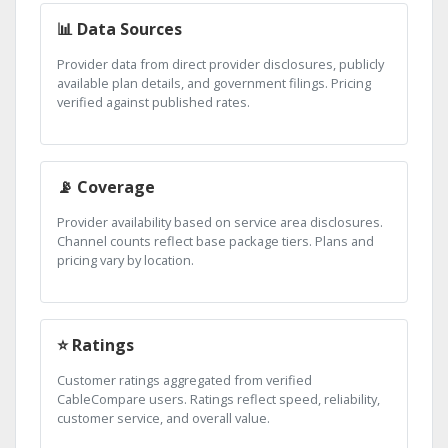
📊 Data Sources
Provider data from direct provider disclosures, publicly
available plan details, and government filings. Pricing
verified against published rates.
📡 Coverage
Provider availability based on service area disclosures.
Channel counts reflect base package tiers. Plans and
pricing vary by location.
⭐ Ratings
Customer ratings aggregated from verified
CableCompare users. Ratings reflect speed, reliability,
customer service, and overall value.