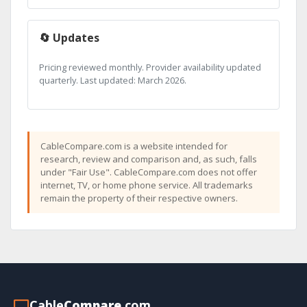
🔄 Updates
Pricing reviewed monthly. Provider availability updated
quarterly. Last updated: March 2026.
CableCompare.com is a website intended for
research, review and comparison and, as such, falls
under "Fair Use". CableCompare.com does not offer
internet, TV, or home phone service. All trademarks
remain the property of their respective owners.
Cable
Compare
.com