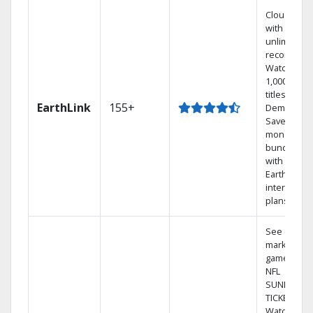
Cloud DVR
with
unlimited
recordings
Watch
1,000s of
titles On
EarthLink
155+
Demand
Save
money by
bundling
with
Earthlink
internet
plans
See out-of-
market
games on
NFL
SUNDAY
TICKET.
Watch