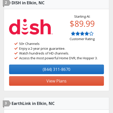
2
DISH in Elkin, NC
Starting At:
$89.99
Customer Rating
50+ Channels
Enjoy a 2-year price guarantee.
Watch hundreds of HD channels.
Access the most powerful Home DVR, the Hopper 3.
(844) 311-8670
View Plans
3
EarthLink in Elkin, NC