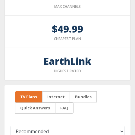
MAX CHANNELS
$49.99
CHEAPEST PLAN
EarthLink
HIGHEST RATED
TV Plans
Internet
Bundles
Quick Answers
FAQ