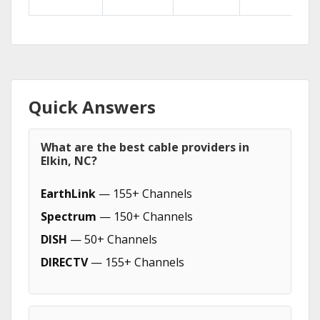
Quick Answers
What are the best cable providers in
Elkin, NC?
EarthLink
— 155+ Channels
Spectrum
— 150+ Channels
DISH
— 50+ Channels
DIRECTV
— 155+ Channels