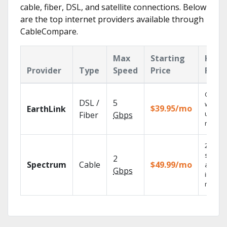
cable, fiber, DSL, and satellite connections. Below
are the top internet providers available through
CableCompare.
Max
Starting
Key
Provider
Type
Speed
Price
Feat
Cloud 
DSL /
5
with
$39.95/mo
EarthLink
unlimit
Fiber
Gbps
record
2 Gbps
speed
2
Spectrum
Cable
$49.99/mo
availab
Gbps
in sele
market