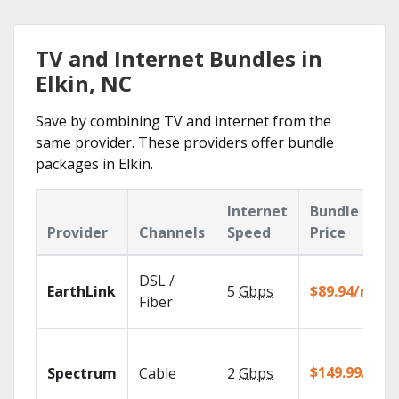
TV and Internet Bundles in
Elkin, NC
Save by combining TV and internet from the
same provider. These providers offer bundle
packages in Elkin.
Internet
Bundle
Provider
Channels
Speed
Price
DSL /
EarthLink
5
Gbps
$89.94/mo
Fiber
$149.99/mo
Spectrum
Cable
2
Gbps