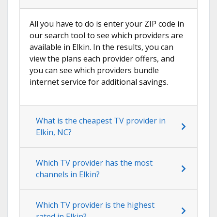
All you have to do is enter your ZIP code in
our search tool to see which providers are
available in Elkin. In the results, you can
view the plans each provider offers, and
you can see which providers bundle
internet service for additional savings.
What is the cheapest TV provider in
Elkin, NC?
Which TV provider has the most
channels in Elkin?
Which TV provider is the highest
rated in Elkin?