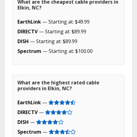
What are the cheapest cable providers in
Elkin, NC?
EarthLink
— Starting at: $49.99
DIRECTV
— Starting at: $89.99
DISH
— Starting at: $89.99
Spectrum
— Starting at: $100.00
What are the highest rated cable
providers in Elkin, NC?
EarthLink
—
DIRECTV
—
DISH
—
Spectrum
—