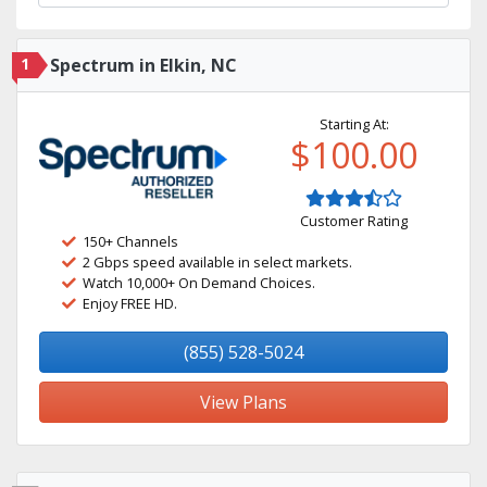
1
Spectrum in Elkin, NC
Starting At:
$100.00
Customer Rating
150+ Channels
2 Gbps speed available in select markets.
Watch 10,000+ On Demand Choices.
Enjoy FREE HD.
(855) 528-5024
View Plans