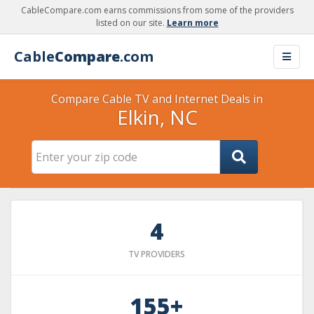
CableCompare.com earns commissions from some of the providers
listed on our site.
Learn more
Cable
Compare
.com
Compare Cable TV and Internet Deals in
Elkin, NC
4
TV PROVIDERS
155+