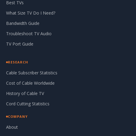
Best TVs
What Size TV Do I Need?
Bandwidth Guide
Troubleshoot TV Audio
TV Port Guide
RESEARCH
Cable Subscriber Statistics
Cost of Cable Worldwide
History of Cable TV
Cord Cutting Statistics
COMPANY
About