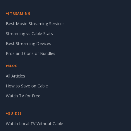
STREAMING
Best Movie Streaming Services
Streaming vs Cable Stats
Best Streaming Devices
Pros and Cons of Bundles
BLOG
All Articles
How to Save on Cable
Watch TV for Free
GUIDES
Watch Local TV Without Cable