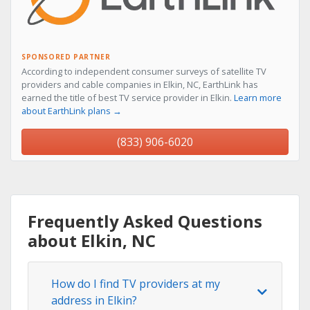
SPONSORED PARTNER
According to independent consumer surveys of satellite TV
providers and cable companies in Elkin, NC, EarthLink has
earned the title of best TV service provider in Elkin.
Learn more
about EarthLink plans →
(833) 906-6020
Frequently Asked Questions
about Elkin, NC
How do I find TV providers at my
address in Elkin?