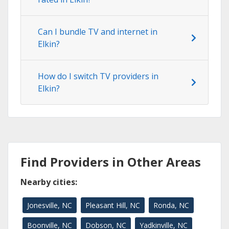
Can I bundle TV and internet in
Elkin?
How do I switch TV providers in
Elkin?
Find Providers in Other Areas
Nearby cities:
Jonesville, NC
Pleasant Hill, NC
Ronda, NC
Boonville, NC
Dobson, NC
Yadkinville, NC