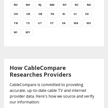
NV
NH
NJ
NM
NY
NC
ND
OH
OK
OR
PA
RI
SC
SD
TN
TX
UT
VT
VA
WA
WV
WI
WY
How CableCompare
Researches Providers
CableCompare is committed to providing
accurate, up-to-date cable TV and internet
provider data. Here's how we source and verify
our information: