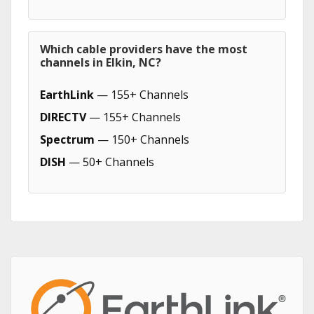
Which cable providers have the most
channels in Elkin, NC?
EarthLink
— 155+ Channels
DIRECTV
— 155+ Channels
Spectrum
— 150+ Channels
DISH
— 50+ Channels