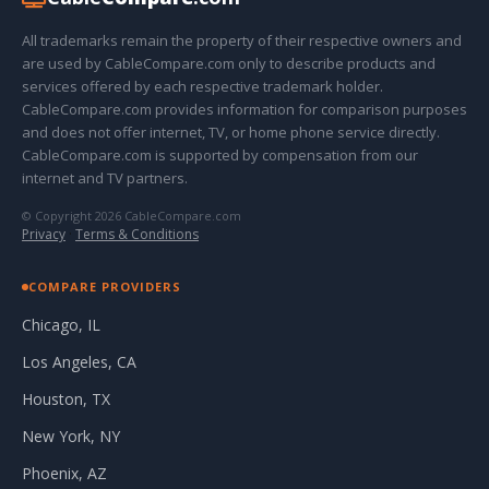
All trademarks remain the property of their respective owners and
are used by CableCompare.com only to describe products and
services offered by each respective trademark holder.
CableCompare.com provides information for comparison purposes
and does not offer internet, TV, or home phone service directly.
CableCompare.com is supported by compensation from our
internet and TV partners.
© Copyright 2026 CableCompare.com
Privacy
·
Terms & Conditions
COMPARE PROVIDERS
Chicago, IL
Los Angeles, CA
Houston, TX
New York, NY
Phoenix, AZ