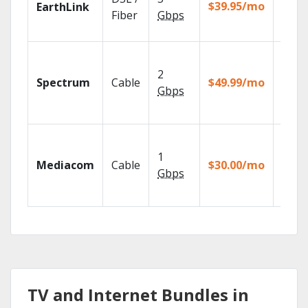
with
$39.95/mo
EarthLink
unlimi
Fiber
Gbps
recor
2 Gbp
spee
2
Spectrum
Cable
$49.99/mo
availa
Gbps
select
marke
Choos
TV pa
1
Mediacom
Cable
$30.00/mo
to ma
Gbps
your
house
TV and Internet Bundles in