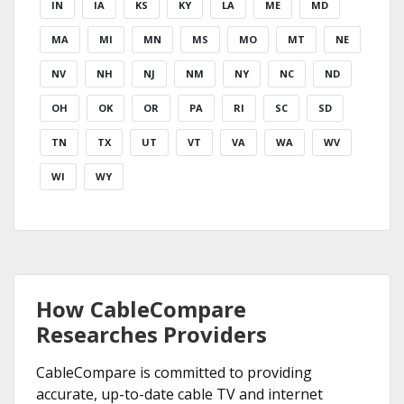
IN
IA
KS
KY
LA
ME
MD
MA
MI
MN
MS
MO
MT
NE
NV
NH
NJ
NM
NY
NC
ND
OH
OK
OR
PA
RI
SC
SD
TN
TX
UT
VT
VA
WA
WV
WI
WY
How CableCompare
Researches Providers
CableCompare is committed to providing
accurate, up-to-date cable TV and internet