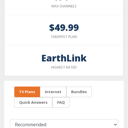
MAX CHANNELS
$49.99
CHEAPEST PLAN
EarthLink
HIGHEST RATED
TV Plans
Internet
Bundles
Quick Answers
FAQ