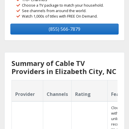
Choose a TV package to match your household.
See channels from around the world.
Watch 1,000s of titles with FREE On Demand.
(855) 566-7879
Summary of Cable TV
Providers in Elizabeth City, NC
Provider
Channels
Rating
Featur
Cloud DV
with
unlimited
recording