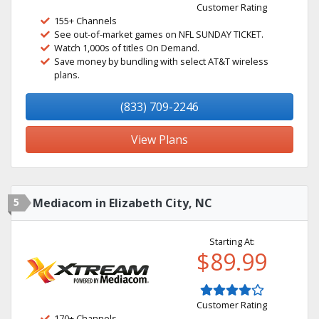
Customer Rating
155+ Channels
See out-of-market games on NFL SUNDAY TICKET.
Watch 1,000s of titles On Demand.
Save money by bundling with select AT&T wireless
plans.
(833) 709-2246
View Plans
5
Mediacom in Elizabeth City, NC
Starting At:
$89.99
Customer Rating
170+ Channels