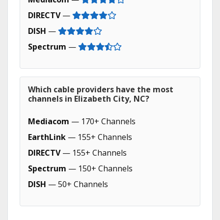
DIRECTV
—
DISH
—
Spectrum
—
Which cable providers have the most
channels in Elizabeth City, NC?
Mediacom
— 170+ Channels
EarthLink
— 155+ Channels
DIRECTV
— 155+ Channels
Spectrum
— 150+ Channels
DISH
— 50+ Channels