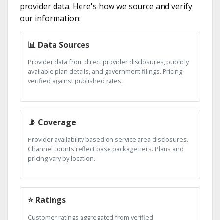
provider data. Here's how we source and verify
our information:
📊 Data Sources
Provider data from direct provider disclosures, publicly
available plan details, and government filings. Pricing
verified against published rates.
📡 Coverage
Provider availability based on service area disclosures.
Channel counts reflect base package tiers. Plans and
pricing vary by location.
⭐ Ratings
Customer ratings aggregated from verified