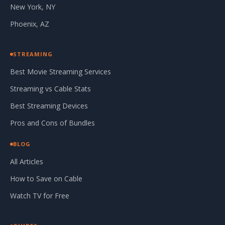
New York, NY
Phoenix, AZ
STREAMING
Best Movie Streaming Services
Streaming vs Cable Stats
Best Streaming Devices
Pros and Cons of Bundles
BLOG
All Articles
How to Save on Cable
Watch TV for Free