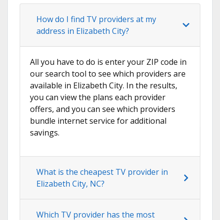
How do I find TV providers at my
address in Elizabeth City?
All you have to do is enter your ZIP code in
our search tool to see which providers are
available in Elizabeth City. In the results,
you can view the plans each provider
offers, and you can see which providers
bundle internet service for additional
savings.
What is the cheapest TV provider in
Elizabeth City, NC?
Which TV provider has the most