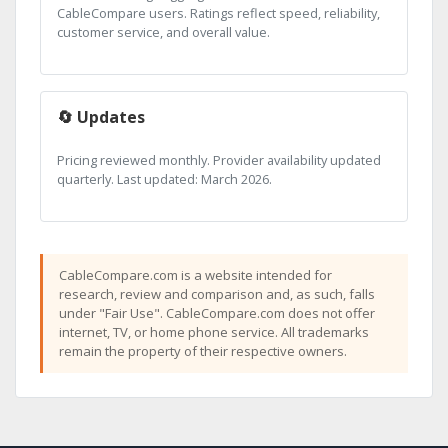
CableCompare users. Ratings reflect speed, reliability,
customer service, and overall value.
🔄 Updates
Pricing reviewed monthly. Provider availability updated
quarterly. Last updated: March 2026.
CableCompare.com is a website intended for
research, review and comparison and, as such, falls
under "Fair Use". CableCompare.com does not offer
internet, TV, or home phone service. All trademarks
remain the property of their respective owners.