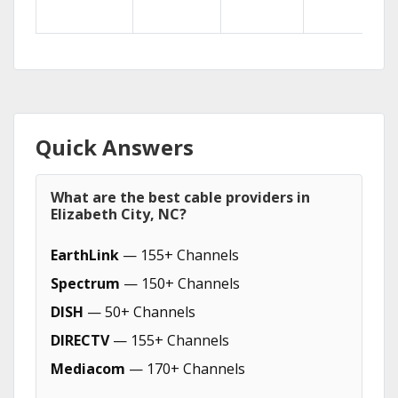
Quick Answers
What are the best cable providers in
Elizabeth City, NC?
EarthLink
— 155+ Channels
Spectrum
— 150+ Channels
DISH
— 50+ Channels
DIRECTV
— 155+ Channels
Mediacom
— 170+ Channels