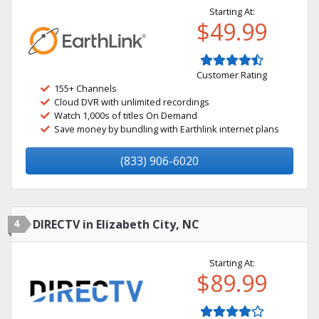
Starting At:
$49.99
Customer Rating
155+ Channels
Cloud DVR with unlimited recordings
Watch 1,000s of titles On Demand
Save money by bundling with Earthlink internet plans
(833) 906-6020
4
DIRECTV in Elizabeth City, NC
Starting At:
$89.99