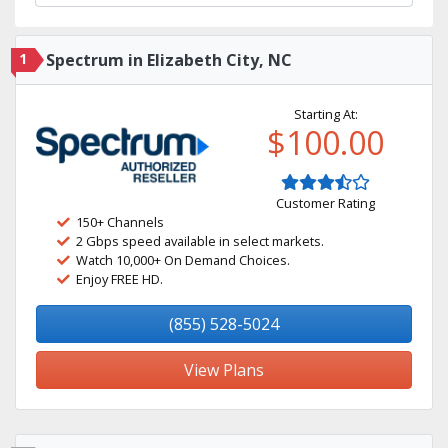
1
Spectrum in Elizabeth City, NC
Starting At:
$100.00
Customer Rating
150+ Channels
2 Gbps speed available in select markets.
Watch 10,000+ On Demand Choices.
Enjoy FREE HD.
(855) 528-5024
View Plans