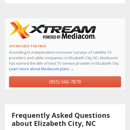
SPONSORED PARTNER
According to independent consumer surveys of satellite TV
providers and cable companies in Elizabeth City, NC, Mediacom
has earned the title of best TV service provider in Elizabeth City.
Learn more about Mediacom plans →
(855) 566-7879
Frequently Asked Questions
about Elizabeth City, NC