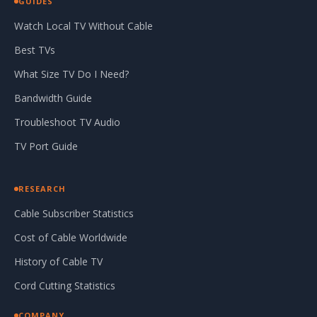
GUIDES
Watch Local TV Without Cable
Best TVs
What Size TV Do I Need?
Bandwidth Guide
Troubleshoot TV Audio
TV Port Guide
RESEARCH
Cable Subscriber Statistics
Cost of Cable Worldwide
History of Cable TV
Cord Cutting Statistics
COMPANY