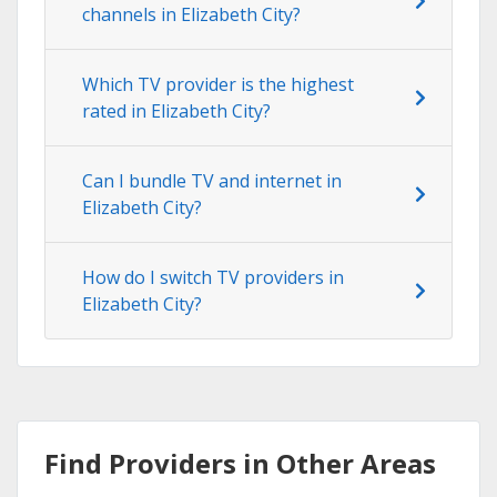
channels in Elizabeth City?
Which TV provider is the highest
rated in Elizabeth City?
Can I bundle TV and internet in
Elizabeth City?
How do I switch TV providers in
Elizabeth City?
Find Providers in Other Areas