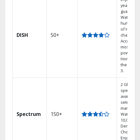
year price
guarantee
Watch
hundreds
of HD
DISH
50+
channels.
Access th
most
powerful
Home DVR
the Hopp
3.
2 Gbps
speed
available i
select
markets.
Spectrum
150+
Watch
10,000+ O
Demand
Choices.
Enjoy FRE