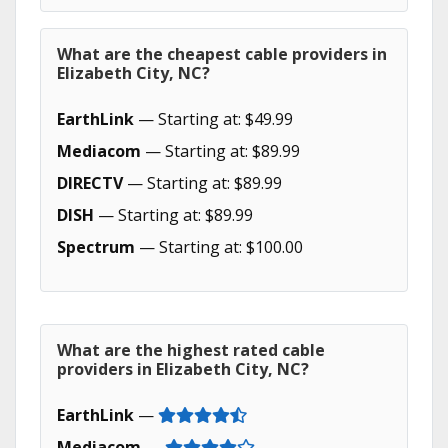
What are the cheapest cable providers in
Elizabeth City, NC?
EarthLink
— Starting at: $49.99
Mediacom
— Starting at: $89.99
DIRECTV
— Starting at: $89.99
DISH
— Starting at: $89.99
Spectrum
— Starting at: $100.00
What are the highest rated cable
providers in Elizabeth City, NC?
EarthLink
—
Mediacom
—