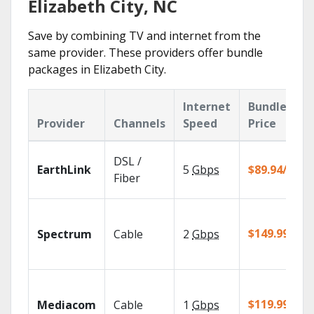
Elizabeth City, NC
Save by combining TV and internet from the
same provider. These providers offer bundle
packages in Elizabeth City.
Internet
Bundle
Provider
Channels
Speed
Price
DSL /
EarthLink
5
Gbps
$89.94/mo
Fiber
$149.99/mo
Spectrum
Cable
2
Gbps
$119.99/mo
Mediacom
Cable
1
Gbps