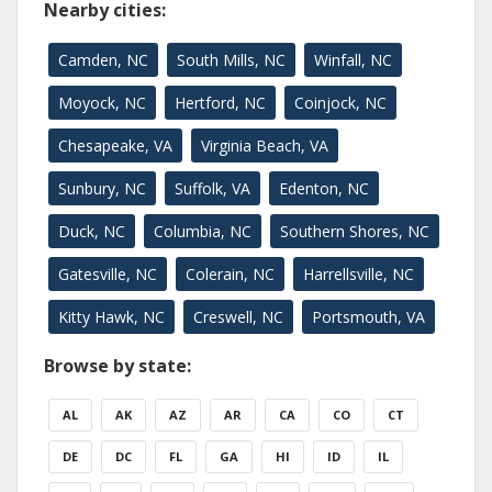
Nearby cities:
Camden, NC
South Mills, NC
Winfall, NC
Moyock, NC
Hertford, NC
Coinjock, NC
Chesapeake, VA
Virginia Beach, VA
Sunbury, NC
Suffolk, VA
Edenton, NC
Duck, NC
Columbia, NC
Southern Shores, NC
Gatesville, NC
Colerain, NC
Harrellsville, NC
Kitty Hawk, NC
Creswell, NC
Portsmouth, VA
Browse by state:
AL
AK
AZ
AR
CA
CO
CT
DE
DC
FL
GA
HI
ID
IL