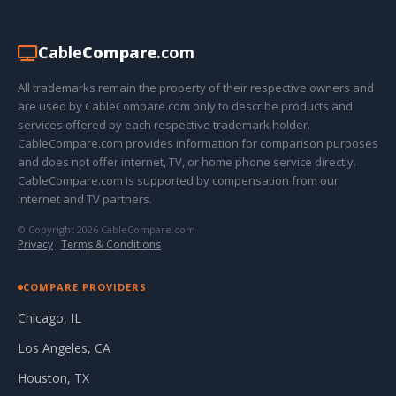
Cable
Compare
.com
All trademarks remain the property of their respective owners and
are used by CableCompare.com only to describe products and
services offered by each respective trademark holder.
CableCompare.com provides information for comparison purposes
and does not offer internet, TV, or home phone service directly.
CableCompare.com is supported by compensation from our
internet and TV partners.
© Copyright 2026 CableCompare.com
Privacy
·
Terms & Conditions
COMPARE PROVIDERS
Chicago, IL
Los Angeles, CA
Houston, TX