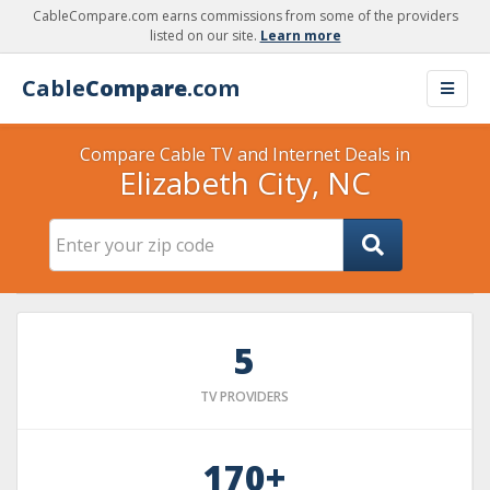
CableCompare.com earns commissions from some of the providers
listed on our site.
Learn more
Cable
Compare
.com
Compare Cable TV and Internet Deals in
Elizabeth City, NC
5
TV PROVIDERS
170+