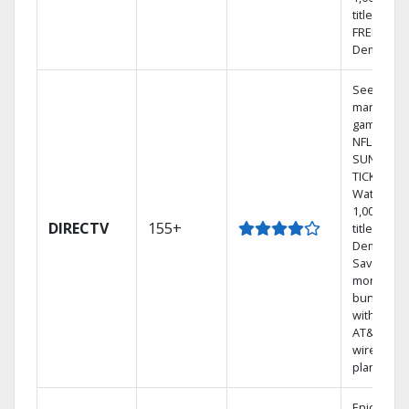
titles with
FREE On
Demand.
See out-of
market
games on
NFL
SUNDAY
TICKET.
Watch
1,000s of
DIRECTV
155+
titles On
Demand.
Save
money by
bundling
with selec
AT&T
wireless
plans.
Enjoy a 2-