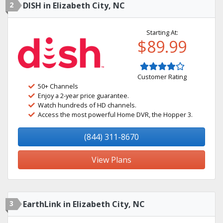
2
DISH in Elizabeth City, NC
Starting At:
$89.99
Customer Rating
50+ Channels
Enjoy a 2-year price guarantee.
Watch hundreds of HD channels.
Access the most powerful Home DVR, the Hopper 3.
(844) 311-8670
View Plans
3
EarthLink in Elizabeth City, NC