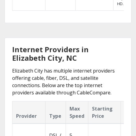
HD.
Internet Providers in
Elizabeth City, NC
Elizabeth City has multiple internet providers
offering cable, fiber, DSL, and satellite
connections. Below are the top internet
providers available through CableCompare.
Max
Starting
Key
Provider
Type
Speed
Price
Feat
Cloud
DSL /
5