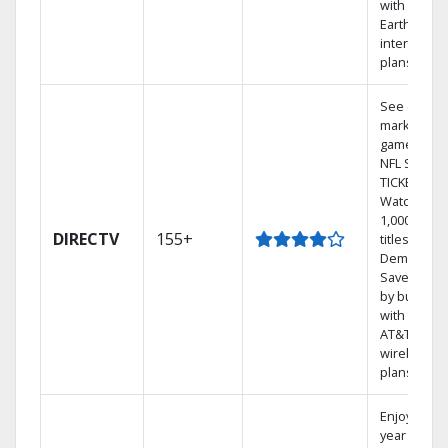
with
Earthlink
internet
plans
See out-of-
market
games on
NFL SUNDA
TICKET.
Watch
1,000s of
DIRECTV
155+
titles On
Demand.
Save mone
by bundlin
with select
AT&T
wireless
plans.
Enjoy a 2-
year price