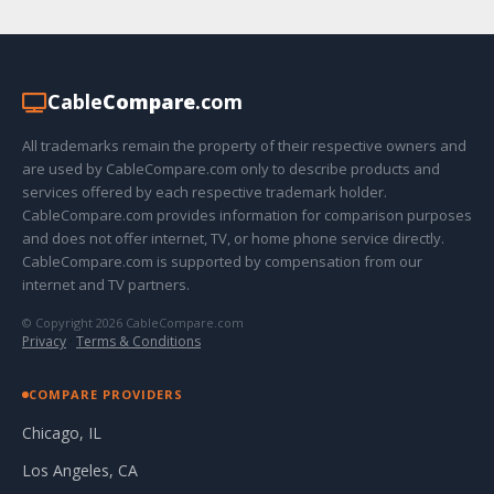
Cable
Compare
.com
All trademarks remain the property of their respective owners and
are used by CableCompare.com only to describe products and
services offered by each respective trademark holder.
CableCompare.com provides information for comparison purposes
and does not offer internet, TV, or home phone service directly.
CableCompare.com is supported by compensation from our
internet and TV partners.
© Copyright 2026 CableCompare.com
Privacy
·
Terms & Conditions
COMPARE PROVIDERS
Chicago, IL
Los Angeles, CA