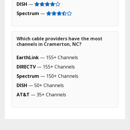
DISH
—
Spectrum
—
Which cable providers have the most
channels in Cramerton, NC?
EarthLink
— 155+ Channels
DIRECTV
— 155+ Channels
Spectrum
— 150+ Channels
DISH
— 50+ Channels
AT&T
— 35+ Channels