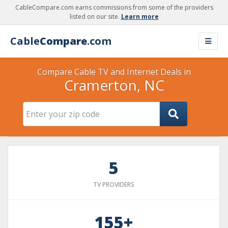
CableCompare.com earns commissions from some of the providers
listed on our site.
Learn more
Cable
Compare
.com
Compare Cable TV and Internet Deals in
Cramerton, NC
5
TV PROVIDERS
155+