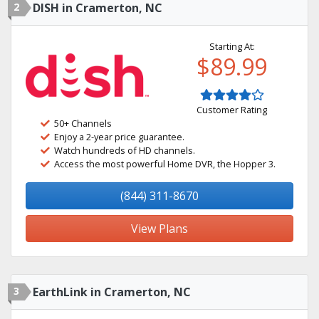
2
DISH in Cramerton, NC
Starting At:
$89.99
Customer Rating
50+ Channels
Enjoy a 2-year price guarantee.
Watch hundreds of HD channels.
Access the most powerful Home DVR, the Hopper 3.
(844) 311-8670
View Plans
3
EarthLink in Cramerton, NC