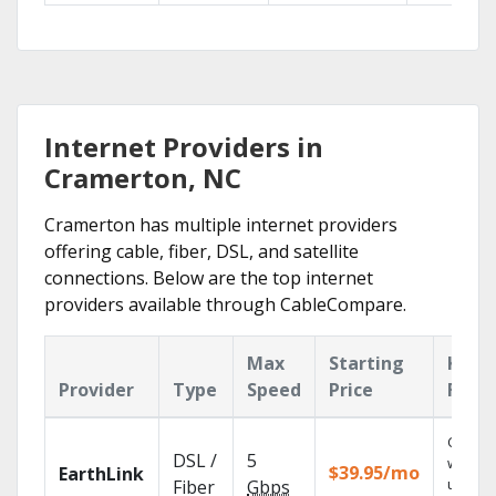
Internet Providers in
Cramerton, NC
Cramerton has multiple internet providers
offering cable, fiber, DSL, and satellite
connections. Below are the top internet
providers available through CableCompare.
Max
Starting
Key
Provider
Type
Speed
Price
Feat
Cloud 
DSL /
5
with
$39.95/mo
EarthLink
unlimit
Fiber
Gbps