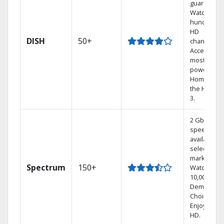
guarantee.
Watch
hundreds 
HD
DISH
50+
channels.
Access the
most
powerful
Home DVR,
the Hoppe
3.
2 Gbps
speed
available in
select
markets.
Spectrum
150+
Watch
10,000+ On
Demand
Choices.
Enjoy FREE
HD.