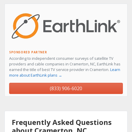
SPONSORED PARTNER
According to independent consumer surveys of satellite TV
providers and cable companies in Cramerton, NC, EarthLink has
earned the title of best TV service provider in Cramerton.
Learn
more about EarthLink plans →
(833) 906-6020
Frequently Asked Questions
about Cramerton, NC