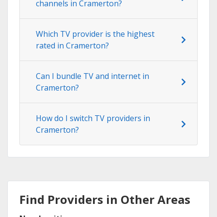
channels in Cramerton?
Which TV provider is the highest
rated in Cramerton?
Can I bundle TV and internet in
Cramerton?
How do I switch TV providers in
Cramerton?
Find Providers in Other Areas