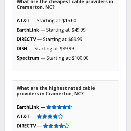
What are the cheapest cable providers in
Cramerton, NC?
AT&T
— Starting at: $15.00
EarthLink
— Starting at: $49.99
DIRECTV
— Starting at: $89.99
DISH
— Starting at: $89.99
Spectrum
— Starting at: $100.00
What are the highest rated cable
providers in Cramerton, NC?
EarthLink
—
AT&T
—
DIRECTV
—