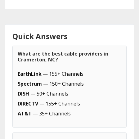
Quick Answers
What are the best cable providers in
Cramerton, NC?
EarthLink
— 155+ Channels
Spectrum
— 150+ Channels
DISH
— 50+ Channels
DIRECTV
— 155+ Channels
AT&T
— 35+ Channels