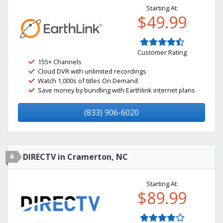
Starting At:
$49.99
Customer Rating
155+ Channels
Cloud DVR with unlimited recordings
Watch 1,000s of titles On Demand
Save money by bundling with Earthlink internet plans
(833) 906-6020
4
DIRECTV in Cramerton, NC
Starting At:
$89.99