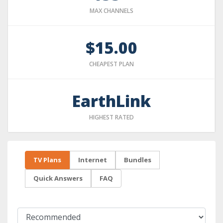
MAX CHANNELS
$15.00
CHEAPEST PLAN
EarthLink
HIGHEST RATED
TV Plans
Internet
Bundles
Quick Answers
FAQ