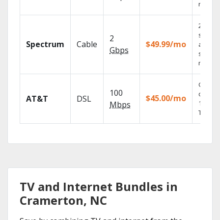
record
2 Gbps
speed
2
Spectrum
Cable
$49.99/mo
availabl
Gbps
select
market
Get
100
depend
$45.00/mo
AT&T
DSL
100% di
Mbps
TV.
TV and Internet Bundles in
Cramerton, NC