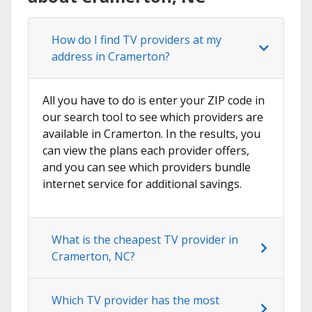
How do I find TV providers at my
address in Cramerton?
All you have to do is enter your ZIP code in
our search tool to see which providers are
available in Cramerton. In the results, you
can view the plans each provider offers,
and you can see which providers bundle
internet service for additional savings.
What is the cheapest TV provider in
Cramerton, NC?
Which TV provider has the most