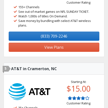
Customer Rating
155+ Channels
See out-of-market games on NFL SUNDAY TICKET.
Watch 1,000s of titles On Demand.
Save money by bundling with select AT&T wireless
plans.
(833) 709-2246
View Plans
5
AT&T in Cramerton, NC
Starting At:
$15.00
Customer Rating
35+ Channels