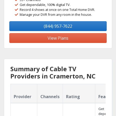
Get dependable, 100% digital TV.
Record 4 shows at once on one Total Home DVR.
Manage your DVR from any room in the house.
(844) 957-7622
View Plans
Summary of Cable TV
Providers in Cramerton, NC
Provider
Channels
Rating
Feature
Get
dependabl