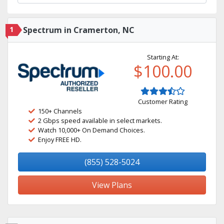
1
Spectrum in Cramerton, NC
Starting At:
$100.00
Customer Rating
150+ Channels
2 Gbps speed available in select markets.
Watch 10,000+ On Demand Choices.
Enjoy FREE HD.
(855) 528-5024
View Plans