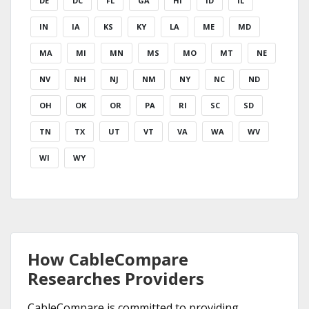
DE
DC
FL
GA
HI
ID
IL
IN
IA
KS
KY
LA
ME
MD
MA
MI
MN
MS
MO
MT
NE
NV
NH
NJ
NM
NY
NC
ND
OH
OK
OR
PA
RI
SC
SD
TN
TX
UT
VT
VA
WA
WV
WI
WY
How CableCompare
Researches Providers
CableCompare is committed to providing