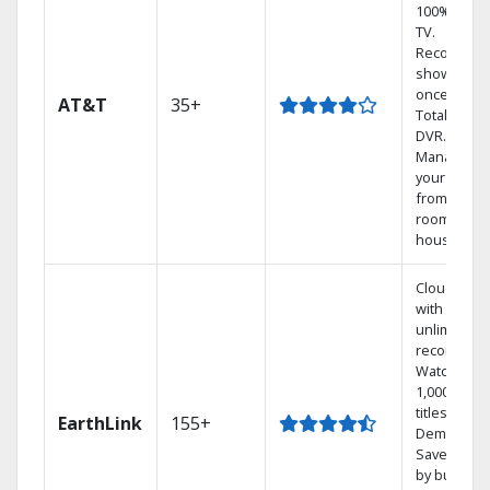
100% digita
TV.
Record 4
shows at
once on o
AT&T
35+
Total Home
DVR.
Manage
your DVR
from any
room in th
house.
Cloud DVR
with
unlimited
recordings
Watch
1,000s of
titles On
EarthLink
155+
Demand
Save mone
by bundlin