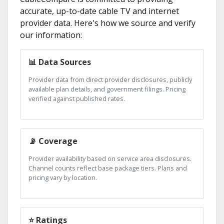
accurate, up-to-date cable TV and internet
provider data. Here's how we source and verify
our information:
📊 Data Sources
Provider data from direct provider disclosures, publicly
available plan details, and government filings. Pricing
verified against published rates.
📡 Coverage
Provider availability based on service area disclosures.
Channel counts reflect base package tiers. Plans and
pricing vary by location.
⭐ Ratings