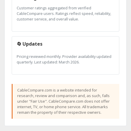
Customer ratings aggregated from verified
CableCompare users. Ratings reflect speed, reliability,
customer service, and overall value.
🔄 Updates
Pricing reviewed monthly. Provider availability updated
quarterly. Last updated: March 2026.
CableCompare.com is a website intended for
research, review and comparison and, as such, falls
under "Fair Use". CableCompare.com does not offer
internet, TV, or home phone service. All trademarks
remain the property of their respective owners.