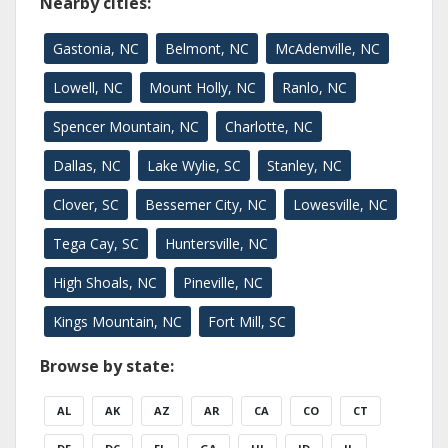
Nearby cities:
Gastonia, NC
Belmont, NC
McAdenville, NC
Lowell, NC
Mount Holly, NC
Ranlo, NC
Spencer Mountain, NC
Charlotte, NC
Dallas, NC
Lake Wylie, SC
Stanley, NC
Clover, SC
Bessemer City, NC
Lowesville, NC
Tega Cay, SC
Huntersville, NC
High Shoals, NC
Pineville, NC
Kings Mountain, NC
Fort Mill, SC
Browse by state:
AL
AK
AZ
AR
CA
CO
CT