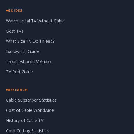
GUIDES
Watch Local TV Without Cable
Best TVs
What Size TV Do I Need?
Bandwidth Guide
Troubleshoot TV Audio
TV Port Guide
RESEARCH
Cable Subscriber Statistics
Cost of Cable Worldwide
History of Cable TV
Cord Cutting Statistics