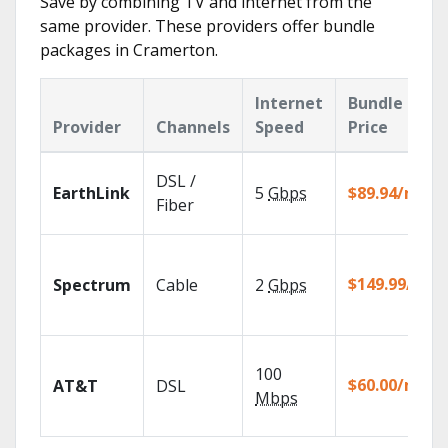
Save by combining TV and internet from the
same provider. These providers offer bundle
packages in Cramerton.
Internet
Bundle
Provider
Channels
Speed
Price
DSL /
EarthLink
5
Gbps
$89.94/mo
Fiber
$149.99/mo
Spectrum
Cable
2
Gbps
100
$60.00/mo
AT&T
DSL
Mbps