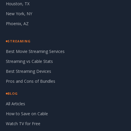
Houston, TX
New York, NY
Phoenix, AZ
STREAMING
Best Movie Streaming Services
Streaming vs Cable Stats
Best Streaming Devices
Pros and Cons of Bundles
BLOG
All Articles
How to Save on Cable
Watch TV for Free