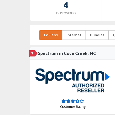
4
TV PROVIDERS
TV Plans
Internet
Bundles
Q
1
Spectrum in Cove Creek, NC
Customer Rating