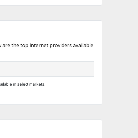
w are the top internet providers available
ilable in select markets.