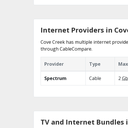
Internet Providers in Cov
Cove Creek has multiple internet provider
through CableCompare.
Provider
Type
Max
Spectrum
Cable
2
Gb
TV and Internet Bundles 