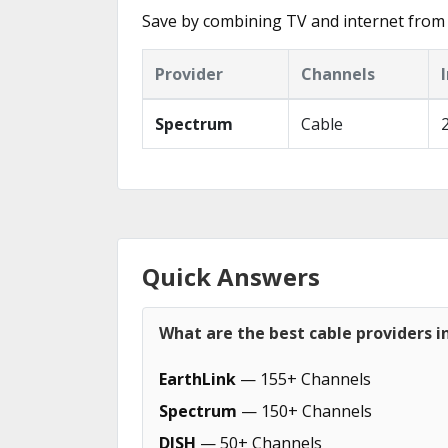
Save by combining TV and internet from 
Provider
Channels
Spectrum
Cable
Quick Answers
What are the best cable providers i
EarthLink
— 155+ Channels
Spectrum
— 150+ Channels
DISH
— 50+ Channels