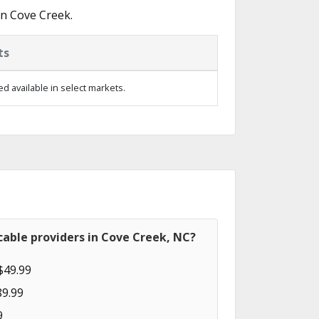
in Cove Creek.
ts
d available in select markets.
able providers in Cove Creek, NC?
$49.99
89.99
9