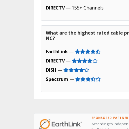
DIRECTV
— 155+ Channels
What are the highest rated cable pr
NC?
EarthLink
—
DIRECTV
—
DISH
—
Spectrum
—
SPONSORED PARTNER
According to independ