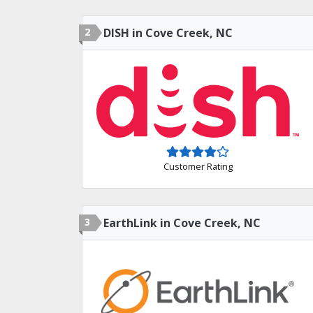
2
DISH in Cove Creek, NC
Customer Rating
3
EarthLink in Cove Creek, NC