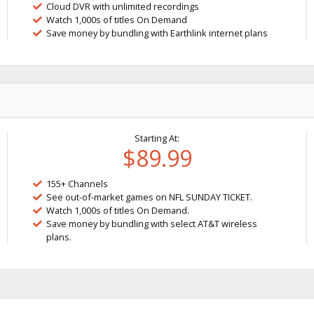
Cloud DVR with unlimited recordings
Watch 1,000s of titles On Demand
Save money by bundling with Earthlink internet plans
Starting At:
$89.99
155+ Channels
See out-of-market games on NFL SUNDAY TICKET.
Watch 1,000s of titles On Demand.
Save money by bundling with select AT&T wireless
plans.