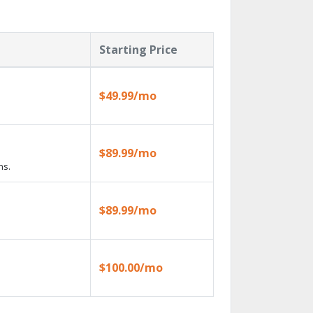
Starting Price
$49.99/mo
$89.99/mo
ns.
$89.99/mo
$100.00/mo