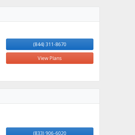
(844) 311-8670
View Plans
(833) 906-6020