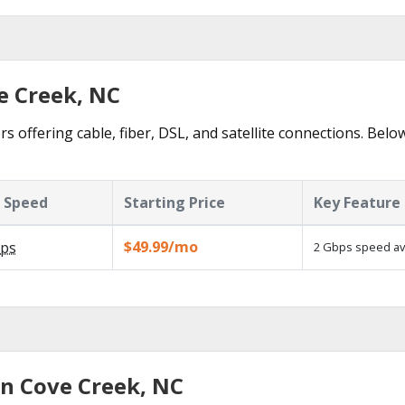
e Creek, NC
s offering cable, fiber, DSL, and satellite connections. Belo
 Speed
Starting Price
Key Feature
$49.99/mo
ps
2 Gbps speed ava
in Cove Creek, NC