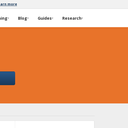
earn more
ming
Blog
Guides
Research
▾
▾
▾
▾