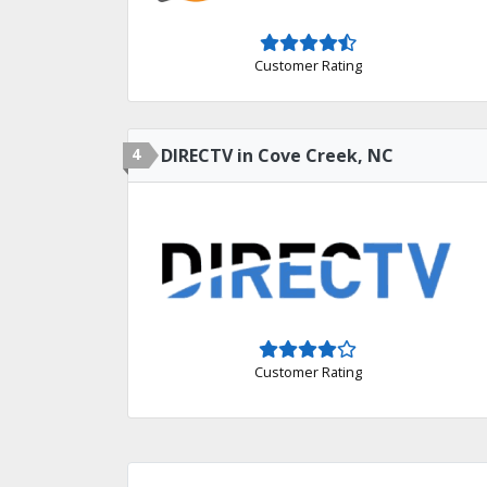
Customer Rating
4
DIRECTV in Cove Creek, NC
Customer Rating