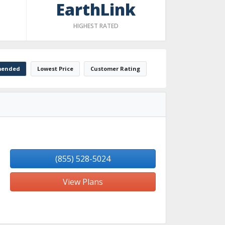
EarthLink
HIGHEST RATED
ended
Lowest Price
Customer Rating
(855) 528-5024
View Plans