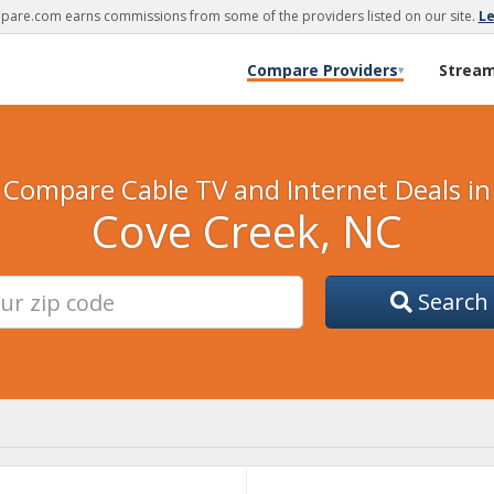
are.com earns commissions from some of the providers listed on our site.
L
Compare Providers
Strea
▾
Compare Cable TV and Internet Deals in
Cove Creek, NC
Search