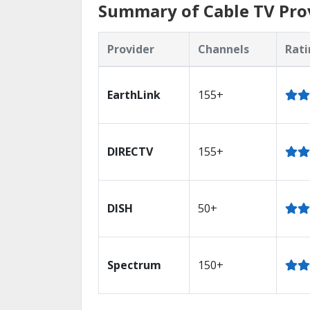
Summary of Cable TV Prov
Provider
Channels
Rati
EarthLink
155+
DIRECTV
155+
DISH
50+
Spectrum
150+