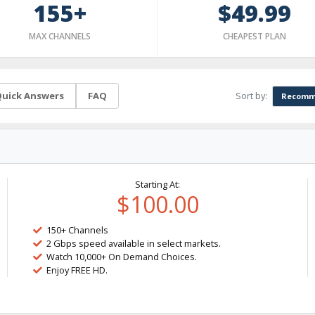
155+
$49.99
MAX CHANNELS
CHEAPEST PLAN
Sort by:
uick Answers
FAQ
Recomm
Starting At:
$100.00
150+ Channels
2 Gbps speed available in select markets.
Watch 10,000+ On Demand Choices.
Enjoy FREE HD.