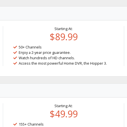
Starting At:
$89.99
50+ Channels
Enjoy a 2-year price guarantee.
Watch hundreds of HD channels.
Access the most powerful Home DVR, the Hopper 3.
Starting At:
$49.99
155+ Channels