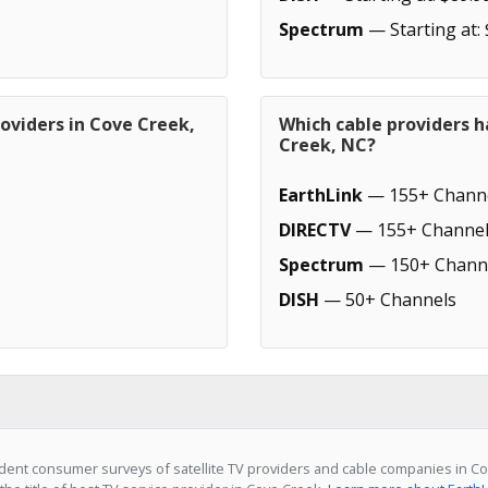
Spectrum
— Starting at:
oviders in Cove Creek,
Which cable providers h
Creek, NC?
EarthLink
— 155+ Chann
DIRECTV
— 155+ Channel
Spectrum
— 150+ Chann
DISH
— 50+ Channels
ent consumer surveys of satellite TV providers and cable companies in Co