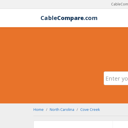
CableComp
Cable
Compare
.com
Home
North Carolina
Cove Creek