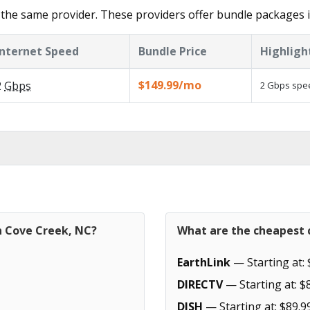
the same provider. These providers offer bundle packages 
Internet Speed
Bundle Price
Highligh
$149.99/mo
2
Gbps
2 Gbps spee
n Cove Creek, NC?
What are the cheapest c
EarthLink
— Starting at: 
DIRECTV
— Starting at: $
DISH
— Starting at: $89.9