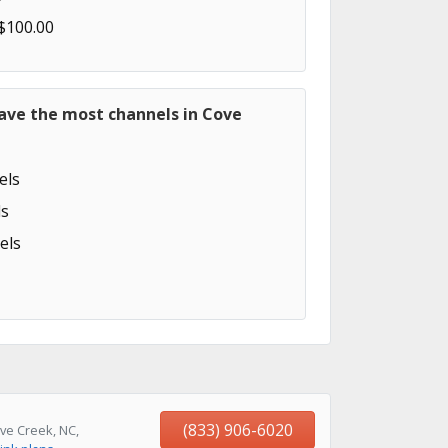
 $100.00
ave the most channels in Cove
els
s
els
(833) 906-6020
ve Creek, NC,