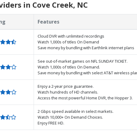
iders in Cove Creek, NC
ng
Features
Cloud DVR with unlimited recordings
Watch 1,000s of titles On Demand
Save money by bundling with Earthlink internet plans
See out-of-market games on NFL SUNDAY TICKET.
Watch 1,000s of titles On Demand.
Save money by bundling with select AT&T wireless pla
Enjoy a 2-year price guarantee.
Watch hundreds of HD channels.
Access the most powerful Home DVR, the Hopper 3.
2 Gbps speed available in select markets.
Watch 10,000+ On Demand Choices.
Enjoy FREE HD.