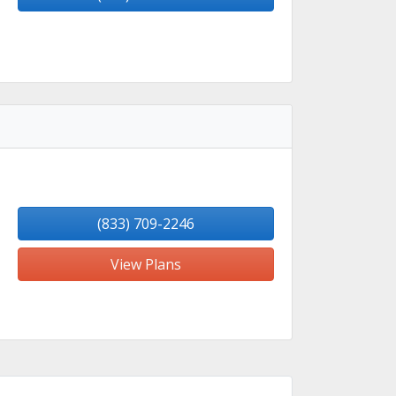
(833) 709-2246
View Plans