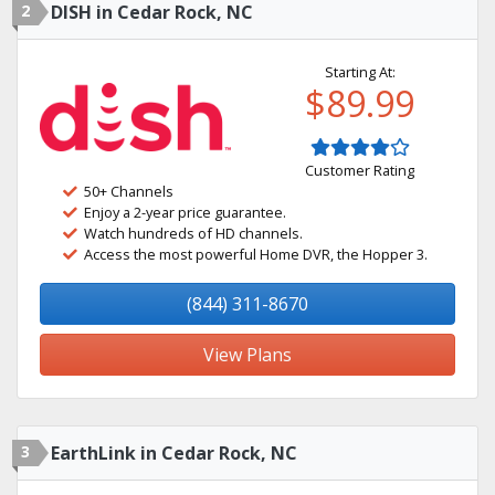
2
DISH in Cedar Rock, NC
Starting At:
$89.99
Customer Rating
50+ Channels
Enjoy a 2-year price guarantee.
Watch hundreds of HD channels.
Access the most powerful Home DVR, the Hopper 3.
(844) 311-8670
View Plans
3
EarthLink in Cedar Rock, NC