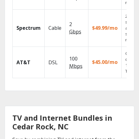
record
2 Gbps
speed
2
Spectrum
Cable
$49.99/mo
availabl
Gbps
select
market
Get
100
depend
$45.00/mo
AT&T
DSL
100% di
Mbps
TV.
TV and Internet Bundles in
Cedar Rock, NC