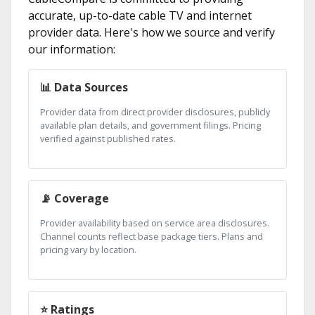
accurate, up-to-date cable TV and internet
provider data. Here's how we source and verify
our information:
📊 Data Sources
Provider data from direct provider disclosures, publicly
available plan details, and government filings. Pricing
verified against published rates.
📡 Coverage
Provider availability based on service area disclosures.
Channel counts reflect base package tiers. Plans and
pricing vary by location.
⭐ Ratings