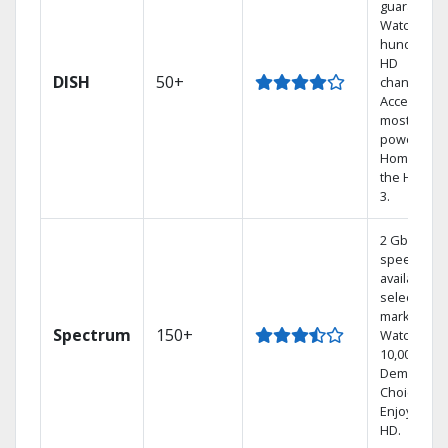
guarantee.
Watch
hundreds 
HD
DISH
50+
channels.
Access the
most
powerful
Home DVR,
the Hoppe
3.
2 Gbps
speed
available in
select
markets.
Spectrum
150+
Watch
10,000+ On
Demand
Choices.
Enjoy FREE
HD.