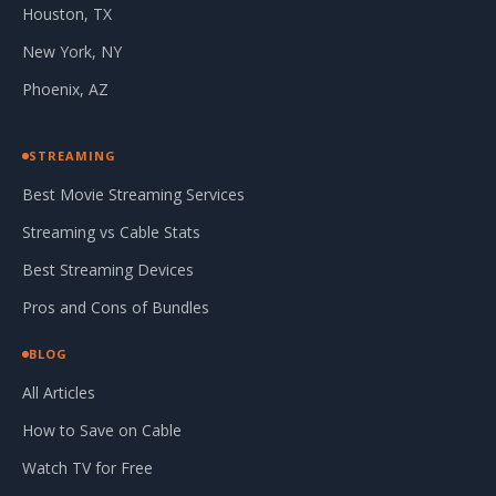
Houston, TX
New York, NY
Phoenix, AZ
STREAMING
Best Movie Streaming Services
Streaming vs Cable Stats
Best Streaming Devices
Pros and Cons of Bundles
BLOG
All Articles
How to Save on Cable
Watch TV for Free