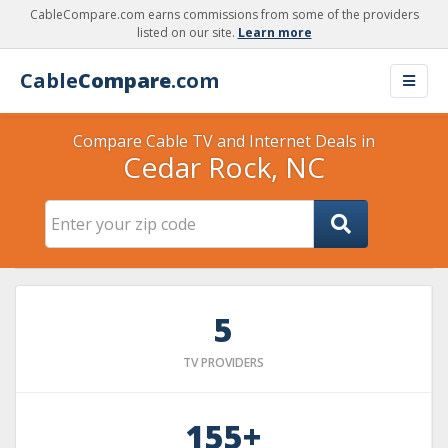
CableCompare.com earns commissions from some of the providers
listed on our site.
Learn more
Cable
Compare
.com
Compare Cable TV and Internet Deals in
Cedar Rock, NC
5
TV PROVIDERS
155+