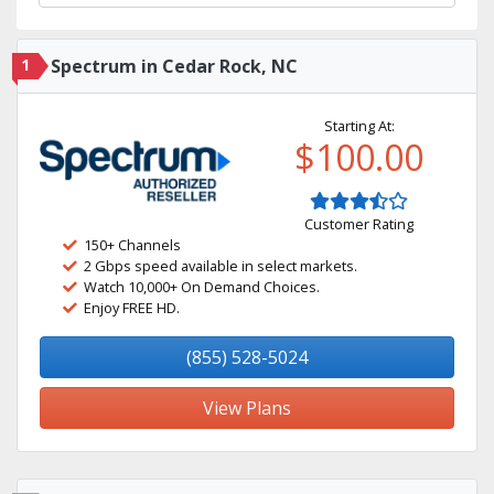
1
Spectrum in Cedar Rock, NC
Starting At:
$100.00
Customer Rating
150+ Channels
2 Gbps speed available in select markets.
Watch 10,000+ On Demand Choices.
Enjoy FREE HD.
(855) 528-5024
View Plans