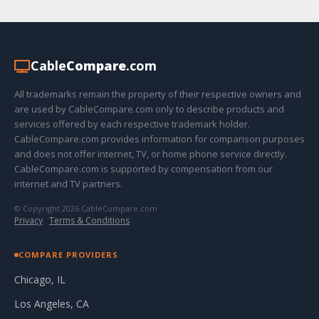
Cable
Compare
.com
All trademarks remain the property of their respective owners and
are used by CableCompare.com only to describe products and
services offered by each respective trademark holder.
CableCompare.com provides information for comparison purposes
and does not offer internet, TV, or home phone service directly.
CableCompare.com is supported by compensation from our
internet and TV partners.
© Copyright 2026 CableCompare.com
Privacy
·
Terms & Conditions
COMPARE PROVIDERS
Chicago, IL
Los Angeles, CA