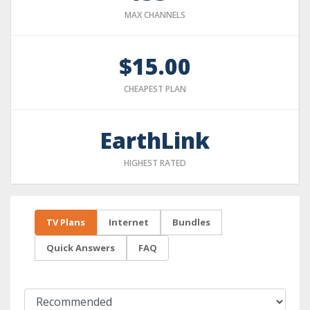
MAX CHANNELS
$15.00
CHEAPEST PLAN
EarthLink
HIGHEST RATED
TV Plans
Internet
Bundles
Quick Answers
FAQ