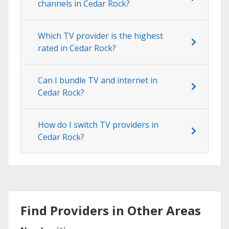
channels in Cedar Rock?
Which TV provider is the highest
rated in Cedar Rock?
Can I bundle TV and internet in
Cedar Rock?
How do I switch TV providers in
Cedar Rock?
Find Providers in Other Areas