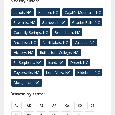
Nearby cities:
Lenoir, NC
Hudson, NC
Cajah's Mountain, NC
Sawmills, NC
Gamewell, NC
Granite Falls, NC
Connelly Springs, NC
Bethlehem, NC
Rhodhiss, NC
Northlakes, NC
Valdese, NC
Hickory, NC
Rutherford College, NC
St. Stephens, NC
Icard, NC
Drexel, NC
Taylorsville, NC
Long View, NC
Hildebran, NC
Morganton, NC
Browse by state:
AL
AK
AZ
AR
CA
CO
CT