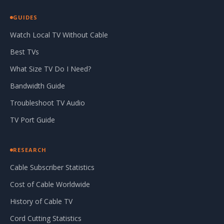
GUIDES
Watch Local TV Without Cable
Best TVs
What Size TV Do I Need?
Bandwidth Guide
Troubleshoot TV Audio
TV Port Guide
RESEARCH
Cable Subscriber Statistics
Cost of Cable Worldwide
History of Cable TV
Cord Cutting Statistics