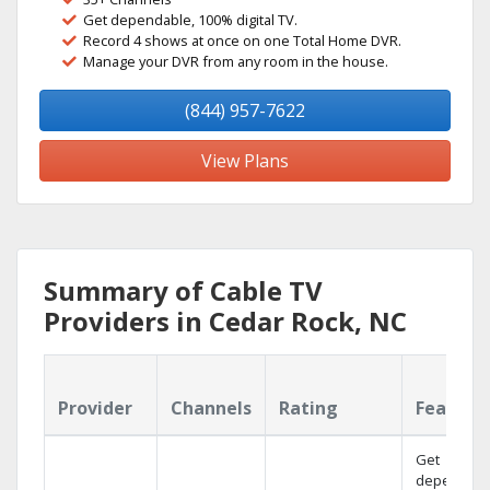
Get dependable, 100% digital TV.
Record 4 shows at once on one Total Home DVR.
Manage your DVR from any room in the house.
(844) 957-7622
View Plans
Summary of Cable TV
Providers in Cedar Rock, NC
Provider
Channels
Rating
Feature
Get
dependabl