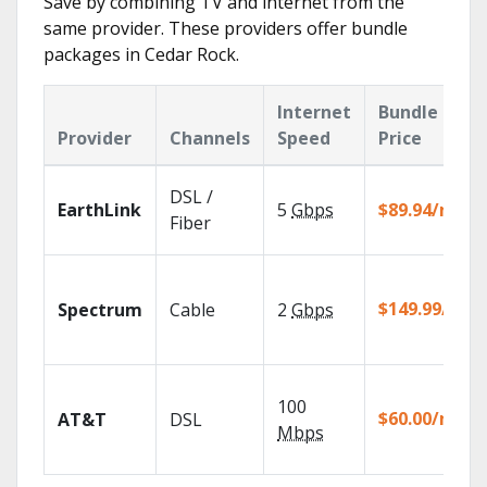
Save by combining TV and internet from the
same provider. These providers offer bundle
packages in Cedar Rock.
Internet
Bundle
Provider
Channels
Speed
Price
DSL /
EarthLink
5
Gbps
$89.94/mo
Fiber
$149.99/mo
Spectrum
Cable
2
Gbps
100
$60.00/mo
AT&T
DSL
Mbps