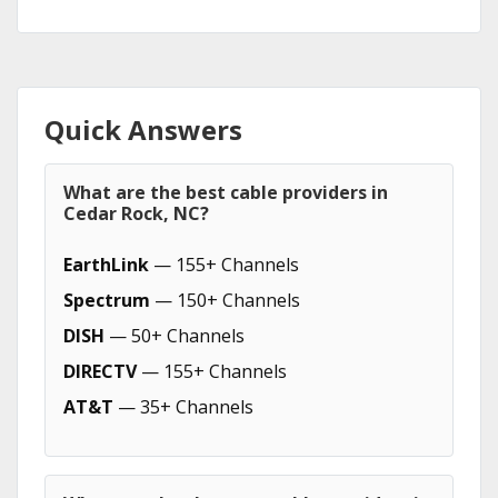
Quick Answers
What are the best cable providers in
Cedar Rock, NC?
EarthLink
— 155+ Channels
Spectrum
— 150+ Channels
DISH
— 50+ Channels
DIRECTV
— 155+ Channels
AT&T
— 35+ Channels