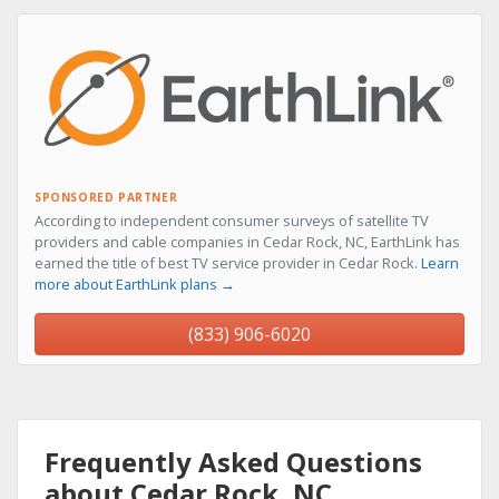
SPONSORED PARTNER
According to independent consumer surveys of satellite TV
providers and cable companies in Cedar Rock, NC, EarthLink has
earned the title of best TV service provider in Cedar Rock.
Learn
more about EarthLink plans →
(833) 906-6020
Frequently Asked Questions
about Cedar Rock, NC