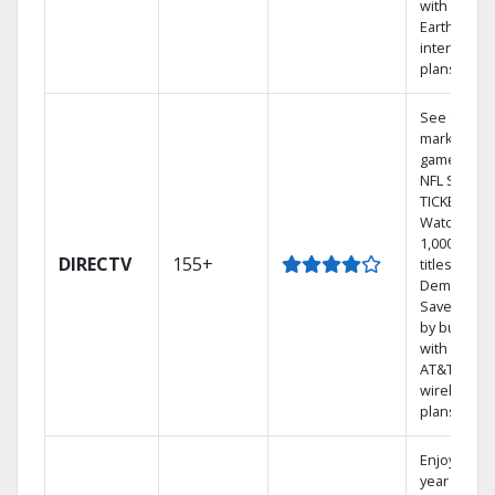
with
Earthlink
internet
plans
See out-of-
market
games on
NFL SUNDA
TICKET.
Watch
1,000s of
DIRECTV
155+
titles On
Demand.
Save mone
by bundlin
with select
AT&T
wireless
plans.
Enjoy a 2-
year price