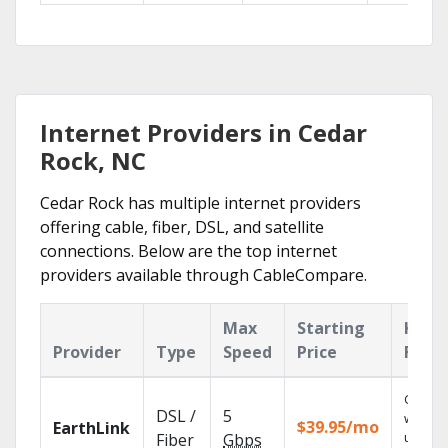
Internet Providers in Cedar
Rock, NC
Cedar Rock has multiple internet providers
offering cable, fiber, DSL, and satellite
connections. Below are the top internet
providers available through CableCompare.
Max
Starting
Key
Provider
Type
Speed
Price
Feat
Cloud 
DSL /
5
with
$39.95/mo
EarthLink
unlimit
Fiber
Gbps