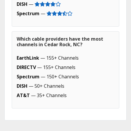
DISH
—
Spectrum
—
Which cable providers have the most
channels in Cedar Rock, NC?
EarthLink
— 155+ Channels
DIRECTV
— 155+ Channels
Spectrum
— 150+ Channels
DISH
— 50+ Channels
AT&T
— 35+ Channels