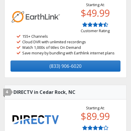
Starting At:
$49.99
Customer Rating
155+ Channels
Cloud DVR with unlimited recordings
Watch 1,000s of titles On Demand
Save money by bundling with Earthlink internet plans
(833) 906-6020
4
DIRECTV in Cedar Rock, NC
Starting At:
$89.99