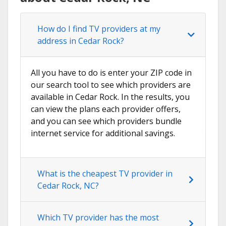
How do I find TV providers at my
address in Cedar Rock?
All you have to do is enter your ZIP code in
our search tool to see which providers are
available in Cedar Rock. In the results, you
can view the plans each provider offers,
and you can see which providers bundle
internet service for additional savings.
What is the cheapest TV provider in
Cedar Rock, NC?
Which TV provider has the most