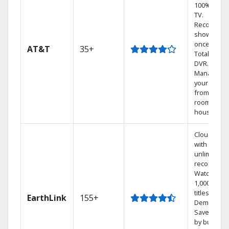
100% digita
TV.
Record 4
shows at
once on o
AT&T
35+
Total Home
DVR.
Manage
your DVR
from any
room in th
house.
Cloud DVR
with
unlimited
recordings
Watch
1,000s of
titles On
EarthLink
155+
Demand
Save mone
by bundlin