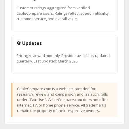
Customer ratings aggregated from verified
CableCompare users. Ratings reflect speed, reliability,
customer service, and overall value.
🔄 Updates
Pricing reviewed monthly. Provider availability updated
quarterly. Last updated: March 2026.
CableCompare.com is a website intended for
research, review and comparison and, as such, falls
under "Fair Use". CableCompare.com does not offer
internet, TV, or home phone service. All trademarks
remain the property of their respective owners.