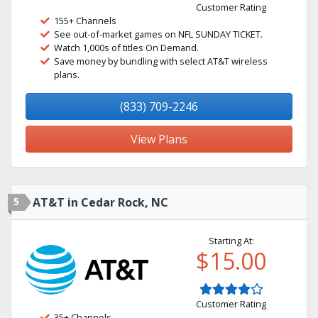
Customer Rating
155+ Channels
See out-of-market games on NFL SUNDAY TICKET.
Watch 1,000s of titles On Demand.
Save money by bundling with select AT&T wireless
plans.
(833) 709-2246
View Plans
5
AT&T in Cedar Rock, NC
Starting At:
$15.00
Customer Rating
35+ Channels