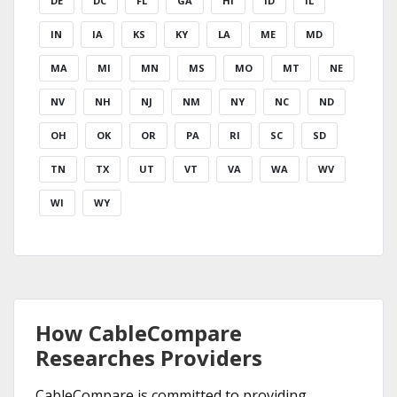
DE
DC
FL
GA
HI
ID
IL
IN
IA
KS
KY
LA
ME
MD
MA
MI
MN
MS
MO
MT
NE
NV
NH
NJ
NM
NY
NC
ND
OH
OK
OR
PA
RI
SC
SD
TN
TX
UT
VT
VA
WA
WV
WI
WY
How CableCompare
Researches Providers
CableCompare is committed to providing