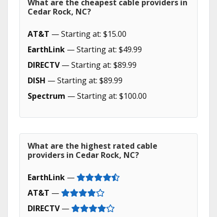
What are the cheapest cable providers in
Cedar Rock, NC?
AT&T
— Starting at: $15.00
EarthLink
— Starting at: $49.99
DIRECTV
— Starting at: $89.99
DISH
— Starting at: $89.99
Spectrum
— Starting at: $100.00
What are the highest rated cable
providers in Cedar Rock, NC?
EarthLink
—
AT&T
—
DIRECTV
—