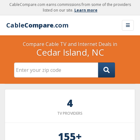
CableCompare.com earns commissions from some of the providers
listed on our site.
Learn more
Cable
Compare
.com
Compare Cable TV and Internet Deals in
Cedar Island, NC
4
TV PROVIDERS
155+