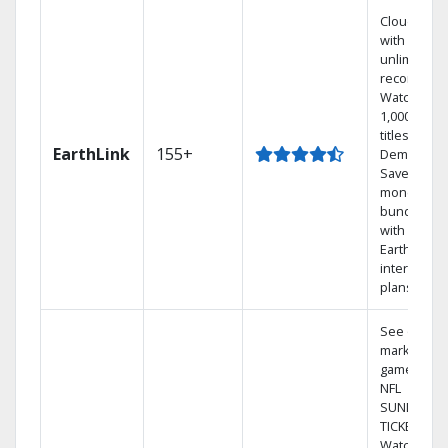
Cloud DVR
with
unlimited
recordings
Watch
1,000s of
titles On
EarthLink
155+
Demand
Save
money by
bundling
with
Earthlink
internet
plans
See out-of-
market
games on
NFL
SUNDAY
TICKET.
Watch