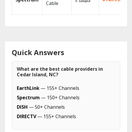
Cable
Quick Answers
What are the best cable providers in
Cedar Island, NC?
EarthLink
— 155+ Channels
Spectrum
— 150+ Channels
DISH
— 50+ Channels
DIRECTV
— 155+ Channels