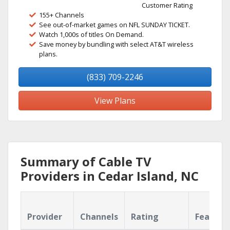
Customer Rating
155+ Channels
See out-of-market games on NFL SUNDAY TICKET.
Watch 1,000s of titles On Demand.
Save money by bundling with select AT&T wireless
plans.
(833) 709-2246
View Plans
Summary of Cable TV
Providers in Cedar Island, NC
Provider
Channels
Rating
Feature