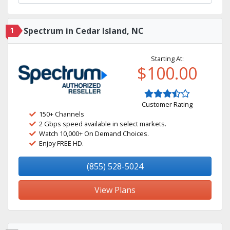
1
Spectrum in Cedar Island, NC
Starting At:
$100.00
Customer Rating
150+ Channels
2 Gbps speed available in select markets.
Watch 10,000+ On Demand Choices.
Enjoy FREE HD.
(855) 528-5024
View Plans