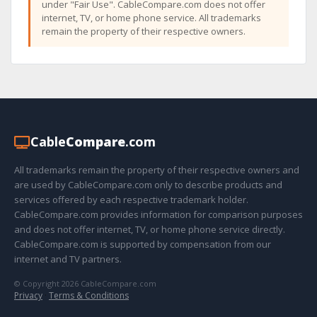
under "Fair Use". CableCompare.com does not offer
internet, TV, or home phone service. All trademarks
remain the property of their respective owners.
Cable
Compare
.com
All trademarks remain the property of their respective owners and
are used by CableCompare.com only to describe products and
services offered by each respective trademark holder.
CableCompare.com provides information for comparison purposes
and does not offer internet, TV, or home phone service directly.
CableCompare.com is supported by compensation from our
internet and TV partners.
© Copyright 2026 CableCompare.com
Privacy
·
Terms & Conditions