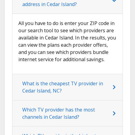
address in Cedar Island?
All you have to do is enter your ZIP code in
our search tool to see which providers are
available in Cedar Island. In the results, you
can view the plans each provider offers,
and you can see which providers bundle
internet service for additional savings.
What is the cheapest TV provider in
Cedar Island, NC?
Which TV provider has the most
channels in Cedar Island?