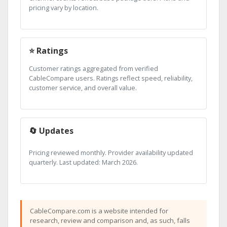
pricing vary by location.
⭐ Ratings
Customer ratings aggregated from verified
CableCompare users. Ratings reflect speed, reliability,
customer service, and overall value.
🔄 Updates
Pricing reviewed monthly. Provider availability updated
quarterly. Last updated: March 2026.
CableCompare.com is a website intended for
research, review and comparison and, as such, falls