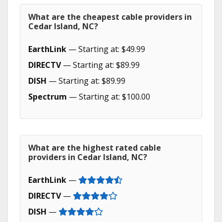
What are the cheapest cable providers in
Cedar Island, NC?
EarthLink
— Starting at: $49.99
DIRECTV
— Starting at: $89.99
DISH
— Starting at: $89.99
Spectrum
— Starting at: $100.00
What are the highest rated cable
providers in Cedar Island, NC?
EarthLink
—
DIRECTV
—
DISH
—