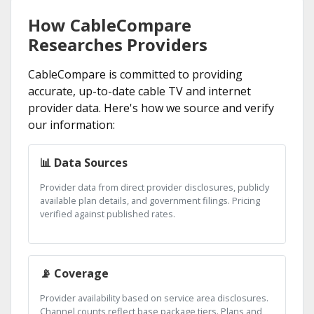
How CableCompare
Researches Providers
CableCompare is committed to providing
accurate, up-to-date cable TV and internet
provider data. Here's how we source and verify
our information:
📊 Data Sources
Provider data from direct provider disclosures, publicly
available plan details, and government filings. Pricing
verified against published rates.
📡 Coverage
Provider availability based on service area disclosures.
Channel counts reflect base package tiers. Plans and