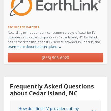
SPONSORED PARTNER
According to independent consumer surveys of satellite TV
providers and cable companies in Cedar Island, NC, EarthLink
has earned the title of best TV service provider in Cedar Island.
Learn more about EarthLink plans →
(833) 906-6020
Frequently Asked Questions
about Cedar Island, NC
How do I find TV providers at my