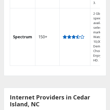
3.
2 Gbps
speed
available in
select
markets.
Spectrum
150+
Watch
10,000+ On
Demand
Choices.
Enjoy FREE
HD.
Internet Providers in Cedar
Island, NC