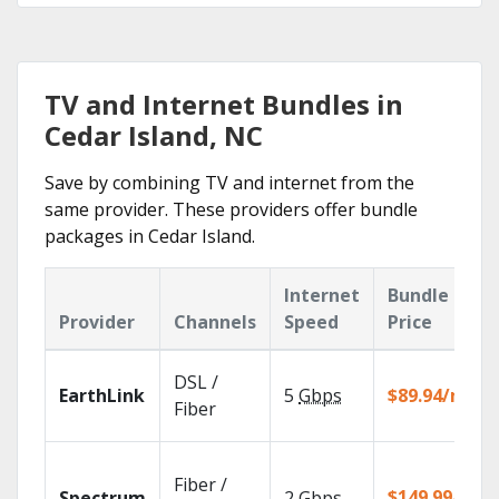
TV and Internet Bundles in
Cedar Island, NC
Save by combining TV and internet from the
same provider. These providers offer bundle
packages in Cedar Island.
Internet
Bundle
Provider
Channels
Speed
Price
DSL /
EarthLink
5
Gbps
$89.94/mo
Fiber
Fiber /
$149.99/mo
Spectrum
2
Gbps