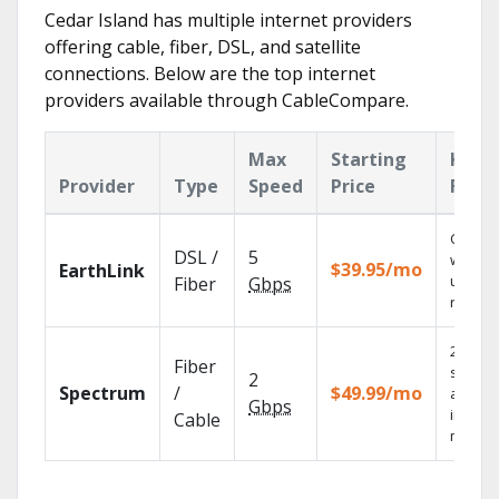
Cedar Island has multiple internet providers
offering cable, fiber, DSL, and satellite
connections. Below are the top internet
providers available through CableCompare.
Max
Starting
Key
Provider
Type
Speed
Price
Feat
Cloud 
DSL /
5
with
$39.95/mo
EarthLink
unlimit
Fiber
Gbps
record
2 Gbps
Fiber
speed
2
Spectrum
/
$49.99/mo
availab
Gbps
in sele
Cable
market