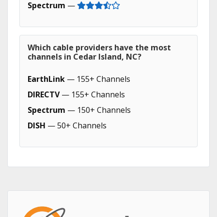
Spectrum
—
Which cable providers have the most
channels in Cedar Island, NC?
EarthLink
— 155+ Channels
DIRECTV
— 155+ Channels
Spectrum
— 150+ Channels
DISH
— 50+ Channels