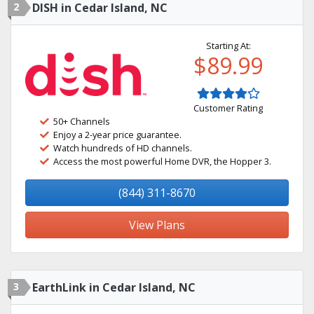
2
DISH in Cedar Island, NC
Starting At:
$89.99
Customer Rating
50+ Channels
Enjoy a 2-year price guarantee.
Watch hundreds of HD channels.
Access the most powerful Home DVR, the Hopper 3.
(844) 311-8670
View Plans
3
EarthLink in Cedar Island, NC