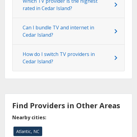
Which TV provider is the highest
rated in Cedar Island?
Can I bundle TV and internet in
Cedar Island?
How do I switch TV providers in
Cedar Island?
Find Providers in Other Areas
Nearby cities:
Atlantic, NC