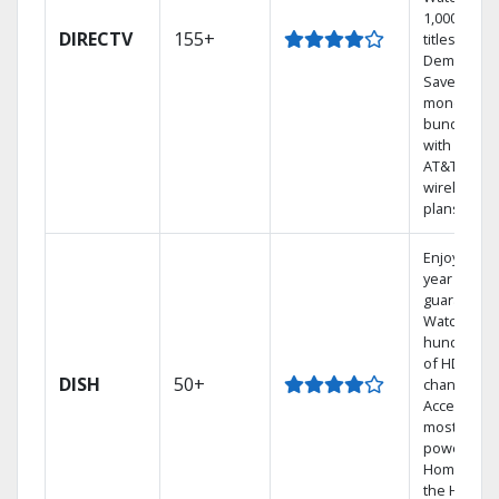
1,000s of
DIRECTV
155+
titles On
Demand.
Save
money by
bundling
with select
AT&T
wireless
plans.
Enjoy a 2-
year price
guarantee.
Watch
hundreds
of HD
DISH
50+
channels.
Access the
most
powerful
Home DVR,
the Hoppe