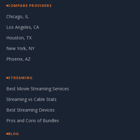
COMPARE PROVIDERS
Chicago, IL
Los Angeles, CA
Houston, TX
New York, NY
Phoenix, AZ
STREAMING
Best Movie Streaming Services
Streaming vs Cable Stats
Best Streaming Devices
Pros and Cons of Bundles
BLOG