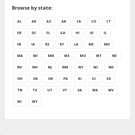
Browse by state:
AL
AK
AZ
AR
CA
CO
CT
DE
DC
FL
GA
HI
ID
IL
IN
IA
KS
KY
LA
ME
MD
MA
MI
MN
MS
MO
MT
NE
NV
NH
NJ
NM
NY
NC
ND
OH
OK
OR
PA
RI
SC
SD
TN
TX
UT
VT
VA
WA
WV
WI
WY