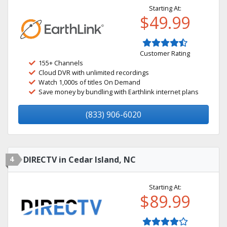
Starting At:
$49.99
Customer Rating
155+ Channels
Cloud DVR with unlimited recordings
Watch 1,000s of titles On Demand
Save money by bundling with Earthlink internet plans
(833) 906-6020
4
DIRECTV in Cedar Island, NC
Starting At:
$89.99