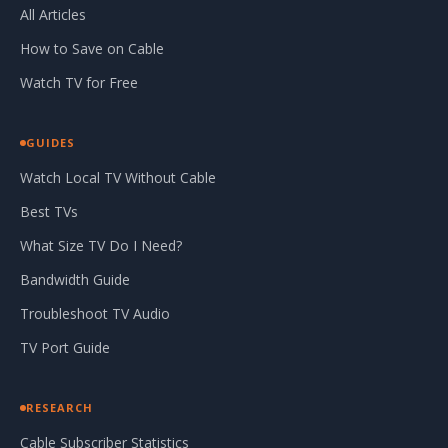
All Articles
How to Save on Cable
Watch TV for Free
GUIDES
Watch Local TV Without Cable
Best TVs
What Size TV Do I Need?
Bandwidth Guide
Troubleshoot TV Audio
TV Port Guide
RESEARCH
Cable Subscriber Statistics