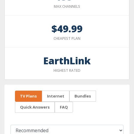
MAX CHANNELS
$49.99
CHEAPEST PLAN
EarthLink
HIGHEST RATED
TV Plans
Internet
Bundles
Quick Answers
FAQ