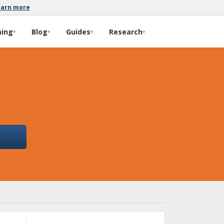
earn more
ming
Blog
Guides
Research
▾
▾
▾
▾