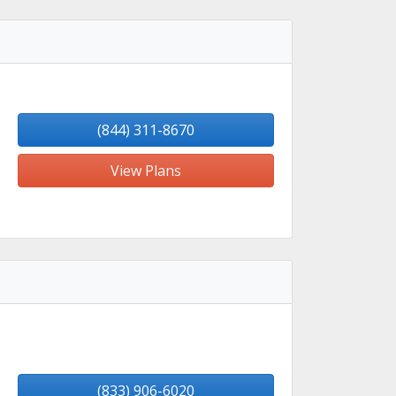
(844) 311-8670
View Plans
(833) 906-6020