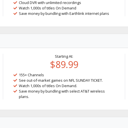
Cloud DVR with unlimited recordings
Watch 1,000s of titles On Demand
Save money by bundling with Earthlink internet plans
Starting At:
$89.99
155+ Channels
See out-of-market games on NFL SUNDAY TICKET.
Watch 1,000s of titles On Demand.
Save money by bundling with select AT&T wireless
plans.