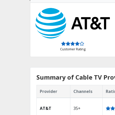
Customer Rating
Summary of Cable TV Prov
Provider
Channels
Rati
AT&T
35+