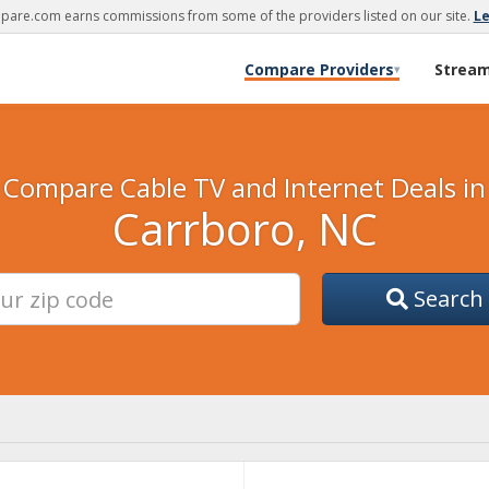
are.com earns commissions from some of the providers listed on our site.
L
Compare Providers
Strea
▾
Compare Cable TV and Internet Deals in
Carrboro, NC
Search