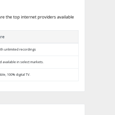
are the top internet providers available
ure
th unlimited recordings
 available in select markets.
le, 100% digital TV.