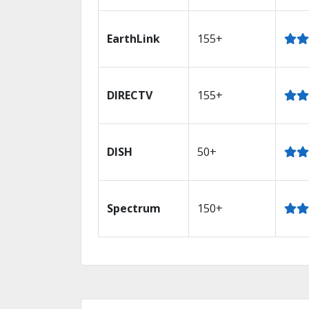
EarthLink
155+
DIRECTV
155+
DISH
50+
Spectrum
150+