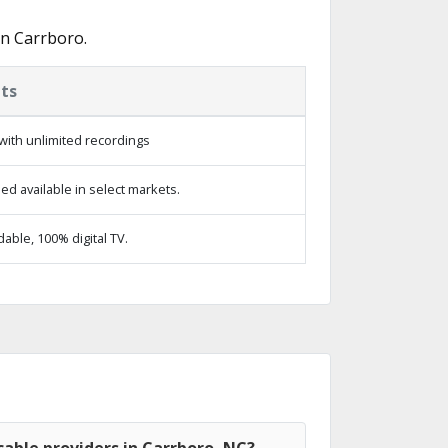
in Carrboro.
ts
with unlimited recordings
d available in select markets.
ble, 100% digital TV.
able providers in Carrboro, NC?