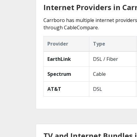
Internet Providers in Car
Carrboro has multiple internet providers 
through CableCompare.
Provider
Type
EarthLink
DSL / Fiber
Spectrum
Cable
AT&T
DSL
TV and Internet Bundles 