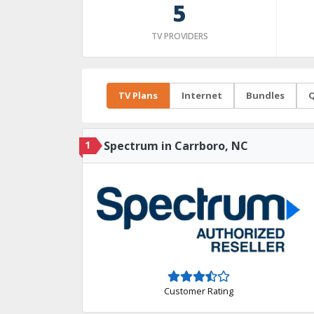
5
TV PROVIDERS
TV Plans
Internet
Bundles
Q
1
Spectrum in Carrboro, NC
Customer Rating