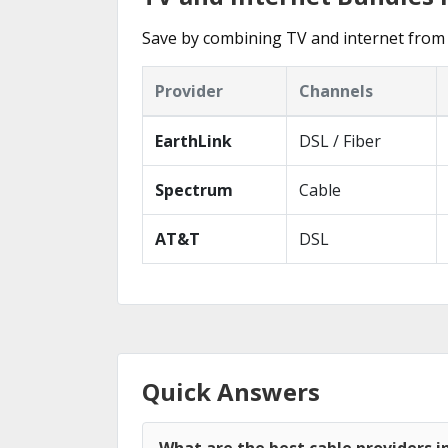
Save by combining TV and internet from 
Provider
Channels
EarthLink
DSL / Fiber
Spectrum
Cable
AT&T
DSL
Quick Answers
What are the best cable providers i