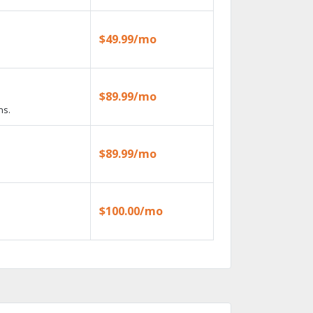
$49.99/mo
$89.99/mo
ns.
$89.99/mo
$100.00/mo