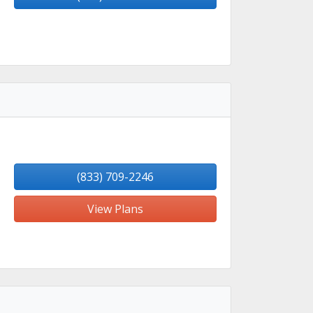
(833) 709-2246
View Plans