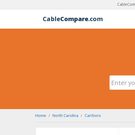
CableComp
Cable
Compare
.com
Home
North Carolina
Carrboro