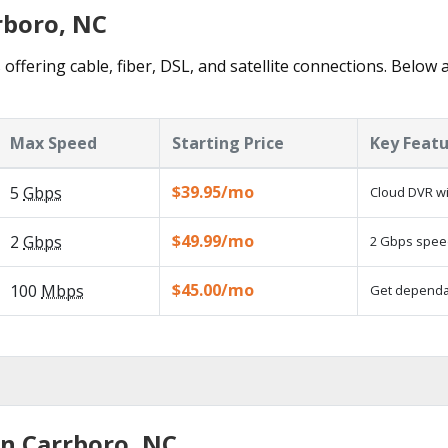
rboro, NC
offering cable, fiber, DSL, and satellite connections. Below 
Max Speed
Starting Price
Key Feat
$39.95/mo
5
Gbps
Cloud DVR wi
$49.99/mo
2
Gbps
2 Gbps speed
$45.00/mo
100
Mbps
Get dependab
in Carrboro, NC