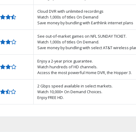
Cloud DVR with unlimited recordings
Watch 1,000s of titles On Demand
Save money by bundling with Earthlink internet plans
See out-of-market games on NFL SUNDAY TICKET.
Watch 1,000s of titles On Demand.
Save money by bundling with select AT&T wireless pla
Enjoy a 2-year price guarantee.
Watch hundreds of HD channels.
Access the most powerful Home DVR, the Hopper 3.
2 Gbps speed available in select markets.
Watch 10,000+ On Demand Choices.
Enjoy FREE HD.