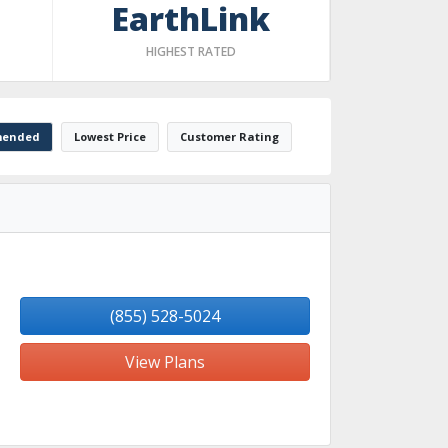
EarthLink
HIGHEST RATED
ended
Lowest Price
Customer Rating
(855) 528-5024
View Plans