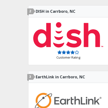
2
DISH in Carrboro, NC
Customer Rating
3
EarthLink in Carrboro, NC