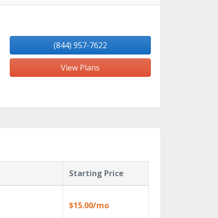
(844) 957-7622
View Plans
Starting Price
$15.00/mo