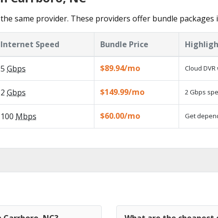
the same provider. These providers offer bundle packages 
Internet Speed
Bundle Price
Highligh
$89.94/mo
5
Gbps
Cloud DVR 
$149.99/mo
2
Gbps
2 Gbps spee
$60.00/mo
100
Mbps
Get dependa
n Carrboro, NC?
What are the cheapest c