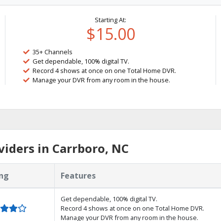
Starting At:
$15.00
35+ Channels
Get dependable, 100% digital TV.
Record 4 shows at once on one Total Home DVR.
Manage your DVR from any room in the house.
iders in Carrboro, NC
ng
Features
Get dependable, 100% digital TV.
Record 4 shows at once on one Total Home DVR.
Manage your DVR from any room in the house.