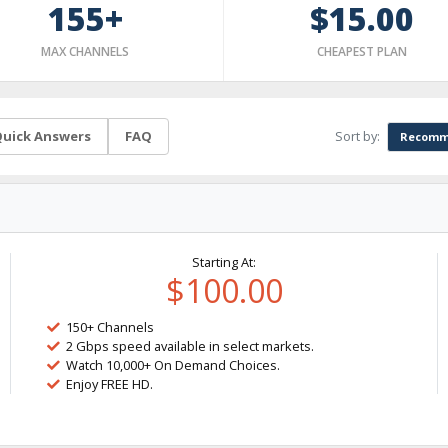
155+
$15.00
MAX CHANNELS
CHEAPEST PLAN
Sort by:
uick Answers
FAQ
Recomm
Starting At:
$100.00
150+ Channels
2 Gbps speed available in select markets.
Watch 10,000+ On Demand Choices.
Enjoy FREE HD.