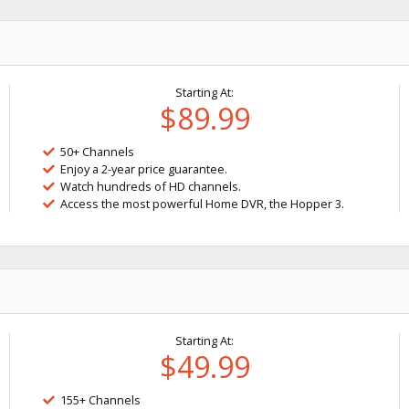
Starting At:
$89.99
50+ Channels
Enjoy a 2-year price guarantee.
Watch hundreds of HD channels.
Access the most powerful Home DVR, the Hopper 3.
Starting At:
$49.99
155+ Channels