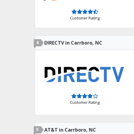
Customer Rating
4
DIRECTV in Carrboro, NC
Customer Rating
5
AT&T in Carrboro, NC