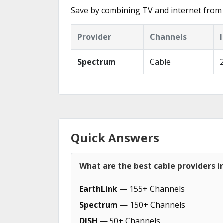
Save by combining TV and internet from 
Provider
Channels
Spectrum
Cable
Quick Answers
What are the best cable providers i
EarthLink
— 155+ Channels
Spectrum
— 150+ Channels
DISH
— 50+ Channels