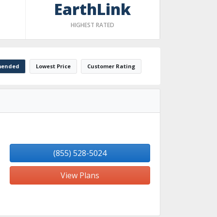
EarthLink
HIGHEST RATED
ended
Lowest Price
Customer Rating
(855) 528-5024
View Plans