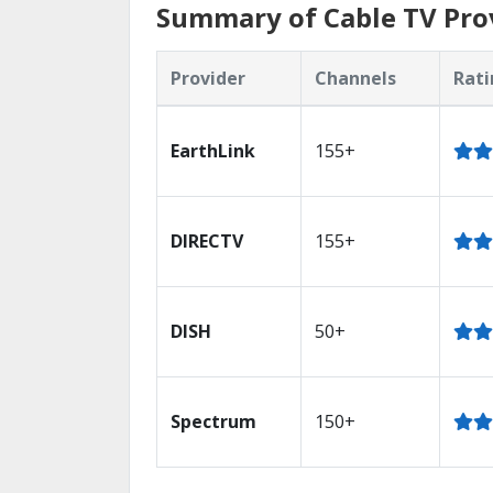
Summary of Cable TV Prov
Provider
Channels
Rati
EarthLink
155+
DIRECTV
155+
DISH
50+
Spectrum
150+