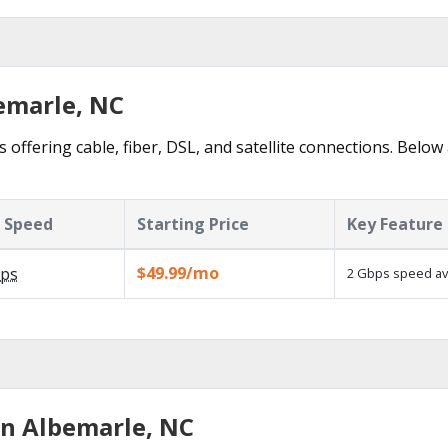
bemarle, NC
 offering cable, fiber, DSL, and satellite connections. Below
 Speed
Starting Price
Key Feature
$49.99/mo
ps
2 Gbps speed ava
in Albemarle, NC