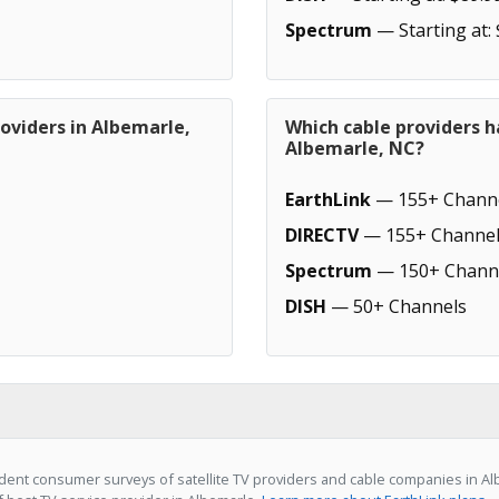
Spectrum
— Starting at:
oviders in Albemarle,
Which cable providers h
Albemarle, NC?
EarthLink
— 155+ Chann
DIRECTV
— 155+ Channel
Spectrum
— 150+ Chann
DISH
— 50+ Channels
ent consumer surveys of satellite TV providers and cable companies in Alb