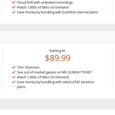
Cloud DVR with unlimited recordings
Watch 1,000s of titles On Demand
Save money by bundling with Earthlink internet plans
Starting At:
$89.99
155+ Channels
See out-of-market games on NFL SUNDAY TICKET.
Watch 1,000s of titles On Demand.
Save money by bundling with select AT&T wireless
plans.