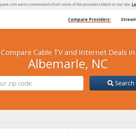
are.com earns commissions from some of the providers listed on our site.
L
Compare Providers
Strea
▾
Compare Cable TV and Internet Deals in
Albemarle, NC
Search