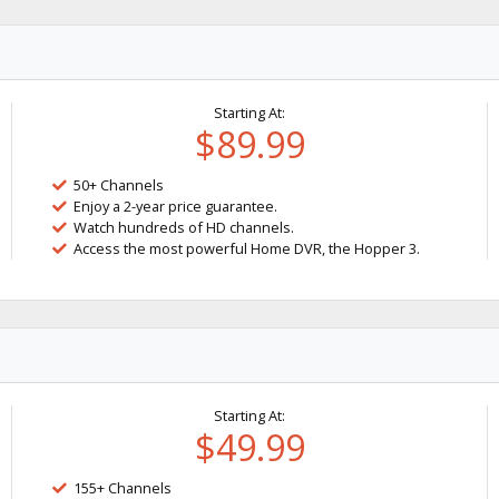
Starting At:
$89.99
50+ Channels
Enjoy a 2-year price guarantee.
Watch hundreds of HD channels.
Access the most powerful Home DVR, the Hopper 3.
Starting At:
$49.99
155+ Channels