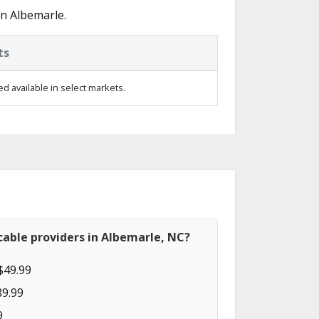
n Albemarle.
ts
d available in select markets.
able providers in Albemarle, NC?
$49.99
89.99
9