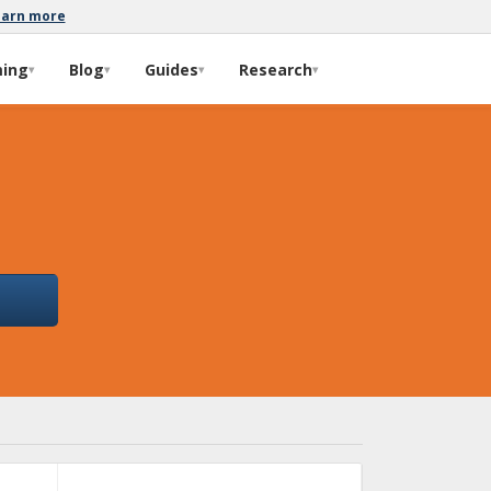
earn more
ming
Blog
Guides
Research
▾
▾
▾
▾