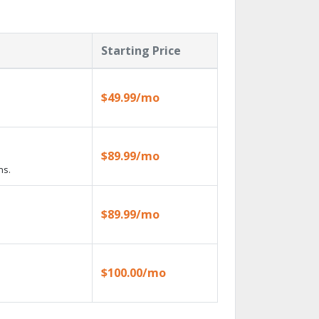
Starting Price
$49.99/mo
$89.99/mo
ns.
$89.99/mo
$100.00/mo