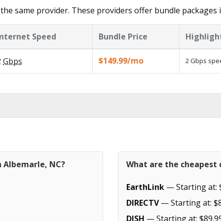
the same provider. These providers offer bundle packages i
Internet Speed
Bundle Price
Highligh
$149.99/mo
2
Gbps
2 Gbps spee
n Albemarle, NC?
What are the cheapest c
EarthLink
— Starting at: 
DIRECTV
— Starting at: $
DISH
— Starting at: $89.9