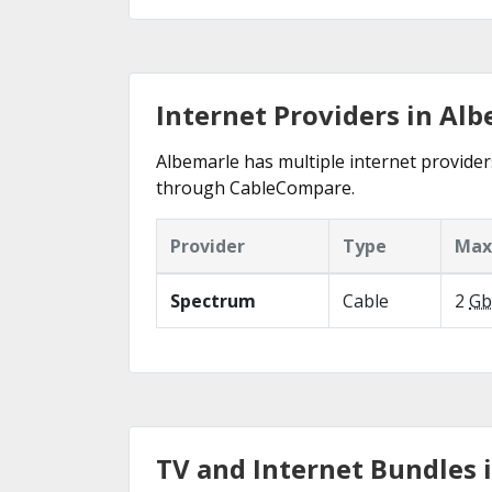
Internet Providers in Al
Albemarle has multiple internet providers
through CableCompare.
Provider
Type
Max
Spectrum
Cable
2
Gb
TV and Internet Bundles 