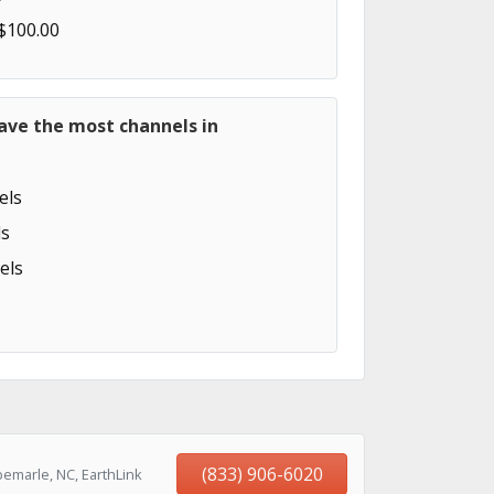
 $100.00
ave the most channels in
els
s
els
(833) 906-6020
emarle, NC, EarthLink