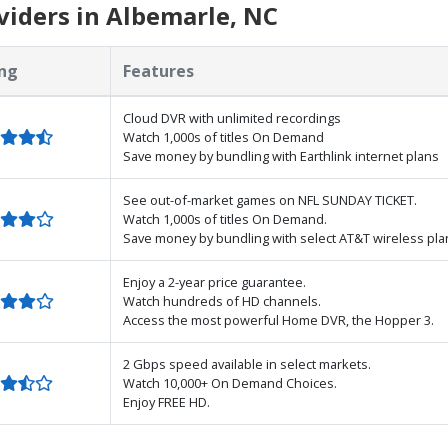
iders in Albemarle, NC
ng
Features
Cloud DVR with unlimited recordings
Watch 1,000s of titles On Demand
Save money by bundling with Earthlink internet plans
See out-of-market games on NFL SUNDAY TICKET.
Watch 1,000s of titles On Demand.
Save money by bundling with select AT&T wireless pla
Enjoy a 2-year price guarantee.
Watch hundreds of HD channels.
Access the most powerful Home DVR, the Hopper 3.
2 Gbps speed available in select markets.
Watch 10,000+ On Demand Choices.
Enjoy FREE HD.