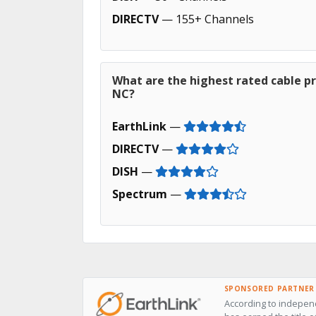
DIRECTV
— 155+ Channels
What are the highest rated cable pr
NC?
EarthLink
—
DIRECTV
—
DISH
—
Spectrum
—
SPONSORED PARTNER
According to independ