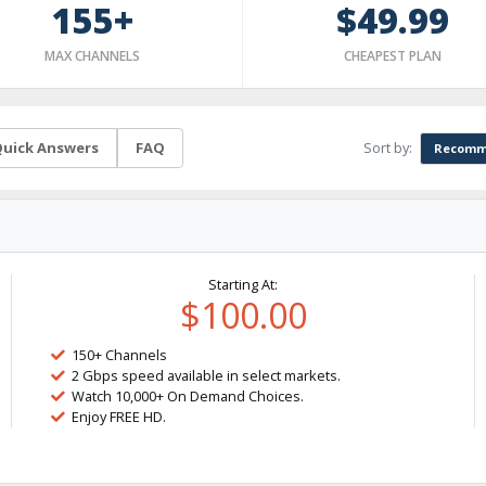
155+
$49.99
MAX CHANNELS
CHEAPEST PLAN
Sort by:
uick Answers
FAQ
Recomm
Starting At:
$100.00
150+ Channels
2 Gbps speed available in select markets.
Watch 10,000+ On Demand Choices.
Enjoy FREE HD.