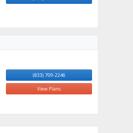
(833) 709-2246
View Plans