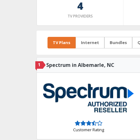
4
TV PROVIDERS
TV Plans
Internet
Bundles
Q
1
Spectrum in Albemarle, NC
Customer Rating