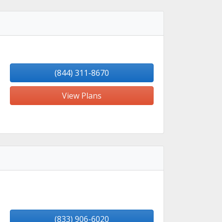
(844) 311-8670
View Plans
(833) 906-6020