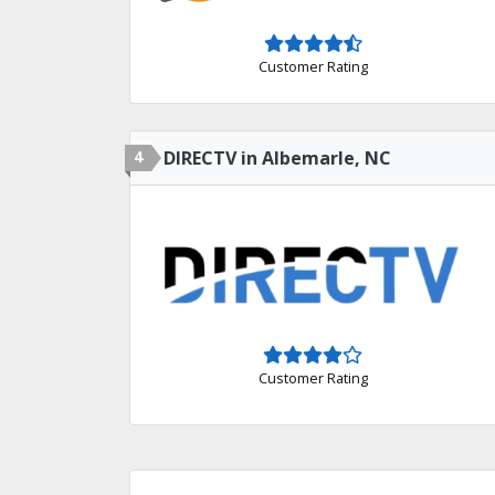
Customer Rating
4
DIRECTV in Albemarle, NC
Customer Rating