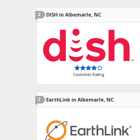
2
DISH in Albemarle, NC
Customer Rating
3
EarthLink in Albemarle, NC