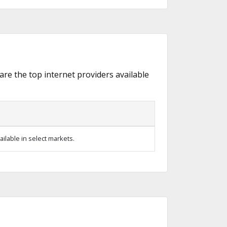
 are the top internet providers available
ilable in select markets.