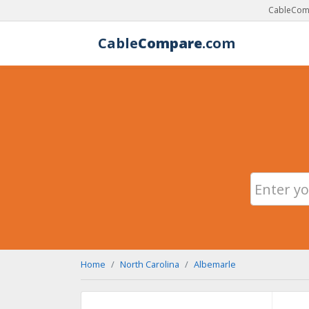
CableComp
Cable
Compare
.com
Home
North Carolina
Albemarle