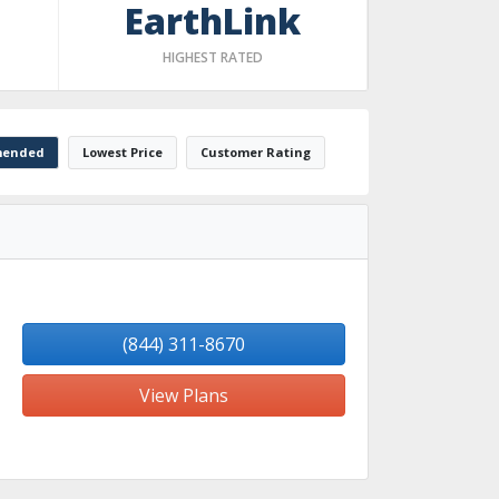
EarthLink
HIGHEST RATED
ended
Lowest Price
Customer Rating
(844) 311-8670
View Plans