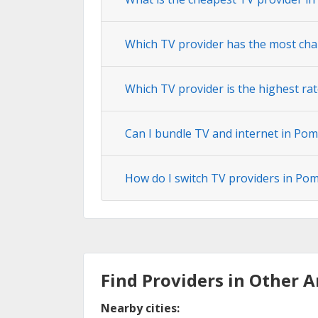
Which TV provider has the most cha
Which TV provider is the highest rat
Can I bundle TV and internet in Pom
How do I switch TV providers in Pom
Find Providers in Other A
Nearby cities: