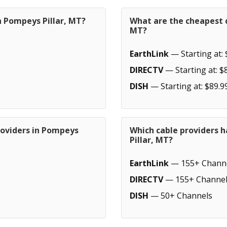
n Pompeys Pillar, MT?
What are the cheapest c
MT?
EarthLink
— Starting at: 
DIRECTV
— Starting at: $
DISH
— Starting at: $89.9
roviders in Pompeys
Which cable providers 
Pillar, MT?
EarthLink
— 155+ Chann
DIRECTV
— 155+ Channel
DISH
— 50+ Channels