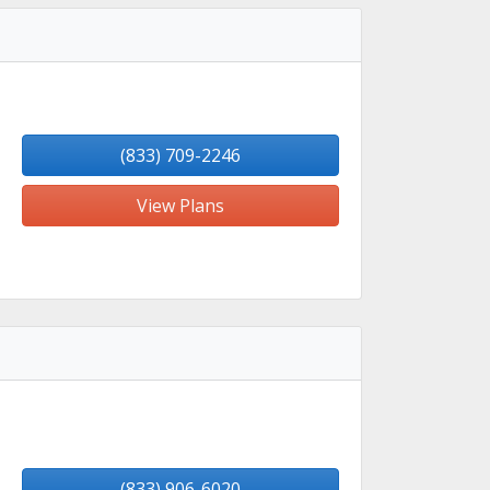
(833) 709-2246
View Plans
(833) 906-6020