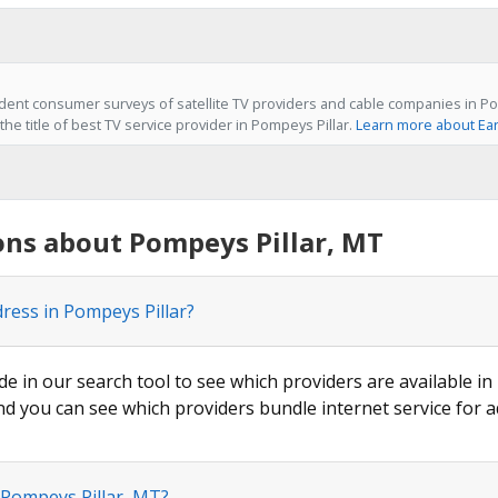
ent consumer surveys of satellite TV providers and cable companies in Po
he title of best TV service provider in Pompeys Pillar.
Learn more about Ear
ons about Pompeys Pillar, MT
dress in Pompeys Pillar?
de in our search tool to see which providers are available in 
nd you can see which providers bundle internet service for a
 Pompeys Pillar, MT?