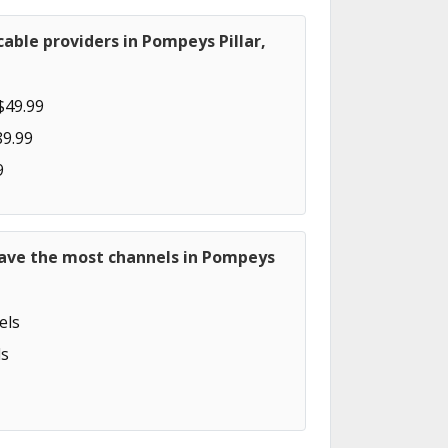
able providers in Pompeys Pillar,
$49.99
89.99
9
have the most channels in Pompeys
els
s