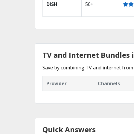
DISH
50+
TV and Internet Bundles 
Save by combining TV and internet from 
Provider
Channels
Quick Answers