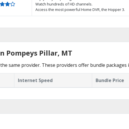
Watch hundreds of HD channels.
Access the most powerful Home DVR, the Hopper 3.
in Pompeys Pillar, MT
the same provider. These providers offer bundle packages i
Internet Speed
Bundle Price