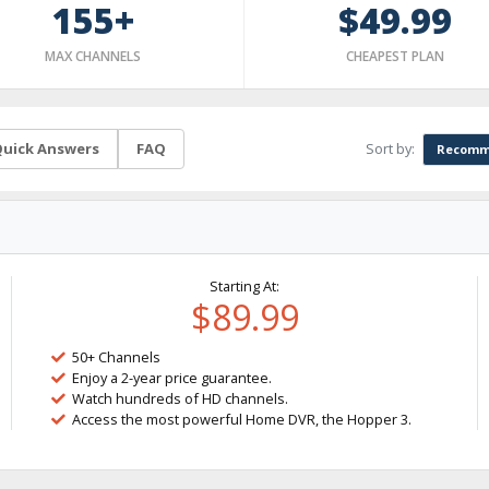
155+
$49.99
MAX CHANNELS
CHEAPEST PLAN
Sort by:
uick Answers
FAQ
Recomm
Starting At:
$89.99
50+ Channels
Enjoy a 2-year price guarantee.
Watch hundreds of HD channels.
Access the most powerful Home DVR, the Hopper 3.