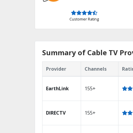
Customer Rating
Summary of Cable TV Prov
Provider
Channels
Rati
EarthLink
155+
DIRECTV
155+