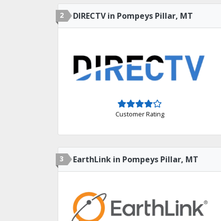
2
DIRECTV in Pompeys Pillar, MT
Customer Rating
3
EarthLink in Pompeys Pillar, MT