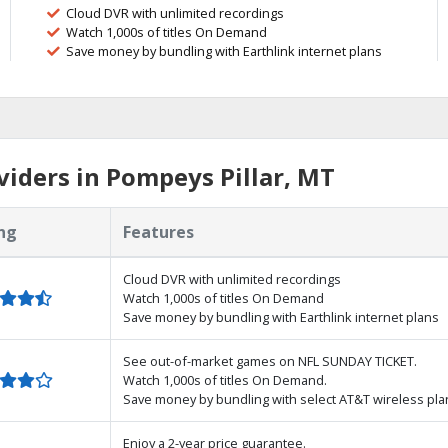
Cloud DVR with unlimited recordings
Watch 1,000s of titles On Demand
Save money by bundling with Earthlink internet plans
iders in Pompeys Pillar, MT
ng
Features
Cloud DVR with unlimited recordings
Watch 1,000s of titles On Demand
Save money by bundling with Earthlink internet plans
See out-of-market games on NFL SUNDAY TICKET.
Watch 1,000s of titles On Demand.
Save money by bundling with select AT&T wireless pla
Enjoy a 2-year price guarantee.