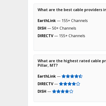
What are the best cable providers i
EarthLink
— 155+ Channels
DISH
— 50+ Channels
DIRECTV
— 155+ Channels
What are the highest rated cable p
Pillar, MT?
EarthLink
—
DIRECTV
—
DISH
—