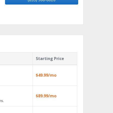
Starting Price
$49.99/mo
$89.99/mo
ns.