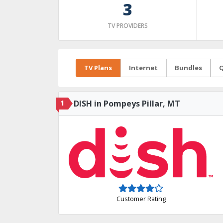
3
TV PROVIDERS
TV Plans
Internet
Bundles
Q
1
DISH in Pompeys Pillar, MT
Customer Rating