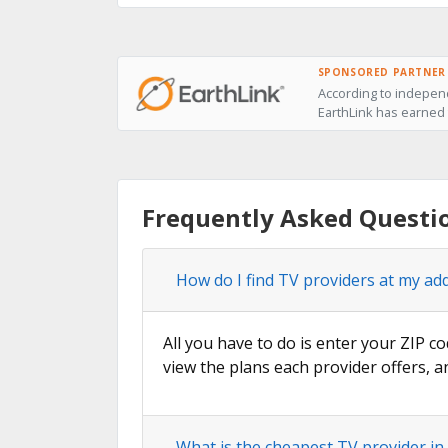
SPONSORED PARTNER
According to independ
EarthLink has earned t
Frequently Asked Questi
How do I find TV providers at my ad
All you have to do is enter your ZIP co
view the plans each provider offers, a
What is the cheapest TV provider in