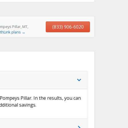
(833) 906-6020
mpeys Pillar, MT,
thLink plans →
Pompeys Pillar. In the results, you can
dditional savings.