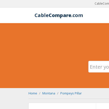
CableComp
Cable
Compare
.com
Home
Montana
Pompeys Pillar