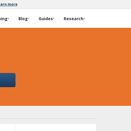
earn more
ming
Blog
Guides
Research
▾
▾
▾
▾