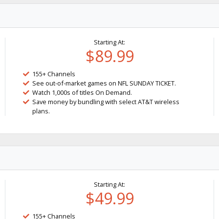
Starting At:
$89.99
155+ Channels
See out-of-market games on NFL SUNDAY TICKET.
Watch 1,000s of titles On Demand.
Save money by bundling with select AT&T wireless
plans.
Starting At:
$49.99
155+ Channels