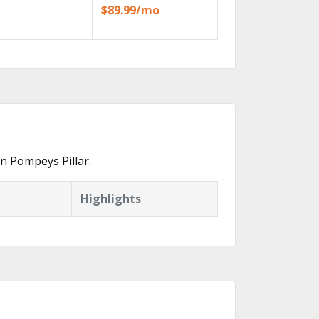
$89.99/mo
n Pompeys Pillar.
Highlights