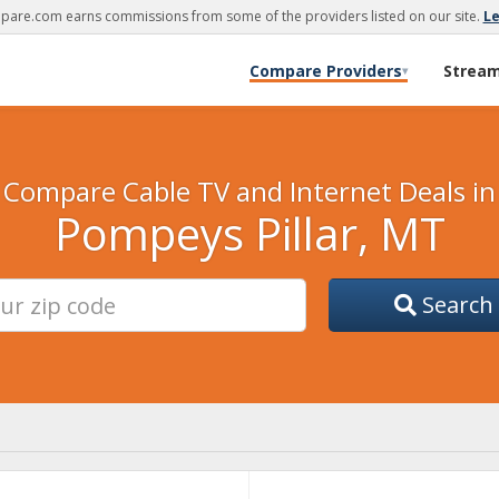
are.com earns commissions from some of the providers listed on our site.
L
Compare Providers
Strea
▾
Compare Cable TV and Internet Deals in
Pompeys Pillar, MT
Search