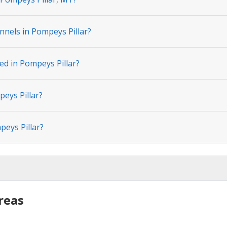
nnels in Pompeys Pillar?
ed in Pompeys Pillar?
peys Pillar?
peys Pillar?
reas