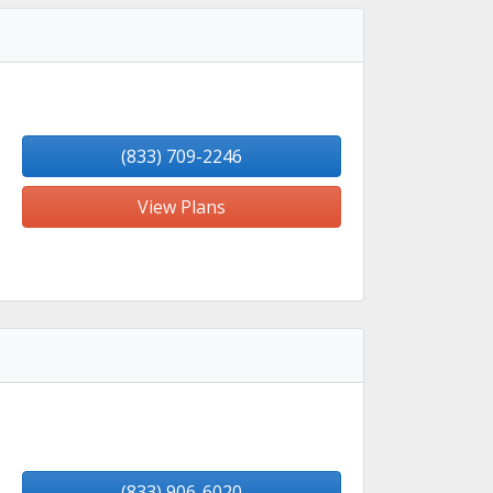
(833) 709-2246
View Plans
(833) 906-6020