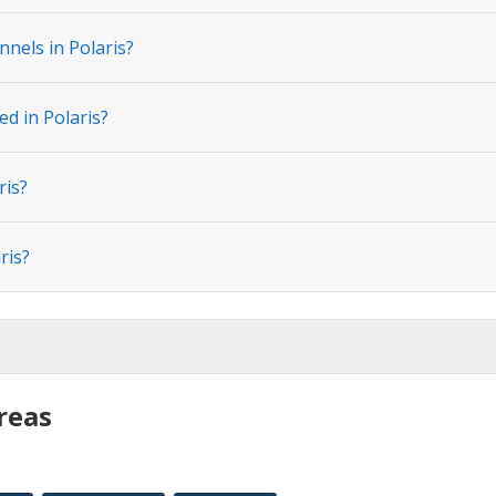
nels in Polaris?
ed in Polaris?
ris?
ris?
reas