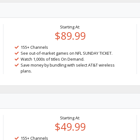
Starting At:
$89.99
155+ Channels
See out-of-market games on NFL SUNDAY TICKET.
Watch 1,000s of titles On Demand.
Save money by bundling with select AT&T wireless
plans.
Starting At:
$49.99
155+ Channels