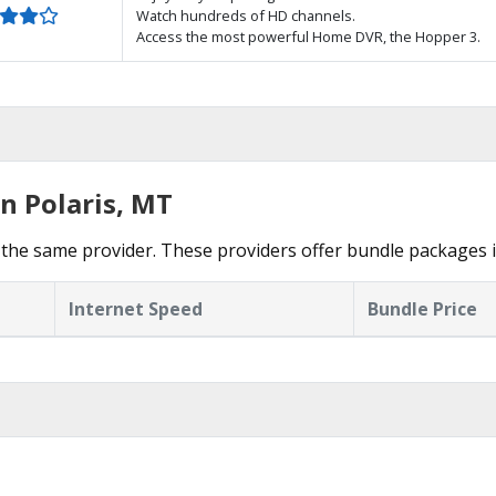
Watch hundreds of HD channels.
Access the most powerful Home DVR, the Hopper 3.
n Polaris, MT
the same provider. These providers offer bundle packages in
Internet Speed
Bundle Price