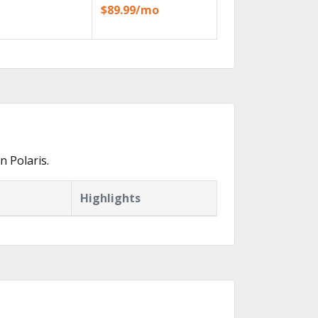
$89.99/mo
 Polaris.
Highlights