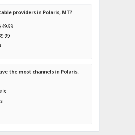
able providers in Polaris, MT?
$49.99
89.99
9
ave the most channels in Polaris,
els
s