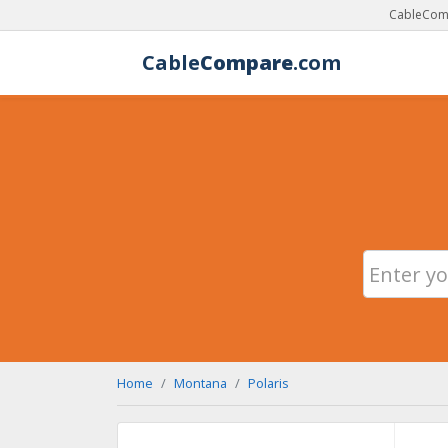
CableComp
Cable
Compare
.com
Home
Montana
Polaris