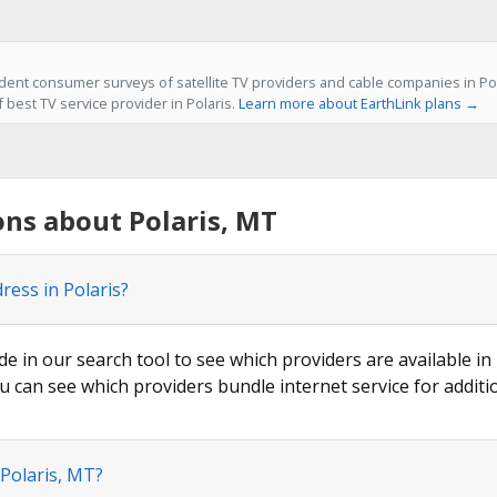
ent consumer surveys of satellite TV providers and cable companies in Pol
f best TV service provider in Polaris.
Learn more about EarthLink plans →
ns about Polaris, MT
ress in Polaris?
de in our search tool to see which providers are available in 
u can see which providers bundle internet service for additi
 Polaris, MT?