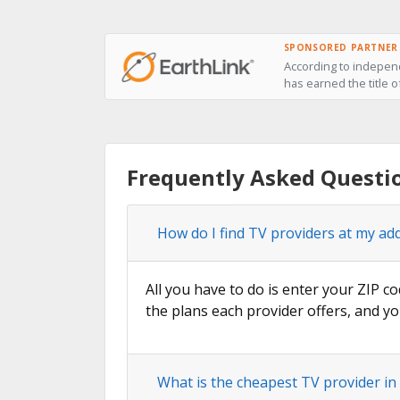
SPONSORED PARTNER
According to independ
has earned the title o
Frequently Asked Questio
How do I find TV providers at my add
All you have to do is enter your ZIP co
the plans each provider offers, and yo
What is the cheapest TV provider in