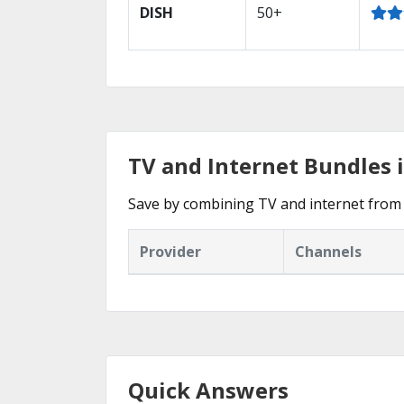
DISH
50+
TV and Internet Bundles i
Save by combining TV and internet from 
Provider
Channels
Quick Answers