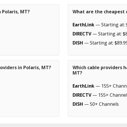
n Polaris, MT?
What are the cheapest c
EarthLink
— Starting at: 
DIRECTV
— Starting at: $
DISH
— Starting at: $89.9
oviders in Polaris, MT?
Which cable providers h
MT?
EarthLink
— 155+ Chann
DIRECTV
— 155+ Channel
DISH
— 50+ Channels