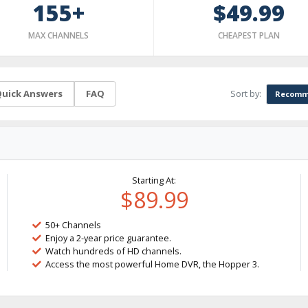
155+
$49.99
MAX CHANNELS
CHEAPEST PLAN
Sort by:
uick Answers
FAQ
Recomm
Starting At:
$89.99
50+ Channels
Enjoy a 2-year price guarantee.
Watch hundreds of HD channels.
Access the most powerful Home DVR, the Hopper 3.