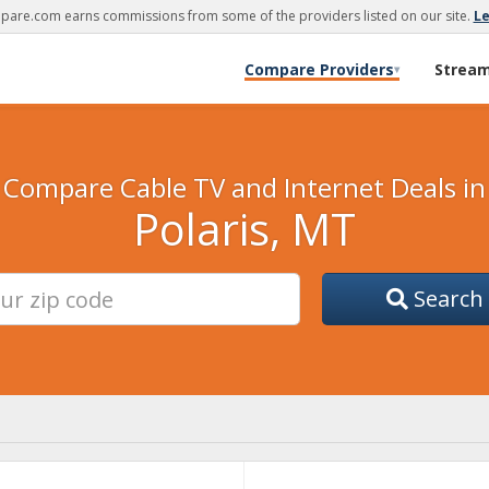
are.com earns commissions from some of the providers listed on our site.
L
Compare Providers
Strea
▾
Compare Cable TV and Internet Deals in
Polaris, MT
Search