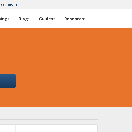
earn more
ming
Blog
Guides
Research
▾
▾
▾
▾