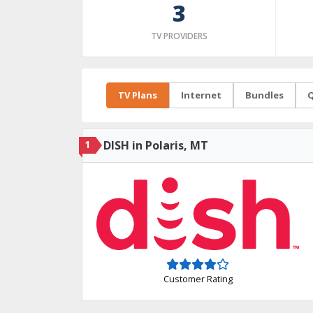
3
TV PROVIDERS
TV Plans
Internet
Bundles
Q
1
DISH in Polaris, MT
Customer Rating