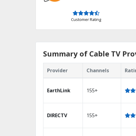
Customer Rating
Summary of Cable TV Prov
Provider
Channels
Rati
EarthLink
155+
DIRECTV
155+