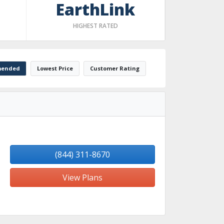
EarthLink
HIGHEST RATED
ended
Lowest Price
Customer Rating
(844) 311-8670
View Plans