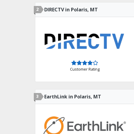
2
DIRECTV in Polaris, MT
Customer Rating
3
EarthLink in Polaris, MT