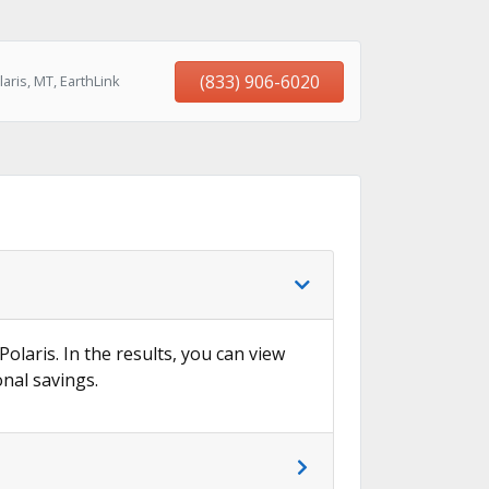
(833) 906-6020
aris, MT, EarthLink
Polaris. In the results, you can view
onal savings.