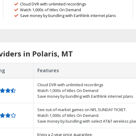
Cloud DVR with unlimited recordings
Watch 1,000s of titles On Demand
Save money by bundling with Earthlink internet plans
iders in Polaris, MT
ng
Features
Cloud DVR with unlimited recordings
Watch 1,000s of titles On Demand
Save money by bundling with Earthlink internet plans
See out-of-market games on NFL SUNDAY TICKET.
Watch 1,000s of titles On Demand.
Save money by bundling with select AT&T wireless pla
Enjoy a 2-year price guarantee.