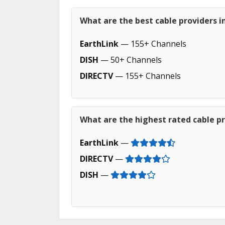
What are the best cable providers i
EarthLink
— 155+ Channels
DISH
— 50+ Channels
DIRECTV
— 155+ Channels
What are the highest rated cable pr
EarthLink
—
DIRECTV
—
DISH
—