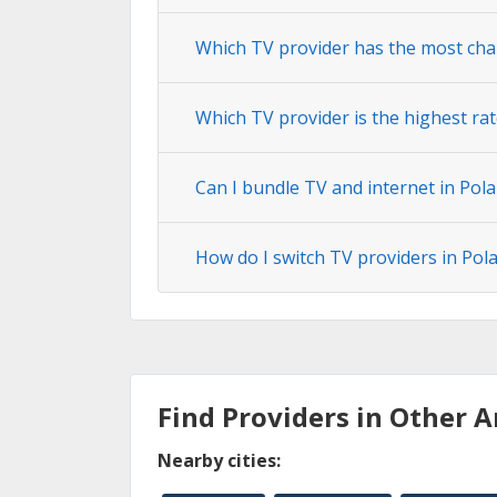
Which TV provider has the most chan
Which TV provider is the highest rat
Can I bundle TV and internet in Pola
How do I switch TV providers in Pola
Find Providers in Other A
Nearby cities: