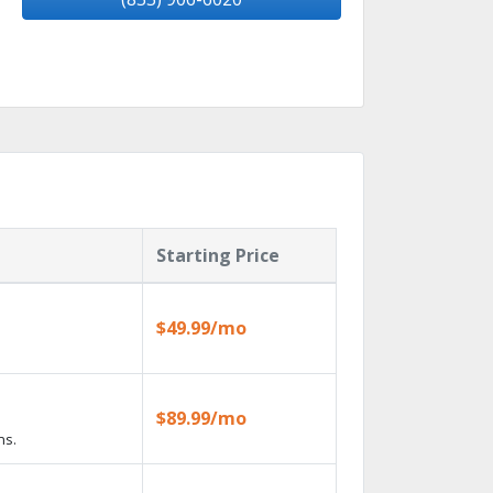
Starting Price
$49.99/mo
$89.99/mo
ns.