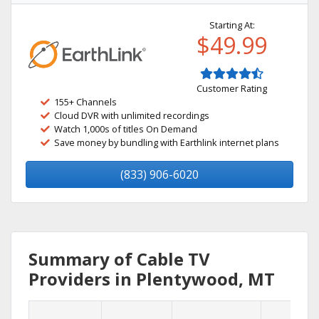
Starting At:
$49.99
Customer Rating
155+ Channels
Cloud DVR with unlimited recordings
Watch 1,000s of titles On Demand
Save money by bundling with Earthlink internet plans
(833) 906-6020
Summary of Cable TV
Providers in Plentywood, MT