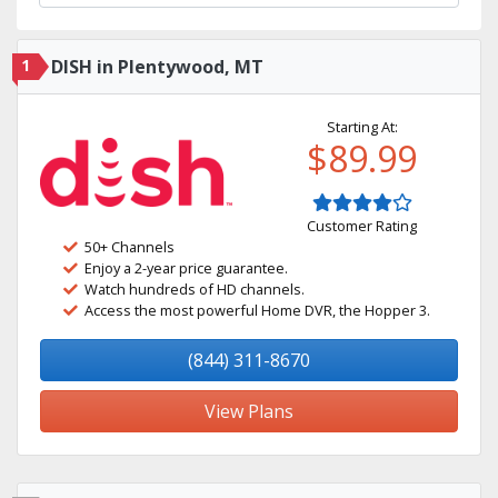
1
DISH in Plentywood, MT
Starting At:
$89.99
Customer Rating
50+ Channels
Enjoy a 2-year price guarantee.
Watch hundreds of HD channels.
Access the most powerful Home DVR, the Hopper 3.
(844) 311-8670
View Plans