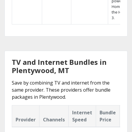
powerful
Home DVR,
the Hopper
3.
TV and Internet Bundles in
Plentywood, MT
Save by combining TV and internet from the
same provider. These providers offer bundle
packages in Plentywood.
Internet
Bundle
Provider
Channels
Speed
Price
Hig