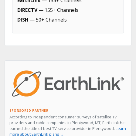
EarthLink
— 155+ Channels
DIRECTV
— 155+ Channels
DISH
— 50+ Channels
SPONSORED PARTNER
According to independent consumer surveys of satellite TV
providers and cable companies in Plentywood, MT, EarthLink has
earned the title of best TV service provider in Plentywood.
Learn
more about EarthLink plans →