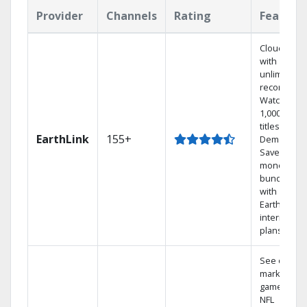
Provider
Channels
Rating
Feature
Cloud DVR
with
unlimited
recordings
Watch
1,000s of
titles On
EarthLink
155+
Demand
Save
money by
bundling
with
Earthlink
internet
plans
See out-of-
market
games on
NFL