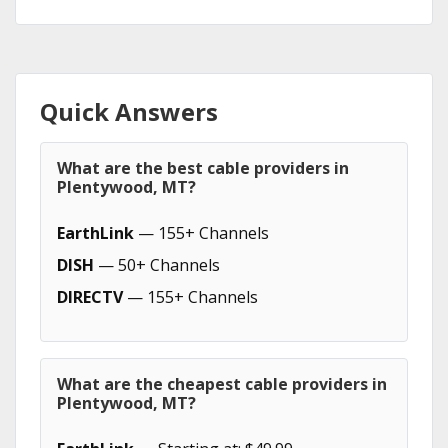
Quick Answers
What are the best cable providers in
Plentywood, MT?
EarthLink
— 155+ Channels
DISH
— 50+ Channels
DIRECTV
— 155+ Channels
What are the cheapest cable providers in
Plentywood, MT?