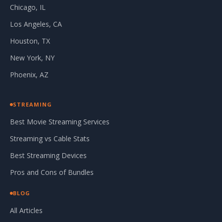
Chicago, IL
Los Angeles, CA
Houston, TX
New York, NY
Phoenix, AZ
STREAMING
Best Movie Streaming Services
Streaming vs Cable Stats
Best Streaming Devices
Pros and Cons of Bundles
BLOG
All Articles