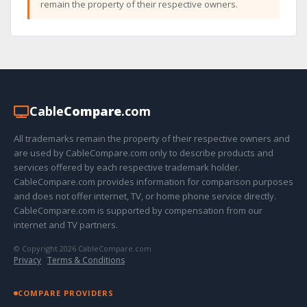
remain the property of their respective owners.
Cable
Compare
.com
All trademarks remain the property of their respective owners and
are used by CableCompare.com only to describe products and
services offered by each respective trademark holder.
CableCompare.com provides information for comparison purposes
and does not offer internet, TV, or home phone service directly.
CableCompare.com is supported by compensation from our
internet and TV partners.
© Copyright 2026 CableCompare.com
Privacy
·
Terms & Conditions
COMPARE PROVIDERS