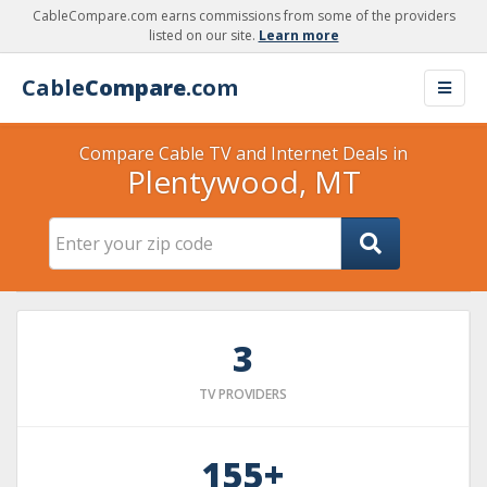
CableCompare.com earns commissions from some of the providers
listed on our site.
Learn more
Cable
Compare
.com
Compare Cable TV and Internet Deals in
Plentywood, MT
3
TV PROVIDERS
155+