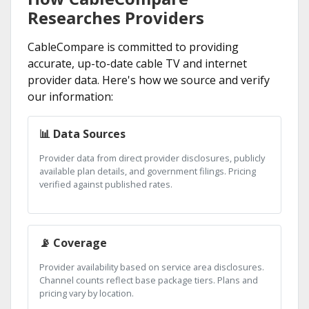
Researches Providers
CableCompare is committed to providing
accurate, up-to-date cable TV and internet
provider data. Here's how we source and verify
our information:
📊 Data Sources
Provider data from direct provider disclosures, publicly
available plan details, and government filings. Pricing
verified against published rates.
📡 Coverage
Provider availability based on service area disclosures.
Channel counts reflect base package tiers. Plans and
pricing vary by location.