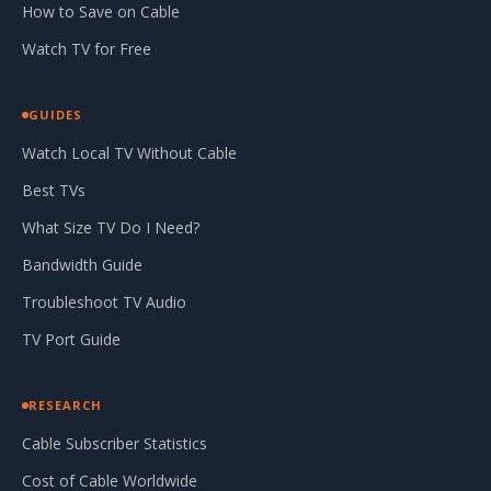
How to Save on Cable
Watch TV for Free
GUIDES
Watch Local TV Without Cable
Best TVs
What Size TV Do I Need?
Bandwidth Guide
Troubleshoot TV Audio
TV Port Guide
RESEARCH
Cable Subscriber Statistics
Cost of Cable Worldwide