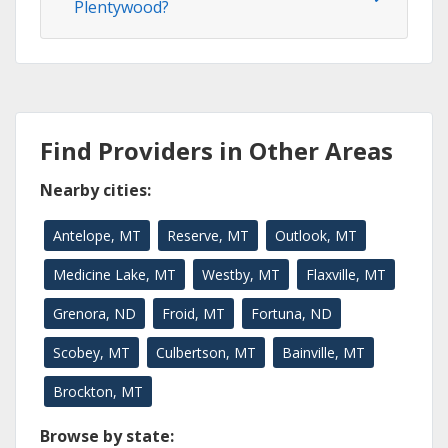
Plentywood?
Find Providers in Other Areas
Nearby cities:
Antelope, MT
Reserve, MT
Outlook, MT
Medicine Lake, MT
Westby, MT
Flaxville, MT
Grenora, ND
Froid, MT
Fortuna, ND
Scobey, MT
Culbertson, MT
Bainville, MT
Brockton, MT
Browse by state: