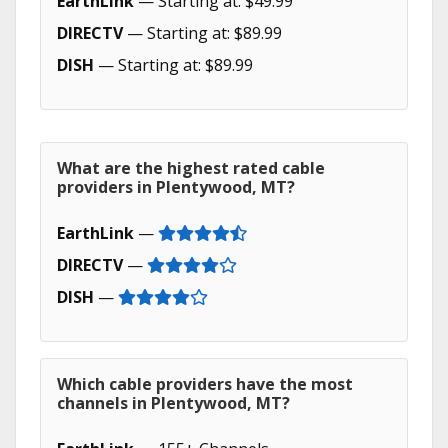
EarthLink
— Starting at: $49.99
DIRECTV
— Starting at: $89.99
DISH
— Starting at: $89.99
What are the highest rated cable
providers in Plentywood, MT?
EarthLink
—
DIRECTV
—
DISH
—
Which cable providers have the most
channels in Plentywood, MT?