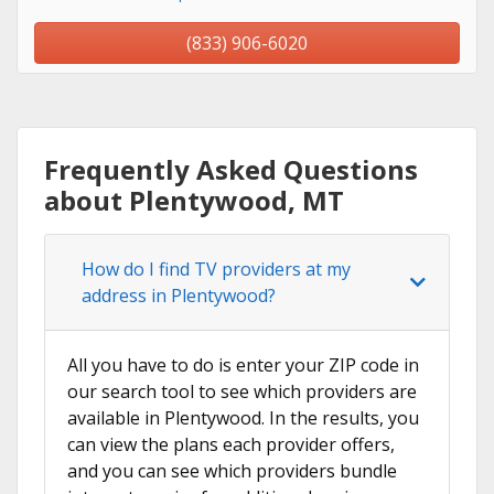
(833) 906-6020
Frequently Asked Questions
about Plentywood, MT
How do I find TV providers at my
address in Plentywood?
All you have to do is enter your ZIP code in
our search tool to see which providers are
available in Plentywood. In the results, you
can view the plans each provider offers,
and you can see which providers bundle