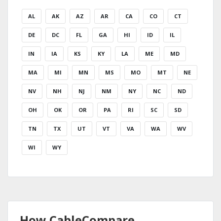
AL
AK
AZ
AR
CA
CO
CT
DE
DC
FL
GA
HI
ID
IL
IN
IA
KS
KY
LA
ME
MD
MA
MI
MN
MS
MO
MT
NE
NV
NH
NJ
NM
NY
NC
ND
OH
OK
OR
PA
RI
SC
SD
TN
TX
UT
VT
VA
WA
WV
WI
WY
How CableCompare