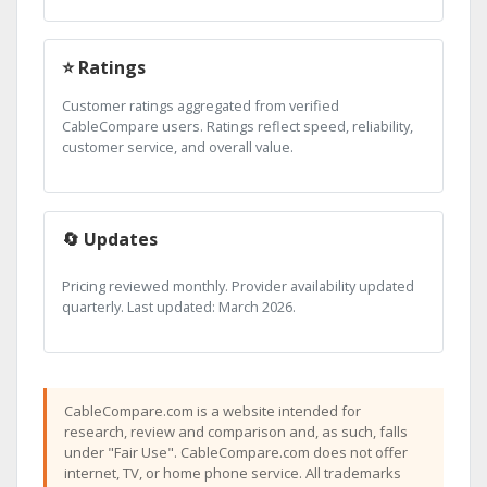
⭐ Ratings
Customer ratings aggregated from verified
CableCompare users. Ratings reflect speed, reliability,
customer service, and overall value.
🔄 Updates
Pricing reviewed monthly. Provider availability updated
quarterly. Last updated: March 2026.
CableCompare.com is a website intended for
research, review and comparison and, as such, falls
under "Fair Use". CableCompare.com does not offer
internet, TV, or home phone service. All trademarks