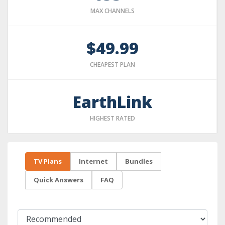
MAX CHANNELS
$49.99
CHEAPEST PLAN
EarthLink
HIGHEST RATED
TV Plans
Internet
Bundles
Quick Answers
FAQ