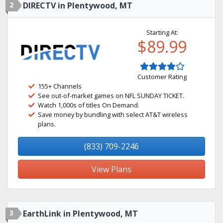
2
DIRECTV in Plentywood, MT
Starting At:
$89.99
Customer Rating
155+ Channels
See out-of-market games on NFL SUNDAY TICKET.
Watch 1,000s of titles On Demand.
Save money by bundling with select AT&T wireless
plans.
(833) 709-2246
View Plans
3
EarthLink in Plentywood, MT