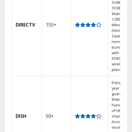
SUNDAY
TICKET.
Watch
1,000s of
DIRECTV
155+
titles On
Demand.
Save
money by
bundling
with select
AT&T
wireless
plans.
Enjoy a 2-
year price
guarantee.
Watch
hundreds
of HD
DISH
50+
channels.
Access the
most