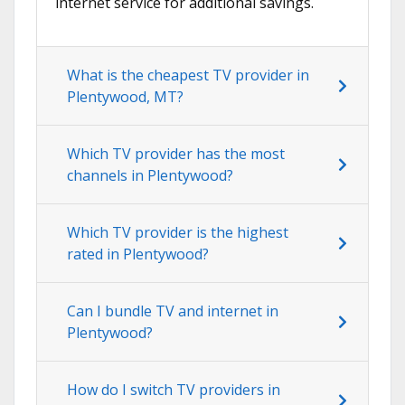
internet service for additional savings.
What is the cheapest TV provider in
Plentywood, MT?
Which TV provider has the most
channels in Plentywood?
Which TV provider is the highest
rated in Plentywood?
Can I bundle TV and internet in
Plentywood?
How do I switch TV providers in