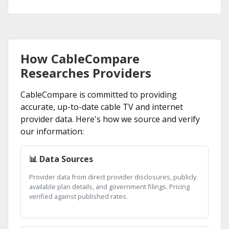
How CableCompare
Researches Providers
CableCompare is committed to providing
accurate, up-to-date cable TV and internet
provider data. Here's how we source and verify
our information:
📊 Data Sources
Provider data from direct provider disclosures, publicly
available plan details, and government filings. Pricing
verified against published rates.