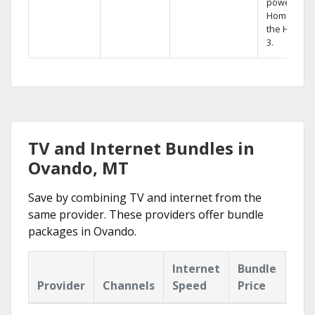
powerful
Home DVR,
the Hopper
3.
TV and Internet Bundles in
Ovando, MT
Save by combining TV and internet from the
same provider. These providers offer bundle
packages in Ovando.
Internet
Bundle
Provider
Channels
Speed
Price
Hig