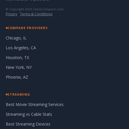
© Copyright 2026 CableCompare.com
Privacy
·
Terms & Conditions
COMPARE PROVIDERS
Chicago, IL
Los Angeles, CA
Houston, TX
New York, NY
Phoenix, AZ
STREAMING
Best Movie Streaming Services
Streaming vs Cable Stats
Best Streaming Devices