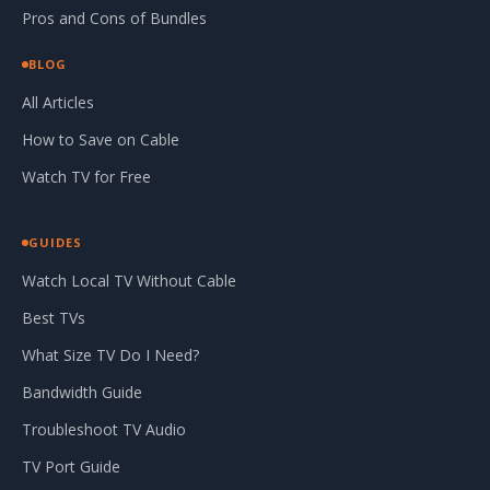
Pros and Cons of Bundles
BLOG
All Articles
How to Save on Cable
Watch TV for Free
GUIDES
Watch Local TV Without Cable
Best TVs
What Size TV Do I Need?
Bandwidth Guide
Troubleshoot TV Audio
TV Port Guide