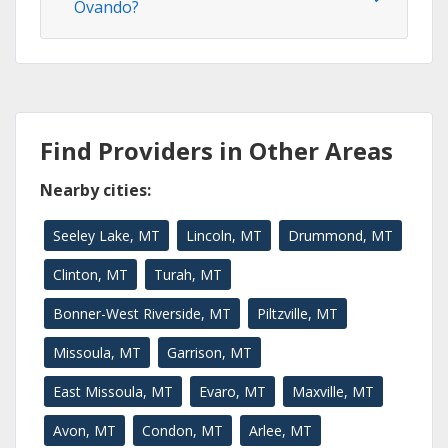
Ovando?
Find Providers in Other Areas
Nearby cities:
Seeley Lake, MT
Lincoln, MT
Drummond, MT
Clinton, MT
Turah, MT
Bonner-West Riverside, MT
Piltzville, MT
Missoula, MT
Garrison, MT
East Missoula, MT
Evaro, MT
Maxville, MT
Avon, MT
Condon, MT
Arlee, MT