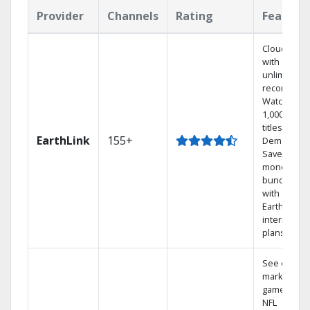
Provider
Channels
Rating
Feature
Cloud DVR
with
unlimited
recordings
Watch
1,000s of
titles On
EarthLink
155+
Demand
Save
money by
bundling
with
Earthlink
internet
plans
See out-of-
market
games on
NFL