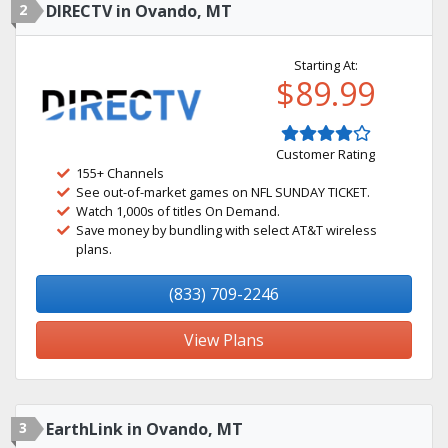
2
DIRECTV in Ovando, MT
Starting At:
$89.99
Customer Rating
155+ Channels
See out-of-market games on NFL SUNDAY TICKET.
Watch 1,000s of titles On Demand.
Save money by bundling with select AT&T wireless
plans.
(833) 709-2246
View Plans
3
EarthLink in Ovando, MT