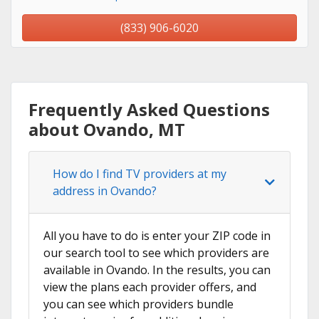
(833) 906-6020
Frequently Asked Questions
about Ovando, MT
How do I find TV providers at my
address in Ovando?
All you have to do is enter your ZIP code in
our search tool to see which providers are
available in Ovando. In the results, you can
view the plans each provider offers, and
you can see which providers bundle