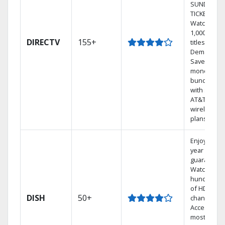
SUNDAY
TICKET.
Watch
1,000s of
DIRECTV
155+
titles On
Demand.
Save
money by
bundling
with select
AT&T
wireless
plans.
Enjoy a 2-
year price
guarantee.
Watch
hundreds
of HD
DISH
50+
channels.
Access the
most