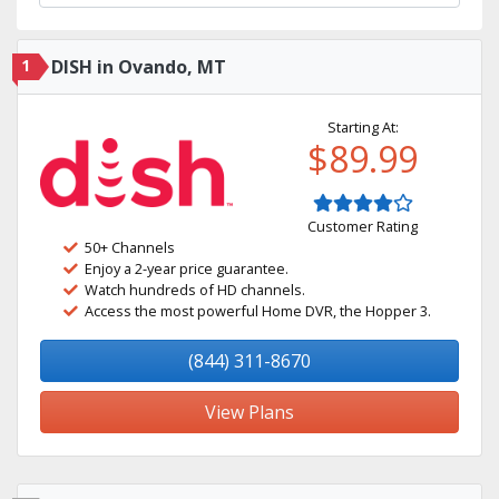
1
DISH in Ovando, MT
Starting At:
$89.99
Customer Rating
50+ Channels
Enjoy a 2-year price guarantee.
Watch hundreds of HD channels.
Access the most powerful Home DVR, the Hopper 3.
(844) 311-8670
View Plans