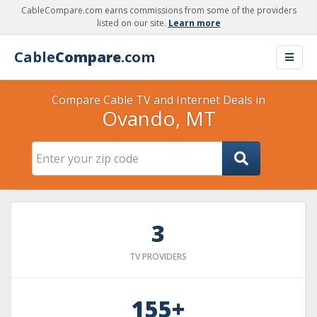
CableCompare.com earns commissions from some of the providers
listed on our site.
Learn more
Cable
Compare
.com
Compare Cable TV and Internet Deals in
Ovando, MT
3
TV PROVIDERS
155+