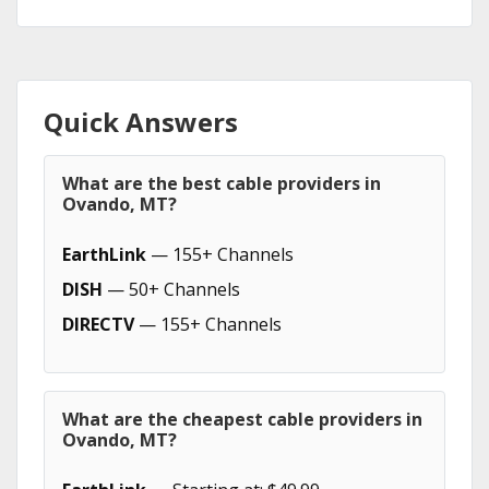
Quick Answers
What are the best cable providers in
Ovando, MT?
EarthLink
— 155+ Channels
DISH
— 50+ Channels
DIRECTV
— 155+ Channels
What are the cheapest cable providers in
Ovando, MT?