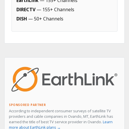
EarthLink
— 155+ Channels
DIRECTV
— 155+ Channels
DISH
— 50+ Channels
SPONSORED PARTNER
According to independent consumer surveys of satellite TV
providers and cable companies in Ovando, MT, EarthLink has
earned the title of best TV service provider in Ovando.
Learn
more about EarthLink plans →