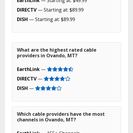
EarthLink
— Starting at: $49.99
DIRECTV
— Starting at: $89.99
DISH
— Starting at: $89.99
What are the highest rated cable
providers in Ovando, MT?
EarthLink
—
DIRECTV
—
DISH
—
Which cable providers have the most
channels in Ovando, MT?