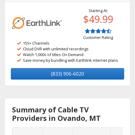
Starting At:
$49.99
Customer Rating
155+ Channels
Cloud DVR with unlimited recordings
Watch 1,000s of titles On Demand
Save money by bundling with Earthlink internet plans
(833) 906-6020
Summary of Cable TV
Providers in Ovando, MT