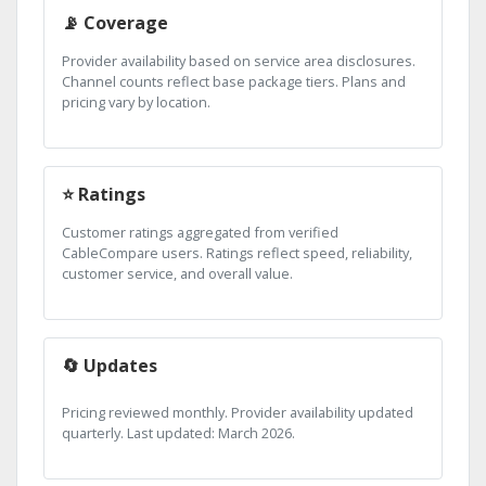
📡 Coverage
Provider availability based on service area disclosures.
Channel counts reflect base package tiers. Plans and
pricing vary by location.
⭐ Ratings
Customer ratings aggregated from verified
CableCompare users. Ratings reflect speed, reliability,
customer service, and overall value.
🔄 Updates
Pricing reviewed monthly. Provider availability updated
quarterly. Last updated: March 2026.