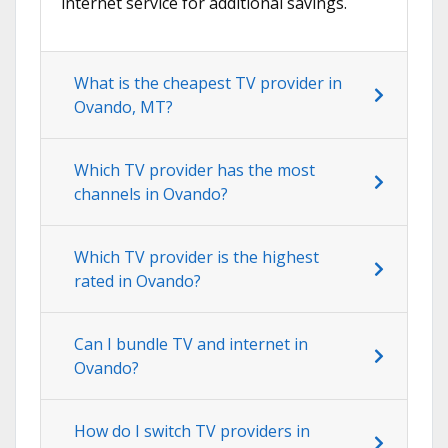
internet service for additional savings.
What is the cheapest TV provider in
Ovando, MT?
Which TV provider has the most
channels in Ovando?
Which TV provider is the highest
rated in Ovando?
Can I bundle TV and internet in
Ovando?
How do I switch TV providers in