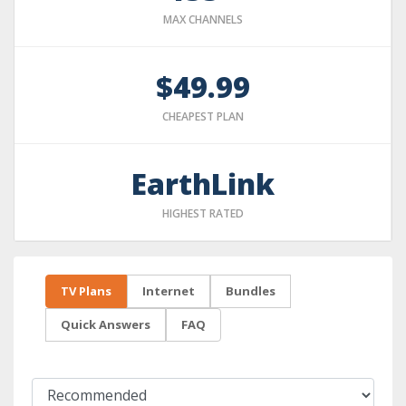
MAX CHANNELS
$49.99
CHEAPEST PLAN
EarthLink
HIGHEST RATED
TV Plans
Internet
Bundles
Quick Answers
FAQ