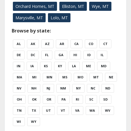
Orchard Homes, MT
Elliston, MT
Wye, MT
Marysville, MT
Lolo, MT
Browse by state:
AL
AK
AZ
AR
CA
CO
CT
DE
DC
FL
GA
HI
ID
IL
IN
IA
KS
KY
LA
ME
MD
MA
MI
MN
MS
MO
MT
NE
NV
NH
NJ
NM
NY
NC
ND
OH
OK
OR
PA
RI
SC
SD
TN
TX
UT
VT
VA
WA
WV
WI
WY