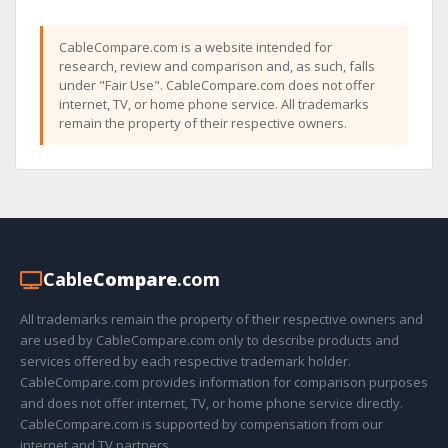
CableCompare.com is a website intended for
research, review and comparison and, as such, falls
under "Fair Use". CableCompare.com does not offer
internet, TV, or home phone service. All trademarks
remain the property of their respective owners.
Cable
Compare
.com
All trademarks remain the property of their respective owners and
are used by CableCompare.com only to describe products and
services offered by each respective trademark holder.
CableCompare.com provides information for comparison purposes
and does not offer internet, TV, or home phone service directly.
CableCompare.com is supported by compensation from our
internet and TV partners.