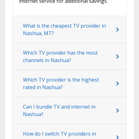
internet service for additional savings.
What is the cheapest TV provider in
Nashua, MT?
Which TV provider has the most
channels in Nashua?
Which TV provider is the highest
rated in Nashua?
Can I bundle TV and internet in
Nashua?
How do I switch TV providers in