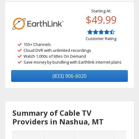
Starting At:
$49.99
Customer Rating
155+ Channels
Cloud DVR with unlimited recordings
Watch 1,000s of titles On Demand
Save money by bundling with Earthlink internet plans
(833) 906-6020
Summary of Cable TV
Providers in Nashua, MT