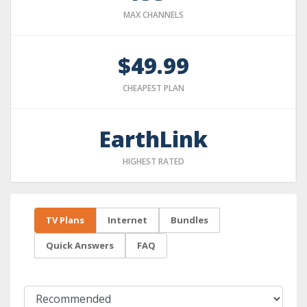
MAX CHANNELS
$49.99
CHEAPEST PLAN
EarthLink
HIGHEST RATED
TV Plans
Internet
Bundles
Quick Answers
FAQ