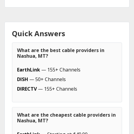
Quick Answers
What are the best cable providers in
Nashua, MT?
EarthLink
— 155+ Channels
DISH
— 50+ Channels
DIRECTV
— 155+ Channels
What are the cheapest cable providers in
Nashua, MT?