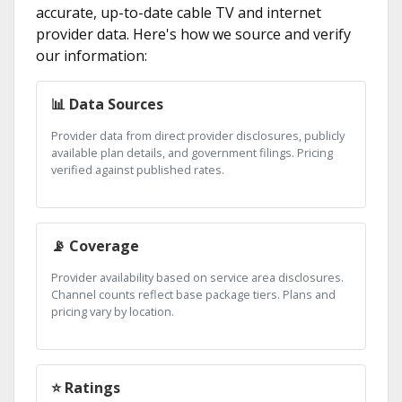
accurate, up-to-date cable TV and internet
provider data. Here's how we source and verify
our information:
📊 Data Sources
Provider data from direct provider disclosures, publicly
available plan details, and government filings. Pricing
verified against published rates.
📡 Coverage
Provider availability based on service area disclosures.
Channel counts reflect base package tiers. Plans and
pricing vary by location.
⭐ Ratings