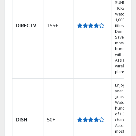
SUNDAY
TICKET.
Watch
1,000s of
DIRECTV
155+
titles On
Demand.
Save
money by
bundling
with select
AT&T
wireless
plans.
Enjoy a 2-
year price
guarantee.
Watch
hundreds
of HD
DISH
50+
channels.
Access the
most