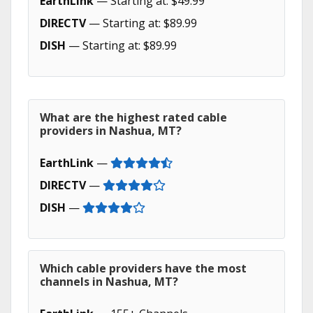
EarthLink
— Starting at: $49.99
DIRECTV
— Starting at: $89.99
DISH
— Starting at: $89.99
What are the highest rated cable
providers in Nashua, MT?
EarthLink
—
DIRECTV
—
DISH
—
Which cable providers have the most
channels in Nashua, MT?