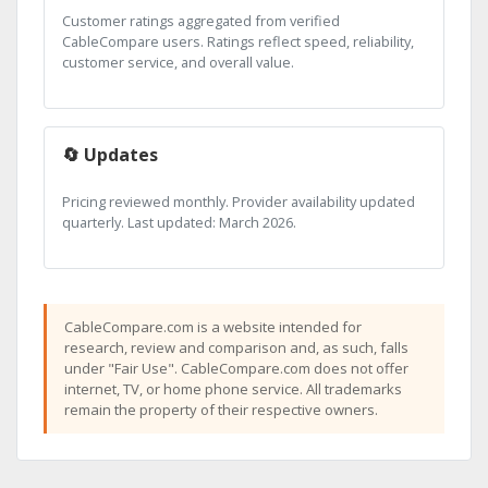
Customer ratings aggregated from verified
CableCompare users. Ratings reflect speed, reliability,
customer service, and overall value.
🔄 Updates
Pricing reviewed monthly. Provider availability updated
quarterly. Last updated: March 2026.
CableCompare.com is a website intended for
research, review and comparison and, as such, falls
under "Fair Use". CableCompare.com does not offer
internet, TV, or home phone service. All trademarks
remain the property of their respective owners.