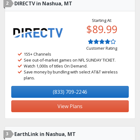
2
DIRECTV in Nashua, MT
Starting At:
$89.99
Customer Rating
155+ Channels
See out-of-market games on NFL SUNDAY TICKET.
Watch 1,000s of titles On Demand.
Save money by bundling with select AT&T wireless
plans.
(833) 709-2246
View Plans
3
EarthLink in Nashua, MT