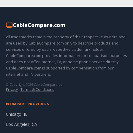
Cable
Compare
.com
All trademarks remain the property of their respective owners and
are used by CableCompare.com only to describe products and
services offered by each respective trademark holder.
CableCompare.com provides information for comparison purposes
and does not offer internet, TV, or home phone service directly.
CableCompare.com is supported by compensation from our
internet and TV partners.
© Copyright 2026 CableCompare.com
Privacy
·
Terms & Conditions
COMPARE PROVIDERS
Chicago, IL
Los Angeles, CA