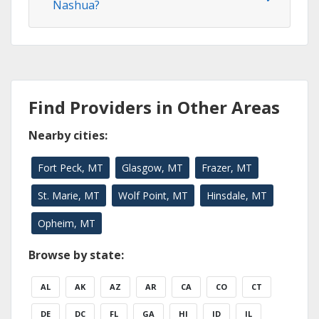
Nashua?
Find Providers in Other Areas
Nearby cities:
Fort Peck, MT
Glasgow, MT
Frazer, MT
St. Marie, MT
Wolf Point, MT
Hinsdale, MT
Opheim, MT
Browse by state:
AL
AK
AZ
AR
CA
CO
CT
DE
DC
FL
GA
HI
ID
IL