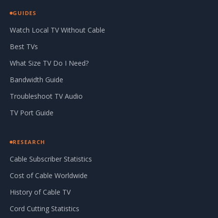
GUIDES
Watch Local TV Without Cable
Best TVs
What Size TV Do I Need?
Bandwidth Guide
Troubleshoot TV Audio
TV Port Guide
RESEARCH
Cable Subscriber Statistics
Cost of Cable Worldwide
History of Cable TV
Cord Cutting Statistics