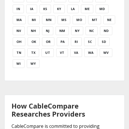
IN
IA
KS
KY
LA
ME
MD
MA
MI
MN
MS
MO
MT
NE
NV
NH
NJ
NM
NY
NC
ND
OH
OK
OR
PA
RI
SC
SD
TN
TX
UT
VT
VA
WA
WV
WI
WY
How CableCompare
Researches Providers
CableCompare is committed to providing