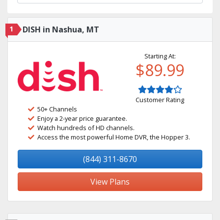
1
DISH in Nashua, MT
Starting At:
$89.99
Customer Rating
50+ Channels
Enjoy a 2-year price guarantee.
Watch hundreds of HD channels.
Access the most powerful Home DVR, the Hopper 3.
(844) 311-8670
View Plans