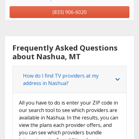
(833) 906-6020
Frequently Asked Questions
about Nashua, MT
How do I find TV providers at my
address in Nashua?
All you have to do is enter your ZIP code in
our search tool to see which providers are
available in Nashua. In the results, you can
view the plans each provider offers, and
you can see which providers bundle