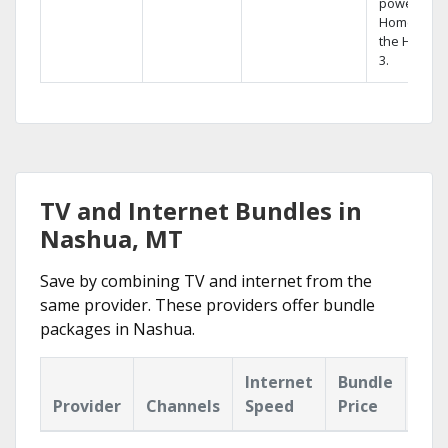
powerful
Home DVR,
the Hopper
3.
TV and Internet Bundles in
Nashua, MT
Save by combining TV and internet from the
same provider. These providers offer bundle
packages in Nashua.
Internet
Bundle
Provider
Channels
Speed
Price
Hig