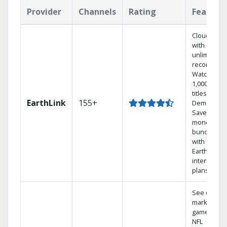
Provider
Channels
Rating
Feature
Cloud DVR
with
unlimited
recordings
Watch
1,000s of
titles On
EarthLink
155+
Demand
Save
money by
bundling
with
Earthlink
internet
plans
See out-of-
market
games on
NFL