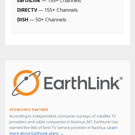
EarthLink
— 155+ Channels
DIRECTV
— 155+ Channels
DISH
— 50+ Channels
SPONSORED PARTNER
According to independent consumer surveys of satellite TV
providers and cable companies in Nashua, MT, EarthLink has
earned the title of best TV service provider in Nashua.
Learn
more about EarthLink plans →