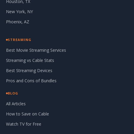
Houston, TX
New York, NY
Phoenix, AZ
STREAMING
Best Movie Streaming Services
Streaming vs Cable Stats
Best Streaming Devices
Pros and Cons of Bundles
BLOG
All Articles
How to Save on Cable
Watch TV for Free