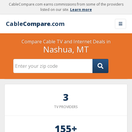
CableCompare.com earns commissions from some of the providers
listed on our site.
Learn more
Cable
Compare
.com
Compare Cable TV and Internet Deals in
Nashua, MT
3
TV PROVIDERS
155+