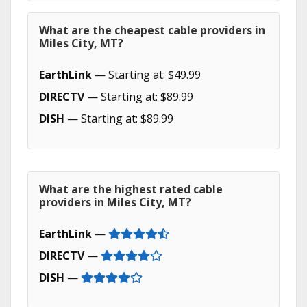
What are the cheapest cable providers in
Miles City, MT?
EarthLink
— Starting at: $49.99
DIRECTV
— Starting at: $89.99
DISH
— Starting at: $89.99
What are the highest rated cable
providers in Miles City, MT?
EarthLink
—
DIRECTV
—
DISH
—