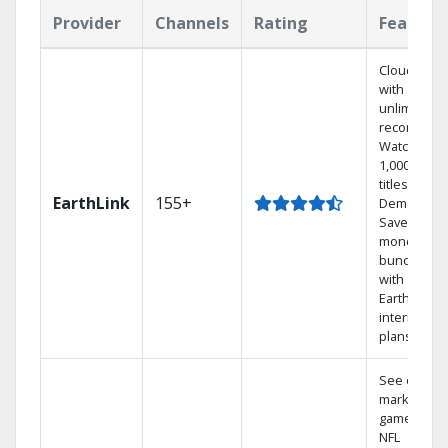
Provider
Channels
Rating
Feature
Cloud DVR
with
unlimited
recordings
Watch
1,000s of
titles On
EarthLink
155+
Demand
Save
money by
bundling
with
Earthlink
internet
plans
See out-of-
market
games on
NFL