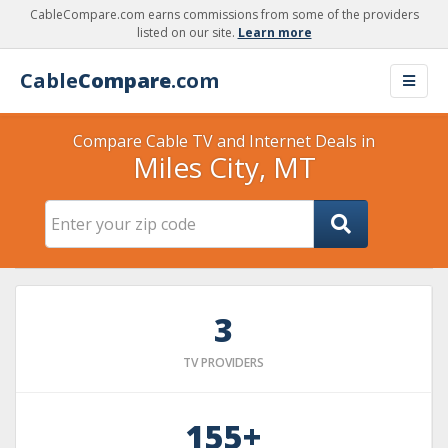
CableCompare.com earns commissions from some of the providers
listed on our site.
Learn more
Cable
Compare
.com
Compare Cable TV and Internet Deals in
Miles City, MT
3
TV PROVIDERS
155+