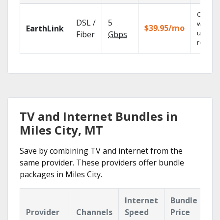
Cloud 
DSL /
5
with
$39.95/mo
EarthLink
unlimit
Fiber
Gbps
recordi
TV and Internet Bundles in
Miles City, MT
Save by combining TV and internet from the
same provider. These providers offer bundle
packages in Miles City.
Internet
Bundle
Provider
Channels
Speed
Price