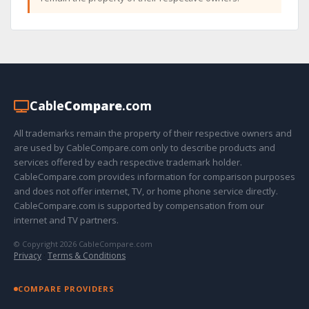
Cable
Compare
.com
All trademarks remain the property of their respective owners and
are used by CableCompare.com only to describe products and
services offered by each respective trademark holder.
CableCompare.com provides information for comparison purposes
and does not offer internet, TV, or home phone service directly.
CableCompare.com is supported by compensation from our
internet and TV partners.
© Copyright 2026 CableCompare.com
Privacy
·
Terms & Conditions
COMPARE PROVIDERS