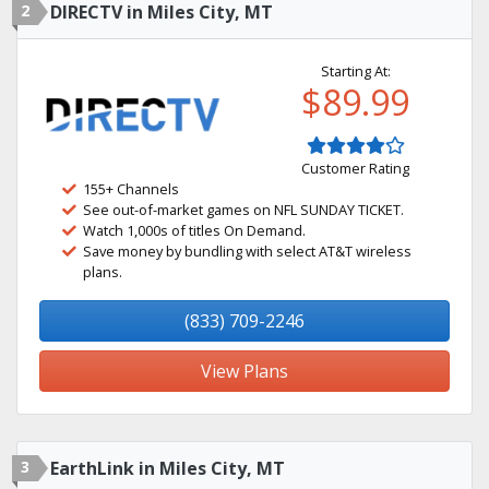
2
DIRECTV in Miles City, MT
Starting At:
$89.99
Customer Rating
155+ Channels
See out-of-market games on NFL SUNDAY TICKET.
Watch 1,000s of titles On Demand.
Save money by bundling with select AT&T wireless
plans.
(833) 709-2246
View Plans
3
EarthLink in Miles City, MT