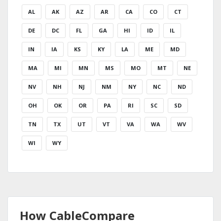
AL
AK
AZ
AR
CA
CO
CT
DE
DC
FL
GA
HI
ID
IL
IN
IA
KS
KY
LA
ME
MD
MA
MI
MN
MS
MO
MT
NE
NV
NH
NJ
NM
NY
NC
ND
OH
OK
OR
PA
RI
SC
SD
TN
TX
UT
VT
VA
WA
WV
WI
WY
How CableCompare