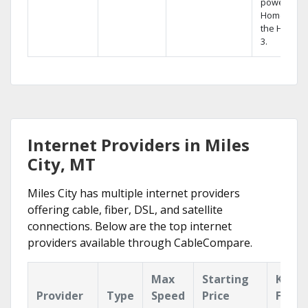
powerful
Home DVR,
the Hopper
3.
Internet Providers in Miles
City, MT
Miles City has multiple internet providers
offering cable, fiber, DSL, and satellite
connections. Below are the top internet
providers available through CableCompare.
Max
Starting
Key
Provider
Type
Speed
Price
Featu