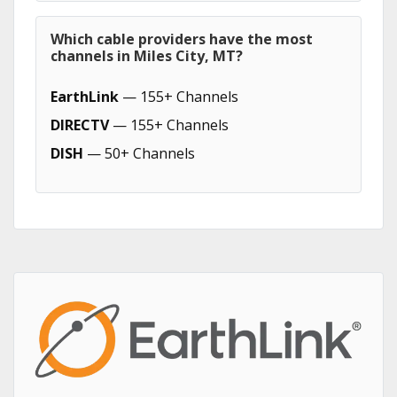
Which cable providers have the most
channels in Miles City, MT?
EarthLink
— 155+ Channels
DIRECTV
— 155+ Channels
DISH
— 50+ Channels