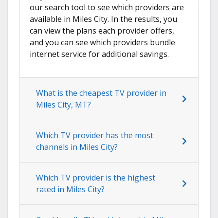
our search tool to see which providers are
available in Miles City. In the results, you
can view the plans each provider offers,
and you can see which providers bundle
internet service for additional savings.
What is the cheapest TV provider in
Miles City, MT?
Which TV provider has the most
channels in Miles City?
Which TV provider is the highest
rated in Miles City?