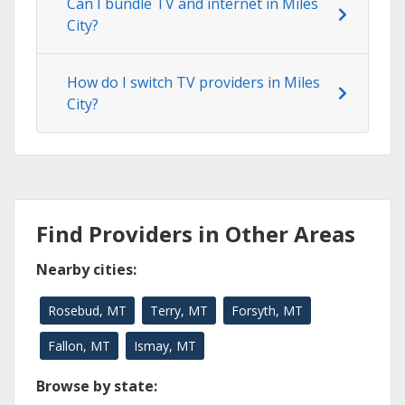
Can I bundle TV and internet in Miles
City?
How do I switch TV providers in Miles
City?
Find Providers in Other Areas
Nearby cities:
Rosebud, MT
Terry, MT
Forsyth, MT
Fallon, MT
Ismay, MT
Browse by state: