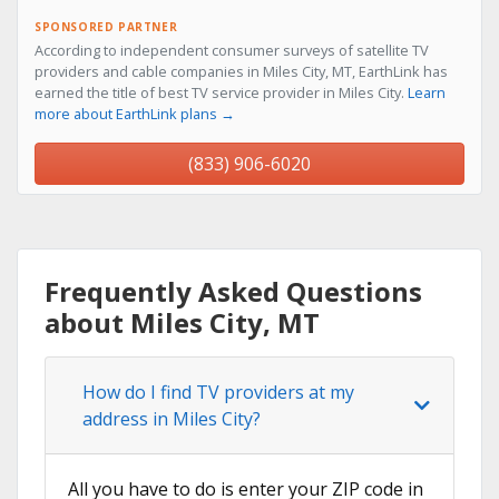
SPONSORED PARTNER
According to independent consumer surveys of satellite TV
providers and cable companies in Miles City, MT, EarthLink has
earned the title of best TV service provider in Miles City.
Learn
more about EarthLink plans →
(833) 906-6020
Frequently Asked Questions
about Miles City, MT
How do I find TV providers at my
address in Miles City?
All you have to do is enter your ZIP code in