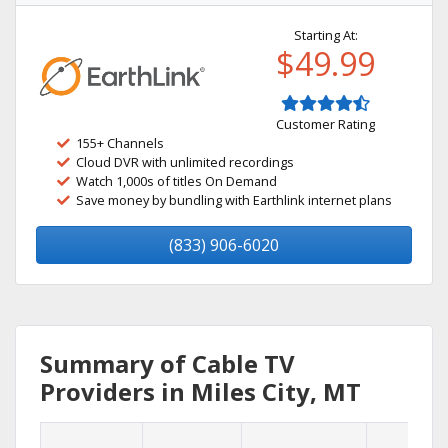
Starting At:
$49.99
Customer Rating
155+ Channels
Cloud DVR with unlimited recordings
Watch 1,000s of titles On Demand
Save money by bundling with Earthlink internet plans
(833) 906-6020
Summary of Cable TV
Providers in Miles City, MT