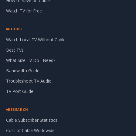
How to Save on Cable
Watch TV for Free
GUIDES
Watch Local TV Without Cable
Best TVs
What Size TV Do I Need?
Bandwidth Guide
Troubleshoot TV Audio
TV Port Guide
RESEARCH
Cable Subscriber Statistics
Cost of Cable Worldwide