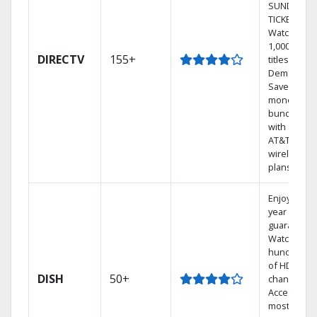
SUNDAY
TICKET.
Watch
1,000s of
DIRECTV
155+
titles On
Demand.
Save
money by
bundling
with select
AT&T
wireless
plans.
Enjoy a 2-
year price
guarantee.
Watch
hundreds
of HD
DISH
50+
channels.
Access the
most