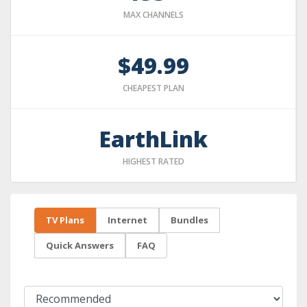
MAX CHANNELS
$49.99
CHEAPEST PLAN
EarthLink
HIGHEST RATED
TV Plans
Internet
Bundles
Quick Answers
FAQ