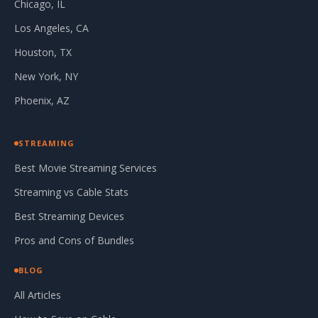
Chicago, IL
Los Angeles, CA
Houston, TX
New York, NY
Phoenix, AZ
STREAMING
Best Movie Streaming Services
Streaming vs Cable Stats
Best Streaming Devices
Pros and Cons of Bundles
BLOG
All Articles