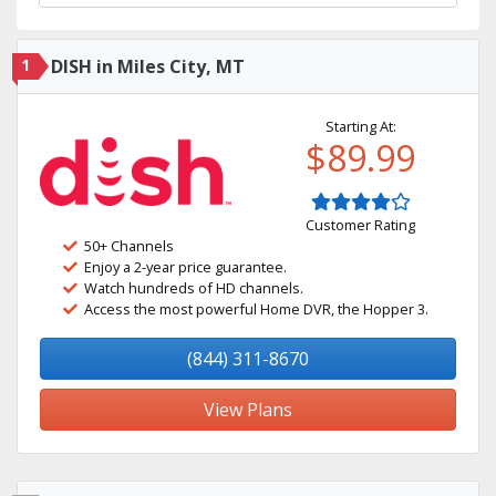
1
DISH in Miles City, MT
Starting At:
$89.99
Customer Rating
50+ Channels
Enjoy a 2-year price guarantee.
Watch hundreds of HD channels.
Access the most powerful Home DVR, the Hopper 3.
(844) 311-8670
View Plans