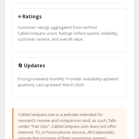
⭐ Ratings
Customer ratings aggregated from verified
CableCompare users. Ratings reflect speed, reliability,
customer service, and overall value.
🔄 Updates
Pricing reviewed monthly. Provider availability updated
quarterly. Last updated: March 2026.
CableCompare.com is a website intended for
research, review and comparison and, as such, falls
under "Fair Use". CableCompare.com does not offer
internet, TV, or home phone service. All trademarks
remain the property of their respective owners.