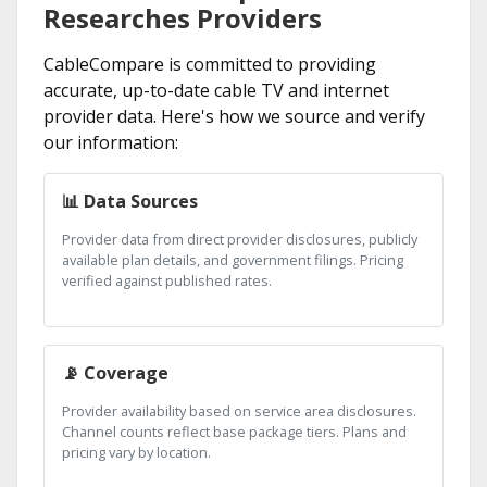
Researches Providers
CableCompare is committed to providing
accurate, up-to-date cable TV and internet
provider data. Here's how we source and verify
our information:
📊 Data Sources
Provider data from direct provider disclosures, publicly
available plan details, and government filings. Pricing
verified against published rates.
📡 Coverage
Provider availability based on service area disclosures.
Channel counts reflect base package tiers. Plans and
pricing vary by location.