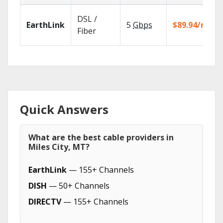
DSL /
EarthLink
5
Gbps
$89.94/mo
Fiber
Quick Answers
What are the best cable providers in
Miles City, MT?
EarthLink
— 155+ Channels
DISH
— 50+ Channels
DIRECTV
— 155+ Channels