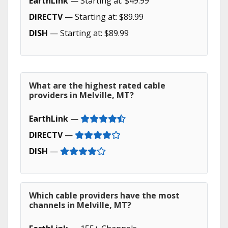
EarthLink
— Starting at: $49.99
DIRECTV
— Starting at: $89.99
DISH
— Starting at: $89.99
What are the highest rated cable
providers in Melville, MT?
EarthLink
—
DIRECTV
—
DISH
—
Which cable providers have the most
channels in Melville, MT?