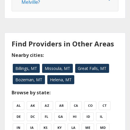
Melville?
Find Providers in Other Areas
Nearby cities:
Billings, MT
Missoula, MT
Great Falls, MT
Bozeman, MT
Helena, MT
Browse by state:
AL
AK
AZ
AR
CA
CO
CT
DE
DC
FL
GA
HI
ID
IL
IN
IA
KS
KY
LA
ME
MD