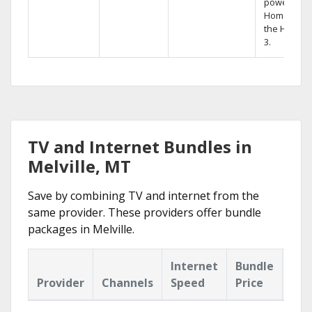
powerful
Home DVR,
the Hopper
3.
TV and Internet Bundles in
Melville, MT
Save by combining TV and internet from the
same provider. These providers offer bundle
packages in Melville.
Internet
Bundle
Provider
Channels
Speed
Price
Hig