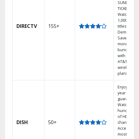
SUNDAY
TICKET.
Watch
1,000s of
DIRECTV
155+
titles On
Demand.
Save
money by
bundling
with select
AT&T
wireless
plans.
Enjoy a 2-
year price
guarantee.
Watch
hundreds
of HD
DISH
50+
channels.
Access the
most