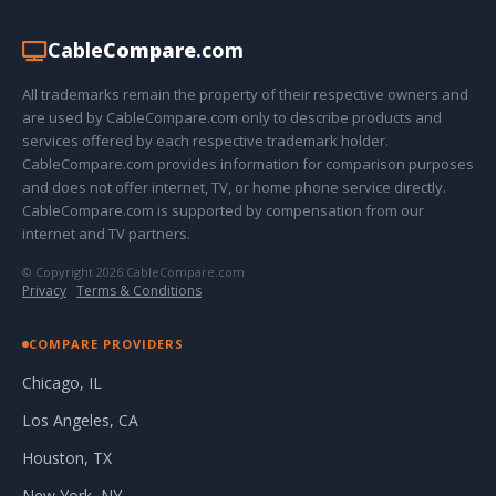
Cable
Compare
.com
All trademarks remain the property of their respective owners and
are used by CableCompare.com only to describe products and
services offered by each respective trademark holder.
CableCompare.com provides information for comparison purposes
and does not offer internet, TV, or home phone service directly.
CableCompare.com is supported by compensation from our
internet and TV partners.
© Copyright 2026 CableCompare.com
Privacy
·
Terms & Conditions
COMPARE PROVIDERS
Chicago, IL
Los Angeles, CA
Houston, TX
New York, NY