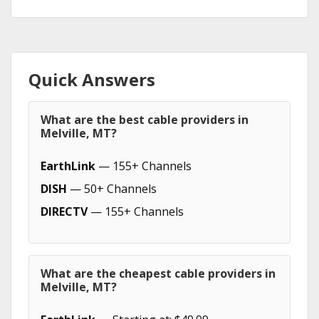
Quick Answers
What are the best cable providers in
Melville, MT?
EarthLink
— 155+ Channels
DISH
— 50+ Channels
DIRECTV
— 155+ Channels
What are the cheapest cable providers in
Melville, MT?