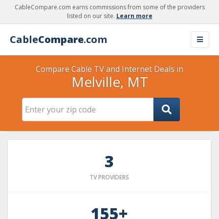
CableCompare.com earns commissions from some of the providers
listed on our site.
Learn more
Cable
Compare
.com
Compare Cable TV and Internet Deals in
Melville, MT
3
TV PROVIDERS
155+