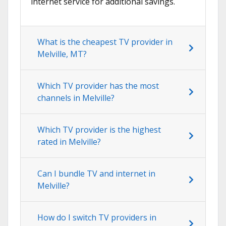
internet service for additional savings.
What is the cheapest TV provider in
Melville, MT?
Which TV provider has the most
channels in Melville?
Which TV provider is the highest
rated in Melville?
Can I bundle TV and internet in
Melville?
How do I switch TV providers in