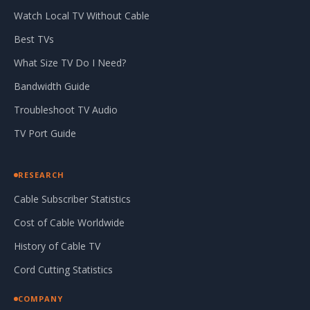
Watch Local TV Without Cable
Best TVs
What Size TV Do I Need?
Bandwidth Guide
Troubleshoot TV Audio
TV Port Guide
RESEARCH
Cable Subscriber Statistics
Cost of Cable Worldwide
History of Cable TV
Cord Cutting Statistics
COMPANY