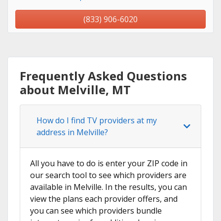
(833) 906-6020
Frequently Asked Questions
about Melville, MT
How do I find TV providers at my
address in Melville?
All you have to do is enter your ZIP code in
our search tool to see which providers are
available in Melville. In the results, you can
view the plans each provider offers, and
you can see which providers bundle