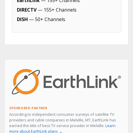
EarthLink
— 155+ Channels
DIRECTV
— 155+ Channels
DISH
— 50+ Channels
SPONSORED PARTNER
According to independent consumer surveys of satellite TV
providers and cable companies in Melville, MT, EarthLink has
earned the title of best TV service provider in Melville.
Learn
more about EarthLink plans →