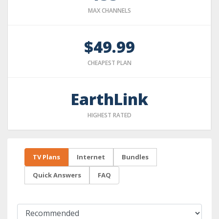
MAX CHANNELS
$49.99
CHEAPEST PLAN
EarthLink
HIGHEST RATED
TV Plans
Internet
Bundles
Quick Answers
FAQ