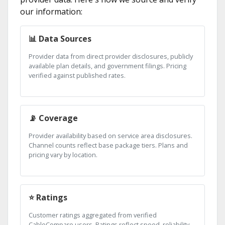
our information:
📊 Data Sources
Provider data from direct provider disclosures, publicly
available plan details, and government filings. Pricing
verified against published rates.
📡 Coverage
Provider availability based on service area disclosures.
Channel counts reflect base package tiers. Plans and
pricing vary by location.
⭐ Ratings
Customer ratings aggregated from verified
CableCompare users. Ratings reflect speed, reliability,