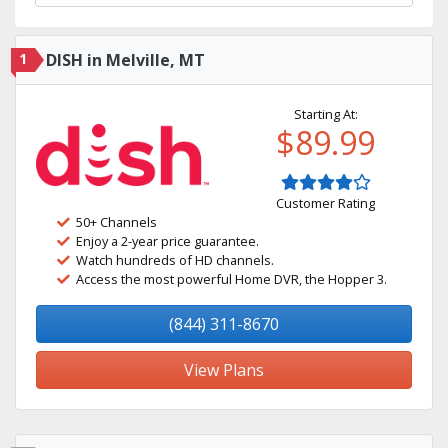
1
DISH in Melville, MT
Starting At:
$89.99
Customer Rating
50+ Channels
Enjoy a 2-year price guarantee.
Watch hundreds of HD channels.
Access the most powerful Home DVR, the Hopper 3.
(844) 311-8670
View Plans