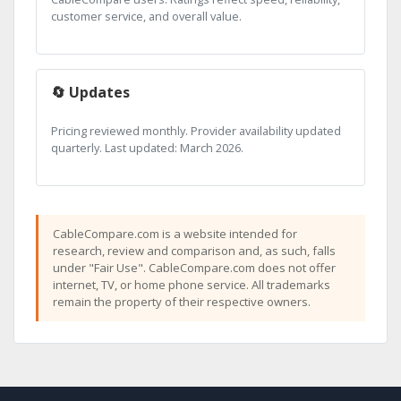
customer service, and overall value.
🔄 Updates
Pricing reviewed monthly. Provider availability updated
quarterly. Last updated: March 2026.
CableCompare.com is a website intended for
research, review and comparison and, as such, falls
under "Fair Use". CableCompare.com does not offer
internet, TV, or home phone service. All trademarks
remain the property of their respective owners.