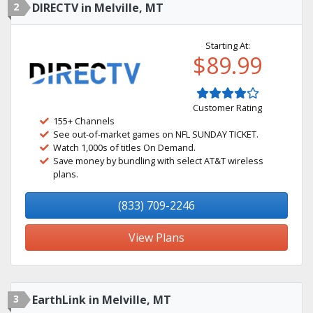
2
DIRECTV in Melville, MT
Starting At:
$89.99
Customer Rating
155+ Channels
See out-of-market games on NFL SUNDAY TICKET.
Watch 1,000s of titles On Demand.
Save money by bundling with select AT&T wireless
plans.
(833) 709-2246
View Plans
3
EarthLink in Melville, MT