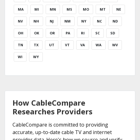
MA
MI
MN
MS
MO
MT
NE
NV
NH
NJ
NM
NY
NC
ND
OH
OK
OR
PA
RI
SC
SD
TN
TX
UT
VT
VA
WA
WV
WI
WY
How CableCompare
Researches Providers
CableCompare is committed to providing
accurate, up-to-date cable TV and internet
provider data. Here's how we source and verify