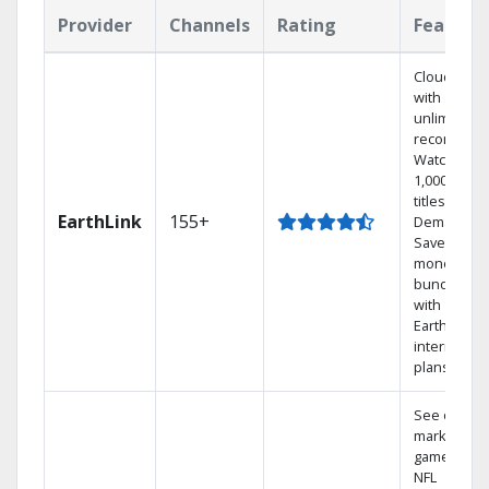
Provider
Channels
Rating
Feature
Cloud DVR
with
unlimited
recordings
Watch
1,000s of
titles On
EarthLink
155+
Demand
Save
money by
bundling
with
Earthlink
internet
plans
See out-of-
market
games on
NFL