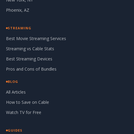
Phoenix, AZ
STREAMING
Best Movie Streaming Services
Streaming vs Cable Stats
Best Streaming Devices
Pros and Cons of Bundles
BLOG
All Articles
How to Save on Cable
Watch TV for Free
GUIDES