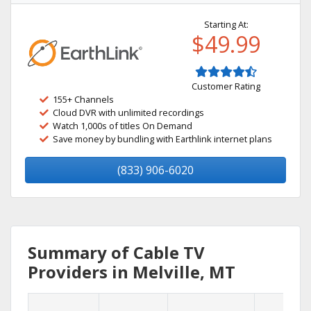
Starting At:
$49.99
Customer Rating
155+ Channels
Cloud DVR with unlimited recordings
Watch 1,000s of titles On Demand
Save money by bundling with Earthlink internet plans
(833) 906-6020
Summary of Cable TV
Providers in Melville, MT