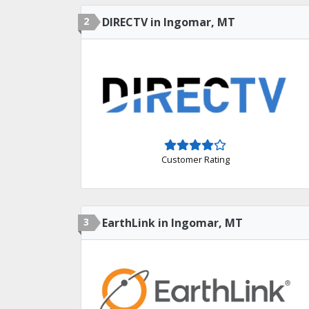
2
DIRECTV in Ingomar, MT
Customer Rating
3
EarthLink in Ingomar, MT