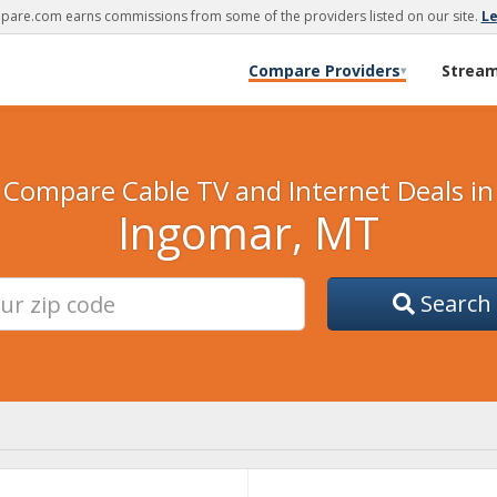
are.com earns commissions from some of the providers listed on our site.
L
Compare Providers
Strea
▾
Compare Cable TV and Internet Deals in
Ingomar, MT
Search