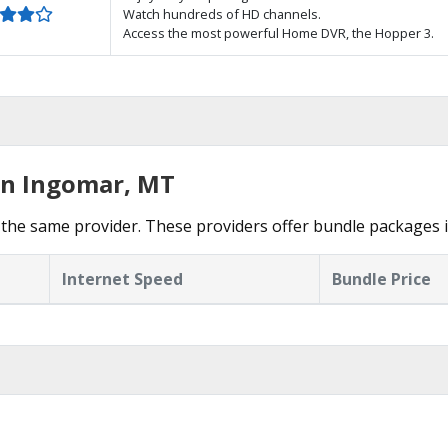
Watch hundreds of HD channels.
Access the most powerful Home DVR, the Hopper 3.
in Ingomar, MT
the same provider. These providers offer bundle packages 
Internet Speed
Bundle Price