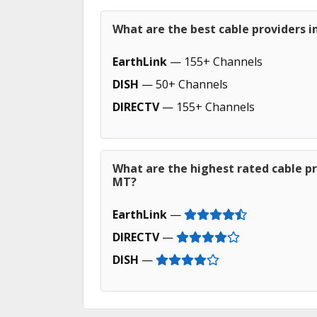
What are the best cable providers 
EarthLink
— 155+ Channels
DISH
— 50+ Channels
DIRECTV
— 155+ Channels
What are the highest rated cable pr
MT?
EarthLink
—
DIRECTV
—
DISH
—