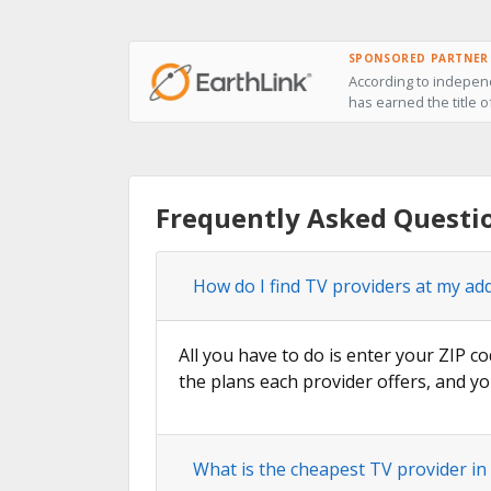
SPONSORED PARTNER
According to independ
has earned the title o
Frequently Asked Questi
How do I find TV providers at my ad
All you have to do is enter your ZIP co
the plans each provider offers, and yo
What is the cheapest TV provider i