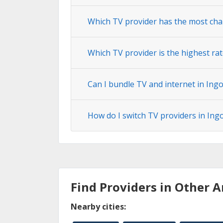
Which TV provider has the most cha
Which TV provider is the highest ra
Can I bundle TV and internet in Ing
How do I switch TV providers in In
Find Providers in Other A
Nearby cities: