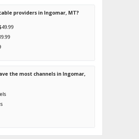
cable providers in Ingomar, MT?
$49.99
89.99
9
have the most channels in Ingomar,
els
s