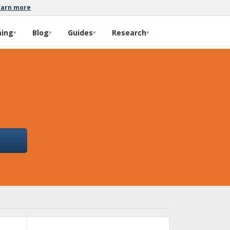
earn more
ming
Blog
Guides
Research
▾
▾
▾
▾