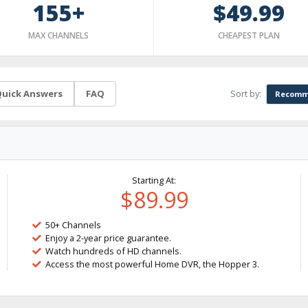
155+
$49.99
MAX CHANNELS
CHEAPEST PLAN
Sort by:
uick Answers
FAQ
Recomm
Starting At:
$89.99
50+ Channels
Enjoy a 2-year price guarantee.
Watch hundreds of HD channels.
Access the most powerful Home DVR, the Hopper 3.