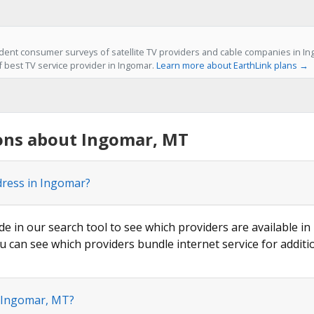
ent consumer surveys of satellite TV providers and cable companies in In
f best TV service provider in Ingomar.
Learn more about EarthLink plans →
ons about Ingomar, MT
dress in Ingomar?
de in our search tool to see which providers are available in
u can see which providers bundle internet service for additi
n Ingomar, MT?