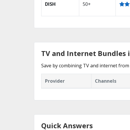
DISH
50+
TV and Internet Bundles 
Save by combining TV and internet from 
Provider
Channels
Quick Answers