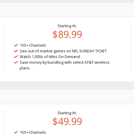
Starting At:
$89.99
155+ Channels
See out-of-market games on NFL SUNDAY TICKET.
Watch 1,000s of titles On Demand.
Save money by bundling with select AT&T wireless
plans.
Starting At:
$49.99
155+ Channels