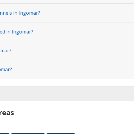
nnels in Ingomar?
ted in Ingomar?
omar?
gomar?
reas