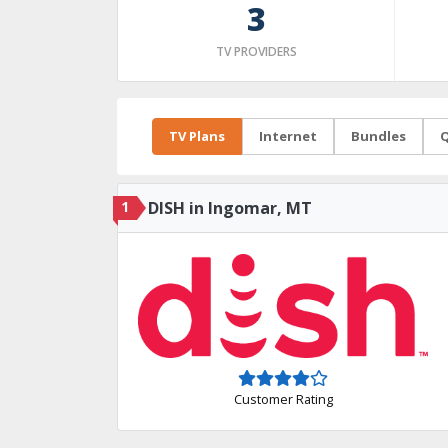
3
TV PROVIDERS
TV Plans
Internet
Bundles
Q
1
DISH in Ingomar, MT
Customer Rating