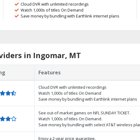
Cloud DVR with unlimited recordings
Watch 1,000s of titles On Demand
Save money by bundling with Earthlink internet plans
viders in Ingomar, MT
ng
Features
Cloud DVR with unlimited recordings
Watch 1,000s of titles On Demand
Save money by bundling with Earthlink internet plans
See out-of-market games on NFL SUNDAY TICKET.
Watch 1,000s of titles On Demand.
Save money by bundling with select AT&T wireless pla
Enjoy a 2-year price guarantee.