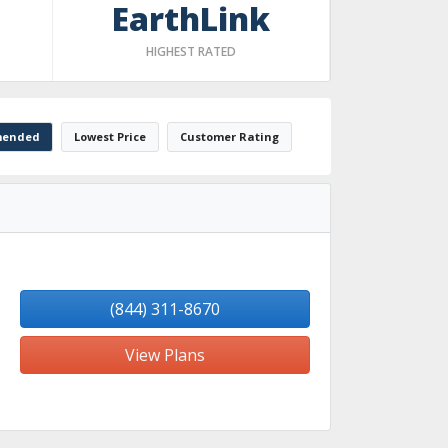
EarthLink
HIGHEST RATED
ended
Lowest Price
Customer Rating
(844) 311-8670
View Plans