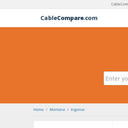
CableComp
Cable
Compare
.com
Home
Montana
Ingomar