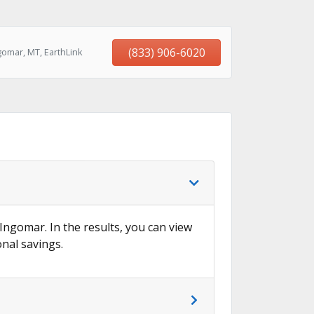
(833) 906-6020
gomar, MT, EarthLink
 Ingomar. In the results, you can view
onal savings.