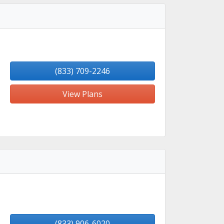
(833) 709-2246
View Plans
(833) 906-6020