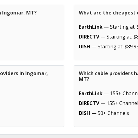
in Ingomar, MT?
What are the cheapest 
EarthLink
— Starting at: 
DIRECTV
— Starting at: $
DISH
— Starting at: $89.9
oviders in Ingomar,
Which cable providers 
MT?
EarthLink
— 155+ Chann
DIRECTV
— 155+ Channel
DISH
— 50+ Channels