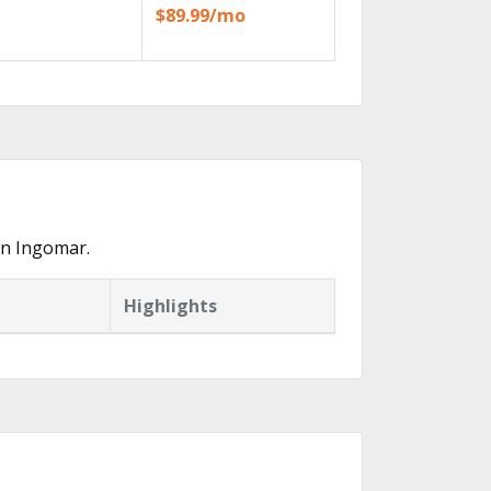
$89.99/mo
in Ingomar.
Highlights