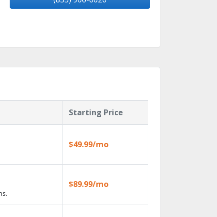
Starting Price
$49.99/mo
$89.99/mo
ns.