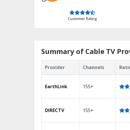
Customer Rating
Summary of Cable TV Pro
Provider
Channels
Rati
EarthLink
155+
DIRECTV
155+