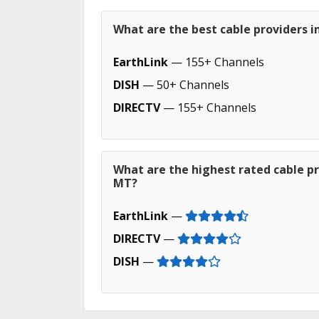
What are the best cable providers 
EarthLink
— 155+ Channels
DISH
— 50+ Channels
DIRECTV
— 155+ Channels
What are the highest rated cable pr
MT?
EarthLink
—
DIRECTV
—
DISH
—