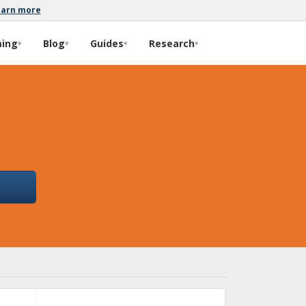
earn more
ming
Blog
Guides
Research
▾
▾
▾
▾