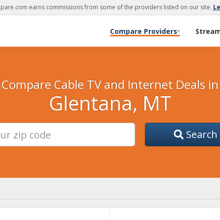
are.com earns commissions from some of the providers listed on our site.
L
Compare Providers
Strea
▾
Compare Cable TV and Internet Deals in
Glentana, MT
Search