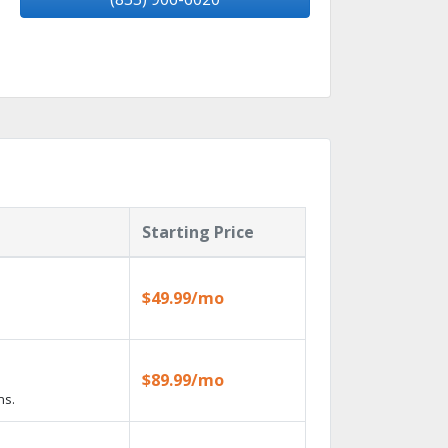
Starting Price
$49.99/mo
$89.99/mo
ns.