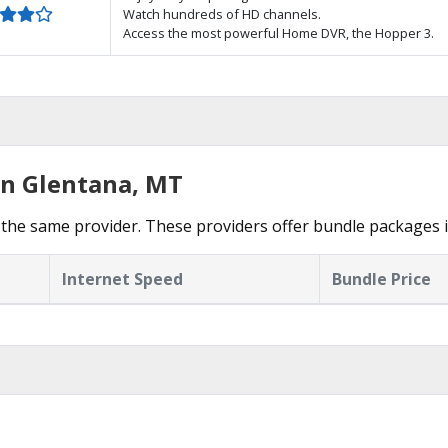
Watch hundreds of HD channels.
Access the most powerful Home DVR, the Hopper 3.
in Glentana, MT
the same provider. These providers offer bundle packages i
Internet Speed
Bundle Price