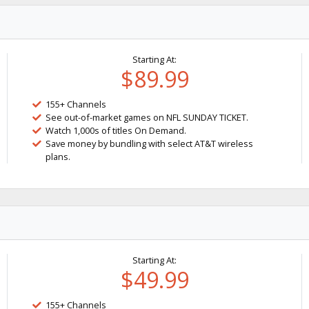
Starting At:
$89.99
155+ Channels
See out-of-market games on NFL SUNDAY TICKET.
Watch 1,000s of titles On Demand.
Save money by bundling with select AT&T wireless
plans.
Starting At:
$49.99
155+ Channels