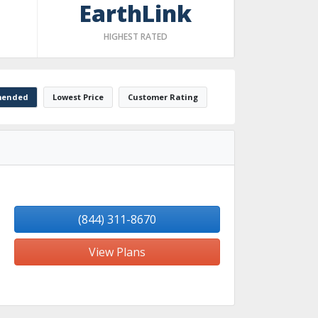
EarthLink
HIGHEST RATED
ended
Lowest Price
Customer Rating
(844) 311-8670
View Plans