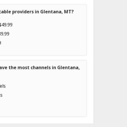
cable providers in Glentana, MT?
$49.99
89.99
9
ave the most channels in Glentana,
els
s