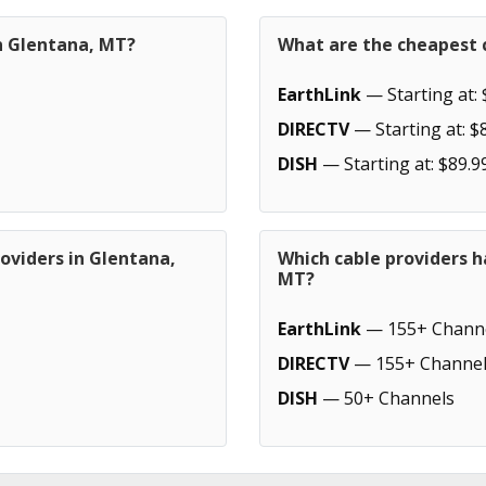
in Glentana, MT?
What are the cheapest 
EarthLink
— Starting at: 
DIRECTV
— Starting at: $
DISH
— Starting at: $89.9
oviders in Glentana,
Which cable providers h
MT?
EarthLink
— 155+ Chann
DIRECTV
— 155+ Channel
DISH
— 50+ Channels