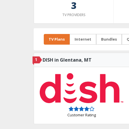
3
TV PROVIDERS
TV Plans
Internet
Bundles
Q
1
DISH in Glentana, MT
Customer Rating