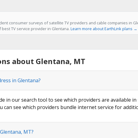
ent consumer surveys of satellite TV providers and cable companies in Gl
f best TV service provider in Glentana.
Learn more about EarthLink plans →
ons about Glentana, MT
dress in Glentana?
de in our search tool to see which providers are available in
u can see which providers bundle internet service for additi
n Glentana, MT?