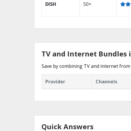
DISH
50+
TV and Internet Bundles 
Save by combining TV and internet from 
Provider
Channels
Quick Answers