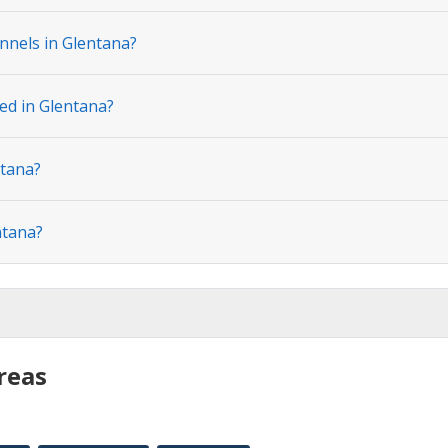
nnels in Glentana?
ted in Glentana?
ntana?
ntana?
reas