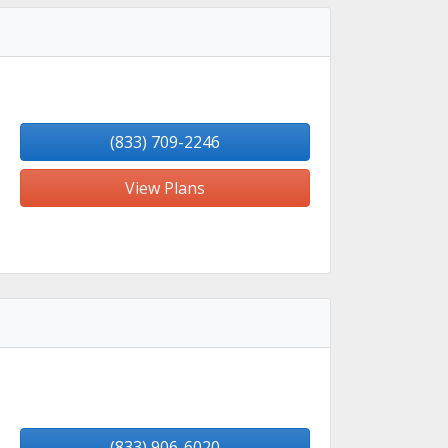
(833) 709-2246
View Plans
(833) 906-6020