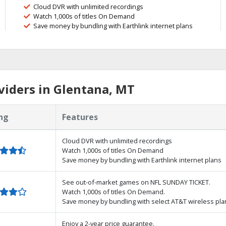
Cloud DVR with unlimited recordings
Watch 1,000s of titles On Demand
Save money by bundling with Earthlink internet plans
iders in Glentana, MT
ng
Features
Cloud DVR with unlimited recordings
Watch 1,000s of titles On Demand
Save money by bundling with Earthlink internet plans
See out-of-market games on NFL SUNDAY TICKET.
Watch 1,000s of titles On Demand.
Save money by bundling with select AT&T wireless pla
Enjoy a 2-year price guarantee.