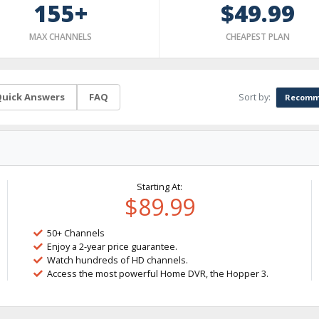
155+
$49.99
MAX CHANNELS
CHEAPEST PLAN
Sort by:
uick Answers
FAQ
Recomm
Starting At:
$89.99
50+ Channels
Enjoy a 2-year price guarantee.
Watch hundreds of HD channels.
Access the most powerful Home DVR, the Hopper 3.