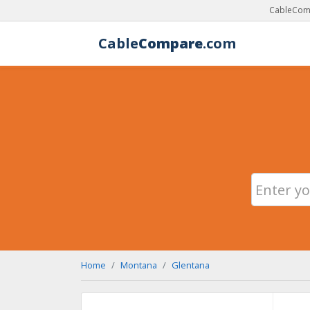
CableComp
Cable
Compare
.com
Home
Montana
Glentana