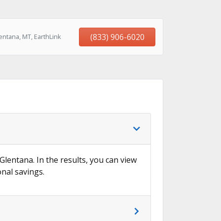
(833) 906-6020
entana, MT, EarthLink
 Glentana. In the results, you can view
onal savings.