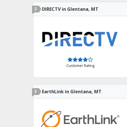
2
DIRECTV in Glentana, MT
Customer Rating
3
EarthLink in Glentana, MT