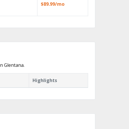
$89.99/mo
n Glentana.
Highlights