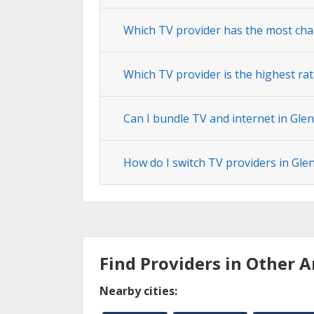
Which TV provider has the most cha
Which TV provider is the highest ra
Can I bundle TV and internet in Gle
How do I switch TV providers in Gle
Find Providers in Other A
Nearby cities: