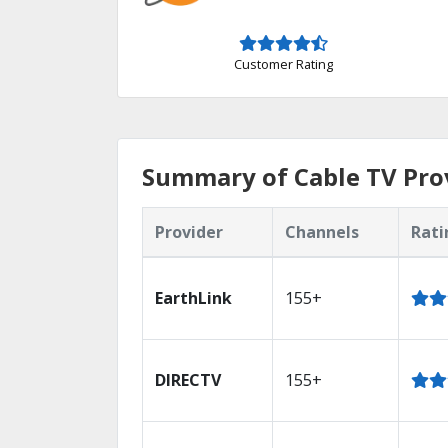
Customer Rating
Summary of Cable TV Prov
Provider
Channels
Rati
EarthLink
155+
DIRECTV
155+