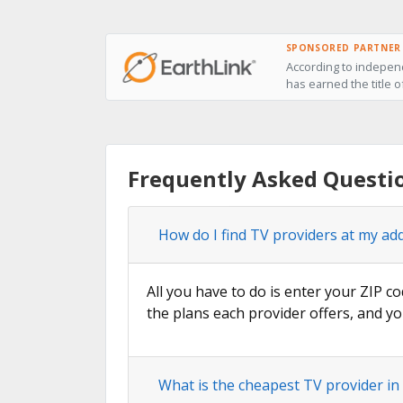
SPONSORED PARTNER
According to independ
has earned the title o
Frequently Asked Questi
How do I find TV providers at my ad
All you have to do is enter your ZIP co
the plans each provider offers, and yo
What is the cheapest TV provider i