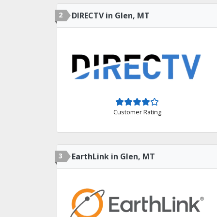
2
DIRECTV in Glen, MT
Customer Rating
3
EarthLink in Glen, MT