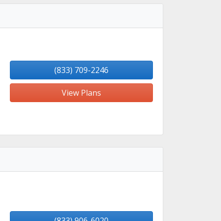
(833) 709-2246
View Plans
(833) 906-6020