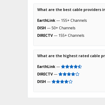
What are the best cable providers i
EarthLink
— 155+ Channels
DISH
— 50+ Channels
DIRECTV
— 155+ Channels
What are the highest rated cable pr
EarthLink
—
DIRECTV
—
DISH
—