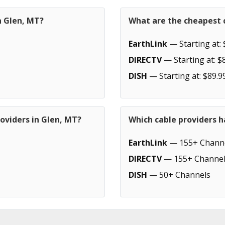
n Glen, MT?
What are the cheapest c
EarthLink
— Starting at: 
DIRECTV
— Starting at: $
DISH
— Starting at: $89.9
oviders in Glen, MT?
Which cable providers h
EarthLink
— 155+ Chann
DIRECTV
— 155+ Channel
DISH
— 50+ Channels