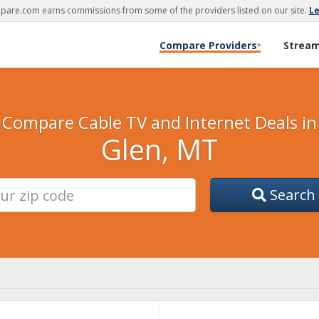
are.com earns commissions from some of the providers listed on our site.
L
Compare Providers
Strea
▾
Compare Cable TV and Internet Deals in
Glen, MT
Search