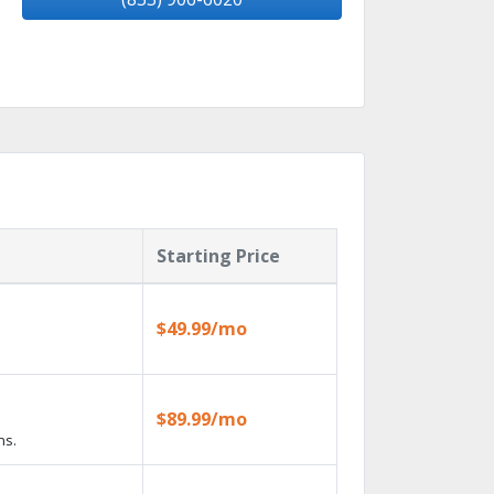
Starting Price
$49.99/mo
$89.99/mo
ns.