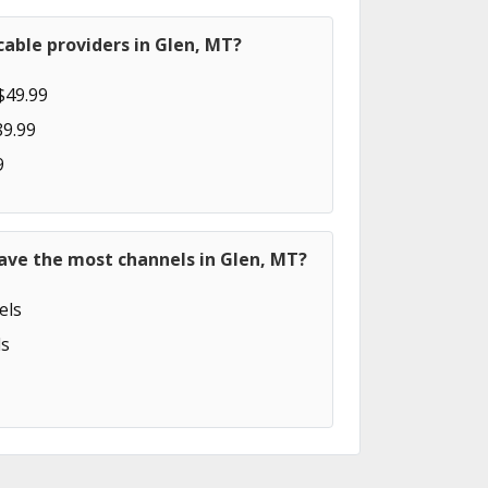
able providers in Glen, MT?
$49.99
89.99
9
ave the most channels in Glen, MT?
els
s