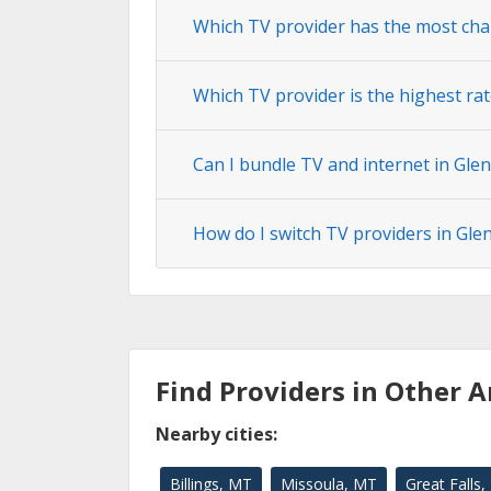
Which TV provider has the most cha
Which TV provider is the highest rat
Can I bundle TV and internet in Glen
How do I switch TV providers in Gle
Find Providers in Other A
Nearby cities:
Billings, MT
Missoula, MT
Great Falls