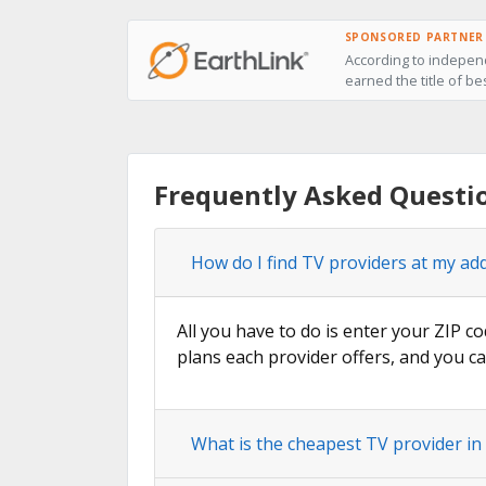
SPONSORED PARTNER
According to independ
earned the title of be
Frequently Asked Questi
How do I find TV providers at my add
All you have to do is enter your ZIP co
plans each provider offers, and you ca
What is the cheapest TV provider in