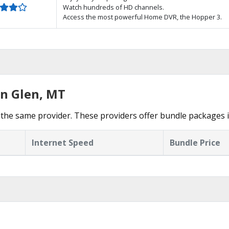
Watch hundreds of HD channels.
Access the most powerful Home DVR, the Hopper 3.
in Glen, MT
the same provider. These providers offer bundle packages i
Internet Speed
Bundle Price