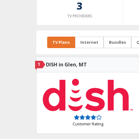
3
TV PROVIDERS
TV Plans
Internet
Bundles
Q
1
DISH in Glen, MT
Customer Rating