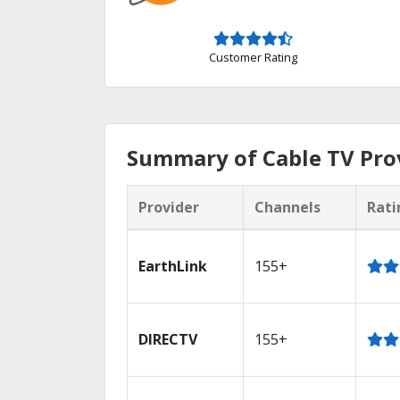
Customer Rating
Summary of Cable TV Prov
Provider
Channels
Rati
EarthLink
155+
DIRECTV
155+