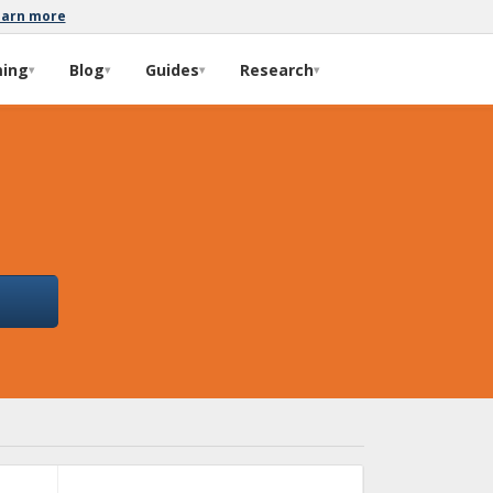
earn more
ming
Blog
Guides
Research
▾
▾
▾
▾