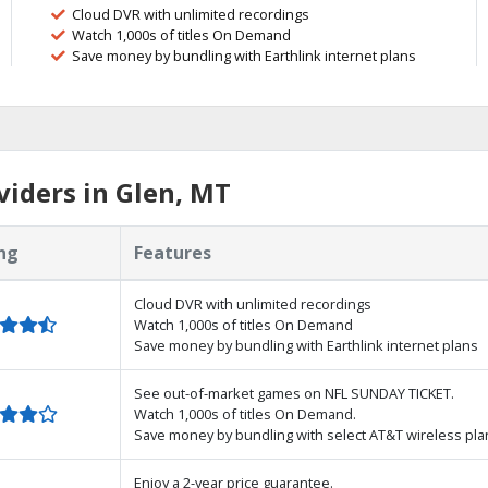
Cloud DVR with unlimited recordings
Watch 1,000s of titles On Demand
Save money by bundling with Earthlink internet plans
iders in Glen, MT
ng
Features
Cloud DVR with unlimited recordings
Watch 1,000s of titles On Demand
Save money by bundling with Earthlink internet plans
See out-of-market games on NFL SUNDAY TICKET.
Watch 1,000s of titles On Demand.
Save money by bundling with select AT&T wireless pla
Enjoy a 2-year price guarantee.