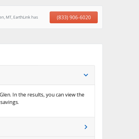
(833) 906-6020
n, MT, EarthLink has
Glen. In the results, you can view the
 savings.