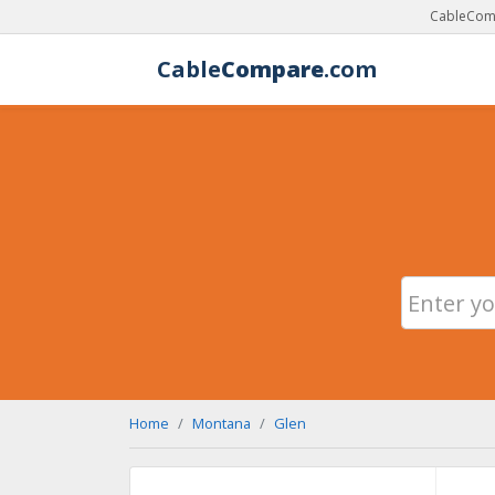
CableComp
Cable
Compare
.com
Home
Montana
Glen