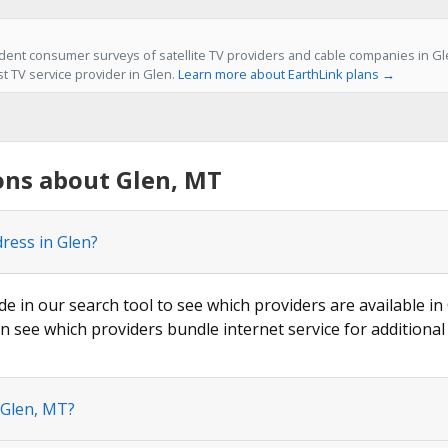
ent consumer surveys of satellite TV providers and cable companies in Gle
st TV service provider in Glen.
Learn more about EarthLink plans →
ons about Glen, MT
ress in Glen?
de in our search tool to see which providers are available in 
n see which providers bundle internet service for additional
 Glen, MT?