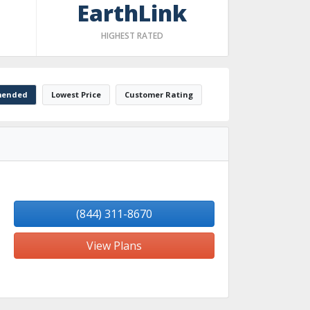
EarthLink
HIGHEST RATED
ended
Lowest Price
Customer Rating
(844) 311-8670
View Plans