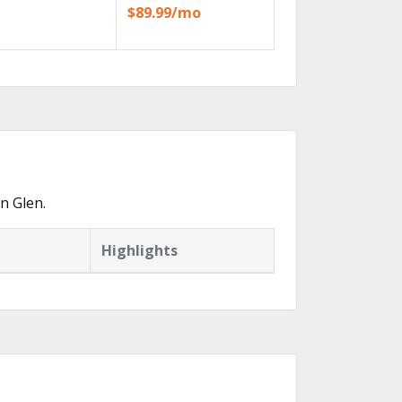
$89.99/mo
n Glen.
Highlights