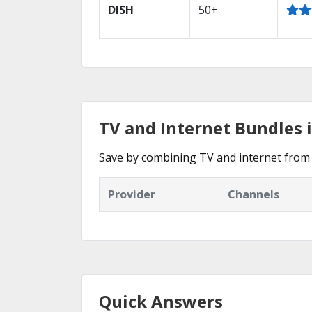
DISH
50+
TV and Internet Bundles 
Save by combining TV and internet from 
Provider
Channels
Quick Answers