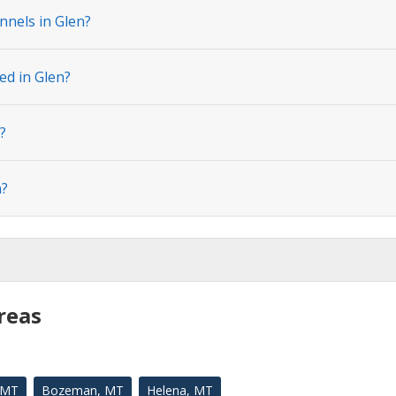
nnels in Glen?
ed in Glen?
?
n?
reas
, MT
Bozeman, MT
Helena, MT