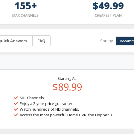
155+
$49.99
MAX CHANNELS
CHEAPEST PLAN
Sort by:
uick Answers
FAQ
Recomm
Starting At:
$89.99
50+ Channels
Enjoy a 2-year price guarantee.
Watch hundreds of HD channels.
Access the most powerful Home DVR, the Hopper 3.