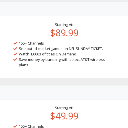
Starting At:
$89.99
155+ Channels
See out-of-market games on NFL SUNDAY TICKET.
Watch 1,000s of titles On Demand.
Save money by bundling with select AT&T wireless
plans.
Starting At:
$49.99
155+ Channels