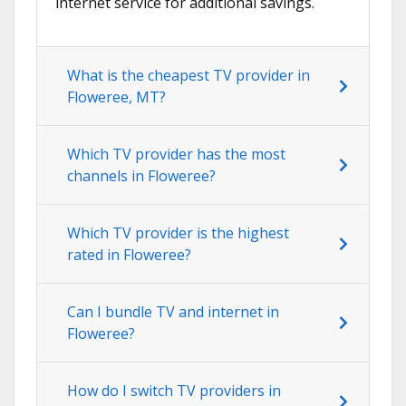
internet service for additional savings.
What is the cheapest TV provider in
Floweree, MT?
Which TV provider has the most
channels in Floweree?
Which TV provider is the highest
rated in Floweree?
Can I bundle TV and internet in
Floweree?
How do I switch TV providers in