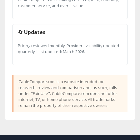
customer service, and overall value.
🔄 Updates
Pricing reviewed monthly. Provider availability updated
quarterly. Last updated: March 2026.
CableCompare.com is a website intended for
research, review and comparison and, as such, falls
under "Fair Use". CableCompare.com does not offer
internet, TV, or home phone service. All trademarks
remain the property of their respective owners.