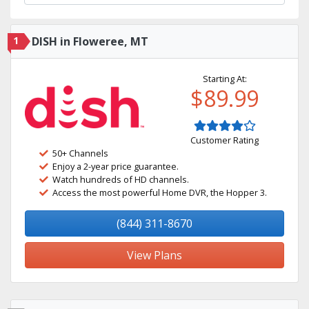
1
DISH in Floweree, MT
Starting At:
$89.99
Customer Rating
50+ Channels
Enjoy a 2-year price guarantee.
Watch hundreds of HD channels.
Access the most powerful Home DVR, the Hopper 3.
(844) 311-8670
View Plans