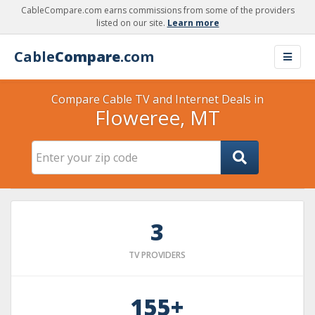
CableCompare.com earns commissions from some of the providers
listed on our site.
Learn more
Cable
Compare
.com
Compare Cable TV and Internet Deals in
Floweree, MT
3
TV PROVIDERS
155+