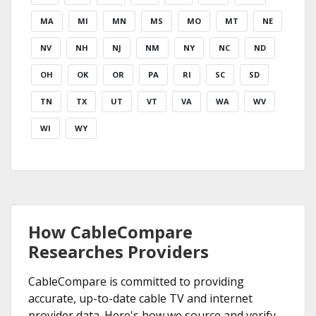
MA
MI
MN
MS
MO
MT
NE
NV
NH
NJ
NM
NY
NC
ND
OH
OK
OR
PA
RI
SC
SD
TN
TX
UT
VT
VA
WA
WV
WI
WY
How CableCompare
Researches Providers
CableCompare is committed to providing
accurate, up-to-date cable TV and internet
provider data. Here's how we source and verify