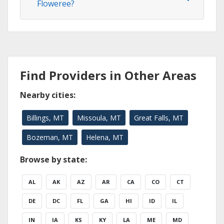
Floweree?
Find Providers in Other Areas
Nearby cities:
Billings, MT
Missoula, MT
Great Falls, MT
Bozeman, MT
Helena, MT
Browse by state:
AL
AK
AZ
AR
CA
CO
CT
DE
DC
FL
GA
HI
ID
IL
IN
IA
KS
KY
LA
ME
MD