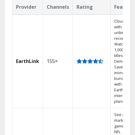
Provider
Channels
Rating
Feature
Cloud DVR
with
unlimited
recordings
Watch
1,000s of
titles On
EarthLink
155+
Demand
Save
money by
bundling
with
Earthlink
internet
plans
See out-of-
market
games on
NFL