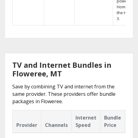
powerful
Home DVR,
the Hopper
3.
TV and Internet Bundles in
Floweree, MT
Save by combining TV and internet from the
same provider. These providers offer bundle
packages in Floweree.
Internet
Bundle
Provider
Channels
Speed
Price
Hig