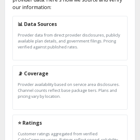
our information:
📊 Data Sources
Provider data from direct provider disclosures, publicly
available plan details, and government filings. Pricing
verified against published rates.
📡 Coverage
Provider availability based on service area disclosures.
Channel counts reflect base package tiers. Plans and
pricing vary by location.
⭐ Ratings
Customer ratings aggregated from verified
CableCompare users. Ratings reflect speed, reliability,