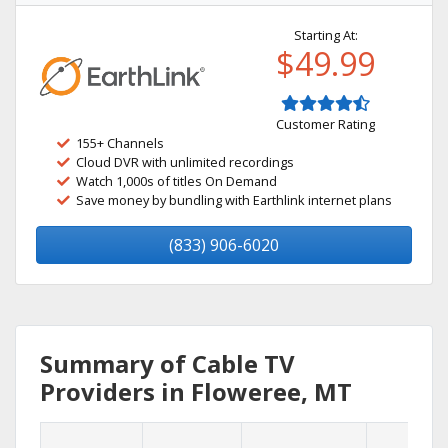
Starting At:
$49.99
Customer Rating
155+ Channels
Cloud DVR with unlimited recordings
Watch 1,000s of titles On Demand
Save money by bundling with Earthlink internet plans
(833) 906-6020
Summary of Cable TV
Providers in Floweree, MT