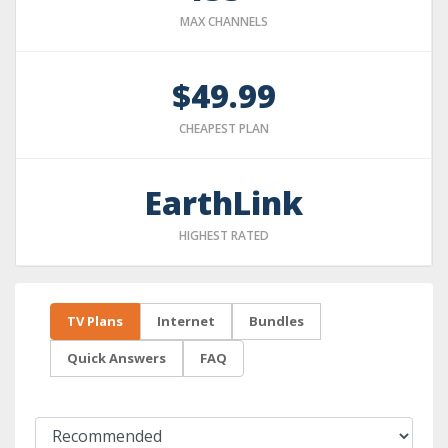
MAX CHANNELS
$49.99
CHEAPEST PLAN
EarthLink
HIGHEST RATED
TV Plans
Internet
Bundles
Quick Answers
FAQ