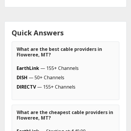
Quick Answers
What are the best cable providers in
Floweree, MT?
EarthLink
— 155+ Channels
DISH
— 50+ Channels
DIRECTV
— 155+ Channels
What are the cheapest cable providers in
Floweree, MT?