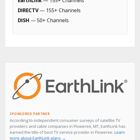
EarthLink
— 155+ Channels
DIRECTV
— 155+ Channels
DISH
— 50+ Channels
SPONSORED PARTNER
According to independent consumer surveys of satellite TV
providers and cable companies in Floweree, MT, EarthLink has
earned the title of best TV service provider in Floweree.
Learn
more about EarthLink plans →