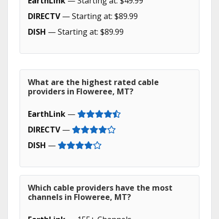
EarthLink
— Starting at: $49.99
DIRECTV
— Starting at: $89.99
DISH
— Starting at: $89.99
What are the highest rated cable
providers in Floweree, MT?
EarthLink
—
DIRECTV
—
DISH
—
Which cable providers have the most
channels in Floweree, MT?