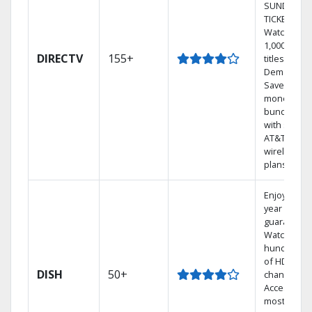
SUNDAY
TICKET.
Watch
1,000s of
DIRECTV
155+
titles On
Demand.
Save
money by
bundling
with select
AT&T
wireless
plans.
Enjoy a 2-
year price
guarantee.
Watch
hundreds
of HD
DISH
50+
channels.
Access the
most