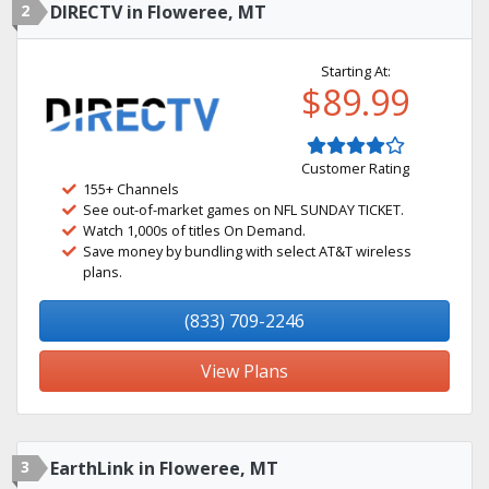
2
DIRECTV in Floweree, MT
Starting At:
$89.99
Customer Rating
155+ Channels
See out-of-market games on NFL SUNDAY TICKET.
Watch 1,000s of titles On Demand.
Save money by bundling with select AT&T wireless
plans.
(833) 709-2246
View Plans
3
EarthLink in Floweree, MT