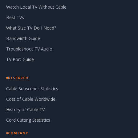
Watch Local TV Without Cable
Best TVs
What Size TV Do I Need?
Bandwidth Guide
Troubleshoot TV Audio
TV Port Guide
RESEARCH
Cable Subscriber Statistics
Cost of Cable Worldwide
History of Cable TV
Cord Cutting Statistics
COMPANY