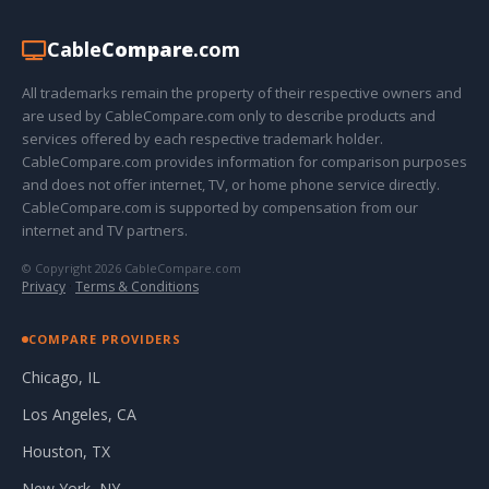
Cable
Compare
.com
All trademarks remain the property of their respective owners and
are used by CableCompare.com only to describe products and
services offered by each respective trademark holder.
CableCompare.com provides information for comparison purposes
and does not offer internet, TV, or home phone service directly.
CableCompare.com is supported by compensation from our
internet and TV partners.
© Copyright 2026 CableCompare.com
Privacy
·
Terms & Conditions
COMPARE PROVIDERS
Chicago, IL
Los Angeles, CA
Houston, TX
New York, NY