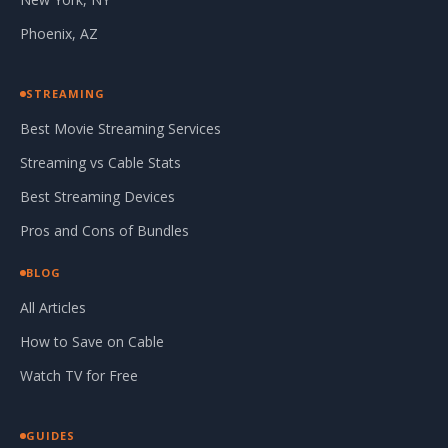
Phoenix, AZ
STREAMING
Best Movie Streaming Services
Streaming vs Cable Stats
Best Streaming Devices
Pros and Cons of Bundles
BLOG
All Articles
How to Save on Cable
Watch TV for Free
GUIDES