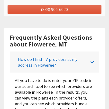
(833) 906-6020
Frequently Asked Questions
about Floweree, MT
How do I find TV providers at my
address in Floweree?
All you have to do is enter your ZIP code in
our search tool to see which providers are
available in Floweree. In the results, you
can view the plans each provider offers,
and you can see which providers bundle