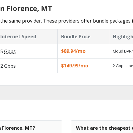
in Florence, MT
the same provider. These providers offer bundle packages i
Internet Speed
Bundle Price
Highligh
$89.94/mo
5
Gbps
Cloud DVR 
$149.99/mo
2
Gbps
2 Gbps spee
n Florence, MT?
What are the cheapest c