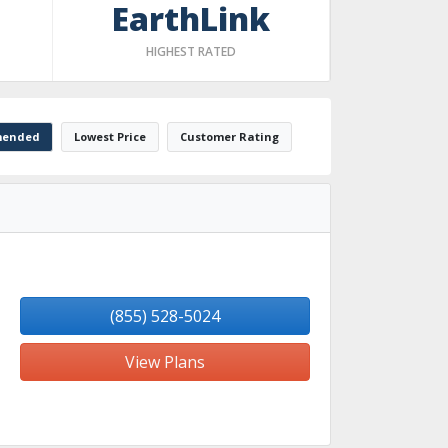
EarthLink
HIGHEST RATED
ended
Lowest Price
Customer Rating
(855) 528-5024
View Plans