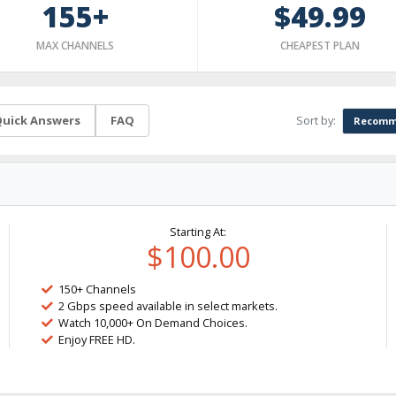
155+
$49.99
MAX CHANNELS
CHEAPEST PLAN
Sort by:
uick Answers
FAQ
Recomm
Starting At:
$100.00
150+ Channels
2 Gbps speed available in select markets.
Watch 10,000+ On Demand Choices.
Enjoy FREE HD.