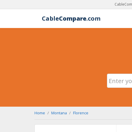
CableComp
Cable
Compare
.com
Home
Montana
Florence