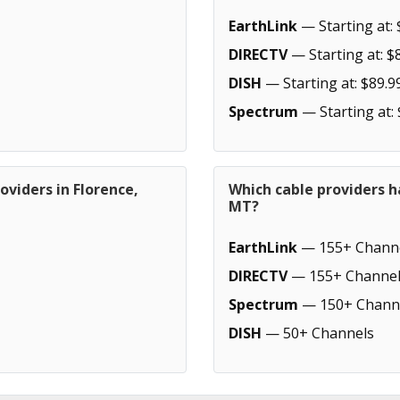
EarthLink
— Starting at: 
DIRECTV
— Starting at: $
DISH
— Starting at: $89.9
Spectrum
— Starting at:
oviders in Florence,
Which cable providers h
MT?
EarthLink
— 155+ Chann
DIRECTV
— 155+ Channel
Spectrum
— 150+ Chann
DISH
— 50+ Channels