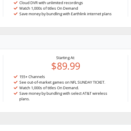
Cloud DVR with unlimited recordings
Watch 1,000s of titles On Demand
Save money by bundling with Earthlink internet plans
Starting At:
$89.99
155+ Channels
See out-of-market games on NFL SUNDAY TICKET.
Watch 1,000s of titles On Demand.
Save money by bundling with select AT&T wireless
plans.