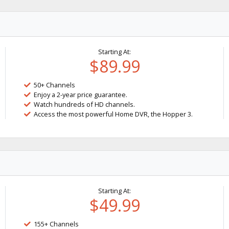
Starting At:
$89.99
50+ Channels
Enjoy a 2-year price guarantee.
Watch hundreds of HD channels.
Access the most powerful Home DVR, the Hopper 3.
Starting At:
$49.99
155+ Channels