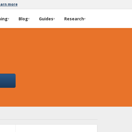
earn more
ming
Blog
Guides
Research
▾
▾
▾
▾