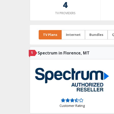
4
TV PROVIDERS
TV Plans
Internet
Bundles
Q
1
Spectrum in Florence, MT
Customer Rating