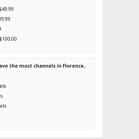
$49.99
89.99
9
 $100.00
ave the most channels in Florence,
els
s
els