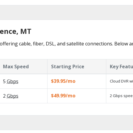
rence, MT
offering cable, fiber, DSL, and satellite connections. Below a
Max Speed
Starting Price
Key Feat
$39.95/mo
5
Gbps
Cloud DVR wi
$49.99/mo
2
Gbps
2 Gbps speed