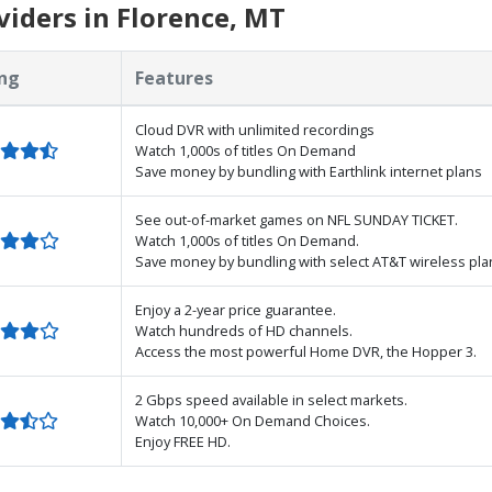
iders in Florence, MT
ng
Features
Cloud DVR with unlimited recordings
Watch 1,000s of titles On Demand
Save money by bundling with Earthlink internet plans
See out-of-market games on NFL SUNDAY TICKET.
Watch 1,000s of titles On Demand.
Save money by bundling with select AT&T wireless pla
Enjoy a 2-year price guarantee.
Watch hundreds of HD channels.
Access the most powerful Home DVR, the Hopper 3.
2 Gbps speed available in select markets.
Watch 10,000+ On Demand Choices.
Enjoy FREE HD.