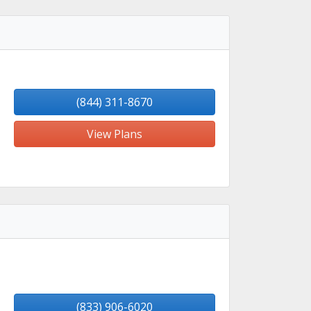
(844) 311-8670
View Plans
(833) 906-6020