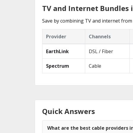
TV and Internet Bundles 
Save by combining TV and internet from 
Provider
Channels
EarthLink
DSL / Fiber
Spectrum
Cable
Quick Answers
What are the best cable providers i