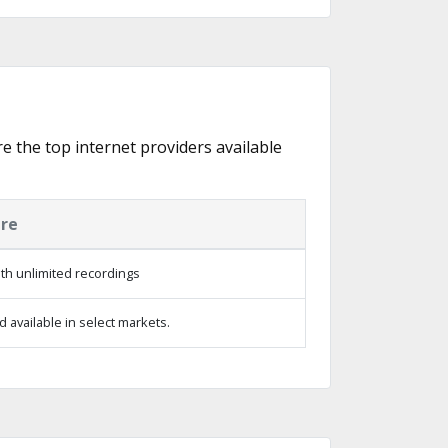
re the top internet providers available
ure
th unlimited recordings
 available in select markets.