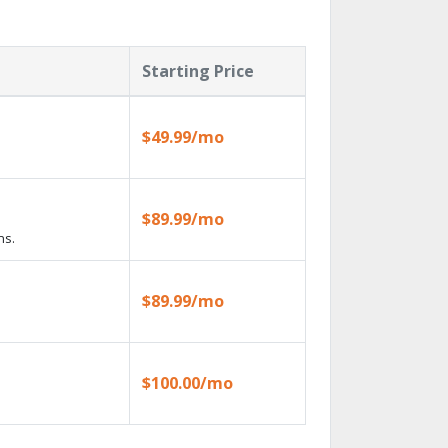
Starting Price
$49.99/mo
$89.99/mo
ns.
$89.99/mo
$100.00/mo