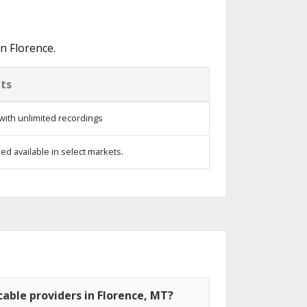
n Florence.
ts
with unlimited recordings
d available in select markets.
able providers in Florence, MT?