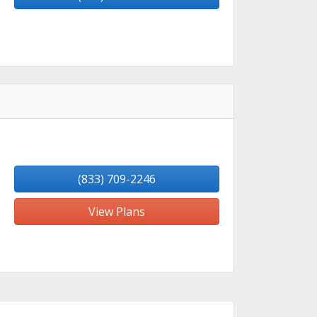
(833) 709-2246
View Plans