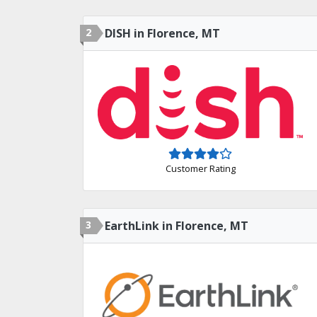
2
DISH in Florence, MT
Customer Rating
3
EarthLink in Florence, MT