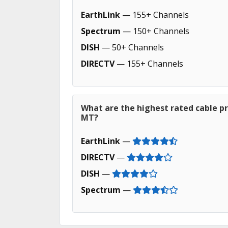
EarthLink
— 155+ Channels
Spectrum
— 150+ Channels
DISH
— 50+ Channels
DIRECTV
— 155+ Channels
What are the highest rated cable pr
MT?
EarthLink
—
DIRECTV
—
DISH
—
Spectrum
—