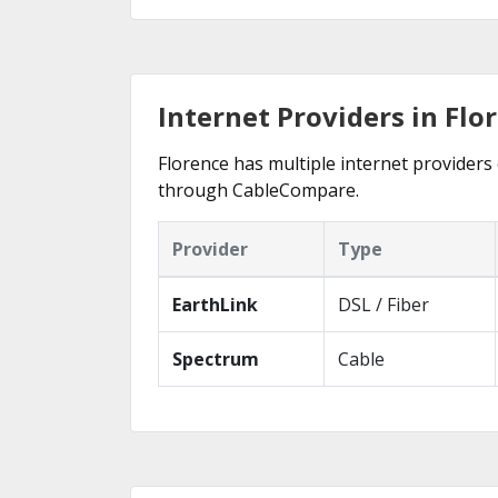
Internet Providers in Flo
Florence has multiple internet providers 
through CableCompare.
Provider
Type
EarthLink
DSL / Fiber
Spectrum
Cable