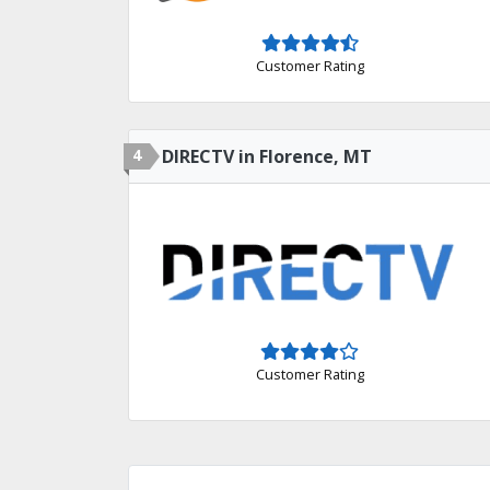
Customer Rating
4
DIRECTV in Florence, MT
Customer Rating