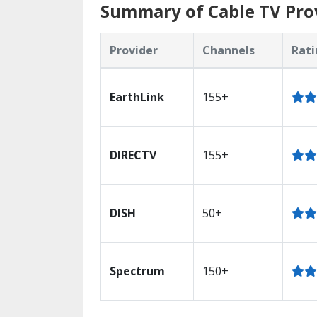
Summary of Cable TV Prov
Provider
Channels
Rati
EarthLink
155+
DIRECTV
155+
DISH
50+
Spectrum
150+