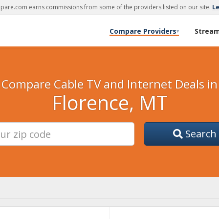
are.com earns commissions from some of the providers listed on our site.
L
Compare Providers
Strea
▾
Compare Cable TV and Internet Deals in
Florence, MT
Search