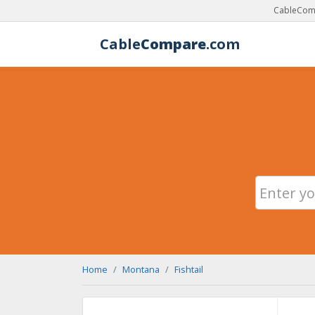
CableComp
Cable
Compare
.com
Home
Montana
Fishtail