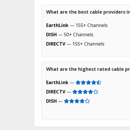
What are the best cable providers in
EarthLink
— 155+ Channels
DISH
— 50+ Channels
DIRECTV
— 155+ Channels
What are the highest rated cable pro
EarthLink
—
DIRECTV
—
DISH
—