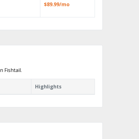
$89.99/mo
 Fishtail.
Highlights