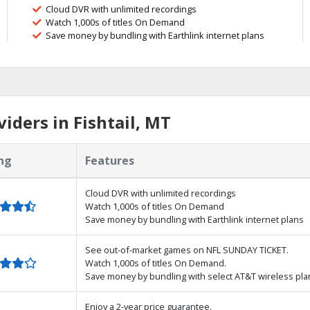
Cloud DVR with unlimited recordings
Watch 1,000s of titles On Demand
Save money by bundling with Earthlink internet plans
iders in Fishtail, MT
ng
Features
Cloud DVR with unlimited recordings
Watch 1,000s of titles On Demand
Save money by bundling with Earthlink internet plans
See out-of-market games on NFL SUNDAY TICKET.
Watch 1,000s of titles On Demand.
Save money by bundling with select AT&T wireless pla
Enjoy a 2-year price guarantee.