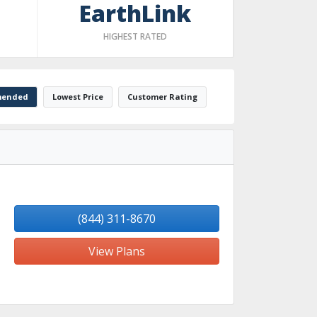
EarthLink
HIGHEST RATED
ended
Lowest Price
Customer Rating
(844) 311-8670
View Plans