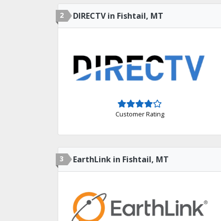
2
DIRECTV in Fishtail, MT
Customer Rating
3
EarthLink in Fishtail, MT