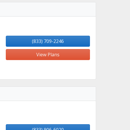
(833) 709-2246
View Plans
(833) 906-6020