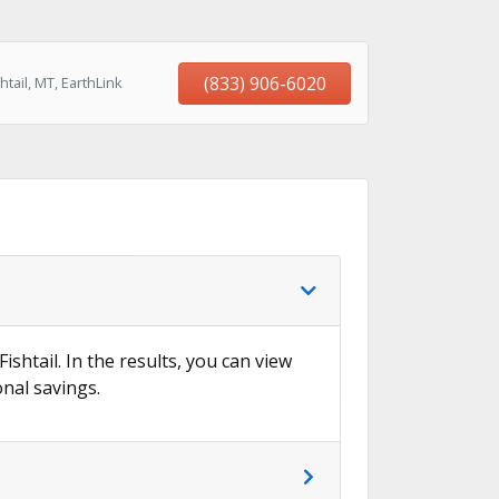
(833) 906-6020
tail, MT, EarthLink
ishtail. In the results, you can view
onal savings.