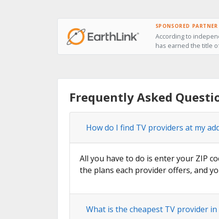
SPONSORED PARTNER
According to independ
has earned the title of
Frequently Asked Questio
How do I find TV providers at my addr
All you have to do is enter your ZIP co
the plans each provider offers, and yo
What is the cheapest TV provider in 