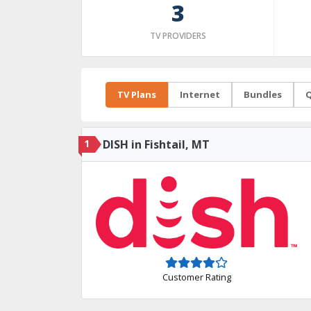
3
TV PROVIDERS
TV Plans
Internet
Bundles
Q
1
DISH in Fishtail, MT
Customer Rating