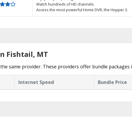
Watch hundreds of HD channels.
Access the most powerful Home DVR, the Hopper 3.
n Fishtail, MT
he same provider. These providers offer bundle packages in
Internet Speed
Bundle Price