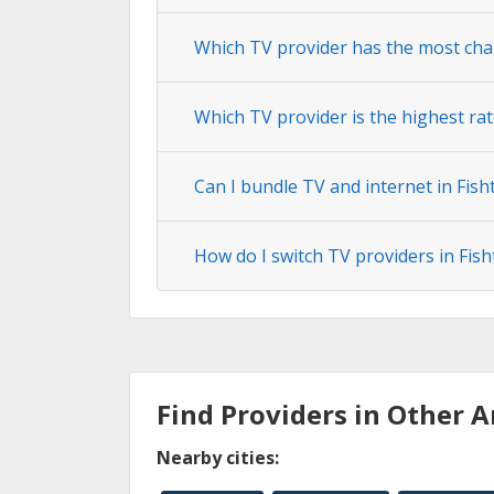
Which TV provider has the most chan
Which TV provider is the highest rate
Can I bundle TV and internet in Fisht
How do I switch TV providers in Fisht
Find Providers in Other A
Nearby cities: