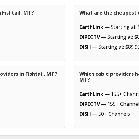
 Fishtail, MT?
What are the cheapest c
EarthLink
— Starting at: 
DIRECTV
— Starting at: $
DISH
— Starting at: $89.9
viders in Fishtail, MT?
Which cable providers h
MT?
EarthLink
— 155+ Chann
DIRECTV
— 155+ Channel
DISH
— 50+ Channels