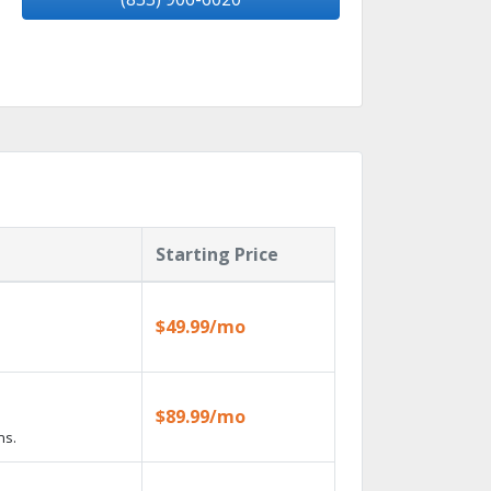
Starting Price
$49.99/mo
$89.99/mo
ns.