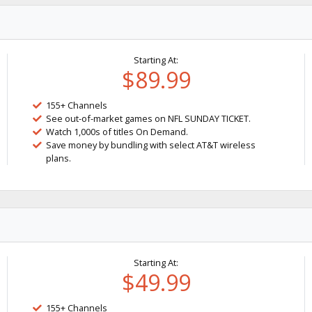
Starting At:
$89.99
155+ Channels
See out-of-market games on NFL SUNDAY TICKET.
Watch 1,000s of titles On Demand.
Save money by bundling with select AT&T wireless
plans.
Starting At:
$49.99
155+ Channels