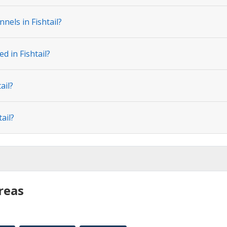
nels in Fishtail?
d in Fishtail?
ail?
ail?
reas