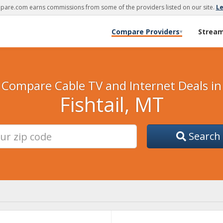
are.com earns commissions from some of the providers listed on our site.
L
Compare Providers
Strea
▾
Compare Cable TV and Internet Deals in
Fishtail, MT
Search