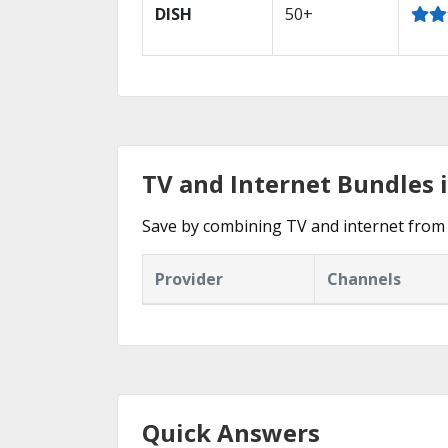
DISH
50+
TV and Internet Bundles i
Save by combining TV and internet from t
Provider
Channels
Quick Answers