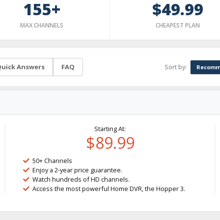
155+
$49.99
MAX CHANNELS
CHEAPEST PLAN
Sort by:
uick Answers
FAQ
Recomm
Starting At:
$89.99
50+ Channels
Enjoy a 2-year price guarantee.
Watch hundreds of HD channels.
Access the most powerful Home DVR, the Hopper 3.