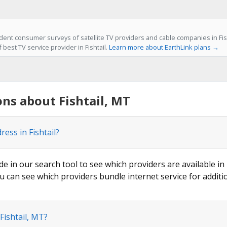
ent consumer surveys of satellite TV providers and cable companies in Fish
 best TV service provider in Fishtail.
Learn more about EarthLink plans →
ns about Fishtail, MT
ess in Fishtail?
de in our search tool to see which providers are available in F
u can see which providers bundle internet service for additi
Fishtail, MT?