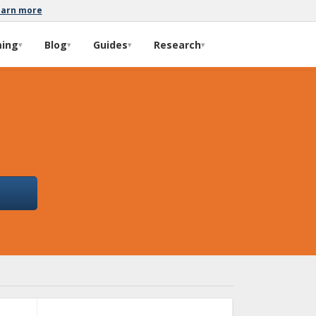
earn more
ming
Blog
Guides
Research
▾
▾
▾
▾