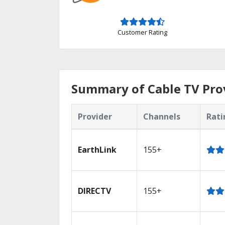
Customer Rating
Summary of Cable TV Prov
Provider
Channels
Rati
EarthLink
155+
DIRECTV
155+