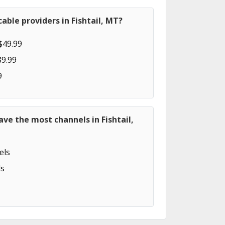
able providers in Fishtail, MT?
$49.99
89.99
9
ave the most channels in Fishtail,
els
s