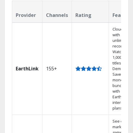
Provider
Channels
Rating
Feature
Cloud DVR
with
unlimited
recordings
Watch
1,000s of
titles On
EarthLink
155+
Demand
Save
money by
bundling
with
Earthlink
internet
plans
See out-of-
market
games on