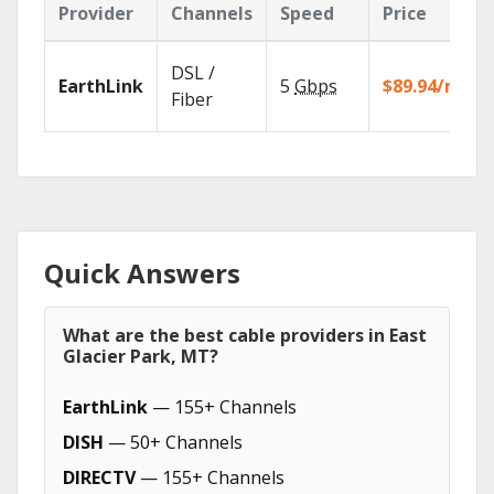
Provider
Channels
Speed
Price
DSL /
EarthLink
5
Gbps
$89.94/mo
Fiber
Quick Answers
What are the best cable providers in East
Glacier Park, MT?
EarthLink
— 155+ Channels
DISH
— 50+ Channels
DIRECTV
— 155+ Channels