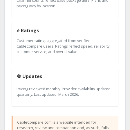
Channel counts reflect base package tiers. Plans and
pricing vary by location.
⭐ Ratings
Customer ratings aggregated from verified
CableCompare users. Ratings reflect speed, reliability,
customer service, and overall value.
🔄 Updates
Pricing reviewed monthly. Provider availability updated
quarterly. Last updated: March 2026.
CableCompare.com is a website intended for
research, review and comparison and, as such, falls