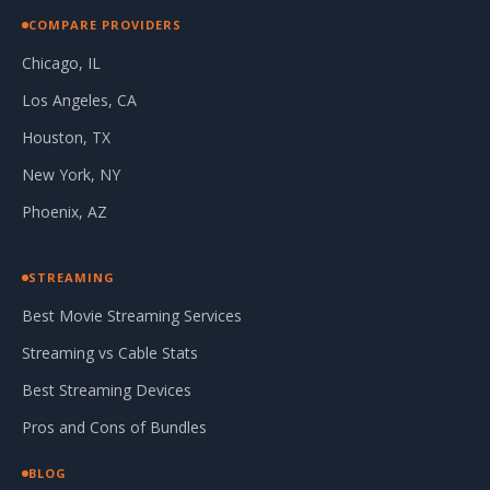
COMPARE PROVIDERS
Chicago, IL
Los Angeles, CA
Houston, TX
New York, NY
Phoenix, AZ
STREAMING
Best Movie Streaming Services
Streaming vs Cable Stats
Best Streaming Devices
Pros and Cons of Bundles
BLOG