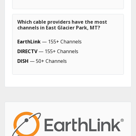
Which cable providers have the most
channels in East Glacier Park, MT?
EarthLink
— 155+ Channels
DIRECTV
— 155+ Channels
DISH
— 50+ Channels