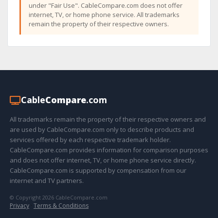
under "Fair Use". CableCompare.com does not offer
internet, TV, or home phone service. All trademarks
remain the property of their respective owners.
Cable
Compare
.com
All trademarks remain the property of their respective owners and
are used by CableCompare.com only to describe products and
services offered by each respective trademark holder.
CableCompare.com provides information for comparison purposes
and does not offer internet, TV, or home phone service directly.
CableCompare.com is supported by compensation from our
internet and TV partners.
© Copyright 2026 CableCompare.com
Privacy
·
Terms & Conditions