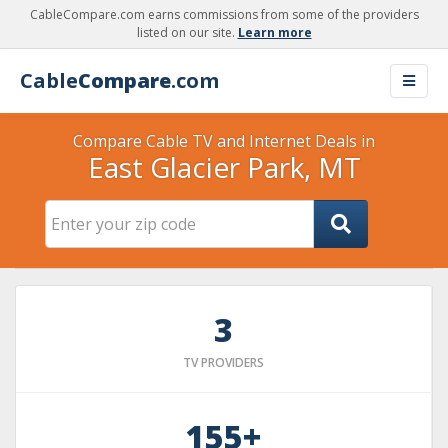
CableCompare.com earns commissions from some of the providers
listed on our site.
Learn more
Cable
Compare
.com
Compare Cable TV and Internet Deals in
East Glacier Park, MT
3
TV PROVIDERS
155+