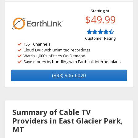
Starting At:
$49.99
Customer Rating
155+ Channels
Cloud DVR with unlimited recordings
Watch 1,000s of titles On Demand
Save money by bundling with Earthlink internet plans
(833) 906-6020
Summary of Cable TV
Providers in East Glacier Park,
MT