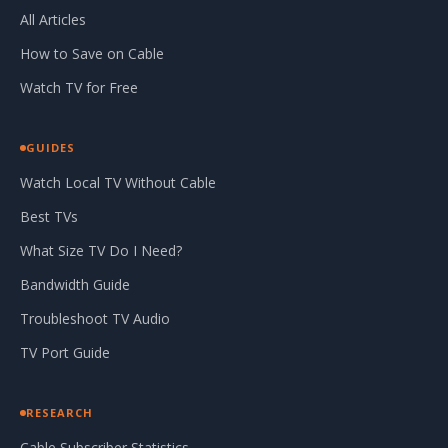
All Articles
How to Save on Cable
Watch TV for Free
GUIDES
Watch Local TV Without Cable
Best TVs
What Size TV Do I Need?
Bandwidth Guide
Troubleshoot TV Audio
TV Port Guide
RESEARCH
Cable Subscriber Statistics