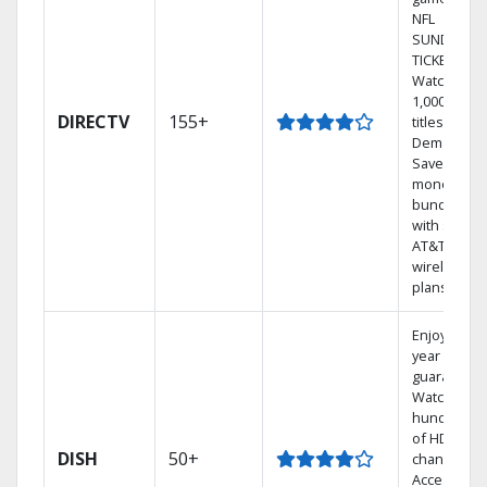
NFL
SUNDAY
TICKET.
Watch
1,000s of
DIRECTV
155+
titles On
Demand.
Save
money by
bundling
with select
AT&T
wireless
plans.
Enjoy a 2-
year price
guarantee.
Watch
hundreds
of HD
DISH
50+
channels.
Access the