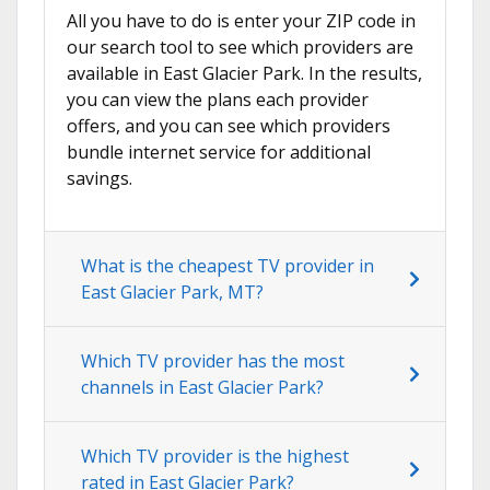
All you have to do is enter your ZIP code in
our search tool to see which providers are
available in East Glacier Park. In the results,
you can view the plans each provider
offers, and you can see which providers
bundle internet service for additional
savings.
What is the cheapest TV provider in
East Glacier Park, MT?
Which TV provider has the most
channels in East Glacier Park?
Which TV provider is the highest
rated in East Glacier Park?