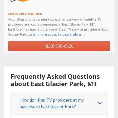
SPONSORED PARTNER
According to independent consumer surveys of satellite TV
providers and cable companies in East Glacier Park, MT,
EarthLink has earned the title of best TV service provider in East
Glacier Park.
Learn more about EarthLink plans →
(833) 906-6020
Frequently Asked Questions
about East Glacier Park, MT
How do I find TV providers at my
address in East Glacier Park?