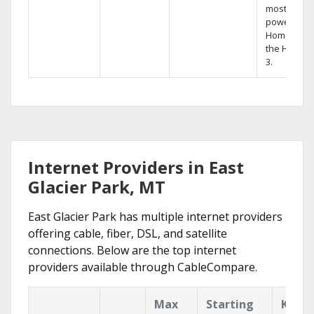
most
powerful
Home DVR,
the Hopper
3.
Internet Providers in East
Glacier Park, MT
East Glacier Park has multiple internet providers
offering cable, fiber, DSL, and satellite
connections. Below are the top internet
providers available through CableCompare.
Max
Starting
Key