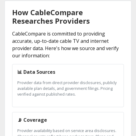
How CableCompare
Researches Providers
CableCompare is committed to providing
accurate, up-to-date cable TV and internet
provider data. Here's how we source and verify
our information:
📊 Data Sources
Provider data from direct provider disclosures, publicly
available plan details, and government filings. Pricing
verified against published rates.
📡 Coverage
Provider availability based on service area disclosures.