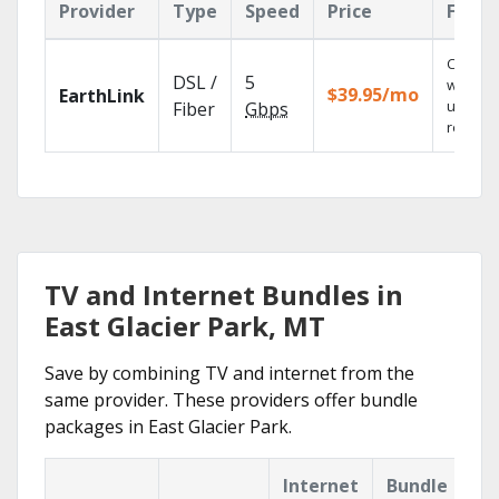
Provider
Type
Speed
Price
Featu
Cloud 
DSL /
5
with
$39.95/mo
EarthLink
unlimit
Fiber
Gbps
recordi
TV and Internet Bundles in
East Glacier Park, MT
Save by combining TV and internet from the
same provider. These providers offer bundle
packages in East Glacier Park.
Internet
Bundle