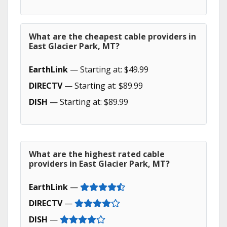
What are the cheapest cable providers in
East Glacier Park, MT?
EarthLink
— Starting at: $49.99
DIRECTV
— Starting at: $89.99
DISH
— Starting at: $89.99
What are the highest rated cable
providers in East Glacier Park, MT?
EarthLink
—
DIRECTV
—
DISH
—