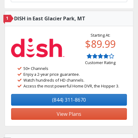
1
DISH in East Glacier Park, MT
Starting At:
$89.99
Customer Rating
50+ Channels
Enjoy a 2-year price guarantee.
Watch hundreds of HD channels.
Access the most powerful Home DVR, the Hopper 3.
(844) 311-8670
View Plans