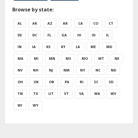
Browse by state:
AL
AK
AZ
AR
CA
CO
CT
DE
DC
FL
GA
HI
ID
IL
IN
IA
KS
KY
LA
ME
MD
MA
MI
MN
MS
MO
MT
NE
NV
NH
NJ
NM
NY
NC
ND
OH
OK
OR
PA
RI
SC
SD
TN
TX
UT
VT
VA
WA
WV
WI
WY