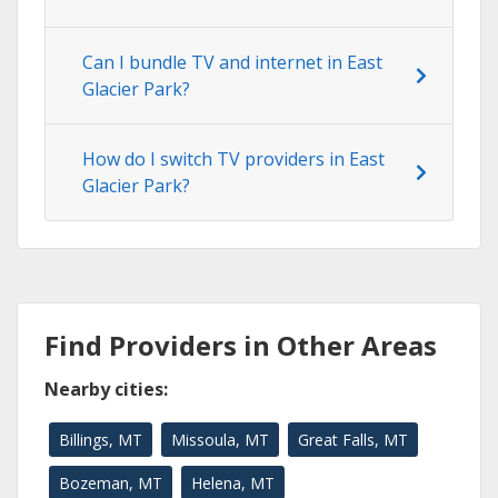
Can I bundle TV and internet in East
Glacier Park?
How do I switch TV providers in East
Glacier Park?
Find Providers in Other Areas
Nearby cities:
Billings, MT
Missoula, MT
Great Falls, MT
Bozeman, MT
Helena, MT