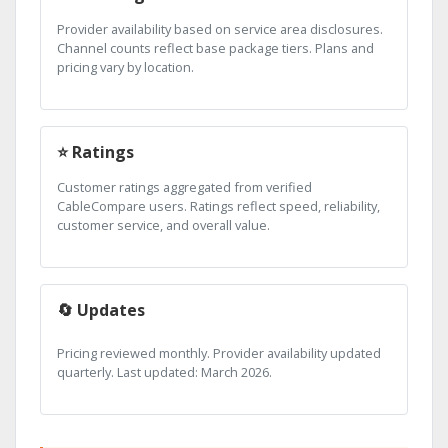
Provider availability based on service area disclosures.
Channel counts reflect base package tiers. Plans and
pricing vary by location.
⭐ Ratings
Customer ratings aggregated from verified
CableCompare users. Ratings reflect speed, reliability,
customer service, and overall value.
🔄 Updates
Pricing reviewed monthly. Provider availability updated
quarterly. Last updated: March 2026.