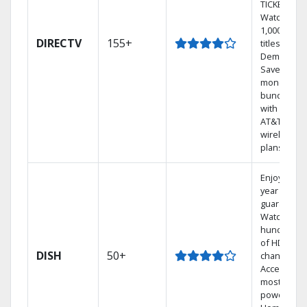
TICKET.
Watch
1,000s of
DIRECTV
155+
titles On
Demand.
Save
money by
bundling
with select
AT&T
wireless
plans.
Enjoy a 2-
year price
guarantee.
Watch
hundreds
of HD
DISH
50+
channels.
Access the
most
powerful