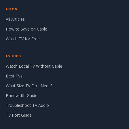
BLOG
All Articles
How to Save on Cable
Watch TV for Free
GUIDES
Watch Local TV Without Cable
Best TVs
What Size TV Do I Need?
Bandwidth Guide
Troubleshoot TV Audio
TV Port Guide