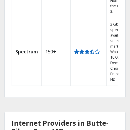
Home DVR,
the Hoppe
3.
2 Gbps
speed
available in
select
markets.
Spectrum
150+
Watch
10,000+ On
Demand
Choices.
Enjoy FREE
HD.
Internet Providers in Butte-