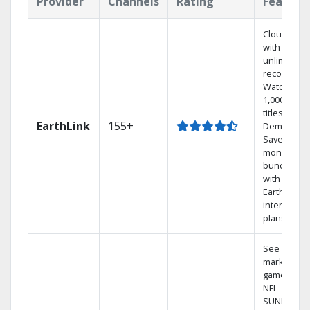
Provider
Channels
Rating
Feature
Cloud DVR
with
unlimited
recordings
Watch
1,000s of
titles On
EarthLink
155+
Demand
Save
money by
bundling
with
Earthlink
internet
plans
See out-of-
market
games on
NFL
SUNDAY