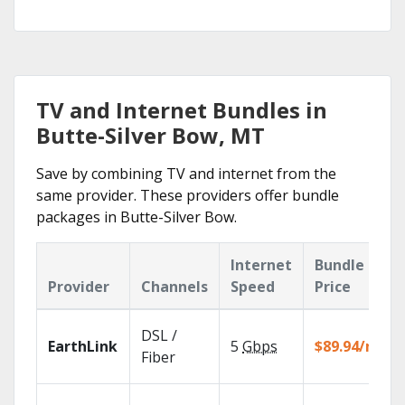
TV and Internet Bundles in
Butte-Silver Bow, MT
Save by combining TV and internet from the
same provider. These providers offer bundle
packages in Butte-Silver Bow.
Internet
Bundle
Provider
Channels
Speed
Price
DSL /
EarthLink
5
Gbps
$89.94/mo
Fiber