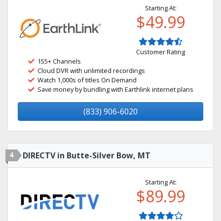
Starting At:
$49.99
Customer Rating
155+ Channels
Cloud DVR with unlimited recordings
Watch 1,000s of titles On Demand
Save money by bundling with Earthlink internet plans
(833) 906-6020
4
DIRECTV in Butte-Silver Bow, MT
Starting At:
$89.99