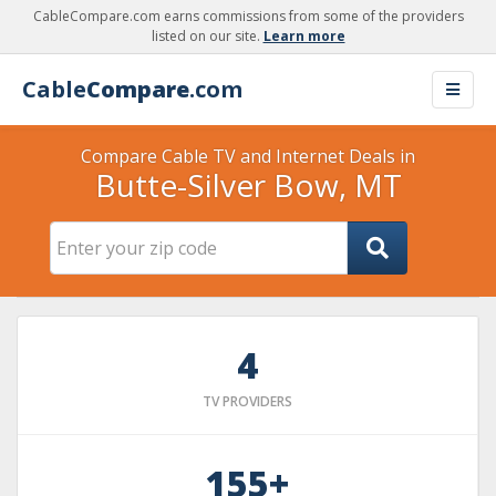
CableCompare.com earns commissions from some of the providers
listed on our site.
Learn more
Cable
Compare
.com
Compare Cable TV and Internet Deals in
Butte-Silver Bow, MT
4
TV PROVIDERS
155+