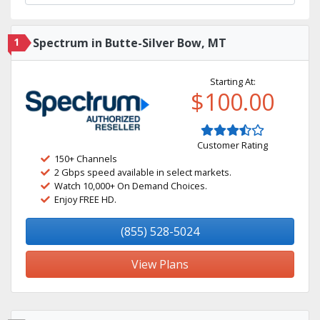
1
Spectrum in Butte-Silver Bow, MT
Starting At:
$100.00
Customer Rating
150+ Channels
2 Gbps speed available in select markets.
Watch 10,000+ On Demand Choices.
Enjoy FREE HD.
(855) 528-5024
View Plans