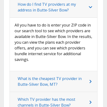
How do I find TV providers at my
address in Butte-Silver Bow?
All you have to do is enter your ZIP code in
our search tool to see which providers are
available in Butte-Silver Bow. In the results,
you can view the plans each provider
offers, and you can see which providers
bundle internet service for additional
savings.
What is the cheapest TV provider in
Butte-Silver Bow, MT?
Which TV provider has the most
channels in Butte-Silver Bow?