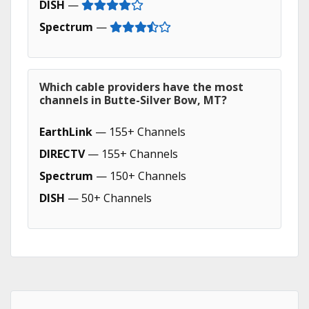
DISH
—
Spectrum
—
Which cable providers have the most
channels in Butte-Silver Bow, MT?
EarthLink
— 155+ Channels
DIRECTV
— 155+ Channels
Spectrum
— 150+ Channels
DISH
— 50+ Channels