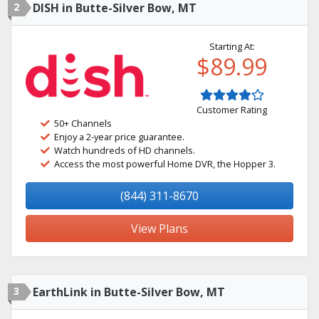
2
DISH in Butte-Silver Bow, MT
Starting At:
$89.99
Customer Rating
50+ Channels
Enjoy a 2-year price guarantee.
Watch hundreds of HD channels.
Access the most powerful Home DVR, the Hopper 3.
(844) 311-8670
View Plans
3
EarthLink in Butte-Silver Bow, MT