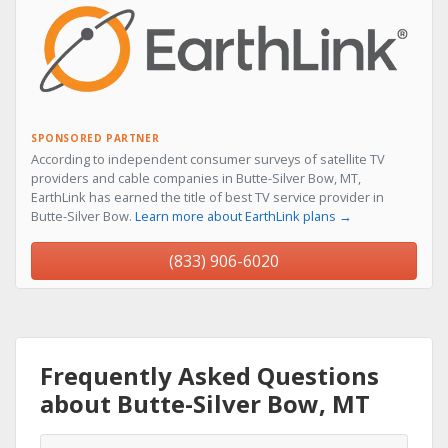
SPONSORED PARTNER
According to independent consumer surveys of satellite TV
providers and cable companies in Butte-Silver Bow, MT,
EarthLink has earned the title of best TV service provider in
Butte-Silver Bow.
Learn more about EarthLink plans →
(833) 906-6020
Frequently Asked Questions
about Butte-Silver Bow, MT