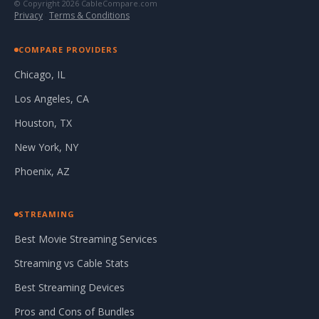
© Copyright 2026 CableCompare.com
Privacy
·
Terms & Conditions
COMPARE PROVIDERS
Chicago, IL
Los Angeles, CA
Houston, TX
New York, NY
Phoenix, AZ
STREAMING
Best Movie Streaming Services
Streaming vs Cable Stats
Best Streaming Devices
Pros and Cons of Bundles