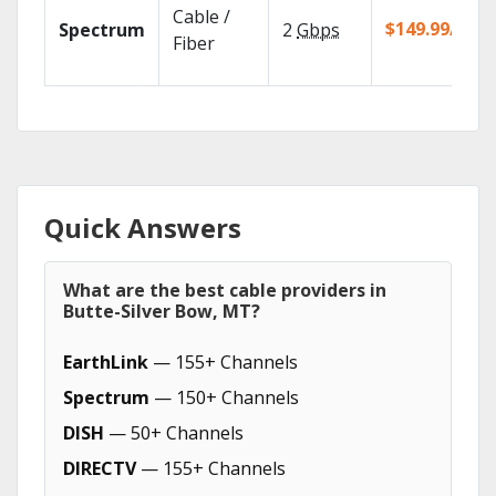
Cable /
$149.99/mo
Spectrum
2
Gbps
Fiber
Quick Answers
What are the best cable providers in
Butte-Silver Bow, MT?
EarthLink
— 155+ Channels
Spectrum
— 150+ Channels
DISH
— 50+ Channels
DIRECTV
— 155+ Channels