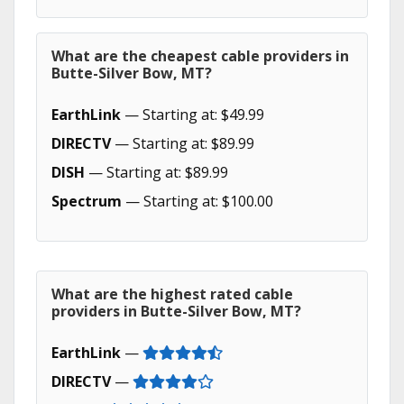
What are the cheapest cable providers in
Butte-Silver Bow, MT?
EarthLink
— Starting at: $49.99
DIRECTV
— Starting at: $89.99
DISH
— Starting at: $89.99
Spectrum
— Starting at: $100.00
What are the highest rated cable
providers in Butte-Silver Bow, MT?
EarthLink
—
DIRECTV
—