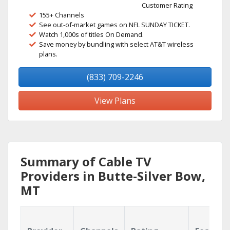
Customer Rating
155+ Channels
See out-of-market games on NFL SUNDAY TICKET.
Watch 1,000s of titles On Demand.
Save money by bundling with select AT&T wireless
plans.
(833) 709-2246
View Plans
Summary of Cable TV
Providers in Butte-Silver Bow,
MT