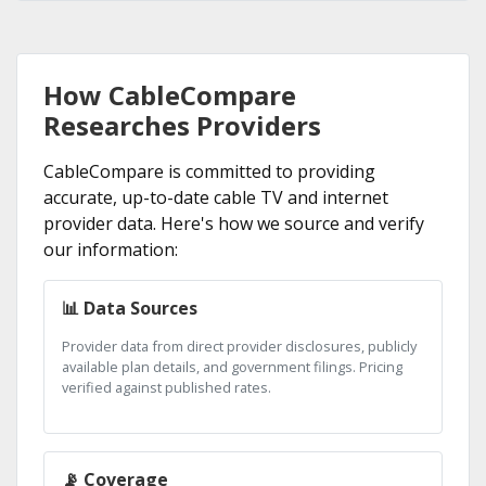
How CableCompare
Researches Providers
CableCompare is committed to providing
accurate, up-to-date cable TV and internet
provider data. Here's how we source and verify
our information:
📊 Data Sources
Provider data from direct provider disclosures, publicly
available plan details, and government filings. Pricing
verified against published rates.
📡 Coverage