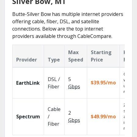
Silver Bow, MT
Butte-Silver Bow has multiple internet providers
offering cable, fiber, DSL, and satellite
connections. Below are the top internet
providers available through CableCompare.
Max
Starting
Key
Provider
Type
Speed
Price
Feat
Cloud 
DSL /
5
with
$39.95/mo
EarthLink
unlimit
Fiber
Gbps
record
2 Gbps
Cable
speed
2
Spectrum
/
$49.99/mo
availab
Gbps
in sele
Fiber
market