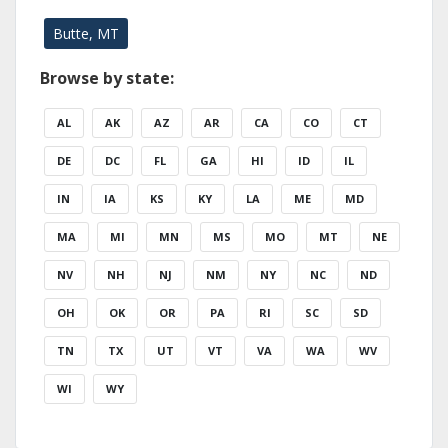
Butte, MT
Browse by state:
AL
AK
AZ
AR
CA
CO
CT
DE
DC
FL
GA
HI
ID
IL
IN
IA
KS
KY
LA
ME
MD
MA
MI
MN
MS
MO
MT
NE
NV
NH
NJ
NM
NY
NC
ND
OH
OK
OR
PA
RI
SC
SD
TN
TX
UT
VT
VA
WA
WV
WI
WY