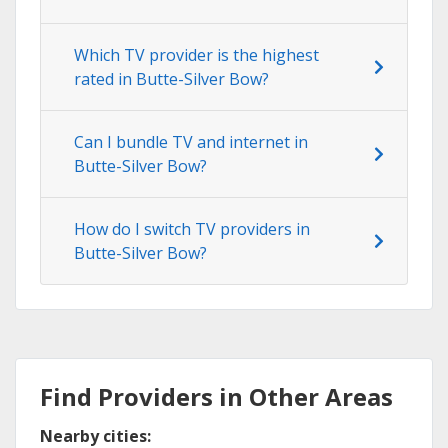
Which TV provider is the highest
rated in Butte-Silver Bow?
Can I bundle TV and internet in
Butte-Silver Bow?
How do I switch TV providers in
Butte-Silver Bow?
Find Providers in Other Areas
Nearby cities: