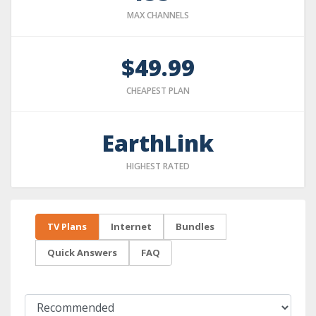
MAX CHANNELS
$49.99
CHEAPEST PLAN
EarthLink
HIGHEST RATED
TV Plans
Internet
Bundles
Quick Answers
FAQ