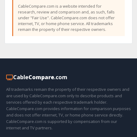
CableCompare.com is a website intended for
research, review and comparison and, as such, falls
under "Fair Use". CableCompare.com does not offer
internet, TV, or home phone service. All trademarks
remain the property of their respective owners.
Cable
Compare
.com
All trademarks remain the property of their respective owners and
are used by CableCompare.com only to describe products and
services offered by each respective trademark holder.
CableCompare.com provides information for comparison purposes
and does not offer internet, TV, or home phone service directly.
CableCompare.com is supported by compensation from our
internet and TV partners.