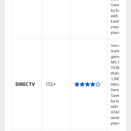
Save mone
by bundlin
with
Earthlink
internet
plans
See out-of-
market
games on
NFL SUNDA
TICKET.
Watch
1,000s of
DIRECTV
155+
titles On
Demand.
Save mone
by bundlin
with select
AT&T
wireless
plans.