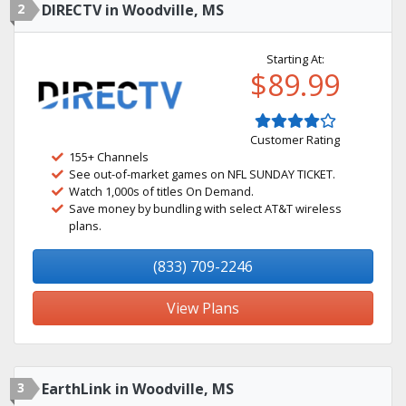
2
DIRECTV in Woodville, MS
Starting At:
$89.99
Customer Rating
155+ Channels
See out-of-market games on NFL SUNDAY TICKET.
Watch 1,000s of titles On Demand.
Save money by bundling with select AT&T wireless
plans.
(833) 709-2246
View Plans
3
EarthLink in Woodville, MS