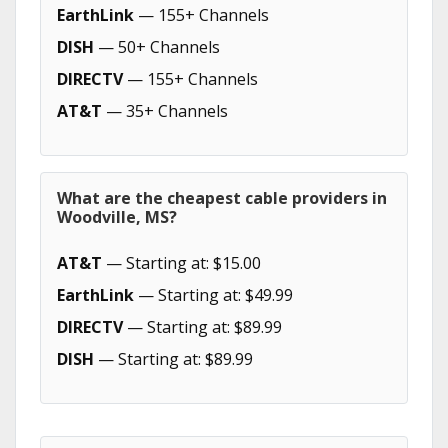
EarthLink
— 155+ Channels
DISH
— 50+ Channels
DIRECTV
— 155+ Channels
AT&T
— 35+ Channels
What are the cheapest cable providers in
Woodville, MS?
AT&T
— Starting at: $15.00
EarthLink
— Starting at: $49.99
DIRECTV
— Starting at: $89.99
DISH
— Starting at: $89.99