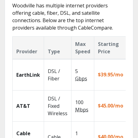
Woodville has multiple internet providers
offering cable, fiber, DSL, and satellite
connections. Below are the top internet
providers available through CableCompare.
Max
Starting
Ke
Provider
Type
Speed
Price
Fe
Clo
DSL /
5
wit
$39.95/mo
EarthLink
unl
Fiber
Gbps
rec
Get
DSL /
100
dep
$45.00/mo
AT&T
Fixed
100
Mbps
Wireless
TV.
Wat
Cable
1
the
$40.00/mo
Cable