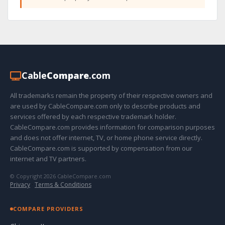
Cable
Compare
.com
All trademarks remain the property of their respective owners and
are used by CableCompare.com only to describe products and
services offered by each respective trademark holder.
CableCompare.com provides information for comparison purposes
and does not offer internet, TV, or home phone service directly.
CableCompare.com is supported by compensation from our
internet and TV partners.
© Copyright 2026 CableCompare.com
Privacy
·
Terms & Conditions
COMPARE PROVIDERS