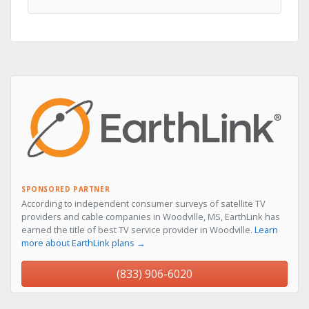
SPONSORED PARTNER
According to independent consumer surveys of satellite TV
providers and cable companies in Woodville, MS, EarthLink has
earned the title of best TV service provider in Woodville.
Learn
more about EarthLink plans →
(833) 906-6020