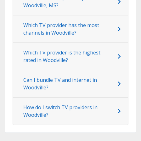
Woodville, MS?
Which TV provider has the most
channels in Woodville?
Which TV provider is the highest
rated in Woodville?
Can I bundle TV and internet in
Woodville?
How do I switch TV providers in
Woodville?