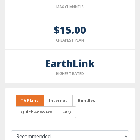
MAX CHANNELS
$15.00
CHEAPEST PLAN
EarthLink
HIGHEST RATED
TV Plans
Internet
Bundles
Quick Answers
FAQ