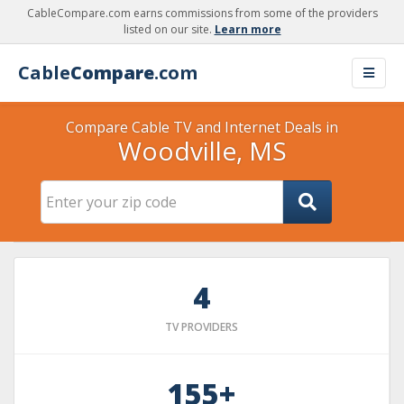
CableCompare.com earns commissions from some of the providers
listed on our site.
Learn more
Cable
Compare
.com
Compare Cable TV and Internet Deals in
Woodville, MS
4
TV PROVIDERS
155+