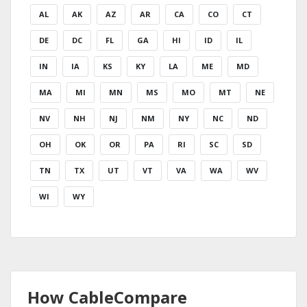
AL
AK
AZ
AR
CA
CO
CT
DE
DC
FL
GA
HI
ID
IL
IN
IA
KS
KY
LA
ME
MD
MA
MI
MN
MS
MO
MT
NE
NV
NH
NJ
NM
NY
NC
ND
OH
OK
OR
PA
RI
SC
SD
TN
TX
UT
VT
VA
WA
WV
WI
WY
How CableCompare