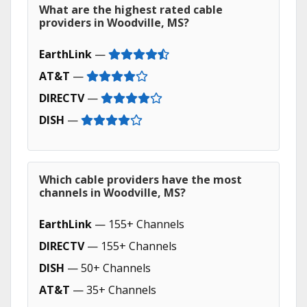
What are the highest rated cable
providers in Woodville, MS?
EarthLink
—
AT&T
—
DIRECTV
—
DISH
—
Which cable providers have the most
channels in Woodville, MS?
EarthLink
— 155+ Channels
DIRECTV
— 155+ Channels
DISH
— 50+ Channels
AT&T
— 35+ Channels