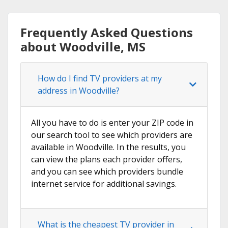
Frequently Asked Questions
about Woodville, MS
How do I find TV providers at my
address in Woodville?
All you have to do is enter your ZIP code in
our search tool to see which providers are
available in Woodville. In the results, you
can view the plans each provider offers,
and you can see which providers bundle
internet service for additional savings.
What is the cheapest TV provider in