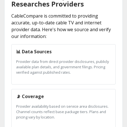
Researches Providers
CableCompare is committed to providing
accurate, up-to-date cable TV and internet
provider data. Here's how we source and verify
our information:
📊 Data Sources
Provider data from direct provider disclosures, publicly
available plan details, and government filings. Pricing
verified against published rates.
📡 Coverage
Provider availability based on service area disclosures.
Channel counts reflect base package tiers. Plans and
pricing vary by location.