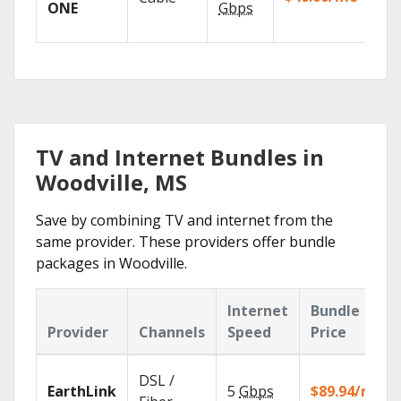
TV
ONE
Gbps
Eve
TV and Internet Bundles in
Woodville, MS
Save by combining TV and internet from the
same provider. These providers offer bundle
packages in Woodville.
Internet
Bundle
Provider
Channels
Speed
Price
DSL /
EarthLink
5
Gbps
$89.94/mo