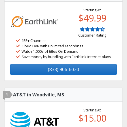
Starting At:
$49.99
Customer Rating
155+ Channels
Cloud DVR with unlimited recordings
Watch 1,000s of titles On Demand
Save money by bundling with Earthlink internet plans
(833) 906-6020
4
AT&T in Woodville, MS
Starting At:
$15.00