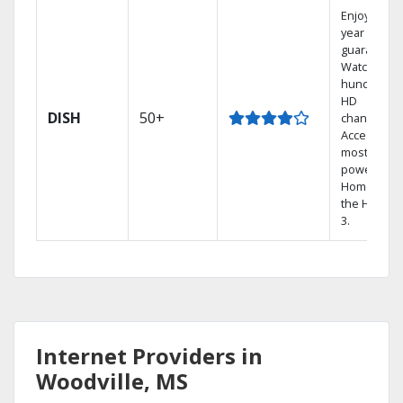
Enjoy a 2-
year price
guarantee.
Watch
hundreds 
HD
DISH
50+
channels.
Access the
most
powerful
Home DVR,
the Hopper
3.
Internet Providers in
Woodville, MS