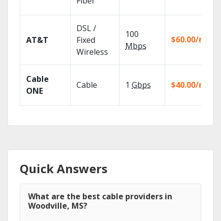
Fiber
DSL /
100
$60.00/mo
AT&T
Fixed
Mbps
Wireless
Cable
Cable
1
Gbps
$40.00/mo
ONE
Quick Answers
What are the best cable providers in
Woodville, MS?