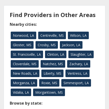
Find Providers in Other Areas
Nearby cities:
Norwood, LA
Centreville, MS
Wilson, LA
Gloster, MS
Crosby, MS
Jackson, LA
St. Francisville, LA
Clinton, LA
Slaughter, LA
Cloverdale, MS
Natchez, MS
Zachary, LA
New Roads, LA
Liberty, MS
Ventress, LA
Morganza, LA
Roxie, MS
Simmesport, LA
Vidalia, LA
Morgantown, MS
Browse by state: