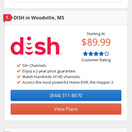
1
DISH in Woodville, MS
Starting At:
$89.99
Customer Rating
50+ Channels
Enjoy a 2-year price guarantee.
Watch hundreds of HD channels.
Access the most powerful Home DVR, the Hopper 3.
(844) 311-8670
View Plans