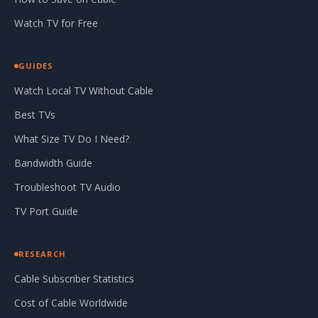
Watch TV for Free
GUIDES
Watch Local TV Without Cable
Best TVs
What Size TV Do I Need?
Bandwidth Guide
Troubleshoot TV Audio
TV Port Guide
RESEARCH
Cable Subscriber Statistics
Cost of Cable Worldwide