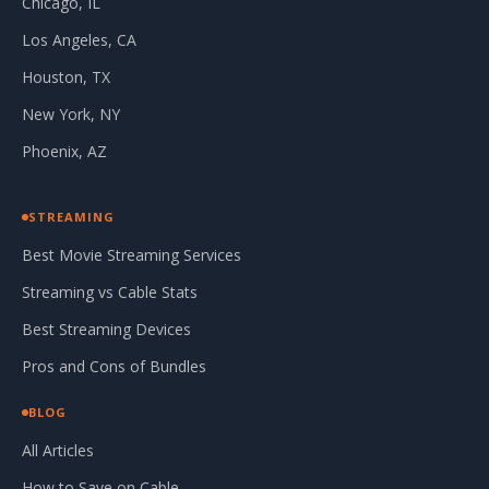
Chicago, IL
Los Angeles, CA
Houston, TX
New York, NY
Phoenix, AZ
STREAMING
Best Movie Streaming Services
Streaming vs Cable Stats
Best Streaming Devices
Pros and Cons of Bundles
BLOG
All Articles
How to Save on Cable