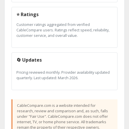
⭐ Ratings
Customer ratings aggregated from verified
CableCompare users. Ratings reflect speed, reliability,
customer service, and overall value.
🔄 Updates
Pricing reviewed monthly. Provider availability updated
quarterly. Last updated: March 2026.
CableCompare.com is a website intended for
research, review and comparison and, as such, falls
under "Fair Use". CableCompare.com does not offer
internet, TV, or home phone service. All trademarks
remain the property of their respective owners.