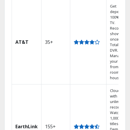
Get
dependabl
100% digita
TV.
Record 4
shows at
once on o
AT&T
35+
Total Home
DVR.
Manage
your DVR
from any
room in the
house.
Cloud DVR
with
unlimited
recordings
Watch
1,000s of
titles On
EarthLink
155+
Demand