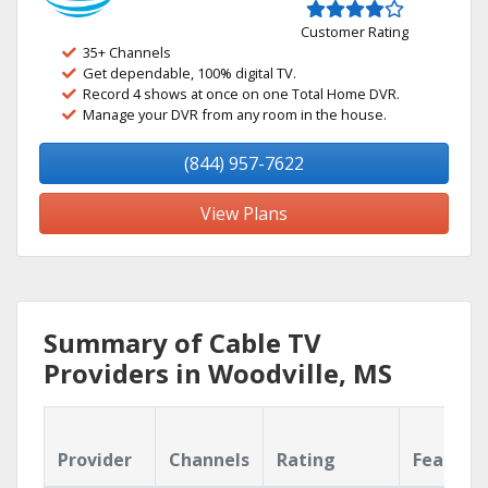
Customer Rating
35+ Channels
Get dependable, 100% digital TV.
Record 4 shows at once on one Total Home DVR.
Manage your DVR from any room in the house.
(844) 957-7622
View Plans
Summary of Cable TV
Providers in Woodville, MS
Provider
Channels
Rating
Feature